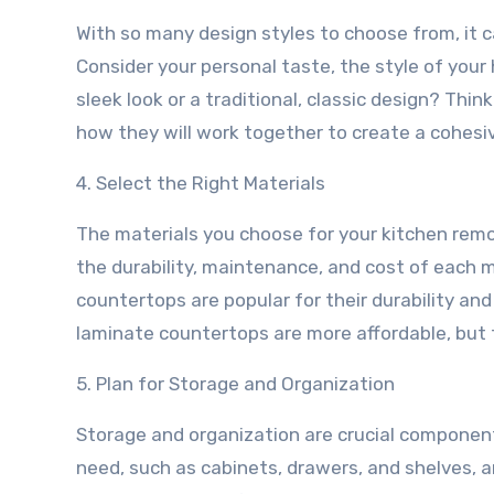
With so many design styles to choose from, it c
Consider your personal taste, the style of your
sleek look or a traditional, classic design? Thi
how they will work together to create a cohesiv
4. Select the Right Materials
The materials you choose for your kitchen remode
the durability, maintenance, and cost of each ma
countertops are popular for their durability an
laminate countertops are more affordable, but 
5. Plan for Storage and Organization
Storage and organization are crucial component
need, such as cabinets, drawers, and shelves, 