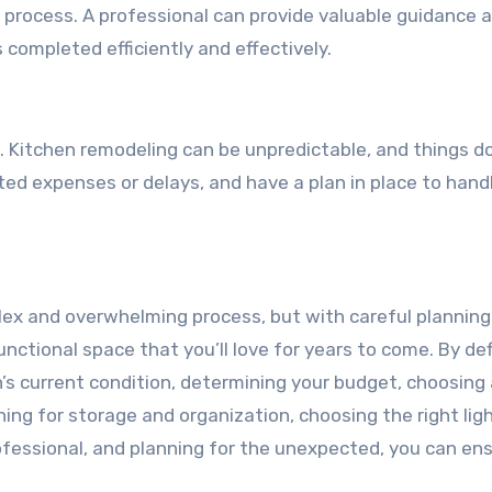
e process. A professional can provide valuable guidance 
 completed efficiently and effectively.
ed. Kitchen remodeling can be unpredictable, and things d
ed expenses or delays, and have a plan in place to hand
lex and overwhelming process, but with careful plannin
nctional space that you’ll love for years to come. By def
n’s current condition, determining your budget, choosing
ning for storage and organization, choosing the right ligh
rofessional, and planning for the unexpected, you can en