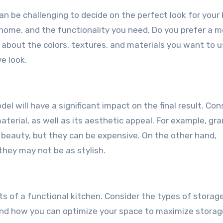
an be challenging to decide on the perfect look for your 
 home, and the functionality you need. Do you prefer a m
nk about the colors, textures, and materials you want to 
e look.
l will have a significant impact on the final result. Con
terial, as well as its aesthetic appeal. For example, gra
d beauty, but they can be expensive. On the other hand,
they may not be as stylish.
s of a functional kitchen. Consider the types of storag
and how you can optimize your space to maximize storag