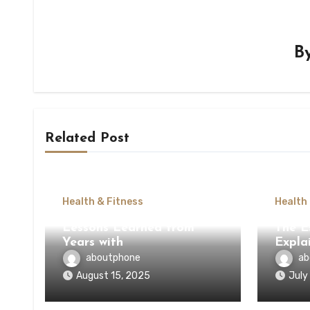
B
Related Post
Health & Fitness
Health
Lessons Learned from
The E
Years with
Expla
aboutphone
ab
August 15, 2025
July