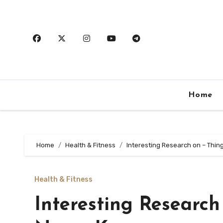
Skip
to
content
Home
Home
Health & Fitness
Interesting Research on – Thi
Health & Fitness
Interesting Research