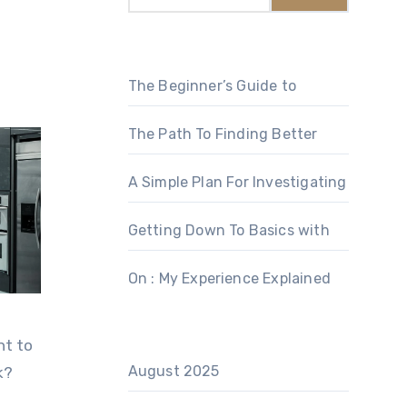
The Beginner’s Guide to
The Path To Finding Better
A Simple Plan For Investigating
Getting Down To Basics with
On : My Experience Explained
nt to
August 2025
k?