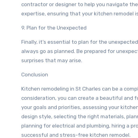
contractor or designer to help you navigate th
expertise, ensuring that your kitchen remodel is
9. Plan for the Unexpected
Finally, it’s essential to plan for the unexpect
always go as planned. Be prepared for unexpect
surprises that may arise.
Conclusion
Kitchen remodeling in St Charles can be a comp
consideration, you can create a beautiful and fu
your goals and priorities, assessing your kitche
design style, selecting the right materials, plan
planning for electrical and plumbing, hiring a p
successful and stress-free kitchen remodel.