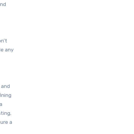
and
on’t
le any
g and
ining
 a
ting,
sure a