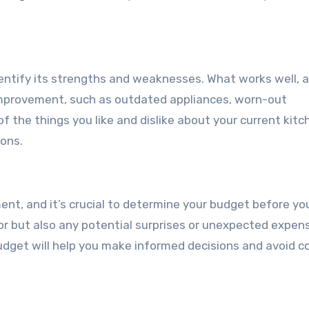
identify its strengths and weaknesses. What works well, 
improvement, such as outdated appliances, worn-out
 of the things you like and dislike about your current kitc
ions.
ent, and it’s crucial to determine your budget before yo
bor but also any potential surprises or unexpected expen
budget will help you make informed decisions and avoid c