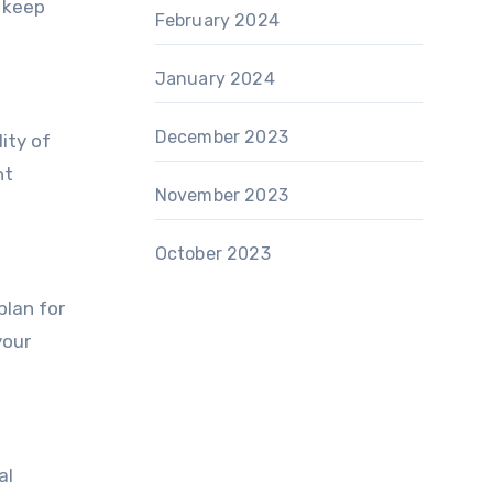
n keep
February 2024
January 2024
December 2023
ity of
nt
November 2023
October 2023
plan for
your
al