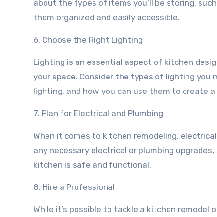
about the types of items you’ll be storing, suc
them organized and easily accessible.
6. Choose the Right Lighting
Lighting is an essential aspect of kitchen desi
your space. Consider the types of lighting you 
lighting, and how you can use them to create 
7. Plan for Electrical and Plumbing
When it comes to kitchen remodeling, electrical
any necessary electrical or plumbing upgrades, 
kitchen is safe and functional.
8. Hire a Professional
While it’s possible to tackle a kitchen remodel