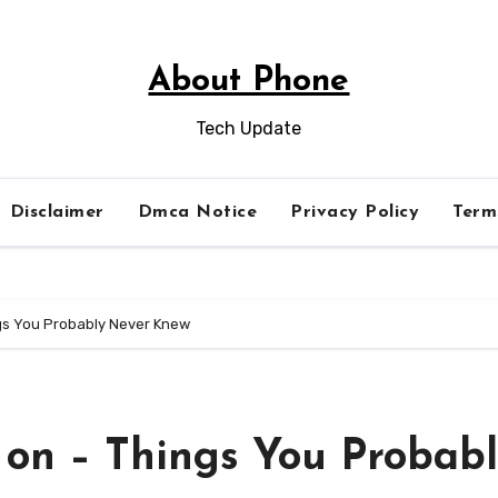
About Phone
Tech Update
Disclaimer
Dmca Notice
Privacy Policy
Term
ngs You Probably Never Knew
 on – Things You Probab