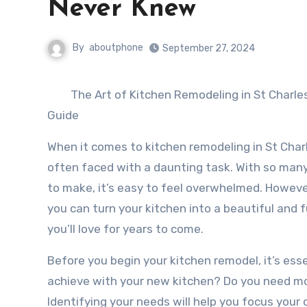
Never Knew
By
aboutphone
September 27, 2024
The Art of Kitchen Remodeling in St Charl
Guide
When it comes to kitchen remodeling in St Cha
often faced with a daunting task. With so many
to make, it’s easy to feel overwhelmed. However,
you can turn your kitchen into a beautiful and 
you’ll love for years to come.
Before you begin your kitchen remodel, it’s esse
achieve with your new kitchen? Do you need mo
Identifying your needs will help you focus you