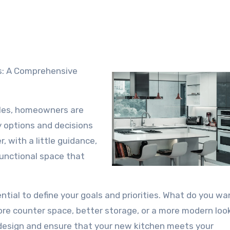
es: A Comprehensive
rles, homeowners are
 options and decisions
 with a little guidance,
functional space that
ntial to define your goals and priorities. What do you wa
re counter space, better storage, or a more modern loo
r design and ensure that your new kitchen meets your