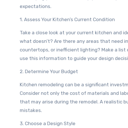
expectations.
1. Assess Your Kitchen’s Current Condition
Take a close look at your current kitchen and 
what doesn’t? Are there any areas that need 
countertops, or inefficient lighting? Make a list
use this information to guide your design decis
2. Determine Your Budget
Kitchen remodeling can be a significant investm
Consider not only the cost of materials and la
that may arise during the remodel. A realistic 
mistakes.
3. Choose a Design Style