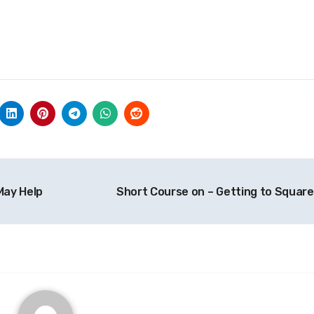
May Help
Short Course on – Getting to Square