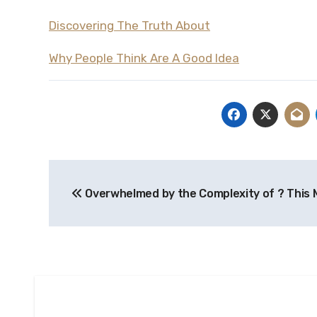
Discovering The Truth About
Why People Think Are A Good Idea
Post
Overwhelmed by the Complexity of ? This 
navigation