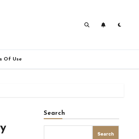
s Of Use
Search
ly
Search