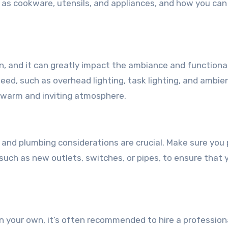
h as cookware, utensils, and appliances, and how you ca
gn, and it can greatly impact the ambiance and functional
need, such as overhead lighting, task lighting, and ambie
a warm and inviting atmosphere.
 and plumbing considerations are crucial. Make sure you 
such as new outlets, switches, or pipes, to ensure that 
 on your own, it’s often recommended to hire a profession