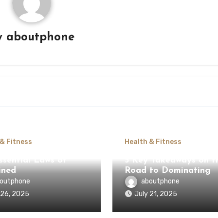
y
aboutphone
 & Fitness
Health & Fitness
ssential Laws of
5 Key Takeaways on t
ined
Road to Dominating
outphone
aboutphone
 26, 2025
July 21, 2025