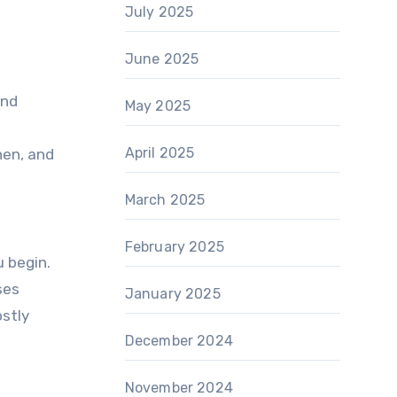
July 2025
June 2025
and
May 2025
April 2025
hen, and
March 2025
February 2025
u begin.
ses
January 2025
ostly
December 2024
November 2024