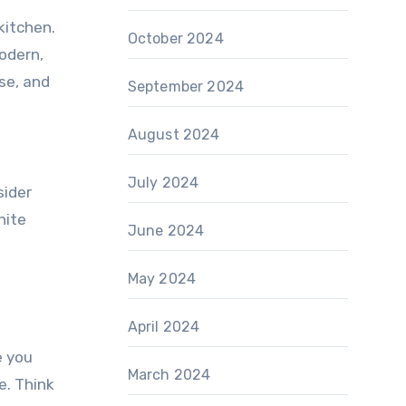
kitchen.
October 2024
odern,
use, and
September 2024
August 2024
July 2024
sider
nite
June 2024
May 2024
April 2024
e you
March 2024
e. Think