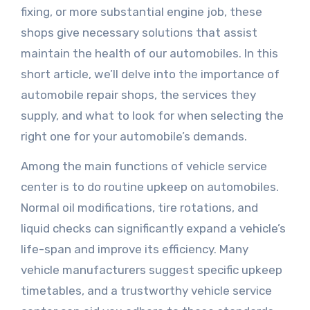
fixing, or more substantial engine job, these
shops give necessary solutions that assist
maintain the health of our automobiles. In this
short article, we’ll delve into the importance of
automobile repair shops, the services they
supply, and what to look for when selecting the
right one for your automobile’s demands.
Among the main functions of vehicle service
center is to do routine upkeep on automobiles.
Normal oil modifications, tire rotations, and
liquid checks can significantly expand a vehicle’s
life-span and improve its efficiency. Many
vehicle manufacturers suggest specific upkeep
timetables, and a trustworthy vehicle service