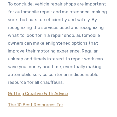
To conclude, vehicle repair shops are important
for automobile repair and maintenance, making
sure that cars run efficiently and safely. By
recognizing the services used and recognizing
what to look for in a repair shop, automobile
owners can make enlightened options that
improve their motoring experience. Regular
upkeep and timely interest to repair work can
save you money and time, eventually making
automobile service center an indispensable
resource for all chauffeurs.
Getting Creative With Advice
The 10 Best Resources For