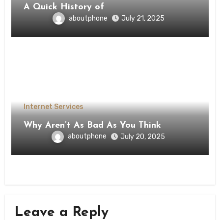
A Quick History of
aboutphone
July 21, 2025
Internet Services
Why Aren’t As Bad As You Think
aboutphone
July 20, 2025
Leave a Reply