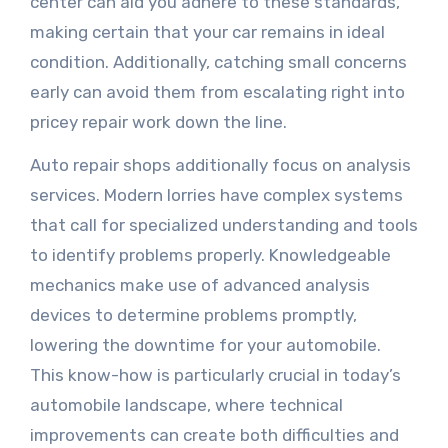
center can aid you adhere to these standards,
making certain that your car remains in ideal
condition. Additionally, catching small concerns
early can avoid them from escalating right into
pricey repair work down the line.
Auto repair shops additionally focus on analysis
services. Modern lorries have complex systems
that call for specialized understanding and tools
to identify problems properly. Knowledgeable
mechanics make use of advanced analysis
devices to determine problems promptly,
lowering the downtime for your automobile.
This know-how is particularly crucial in today’s
automobile landscape, where technical
improvements can create both difficulties and