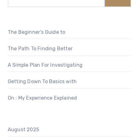
The Beginner’s Guide to
The Path To Finding Better
A Simple Plan For Investigating
Getting Down To Basics with
On : My Experience Explained
August 2025