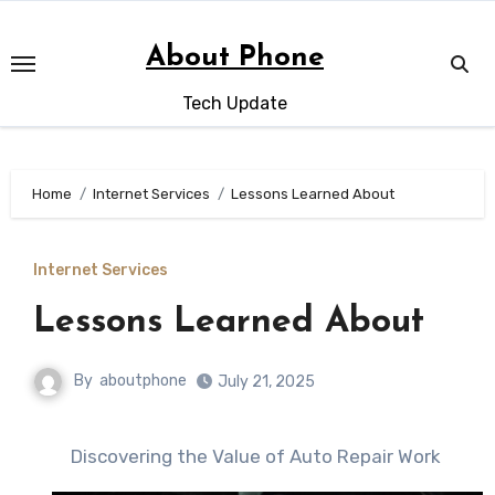
Skip
to
About Phone
content
Tech Update
Home
Internet Services
Lessons Learned About
Internet Services
Lessons Learned About
By
aboutphone
July 21, 2025
Discovering the Value of Auto Repair Work