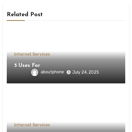
Related Post
Internet Services
5 Uses For
aboutphone
July 24, 2025
Internet Services