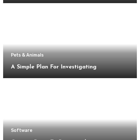
Pets & Animals
A Simple Plan For Investigating
Software