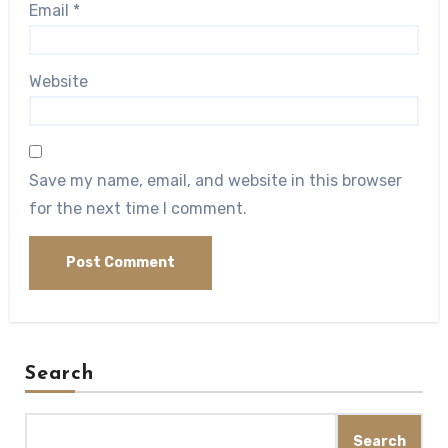
Email
*
Website
Save my name, email, and website in this browser
for the next time I comment.
Search
Search