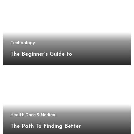
Technology
The Beginner’s Guide to
Health Care & Medical
The Path To Finding Better