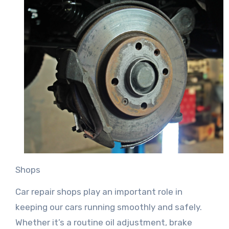
Shops
Car repair shops play an important role in
keeping our cars running smoothly and safely.
Whether it’s a routine oil adjustment, brake