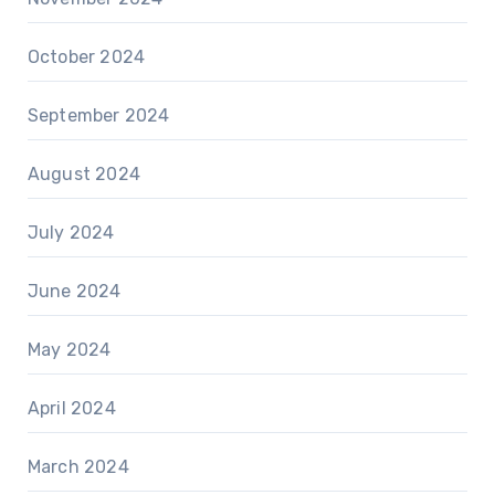
October 2024
September 2024
August 2024
July 2024
June 2024
May 2024
April 2024
March 2024