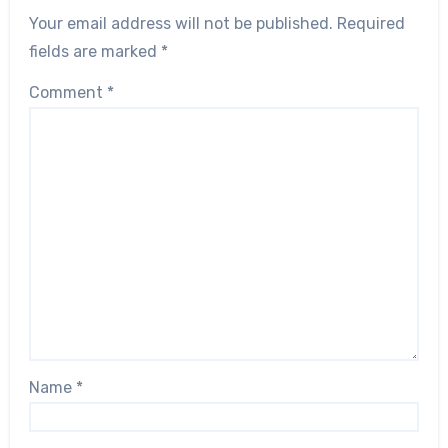
Your email address will not be published.
Required
fields are marked
*
Comment
*
Name
*