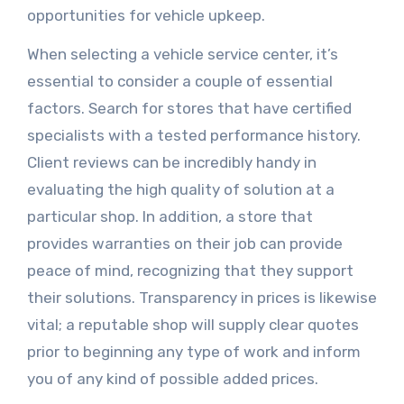
opportunities for vehicle upkeep.
When selecting a vehicle service center, it’s
essential to consider a couple of essential
factors. Search for stores that have certified
specialists with a tested performance history.
Client reviews can be incredibly handy in
evaluating the high quality of solution at a
particular shop. In addition, a store that
provides warranties on their job can provide
peace of mind, recognizing that they support
their solutions. Transparency in prices is likewise
vital; a reputable shop will supply clear quotes
prior to beginning any type of work and inform
you of any kind of possible added prices.