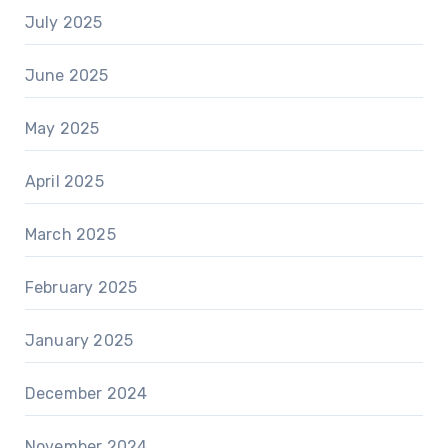
July 2025
June 2025
May 2025
April 2025
March 2025
February 2025
January 2025
December 2024
November 2024