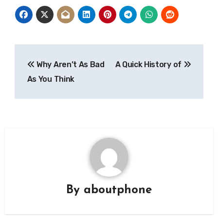
Post
Why Aren’t As Bad
A Quick History of
navigation
As You Think
By
aboutphone