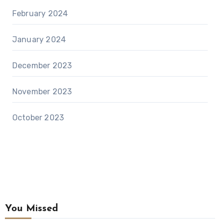
February 2024
January 2024
December 2023
November 2023
October 2023
You Missed