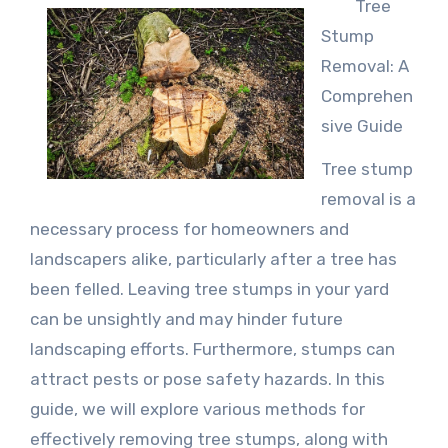
Tree
Stump
Removal: A
Comprehen
sive Guide
Tree stump
removal is a
necessary process for homeowners and
landscapers alike, particularly after a tree has
been felled. Leaving tree stumps in your yard
can be unsightly and may hinder future
landscaping efforts. Furthermore, stumps can
attract pests or pose safety hazards. In this
guide, we will explore various methods for
effectively removing tree stumps, along with