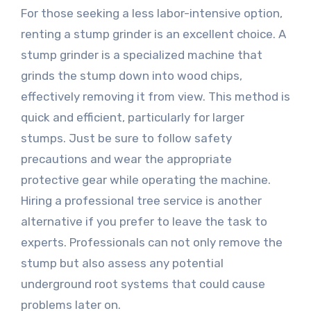
For those seeking a less labor-intensive option,
renting a stump grinder is an excellent choice. A
stump grinder is a specialized machine that
grinds the stump down into wood chips,
effectively removing it from view. This method is
quick and efficient, particularly for larger
stumps. Just be sure to follow safety
precautions and wear the appropriate
protective gear while operating the machine.
Hiring a professional tree service is another
alternative if you prefer to leave the task to
experts. Professionals can not only remove the
stump but also assess any potential
underground root systems that could cause
problems later on.