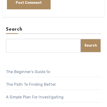
Search
Search
The Beginner’s Guide to
The Path To Finding Better
A Simple Plan For Investigating