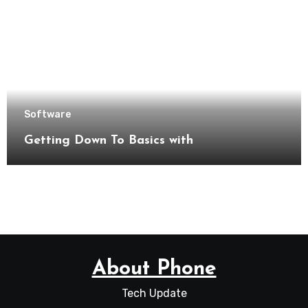
Software
Getting Down To Basics with
About Phone
Tech Update