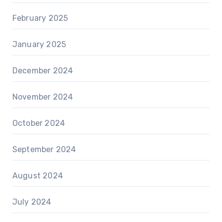
February 2025
January 2025
December 2024
November 2024
October 2024
September 2024
August 2024
July 2024