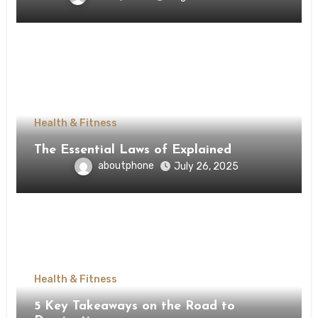
Health & Fitness
The Essential Laws of Explained
aboutphone
July 26, 2025
Health & Fitness
5 Key Takeaways on the Road to