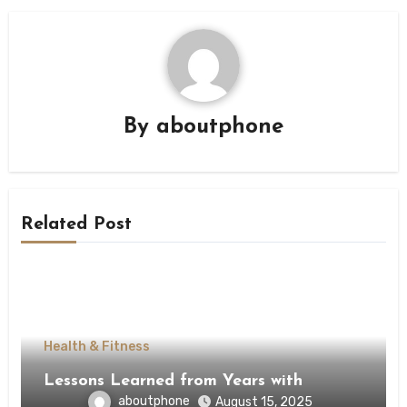
By
aboutphone
Related Post
Health & Fitness
Lessons Learned from Years with
aboutphone
August 15, 2025