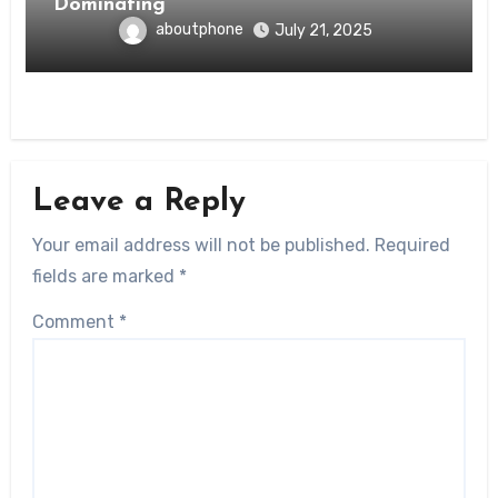
Dominating
aboutphone
July 21, 2025
Leave a Reply
Your email address will not be published.
Required
fields are marked
*
Comment
*