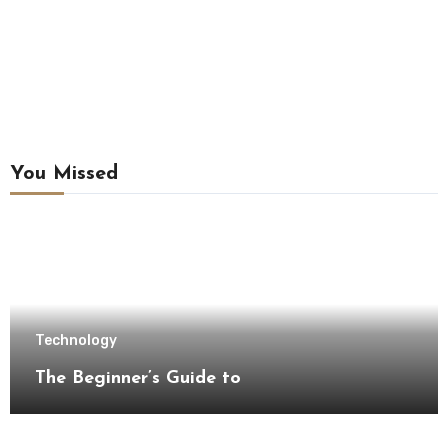
You Missed
Technology
The Beginner’s Guide to