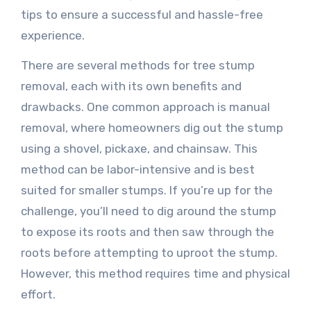
tips to ensure a successful and hassle-free
experience.
There are several methods for tree stump
removal, each with its own benefits and
drawbacks. One common approach is manual
removal, where homeowners dig out the stump
using a shovel, pickaxe, and chainsaw. This
method can be labor-intensive and is best
suited for smaller stumps. If you’re up for the
challenge, you’ll need to dig around the stump
to expose its roots and then saw through the
roots before attempting to uproot the stump.
However, this method requires time and physical
effort.