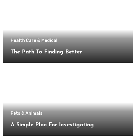
Health Care & Medical
The Path To Finding Better
Pets & Animals
A Simple Plan For Investigating