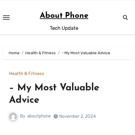
Skip
to
About Phone
content
Tech Update
Home
Health & Fitness
– My Most Valuable Advice
Health & Fitness
– My Most Valuable
Advice
By
aboutphone
November 2, 2024