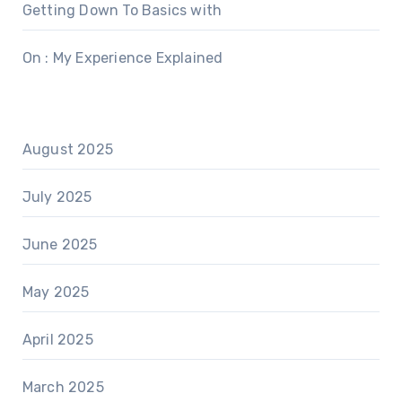
Getting Down To Basics with
On : My Experience Explained
August 2025
July 2025
June 2025
May 2025
April 2025
March 2025