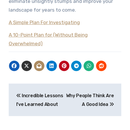
eliminate unsightly stumps and improve your
landscape for years to come.
A Simple Plan For Investigating
A 10-Point Plan for (Without Being
Overwhelmed)
Post
Incredible Lessons
Why People Think Are
navigation
I’ve Learned About
A Good Idea