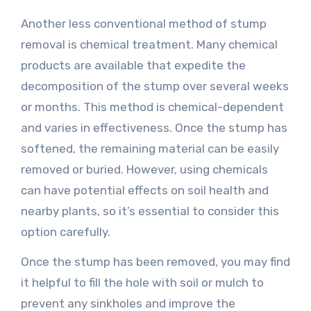
Another less conventional method of stump
removal is chemical treatment. Many chemical
products are available that expedite the
decomposition of the stump over several weeks
or months. This method is chemical-dependent
and varies in effectiveness. Once the stump has
softened, the remaining material can be easily
removed or buried. However, using chemicals
can have potential effects on soil health and
nearby plants, so it’s essential to consider this
option carefully.
Once the stump has been removed, you may find
it helpful to fill the hole with soil or mulch to
prevent any sinkholes and improve the