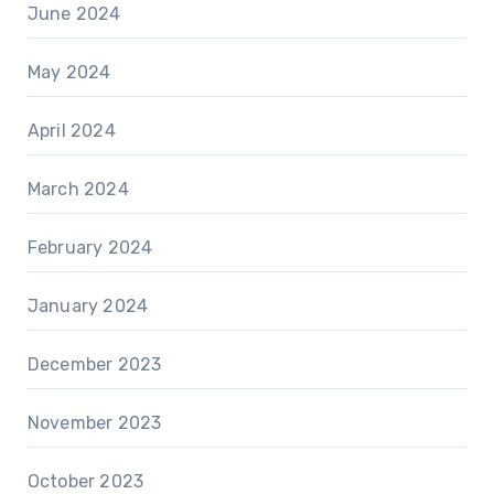
June 2024
May 2024
April 2024
March 2024
February 2024
January 2024
December 2023
November 2023
October 2023