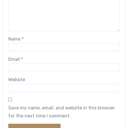
Name
*
Email
*
Website
Save my name, email, and website in this browser
for the next time I comment.