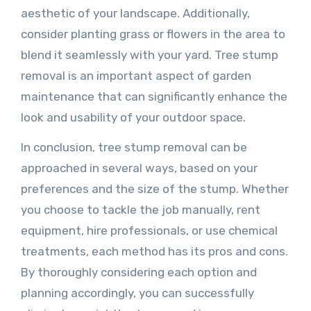
aesthetic of your landscape. Additionally,
consider planting grass or flowers in the area to
blend it seamlessly with your yard. Tree stump
removal is an important aspect of garden
maintenance that can significantly enhance the
look and usability of your outdoor space.
In conclusion, tree stump removal can be
approached in several ways, based on your
preferences and the size of the stump. Whether
you choose to tackle the job manually, rent
equipment, hire professionals, or use chemical
treatments, each method has its pros and cons.
By thoroughly considering each option and
planning accordingly, you can successfully