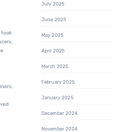
July 2025
June 2025
 took
May 2025
ucers,
he
April 2025
March 2025
February 2025
iners,
January 2025
oved
December 2024
November 2024