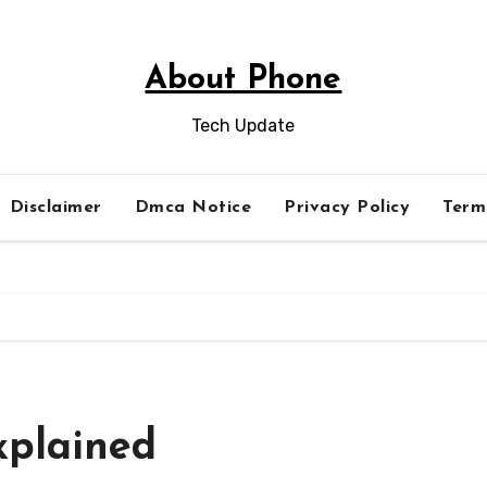
About Phone
Tech Update
Disclaimer
Dmca Notice
Privacy Policy
Term
xplained