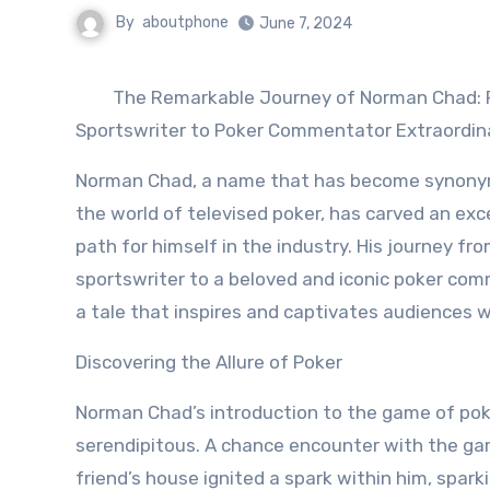
By
aboutphone
June 7, 2024
The Remarkable Journey of Norman Chad:
Sportswriter to Poker Commentator Extraordin
Norman Chad, a name that has become synony
the world of televised poker, has carved an exc
path for himself in the industry. His journey fro
sportswriter to a beloved and iconic poker com
a tale that inspires and captivates audiences 
Discovering the Allure of Poker
Norman Chad’s introduction to the game of po
serendipitous. A chance encounter with the ga
friend’s house ignited a spark within him, spark