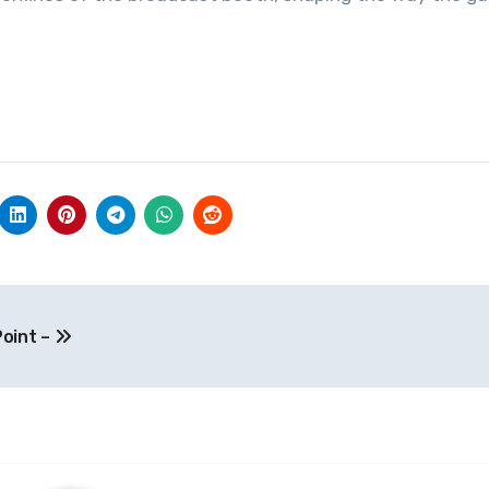
Point –