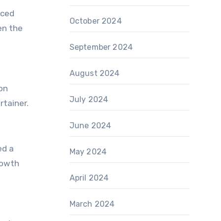
aced
October 2024
en the
September 2024
August 2024
on
July 2024
rtainer.
June 2024
ed a
May 2024
rowth
April 2024
March 2024