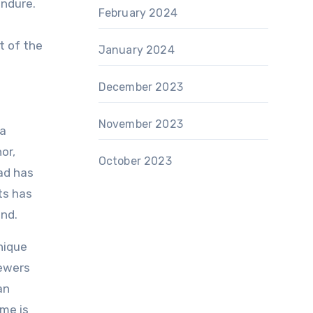
endure.
February 2024
t of the
January 2024
December 2023
November 2023
 a
or,
October 2023
ad has
ts has
ond.
nique
iewers
an
me is