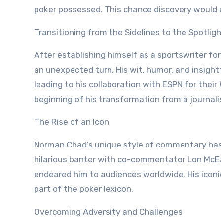
poker possessed. This chance discovery would u
Transitioning from the Sidelines to the Spotlig
After establishing himself as a sportswriter f
an unexpected turn. His wit, humor, and insigh
leading to his collaboration with ESPN for thei
beginning of his transformation from a journal
The Rise of an Icon
Norman Chad’s unique style of commentary has b
hilarious banter with co-commentator Lon McE
endeared him to audiences worldwide. His iconi
part of the poker lexicon.
Overcoming Adversity and Challenges