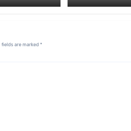
 fields are marked
*