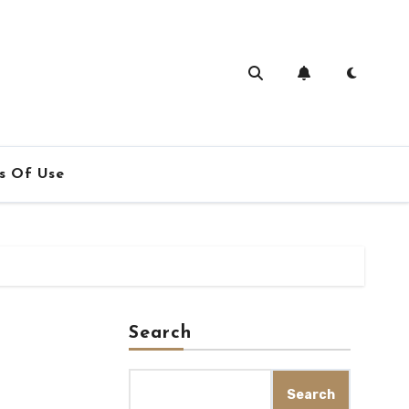
s Of Use
Search
Search