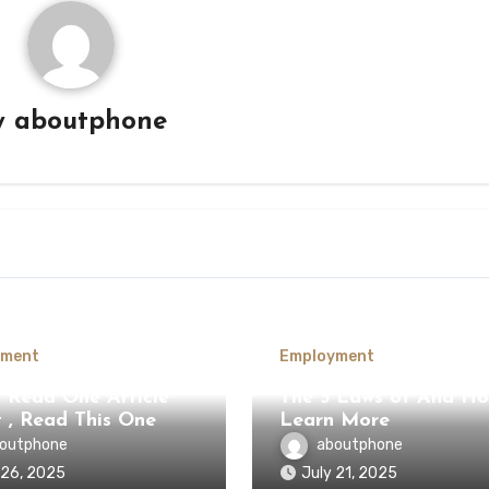
y
aboutphone
yment
Employment
u Read One Article
The 5 Laws of And H
 , Read This One
Learn More
outphone
aboutphone
 26, 2025
July 21, 2025