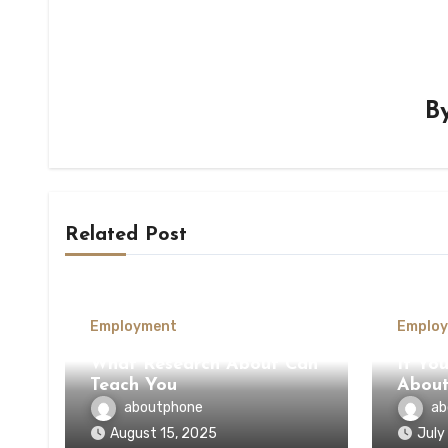
B
Related Post
Employment
Emplo
What Research About Can
If Yo
Teach You
About
aboutphone
ab
August 15, 2025
July