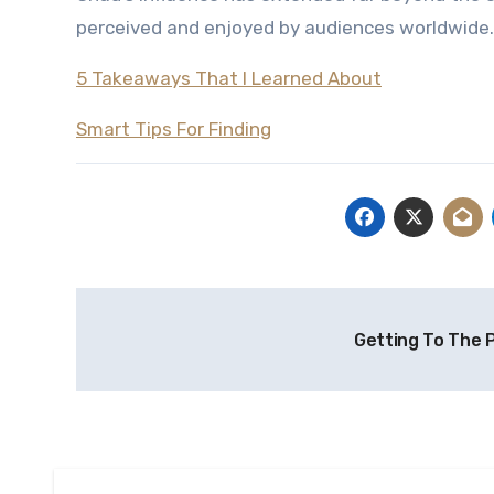
perceived and enjoyed by audiences worldwide.
5 Takeaways That I Learned About
Smart Tips For Finding
Post
Getting To The 
navigation