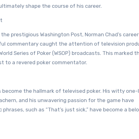
ltimately shape the course of his career.
ht
or the prestigious Washington Post, Norman Chad’s career
tful commentary caught the attention of television prod
r World Series of Poker (WSOP) broadcasts. This marked t
ist to a revered poker commentator.
ecome the hallmark of televised poker. His witty one-l
achern, and his unwavering passion for the game have
c phrases, such as “That’s just sick,” have become a bel