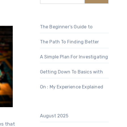
The Beginner’s Guide to
The Path To Finding Better
A Simple Plan For Investigating
Getting Down To Basics with
On : My Experience Explained
August 2025
es that