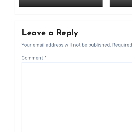
Leave a Reply
Your email address will not be published.
Required
Comment
*