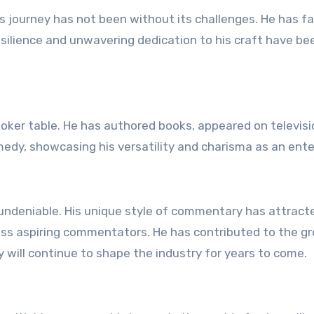
 journey has not been without its challenges. He has f
resilience and unwavering dedication to his craft have be
oker table. He has authored books, appeared on televisi
edy, showcasing his versatility and charisma as an ente
undeniable. His unique style of commentary has attract
ss aspiring commentators. He has contributed to the g
y will continue to shape the industry for years to come.