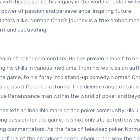
ith his presence, his legacy in the world of poker will 
 power of passion and perseverance, inspiring future
tors alike. Norman Chad’s journey is a true embodimen
nt and captivating.
ealm of poker commentary. He has proven himself to be
g his skills in various mediums. From his work as an auth
the game, to his foray into stand-up comedy, Norman Ch
 across different platforms. This diverse range of talen
true Renaissance man within the world of poker and bey
has left an indelible mark on the poker community. His u
ing passion for the game, has not only attracted new v
ring commentators. As the face of televised poker, Norm
confines of the broadcast booth, shaping the way the ga