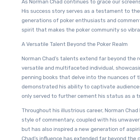
As Norman Chad continues to grace our screens w
His success story serves as a testament to the
generations of poker enthusiasts and commenta
spirit that makes the poker community so vibra
A Versatile Talent Beyond the Poker Realm
Norman Chad’s talents extend far beyond the r
versatile and multifaceted individual, showcasin
penning books that delve into the nuances of 
demonstrated his ability to captivate audiences
only served to further cement his status as a 
Throughout his illustrious career, Norman Chad 
style of commentary, coupled with his unwaver
but has also inspired a new generation of aspi
Chad’s influence has extended far beyond the 