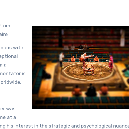
 From
aire
mous with
eptional
m a
mentator is
worldwide.
ker was
me at a
ing his interest in the strategic and psychological nuanc