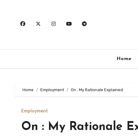
Skip
to
content
Home
Home
Employment
On : My Rationale Explained
Employment
On : My Rationale E