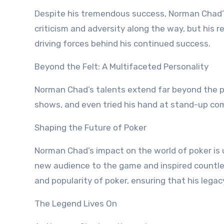
Despite his tremendous success, Norman Chad’s
criticism and adversity along the way, but his 
driving forces behind his continued success.
Beyond the Felt: A Multifaceted Personality
Norman Chad’s talents extend far beyond the p
shows, and even tried his hand at stand-up com
Shaping the Future of Poker
Norman Chad’s impact on the world of poker is 
new audience to the game and inspired countle
and popularity of poker, ensuring that his legac
The Legend Lives On