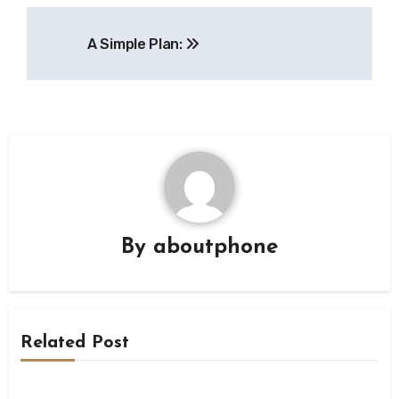
Post
A Simple Plan:
navigation
By
aboutphone
Related Post