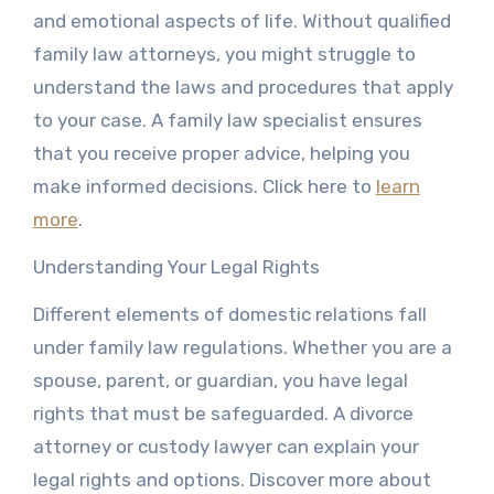
and emotional aspects of life. Without qualified
family law attorneys, you might struggle to
understand the laws and procedures that apply
to your case. A family law specialist ensures
that you receive proper advice, helping you
make informed decisions. Click here to
learn
more
.
Understanding Your Legal Rights
Different elements of domestic relations fall
under family law regulations. Whether you are a
spouse, parent, or guardian, you have legal
rights that must be safeguarded. A divorce
attorney or custody lawyer can explain your
legal rights and options. Discover more about