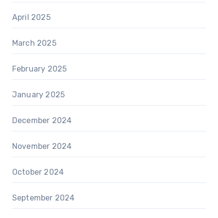
April 2025
March 2025
February 2025
January 2025
December 2024
November 2024
October 2024
September 2024