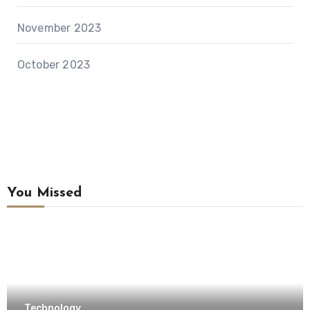
November 2023
October 2023
You Missed
Technology