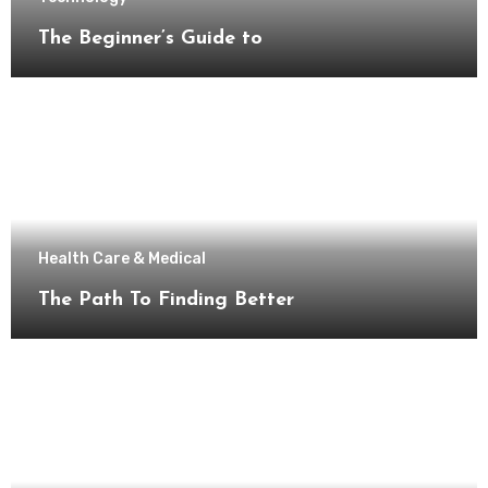
The Beginner’s Guide to
Health Care & Medical
The Path To Finding Better