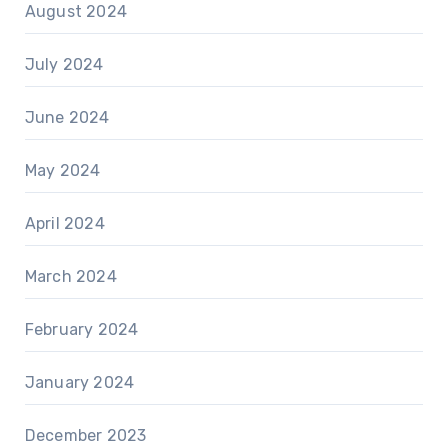
August 2024
July 2024
June 2024
May 2024
April 2024
March 2024
February 2024
January 2024
December 2023