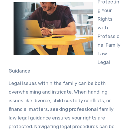
Protectin
g Your
Rights
with
Professio
nal Family
Law
Legal
Guidance
Legal issues within the family can be both
overwhelming and intricate. When handling
issues like divorce, child custody conflicts, or
financial matters, seeking professional family
law legal guidance ensures your rights are
protected. Navigating legal procedures can be