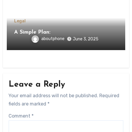
Legal
A Simple Plan:
aboutphone
June 3, 2025
Leave a Reply
Your email address will not be published.
Required
fields are marked
*
Comment
*