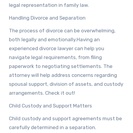
legal representation in family law.
Handling Divorce and Separation
The process of divorce can be overwhelming,
both legally and emotionally.Having an
experienced divorce lawyer can help you
navigate legal requirements, from filing
paperwork to negotiating settlements. The
attorney will help address concerns regarding
spousal support, division of assets, and custody
arrangements. Check it out!
Child Custody and Support Matters
Child custody and support agreements must be
carefully determined in a separation.