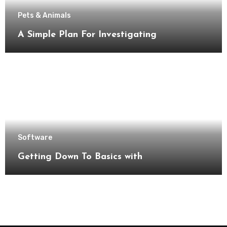
Pets & Animals
A Simple Plan For Investigating
Software
Getting Down To Basics with