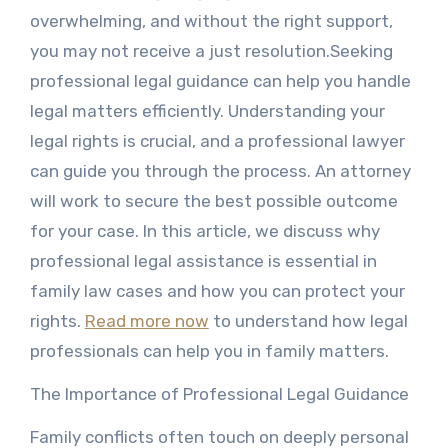
overwhelming, and without the right support,
you may not receive a just resolution.Seeking
professional legal guidance can help you handle
legal matters efficiently. Understanding your
legal rights is crucial, and a professional lawyer
can guide you through the process. An attorney
will work to secure the best possible outcome
for your case. In this article, we discuss why
professional legal assistance is essential in
family law cases and how you can protect your
rights.
Read more now
to understand how legal
professionals can help you in family matters.
The Importance of Professional Legal Guidance
Family conflicts often touch on deeply personal