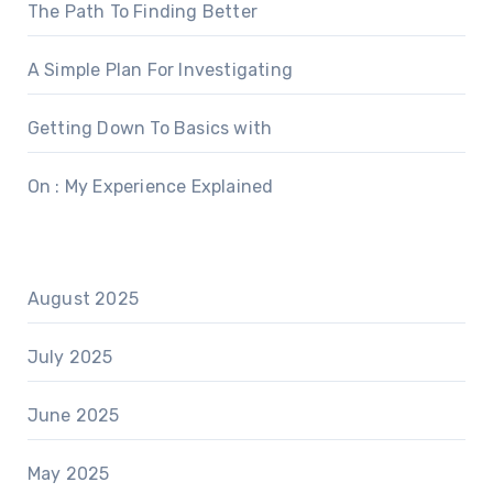
The Path To Finding Better
A Simple Plan For Investigating
Getting Down To Basics with
On : My Experience Explained
August 2025
July 2025
June 2025
May 2025