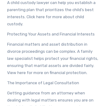
A child custody lawyer can help you establish a
parenting plan that prioritizes the child’s best
interests. Click here for more about child
custody.
Protecting Your Assets and Financial Interests
Financial matters and asset distribution in
divorce proceedings can be complex. A family
law specialist helps protect your financial rights,
ensuring that marital assets are divided fairly.
View here for more on financial protection.
The Importance of Legal Consultation
Getting guidance from an attorney when
dealing with legal matters ensures you are on