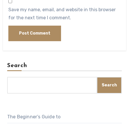
Save my name, email, and website in this browser
for the next time I comment.
Search
Search
The Beginner’s Guide to