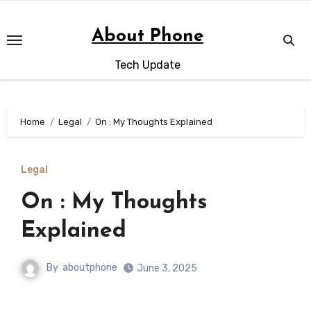
Skip
to
About Phone
content
Tech Update
Home
Legal
On : My Thoughts Explained
Legal
On : My Thoughts
Explained
By
aboutphone
June 3, 2025