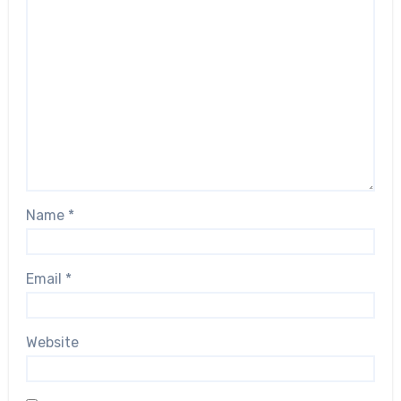
Name
*
Email
*
Website