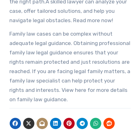
the right path.A skilled lawyer can analyze your
case, offer tailored solutions, and help you
navigate legal obstacles. Read more now!
Family law cases can be complex without
adequate legal guidance. Obtaining professional
family law legal guidance ensures that your
rights remain protected and just resolutions are
reached. If you are facing legal family matters, a
family law specialist can help protect your
rights and interests. View here for more details
on family law guidance.