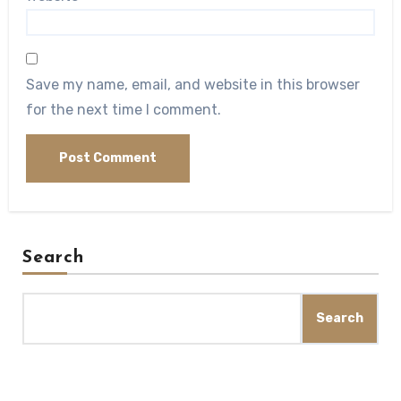
Save my name, email, and website in this browser
for the next time I comment.
Search
Search