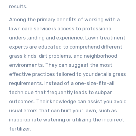
results.
Among the primary benefits of working with a
lawn care service is access to professional
understanding and experience. Lawn treatment
experts are educated to comprehend different
grass kinds, dirt problems, and neighborhood
environments. They can suggest the most
effective practices tailored to your details grass
requirements, instead of a one-size-fits-all
technique that frequently leads to subpar
outcomes. Their knowledge can assist you avoid
usual errors that can hurt your lawn, such as
inappropriate watering or utilizing the incorrect
fertilizer.