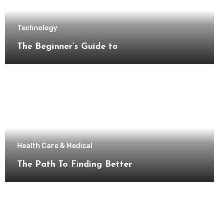
Technology
The Beginner’s Guide to
Health Care & Medical
The Path To Finding Better