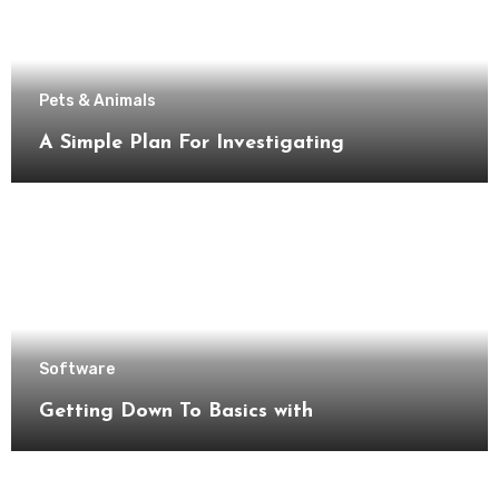
Pets & Animals
A Simple Plan For Investigating
Software
Getting Down To Basics with