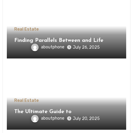
Real Estate
Finding Parallels Between and Life
aboutphone
July 26, 2025
Real Estate
The Ultimate Guide to
aboutphone
July 20, 2025