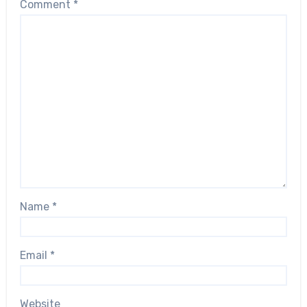
Comment
*
Name
*
Email
*
Website