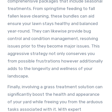
comprehensive packages that include seasonal
treatments. From springtime feeding to fall
fallen leave cleaning, these bundles can aid
ensure your lawn stays healthy and balanced
year-round. They can likewise provide bug
control and condition management, resolving
issues prior to they become major issues. This
aggressive strategy not only conserves you
from possible frustrations however additionally
adds to the longevity and wellness of your
landscape.
Finally, involving a grass treatment solution can
significantly boost the health and appearance
of your yard while freeing you from the arduous
tasks associated with it. With expert