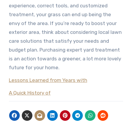
experience, correct tools, and customized
treatment, your grass can end up being the
envy of the area. If you’re ready to boost your
exterior area, think about considering local lawn
care solutions that satisfy your needs and
budget plan. Purchasing expert yard treatment
is an action towards a greener, a lot more lovely
future for your home.
Lessons Learned from Years with
A Quick History of