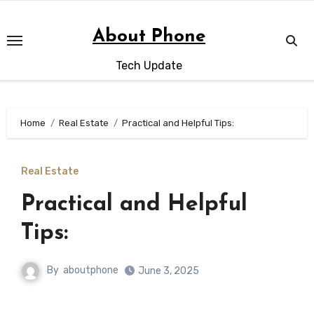
Skip
to
About Phone
content
Tech Update
Home
Real Estate
Practical and Helpful Tips:
Real Estate
Practical and Helpful
Tips:
By
aboutphone
June 3, 2025