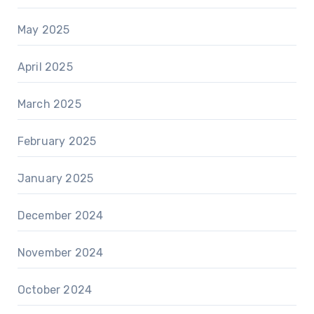
May 2025
April 2025
March 2025
February 2025
January 2025
December 2024
November 2024
October 2024