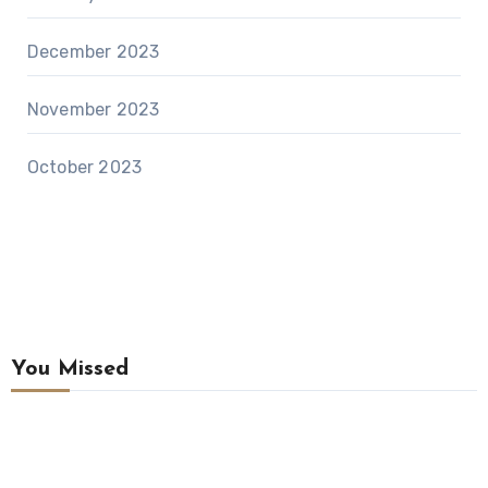
December 2023
November 2023
October 2023
You Missed