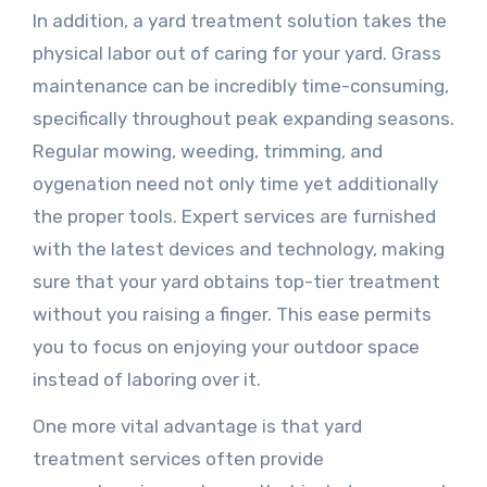
In addition, a yard treatment solution takes the
physical labor out of caring for your yard. Grass
maintenance can be incredibly time-consuming,
specifically throughout peak expanding seasons.
Regular mowing, weeding, trimming, and
oygenation need not only time yet additionally
the proper tools. Expert services are furnished
with the latest devices and technology, making
sure that your yard obtains top-tier treatment
without you raising a finger. This ease permits
you to focus on enjoying your outdoor space
instead of laboring over it.
One more vital advantage is that yard
treatment services often provide