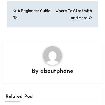
Post
A Beginners Guide
Where To Start with
navigation
To
and More
By
aboutphone
Related Post