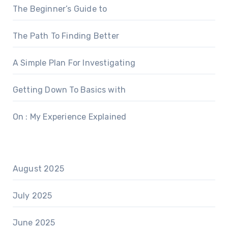
The Beginner’s Guide to
The Path To Finding Better
A Simple Plan For Investigating
Getting Down To Basics with
On : My Experience Explained
August 2025
July 2025
June 2025