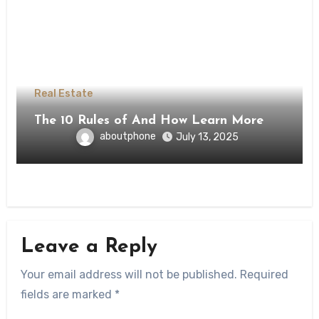
Real Estate
The 10 Rules of And How Learn More
aboutphone
July 13, 2025
Leave a Reply
Your email address will not be published.
Required
fields are marked
*