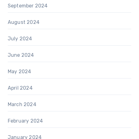
September 2024
August 2024
July 2024
June 2024
May 2024
April 2024
March 2024
February 2024
January 2024