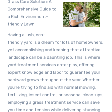
Grass Care Solution: A
Comprehensive Guide to
a Rich Environment-
friendly Lawn
Having a lush, eco-
friendly yard is a dream for lots of homeowners,
yet accomplishing and keeping that attractive
landscape can be a daunting job. This is where
yard treatment services enter play, offering
expert knowledge and labor to guarantee your
backyard grows throughout the year. Whether
you’re trying to find aid with normal mowing,
fertilizing, insect control, or seasonal clean-ups,
employing a grass treatment service can save
you time and tension while delivering stunning