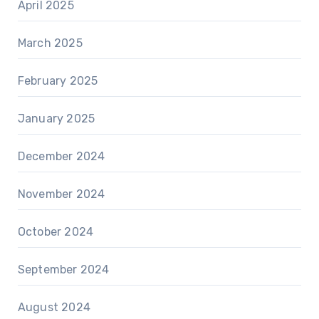
April 2025
March 2025
February 2025
January 2025
December 2024
November 2024
October 2024
September 2024
August 2024