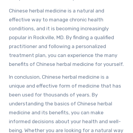
Chinese herbal medicine is a natural and
effective way to manage chronic health
conditions, and it is becoming increasingly
popular in Rockville, MD. By finding a qualified
practitioner and following a personalized
treatment plan, you can experience the many
benefits of Chinese herbal medicine for yourself.
In conclusion, Chinese herbal medicine is a
unique and effective form of medicine that has
been used for thousands of years. By
understanding the basics of Chinese herbal
medicine and its benefits, you can make
informed decisions about your health and well-
being. Whether you are looking for a natural way