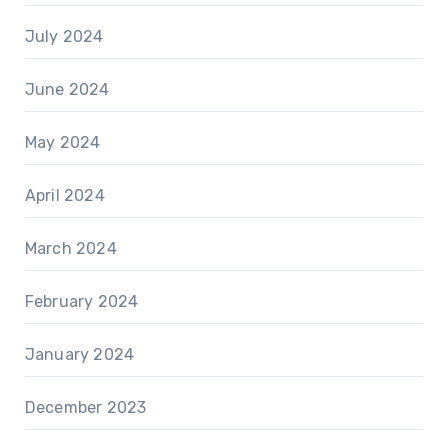
July 2024
June 2024
May 2024
April 2024
March 2024
February 2024
January 2024
December 2023