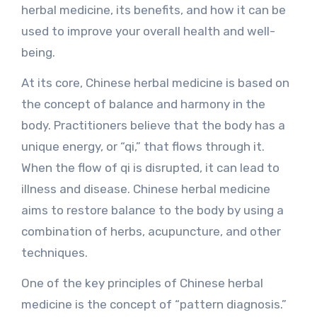
herbal medicine, its benefits, and how it can be
used to improve your overall health and well-
being.
At its core, Chinese herbal medicine is based on
the concept of balance and harmony in the
body. Practitioners believe that the body has a
unique energy, or “qi,” that flows through it.
When the flow of qi is disrupted, it can lead to
illness and disease. Chinese herbal medicine
aims to restore balance to the body by using a
combination of herbs, acupuncture, and other
techniques.
One of the key principles of Chinese herbal
medicine is the concept of “pattern diagnosis.”