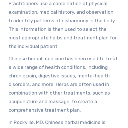
Practitioners use a combination of physical
examination, medical history, and observation
to identify patterns of disharmony in the body.
This information is then used to select the
most appropriate herbs and treatment plan for
the individual patient.
Chinese herbal medicine has been used to treat
a wide range of health conditions, including
chronic pain, digestive issues, mental health
disorders, and more. Herbs are often used in
combination with other treatments, such as
acupuncture and massage, to create a
comprehensive treatment plan.
In Rockville, MD, Chinese herbal medicine is