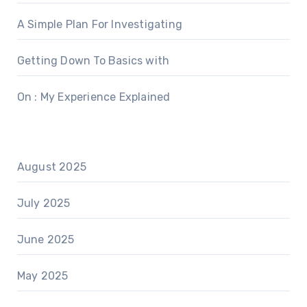
A Simple Plan For Investigating
Getting Down To Basics with
On : My Experience Explained
August 2025
July 2025
June 2025
May 2025