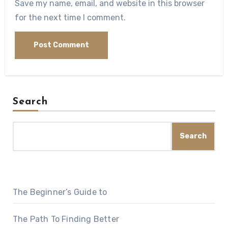
Save my name, email, and website in this browser
for the next time I comment.
Search
Search
The Beginner’s Guide to
The Path To Finding Better