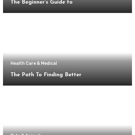
The Beginner’s Guide to
Health Care & Medical
The Path To Finding Better