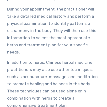
During your appointment, the practitioner will
take a detailed medical history and perform a
physical examination to identify patterns of
disharmony in the body. They will then use this
information to select the most appropriate
herbs and treatment plan for your specific
needs.
In addition to herbs, Chinese herbal medicine
practitioners may also use other techniques,
such as acupuncture, massage, and meditation,
to promote healing and balance in the body.
These techniques can be used alone or in
combination with herbs to create a
comprehensive treatment plan.