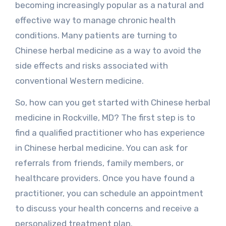
becoming increasingly popular as a natural and
effective way to manage chronic health
conditions. Many patients are turning to
Chinese herbal medicine as a way to avoid the
side effects and risks associated with
conventional Western medicine.
So, how can you get started with Chinese herbal
medicine in Rockville, MD? The first step is to
find a qualified practitioner who has experience
in Chinese herbal medicine. You can ask for
referrals from friends, family members, or
healthcare providers. Once you have found a
practitioner, you can schedule an appointment
to discuss your health concerns and receive a
personalized treatment plan.