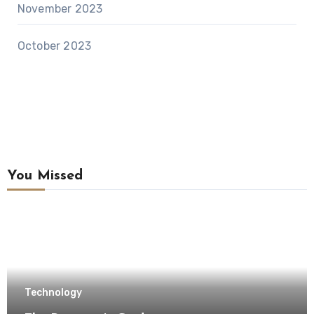
November 2023
October 2023
You Missed
Technology