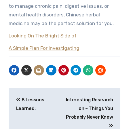
to manage chronic pain, digestive issues, or
mental health disorders, Chinese herbal
medicine may be the perfect solution for you.
Looking On The Bright Side of
A Simple Plan For Investigating
Post
8 Lessons
Interesting Research
navigation
Learned:
on – Things You
Probably Never Knew