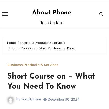
Skip
to
About Phone
content
Tech Update
Home
Business Products & Services
Short Course on – What You Need To Know
Business Products & Services
Short Course on – What
You Need To Know
By
aboutphone
December 30, 2024