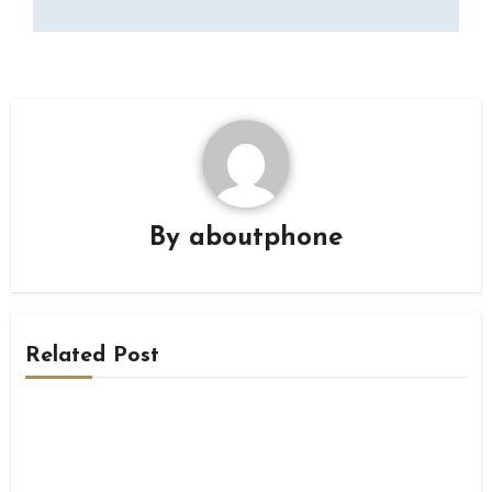
By
aboutphone
Related Post