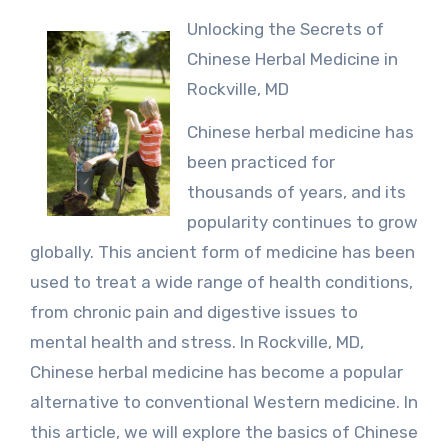
Unlocking the Secrets of
Chinese Herbal Medicine in
Rockville, MD
Chinese herbal medicine has
been practiced for
thousands of years, and its
popularity continues to grow
globally. This ancient form of medicine has been
used to treat a wide range of health conditions,
from chronic pain and digestive issues to
mental health and stress. In Rockville, MD,
Chinese herbal medicine has become a popular
alternative to conventional Western medicine. In
this article, we will explore the basics of Chinese