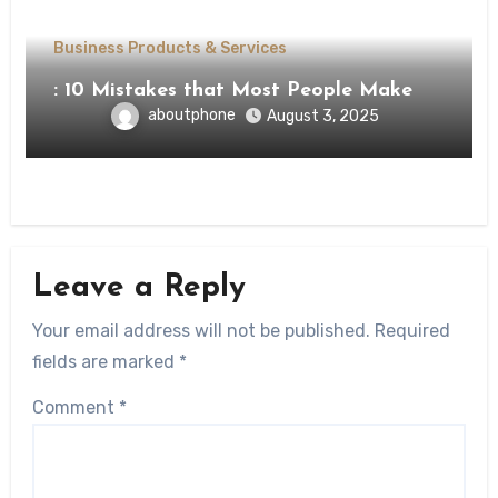
Business Products & Services
: 10 Mistakes that Most People Make
aboutphone
August 3, 2025
Leave a Reply
Your email address will not be published.
Required
fields are marked
*
Comment
*