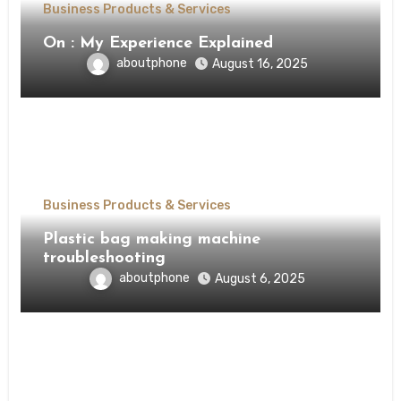
Business Products & Services
On : My Experience Explained
aboutphone
August 16, 2025
Business Products & Services
Plastic bag making machine
troubleshooting
aboutphone
August 6, 2025