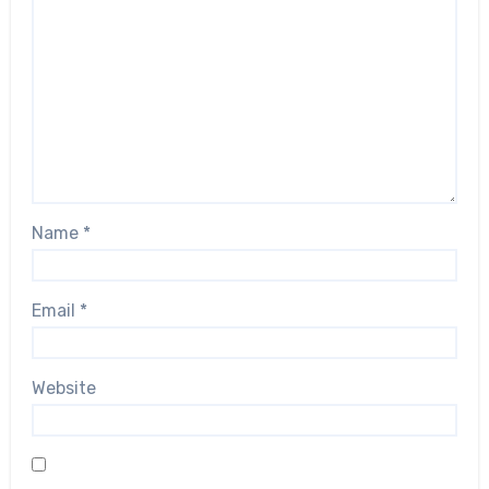
Name
*
Email
*
Website