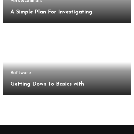
Pets & Animals
A Simple Plan For Investigating
Software
Getting Down To Basics with