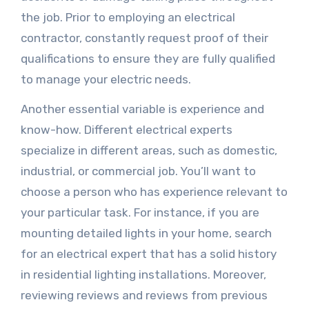
the job. Prior to employing an electrical
contractor, constantly request proof of their
qualifications to ensure they are fully qualified
to manage your electric needs.
Another essential variable is experience and
know-how. Different electrical experts
specialize in different areas, such as domestic,
industrial, or commercial job. You’ll want to
choose a person who has experience relevant to
your particular task. For instance, if you are
mounting detailed lights in your home, search
for an electrical expert that has a solid history
in residential lighting installations. Moreover,
reviewing reviews and reviews from previous