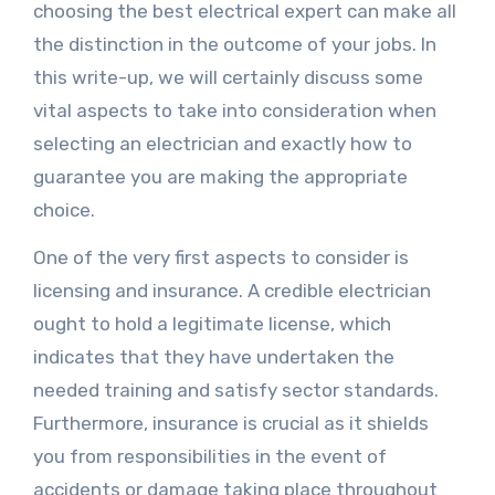
choosing the best electrical expert can make all
the distinction in the outcome of your jobs. In
this write-up, we will certainly discuss some
vital aspects to take into consideration when
selecting an electrician and exactly how to
guarantee you are making the appropriate
choice.
One of the very first aspects to consider is
licensing and insurance. A credible electrician
ought to hold a legitimate license, which
indicates that they have undertaken the
needed training and satisfy sector standards.
Furthermore, insurance is crucial as it shields
you from responsibilities in the event of
accidents or damage taking place throughout