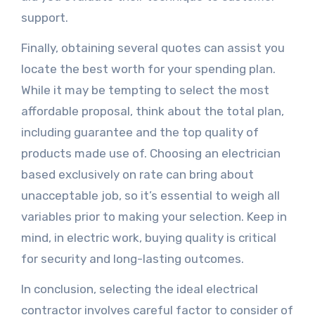
support.
Finally, obtaining several quotes can assist you
locate the best worth for your spending plan.
While it may be tempting to select the most
affordable proposal, think about the total plan,
including guarantee and the top quality of
products made use of. Choosing an electrician
based exclusively on rate can bring about
unacceptable job, so it’s essential to weigh all
variables prior to making your selection. Keep in
mind, in electric work, buying quality is critical
for security and long-lasting outcomes.
In conclusion, selecting the ideal electrical
contractor involves careful factor to consider of