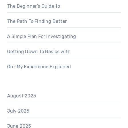
The Beginner’s Guide to
The Path To Finding Better
A Simple Plan For Investigating
Getting Down To Basics with
On : My Experience Explained
August 2025
July 2025
June 2025