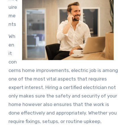
uire
me
nts
Wh
en
it
con
cerns home improvements, electric job is among
one of the most vital aspects that requires
expert interest. Hiring a certified electrician not
only makes sure the safety and security of your
home however also ensures that the work is
done effectively and appropriately. Whether you
require fixings, setups, or routine upkeep,