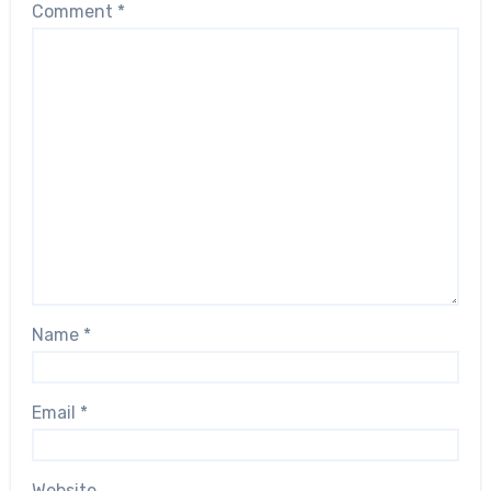
Comment
*
Name
*
Email
*
Website