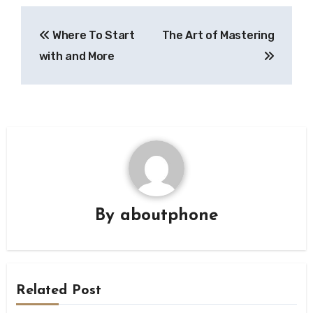
Post
Where To Start
The Art of Mastering
navigation
with and More
By
aboutphone
Related Post