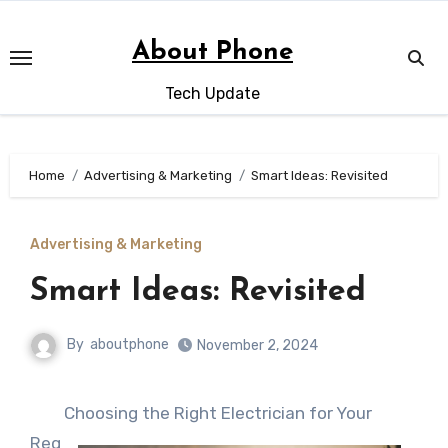
Skip
to
About Phone
content
Tech Update
Home
Advertising & Marketing
Smart Ideas: Revisited
Advertising & Marketing
Smart Ideas: Revisited
By
aboutphone
November 2, 2024
Choosing the Right Electrician for Your
Req