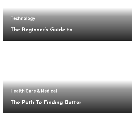
Technology
The Beginner’s Guide to
Health Care & Medical
The Path To Finding Better