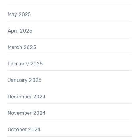
May 2025
April 2025
March 2025
February 2025
January 2025
December 2024
November 2024
October 2024