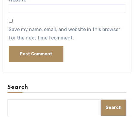
Save my name, email, and website in this browser
for the next time I comment.
Search
Search