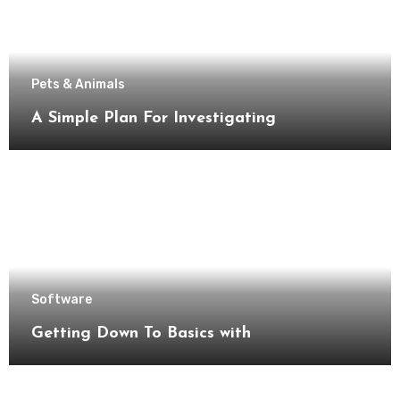
Pets & Animals
A Simple Plan For Investigating
Software
Getting Down To Basics with