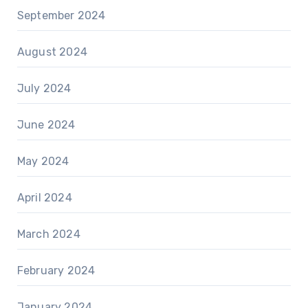
September 2024
August 2024
July 2024
June 2024
May 2024
April 2024
March 2024
February 2024
January 2024