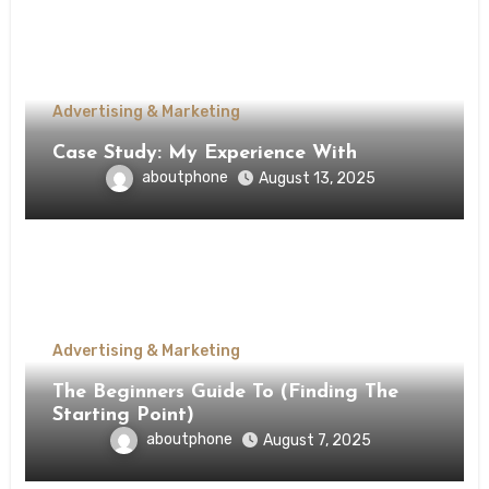
Advertising & Marketing
Case Study: My Experience With
aboutphone
August 13, 2025
Advertising & Marketing
The Beginners Guide To (Finding The
Starting Point)
aboutphone
August 7, 2025