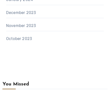
December 2023
November 2023
October 2023
You Missed