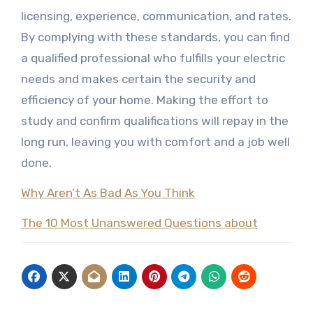
licensing, experience, communication, and rates.
By complying with these standards, you can find
a qualified professional who fulfills your electric
needs and makes certain the security and
efficiency of your home. Making the effort to
study and confirm qualifications will repay in the
long run, leaving you with comfort and a job well
done.
Why Aren’t As Bad As You Think
The 10 Most Unanswered Questions about