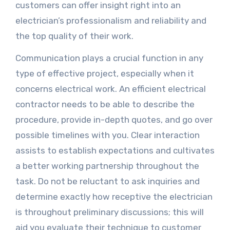
customers can offer insight right into an
electrician’s professionalism and reliability and
the top quality of their work.
Communication plays a crucial function in any
type of effective project, especially when it
concerns electrical work. An efficient electrical
contractor needs to be able to describe the
procedure, provide in-depth quotes, and go over
possible timelines with you. Clear interaction
assists to establish expectations and cultivates
a better working partnership throughout the
task. Do not be reluctant to ask inquiries and
determine exactly how receptive the electrician
is throughout preliminary discussions; this will
aid you evaluate their technique to customer