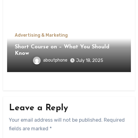
Advertising & Marketing
Short Course on – What You Should
Know
aboutphone
July 18, 2025
Leave a Reply
Your email address will not be published.
Required
fields are marked
*