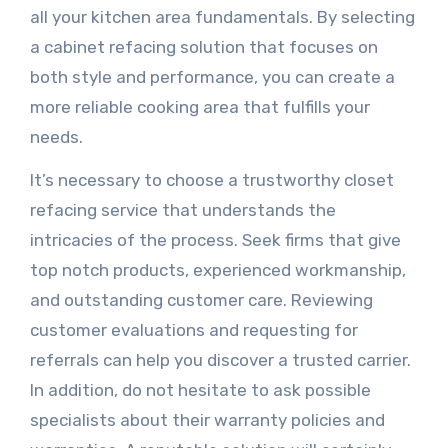
all your kitchen area fundamentals. By selecting
a cabinet refacing solution that focuses on
both style and performance, you can create a
more reliable cooking area that fulfills your
needs.
It’s necessary to choose a trustworthy closet
refacing service that understands the
intricacies of the process. Seek firms that give
top notch products, experienced workmanship,
and outstanding customer care. Reviewing
customer evaluations and requesting for
referrals can help you discover a trusted carrier.
In addition, do not hesitate to ask possible
specialists about their warranty policies and