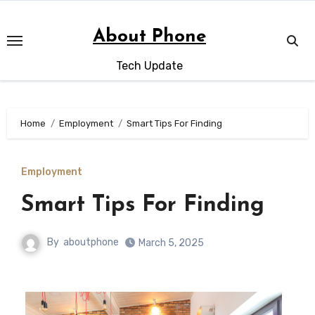
Skip
to
About Phone
content
Tech Update
Home
Employment
Smart Tips For Finding
Employment
Smart Tips For Finding
By
aboutphone
March 5, 2025