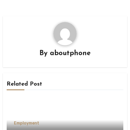
By
aboutphone
Related Post
Employment