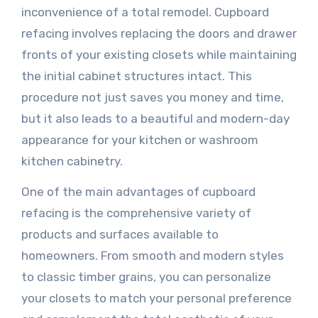
inconvenience of a total remodel. Cupboard
refacing involves replacing the doors and drawer
fronts of your existing closets while maintaining
the initial cabinet structures intact. This
procedure not just saves you money and time,
but it also leads to a beautiful and modern-day
appearance for your kitchen or washroom
kitchen cabinetry.
One of the main advantages of cupboard
refacing is the comprehensive variety of
products and surfaces available to
homeowners. From smooth and modern styles
to classic timber grains, you can personalize
your closets to match your personal preference