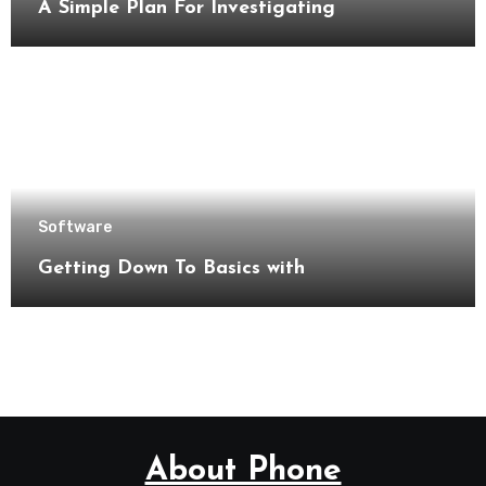
A Simple Plan For Investigating
Software
Getting Down To Basics with
About Phone