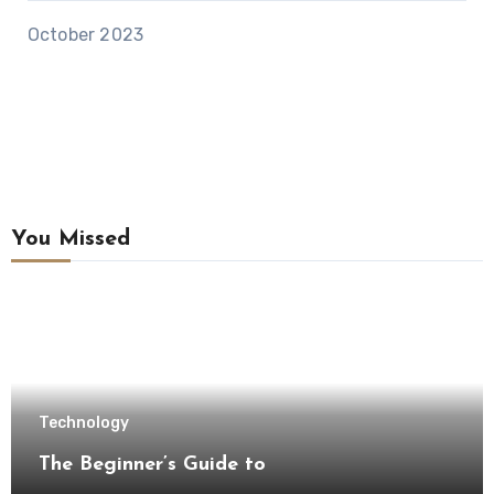
October 2023
You Missed
Technology
The Beginner’s Guide to