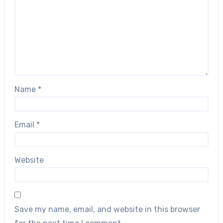
Name
*
Email
*
Website
Save my name, email, and website in this browser