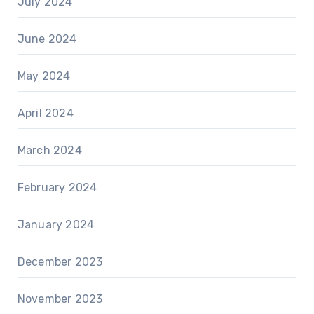
July 2024
June 2024
May 2024
April 2024
March 2024
February 2024
January 2024
December 2023
November 2023