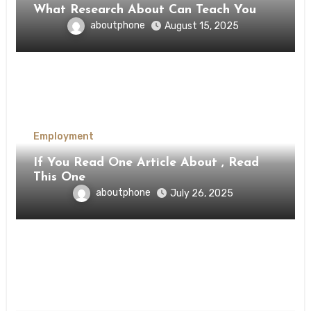
What Research About Can Teach You
aboutphone
August 15, 2025
Employment
If You Read One Article About , Read
This One
aboutphone
July 26, 2025