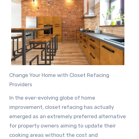
Change Your Home with Closet Refacing
Providers
In the ever-evolving globe of home
improvement, closet refacing has actually
emerged as an extremely preferred alternative
for property owners aiming to update their
cooking areas without the cost and