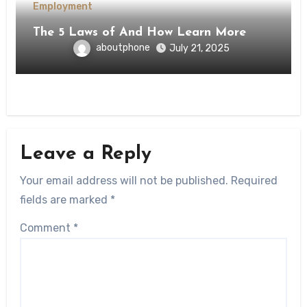
Employment
The 5 Laws of And How Learn More
aboutphone
July 21, 2025
Leave a Reply
Your email address will not be published.
Required
fields are marked
*
Comment
*