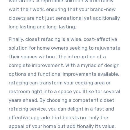
warranties. A reputable solution will certainly
wait their work, ensuring that your brand-new
closets are not just sensational yet additionally
long lasting and long-lasting.
Finally, closet refacing is a wise, cost-effective
solution for home owners seeking to rejuvenate
their spaces without the interruption of a
complete improvement. With a myriad of design
options and functional improvements available,
refacing can transform your cooking area or
restroom right into a space you’ll like for several
years ahead. By choosing a competent closet
refacing service, you can delight in a fast and
effective upgrade that boosts not only the
appeal of your home but additionally its value.