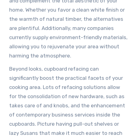
and complement the total aesthetic of your
home. Whether you favor a clean white finish or
the warmth of natural timber, the alternatives
are plentiful. Additionally, many companies
currently supply environment-friendly materials,
allowing you to rejuvenate your area without
harming the atmosphere.
Beyond looks, cupboard refacing can
significantly boost the practical facets of your
cooking area. Lots of refacing solutions allow
for the consolidation of new hardware, such as
takes care of and knobs, and the enhancement
of contemporary business services inside the
cupboards. Picture having pull-out shelves or
lazy Susans that make it much easier to reach