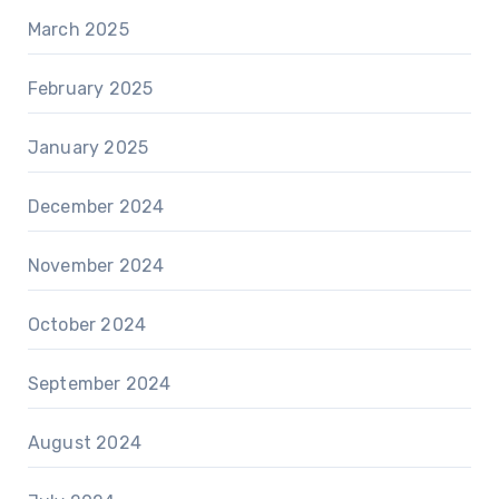
March 2025
February 2025
January 2025
December 2024
November 2024
October 2024
September 2024
August 2024