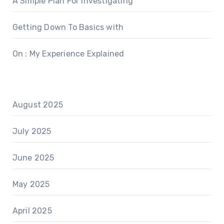
A Simple Plan For Investigating
Getting Down To Basics with
On : My Experience Explained
August 2025
July 2025
June 2025
May 2025
April 2025