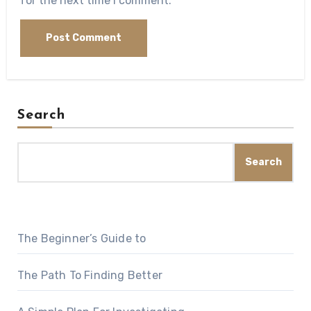
for the next time I comment.
Search
Search
The Beginner’s Guide to
The Path To Finding Better