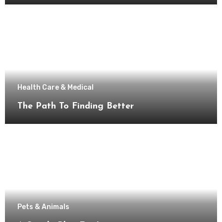
Health Care & Medical
The Path To Finding Better
Pets & Animals