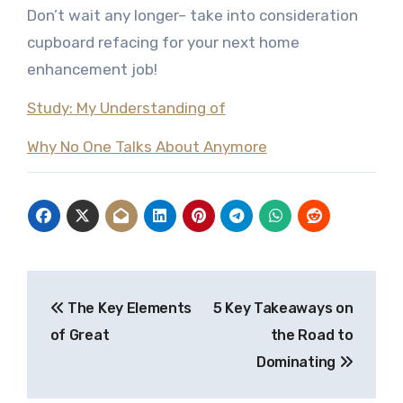
Don’t wait any longer– take into consideration
cupboard refacing for your next home
enhancement job!
Study: My Understanding of
Why No One Talks About Anymore
Post
The Key Elements
5 Key Takeaways on
navigation
of Great
the Road to
Dominating