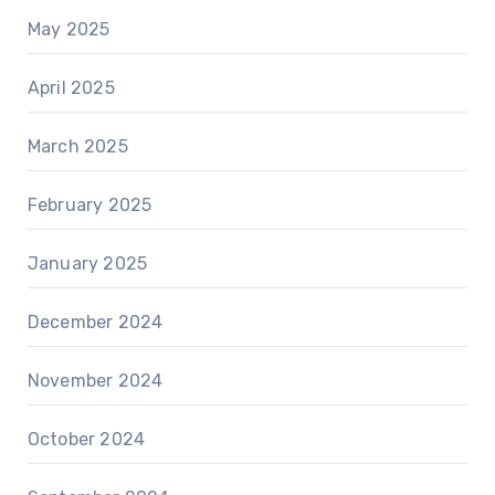
May 2025
April 2025
March 2025
February 2025
January 2025
December 2024
November 2024
October 2024