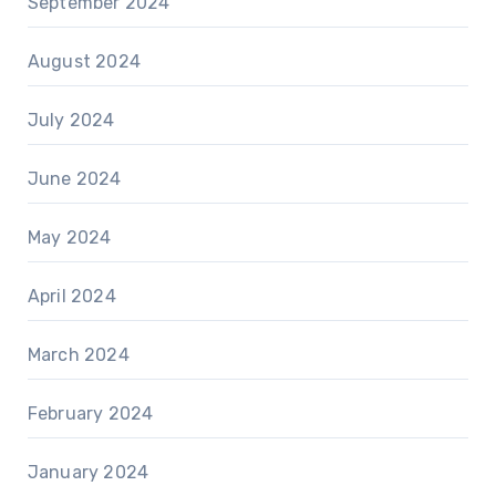
September 2024
August 2024
July 2024
June 2024
May 2024
April 2024
March 2024
February 2024
January 2024