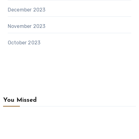
December 2023
November 2023
October 2023
You Missed