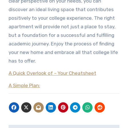
clear perspective on your needs, you can
discover an ideal living space that contributes
positively to your college experience. The right
apartment will provide not just a place to stay,
but a foundation for a successful and fulfilling
academic journey. Enjoy the process of finding
your new home and embrace all that college life
has to offer.
A Quick Overlook of – Your Cheatsheet
A Simple Plan: