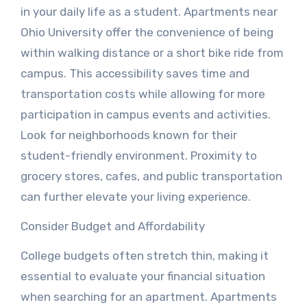
in your daily life as a student. Apartments near
Ohio University offer the convenience of being
within walking distance or a short bike ride from
campus. This accessibility saves time and
transportation costs while allowing for more
participation in campus events and activities.
Look for neighborhoods known for their
student-friendly environment. Proximity to
grocery stores, cafes, and public transportation
can further elevate your living experience.
Consider Budget and Affordability
College budgets often stretch thin, making it
essential to evaluate your financial situation
when searching for an apartment. Apartments