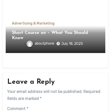
Advertising & Marketing
Short Course on – What You Should
Know
aboutphone
July 18, 2025
Leave a Reply
Your email address will not be published.
Required
fields are marked
*
Comment
*