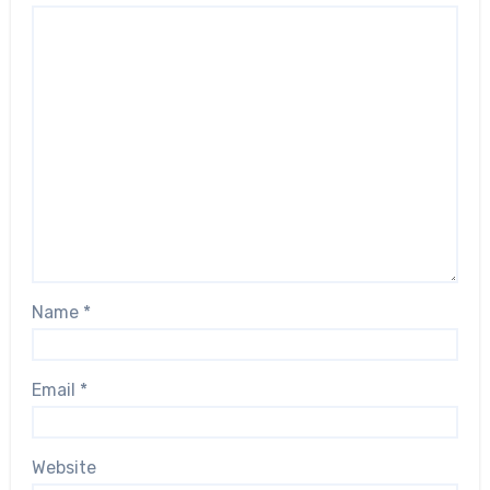
Name
*
Email
*
Website