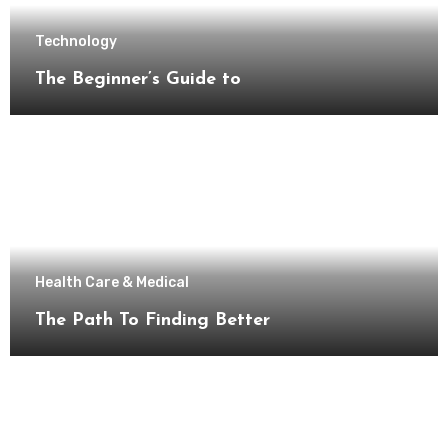
Technology
The Beginner’s Guide to
Health Care & Medical
The Path To Finding Better