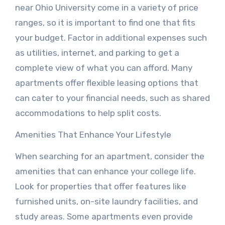
near Ohio University come in a variety of price
ranges, so it is important to find one that fits
your budget. Factor in additional expenses such
as utilities, internet, and parking to get a
complete view of what you can afford. Many
apartments offer flexible leasing options that
can cater to your financial needs, such as shared
accommodations to help split costs.
Amenities That Enhance Your Lifestyle
When searching for an apartment, consider the
amenities that can enhance your college life.
Look for properties that offer features like
furnished units, on-site laundry facilities, and
study areas. Some apartments even provide