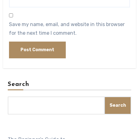
Save my name, email, and website in this browser
for the next time I comment.
Search
Search