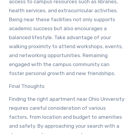
access to campus resources such as libraries,
health services, and extracurricular activities.
Being near these facilities not only supports
academic success but also encourages a
balanced lifestyle. Take advantage of your
walking proximity to attend workshops, events,
and networking opportunities. Remaining
engaged with the campus community can
foster personal growth and new friendships.
Final Thoughts
Finding the right apartment near Ohio University
requires careful consideration of various
factors, from location and budget to amenities
and safety. By approaching your search with a