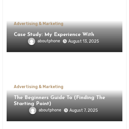
Advertising & Marketing
Case Study: My Experience With
aboutphone
August 13, 2025
Advertising & Marketing
The Beginners Guide To (Finding The
Starting Point)
aboutphone
August 7, 2025