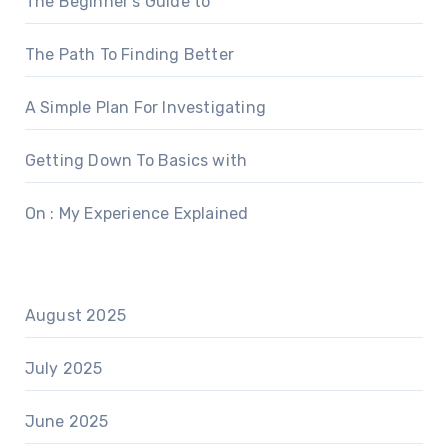
The Beginner’s Guide to
The Path To Finding Better
A Simple Plan For Investigating
Getting Down To Basics with
On : My Experience Explained
August 2025
July 2025
June 2025