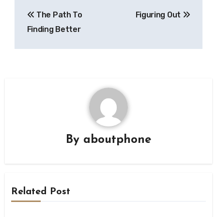
Post
The Path To
Figuring Out
navigation
Finding Better
By
aboutphone
Related Post