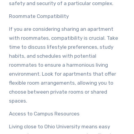
safety and security of a particular complex.
Roommate Compatibility
If you are considering sharing an apartment
with roommates, compatibility is crucial. Take
time to discuss lifestyle preferences, study
habits, and schedules with potential
roommates to ensure a harmonious living
environment. Look for apartments that offer
flexible room arrangements, allowing you to
choose between private rooms or shared
spaces.
Access to Campus Resources
Living close to Ohio University means easy