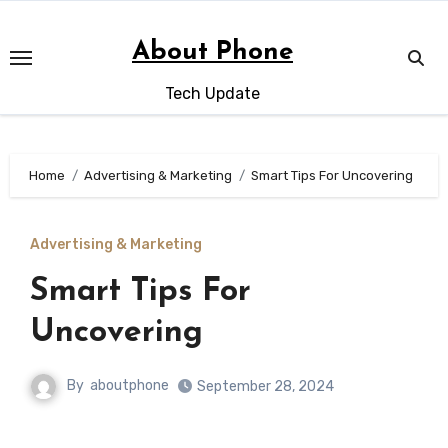
Skip
to
About Phone
content
Tech Update
Home
Advertising & Marketing
Smart Tips For Uncovering
Advertising & Marketing
Smart Tips For
Uncovering
By
aboutphone
September 28, 2024