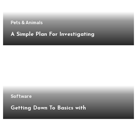
Pets & Animals
A Simple Plan For Investigating
Software
Getting Down To Basics with