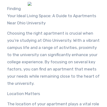
Finding
Your Ideal Living Space: A Guide to Apartments
Near Ohio University
Choosing the right apartment is crucial when
you’re studying at Ohio University. With a vibrant
campus life and a range of activities, proximity
to the university can significantly enhance your
college experience. By focusing on several key
factors, you can find an apartment that meets
your needs while remaining close to the heart of
the university.
Location Matters
The location of your apartment plays a vital role