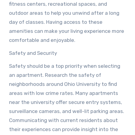
fitness centers, recreational spaces, and
outdoor areas to help you unwind after a long
day of classes. Having access to these
amenities can make your living experience more
comfortable and enjoyable.
Safety and Security
Safety should be a top priority when selecting
an apartment. Research the safety of
neighborhoods around Ohio University to find
areas with low crime rates. Many apartments
near the university offer secure entry systems,
surveillance cameras, and well-lit parking areas.
Communicating with current residents about
their experiences can provide insight into the