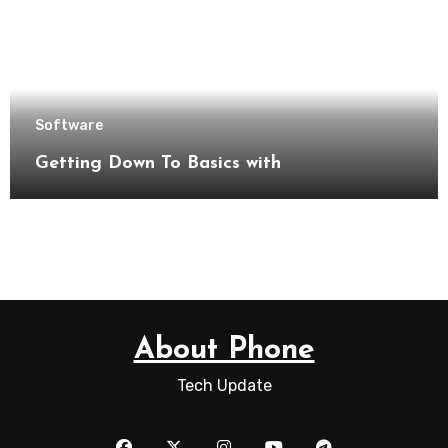
Software
Getting Down To Basics with
About Phone
Tech Update