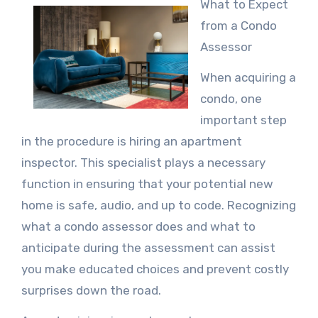
What to Expect
from a Condo
Assessor
When acquiring a
condo, one
important step
in the procedure is hiring an apartment
inspector. This specialist plays a necessary
function in ensuring that your potential new
home is safe, audio, and up to code. Recognizing
what a condo assessor does and what to
anticipate during the assessment can assist
you make educated choices and prevent costly
surprises down the road.