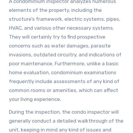
A condominium inspector analyzes numerous
elements of the property, including the
structure’s framework, electric systems, pipes,
HVAC, and various other necessary systems.
They will certainly try to find prospective
concerns such as water damages, parasite
invasions, outdated circuitry, and indications of
poor maintenance. Furthermore, unlike a basic
home evaluation, condominium examinations
frequently include assessments of any kind of
common rooms or amenities, which can affect
your living experience.
During the inspection, the condo inspector will
generally conduct a detailed walkthrough of the
unit, keeping in mind any kind of issues and