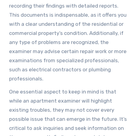
recording their findings with detailed reports.
This documents is indispensable, as it offers you
with a clear understanding of the residential or
commercial property’s condition. Additionally, if
any type of problems are recognized, the
examiner may advise certain repair work or more
examinations from specialized professionals,
such as electrical contractors or plumbing
professionals.
One essential aspect to keep in mind is that
while an apartment examiner will highlight
existing troubles, they may not cover every
possible issue that can emerge in the future. It’s
critical to ask inquiries and seek information on