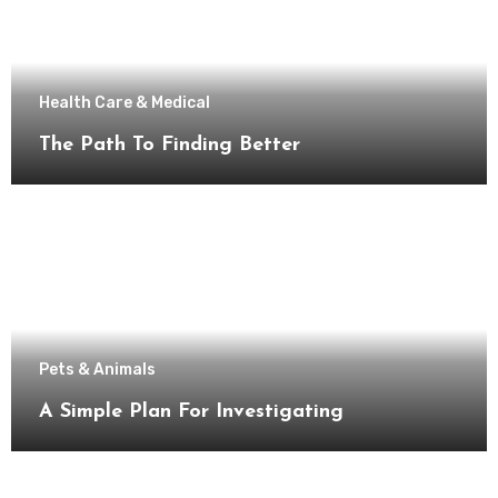
Health Care & Medical
The Path To Finding Better
Pets & Animals
A Simple Plan For Investigating