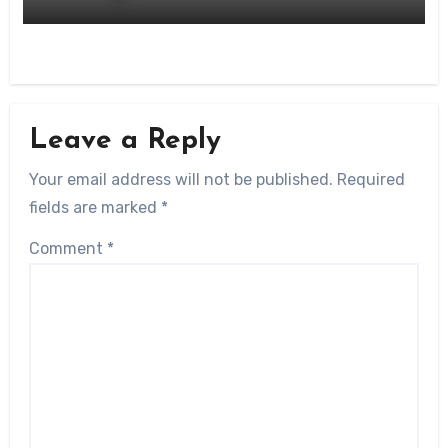
Leave a Reply
Your email address will not be published.
Required
fields are marked
*
Comment
*