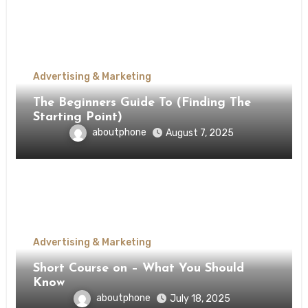
Advertising & Marketing
The Beginners Guide To (Finding The
Starting Point)
aboutphone
August 7, 2025
Advertising & Marketing
Short Course on – What You Should
Know
aboutphone
July 18, 2025