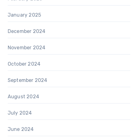
January 2025
December 2024
November 2024
October 2024
September 2024
August 2024
July 2024
June 2024