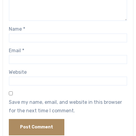
Name
*
Email
*
Website
Save my name, email, and website in this browser
for the next time I comment.