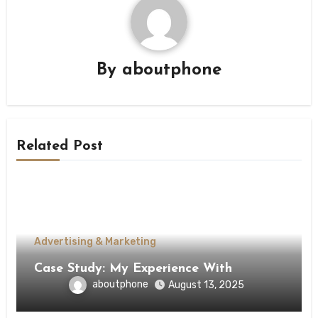
By
aboutphone
Related Post
Advertising & Marketing
Case Study: My Experience With
aboutphone
August 13, 2025