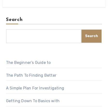
Search
Search
The Beginner’s Guide to
The Path To Finding Better
A Simple Plan For Investigating
Getting Down To Basics with