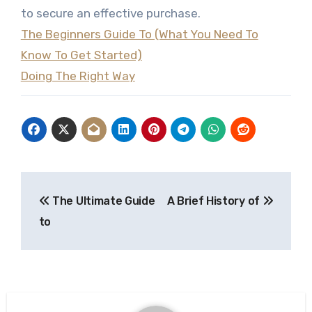
to secure an effective purchase.
The Beginners Guide To (What You Need To
Know To Get Started)
Doing The Right Way
Post
The Ultimate Guide
A Brief History of
navigation
to