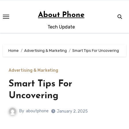
Skip
to
About Phone
content
Tech Update
Home
Advertising & Marketing
Smart Tips For Uncovering
Advertising & Marketing
Smart Tips For
Uncovering
By
aboutphone
January 2, 2025