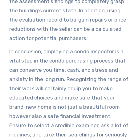
the assessment’s findings to completely grasp
the building’s current state. In addition, using
the evaluation record to bargain repairs or price
reductions with the seller can be a calculated
action for potential purchasers.
In conclusion, employing a condo inspector is a
vital step in the condo purchasing process that
can conserve you time, cash, and stress and
anxiety in the long run. Recognizing the range of
their work will certainly equip you to make
educated choices and make sure that your
brand-new home is not just a beautiful room
however also a safe financial investment.
Ensure to select a credible examiner, ask a lot of
inquiries, and take their searchings for seriously