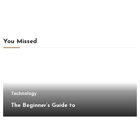
You Missed
Technology
The Beginner’s Guide to