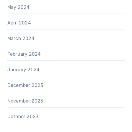
May 2024
April 2024
March 2024
February 2024
January 2024
December 2023
November 2023
October 2023