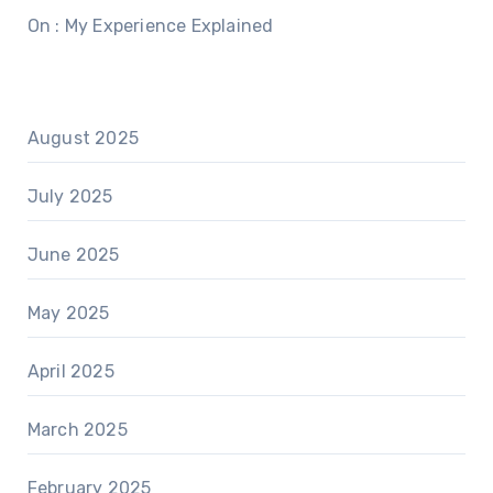
On : My Experience Explained
August 2025
July 2025
June 2025
May 2025
April 2025
March 2025
February 2025