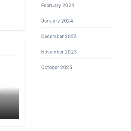
February 2024
January 2024
December 2023
November 2023
October 2023
he