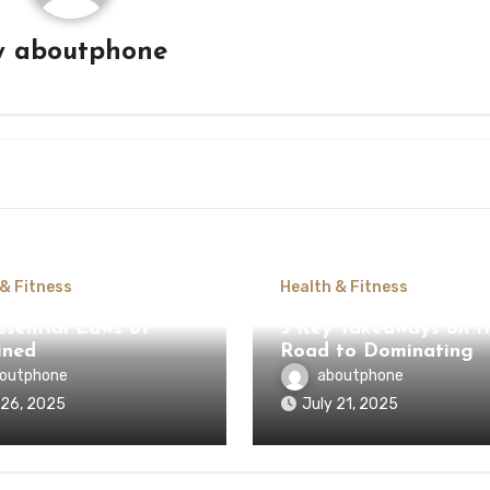
y
aboutphone
 & Fitness
Health & Fitness
ssential Laws of
5 Key Takeaways on t
ined
Road to Dominating
outphone
aboutphone
 26, 2025
July 21, 2025