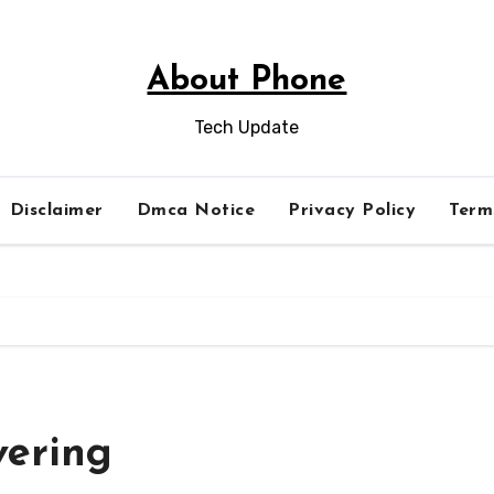
About Phone
Tech Update
Disclaimer
Dmca Notice
Privacy Policy
Term
vering