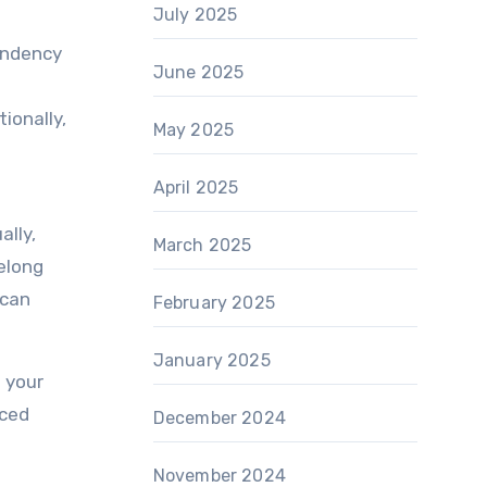
July 2025
tendency
June 2025
ionally,
May 2025
April 2025
ally,
March 2025
elong
 can
February 2025
January 2025
n your
nced
December 2024
n
November 2024