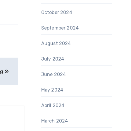
October 2024
September 2024
August 2024
July 2024
ng
June 2024
May 2024
April 2024
March 2024