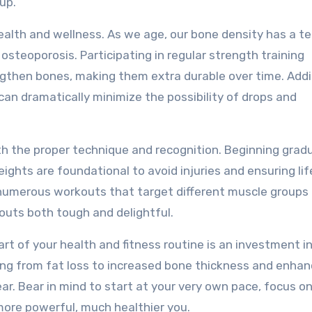
up.
health and wellness. As we age, our bone density has a 
osteoporosis. Participating in regular strength training
then bones, making them extra durable over time. Addit
an dramatically minimize the possibility of drops and
th the proper technique and recognition. Beginning gradu
ghts are foundational to avoid injuries and ensuring lif
ng numerous workouts that target different muscle groups
outs both tough and delightful.
rt of your health and fitness routine is an investment i
ing from fat loss to increased bone thickness and enha
ar. Bear in mind to start at your very own pace, focus o
 more powerful, much healthier you.