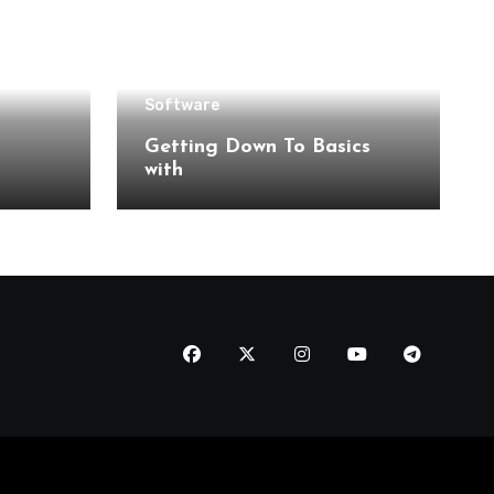
Software
Getting Down To Basics
with