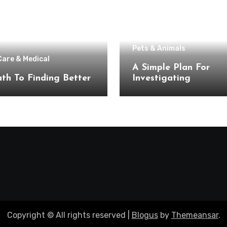
Pets & Animals
Care & Medical
A Simple Plan For
th To Finding Better
Investigating
Copyright © All rights reserved
|
Blogus
by
Themeansar
.