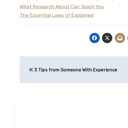
What Research About Can Teach You
The Essential Laws of Explained
Post
3 Tips from Someone With Experience
navigation