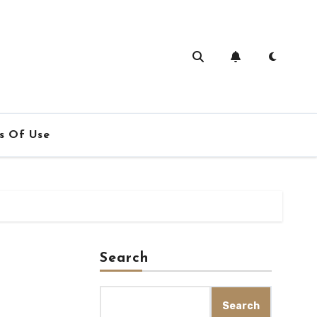
s Of Use
Search
Search