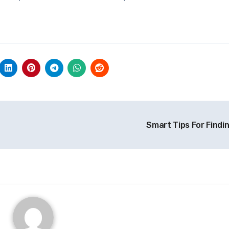
Smart Tips For Findi