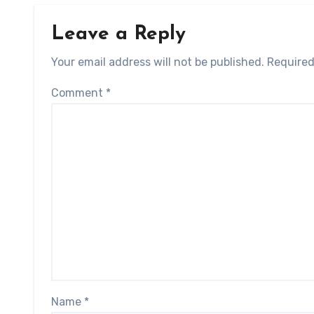
Leave a Reply
Your email address will not be published.
Required
Comment
*
Name
*