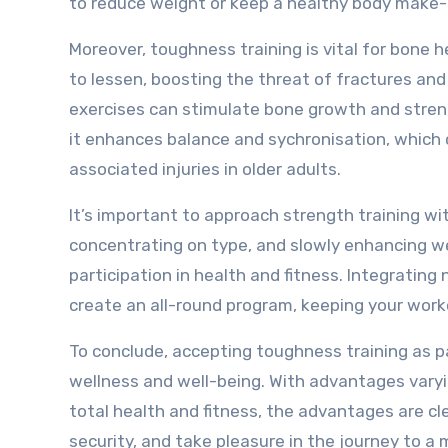
to reduce weight or keep a healthy body make-
Moreover, toughness training is vital for bone 
to lessen, boosting the threat of fractures and 
exercises can stimulate bone growth and streng
it enhances balance and sychronisation, which c
associated injuries in older adults.
It’s important to approach strength training wi
concentrating on type, and slowly enhancing wei
participation in health and fitness. Integrati
create an all-round program, keeping your work
To conclude, accepting toughness training as pa
wellness and well-being. With advantages vary
total health and fitness, the advantages are cle
security, and take pleasure in the journey to a