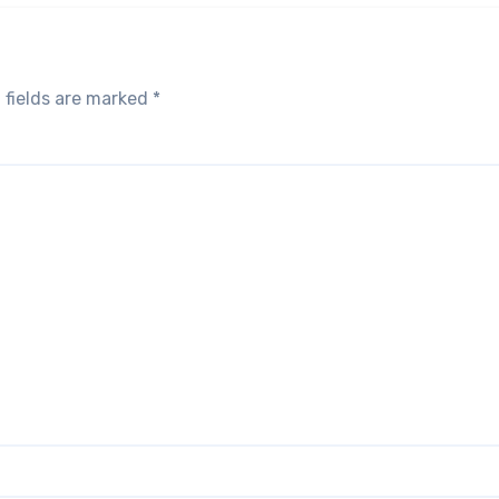
 fields are marked
*