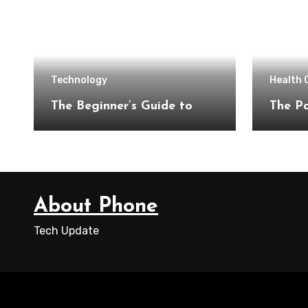
Technology
Health 
The Beginner’s Guide to
The Pa
About Phone
Tech Update