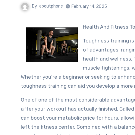
By
aboutphone
February 14, 2025
Health And Fitness T
Toughness training is
of advantages, rangi
health and wellness. T
muscle tightenings, w
Whether you’re a beginner or seeking to enhan
toughness training can aid you develop a more r
One of one of the most considerable advantages 
after your workout has actually finished. Called
can boost your metabolic price for hours, allow
left the fitness center. Combined with a balanc