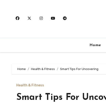
Skip
to
content
Home
Home
Health & Fitness
Smart Tips For Uncovering
Health & Fitness
Smart Tips For Unco