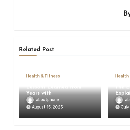
B
Related Post
Health & Fitness
Health
Lessons Learned from
The E
Years with
Expla
aboutphone
ab
August 15, 2025
July