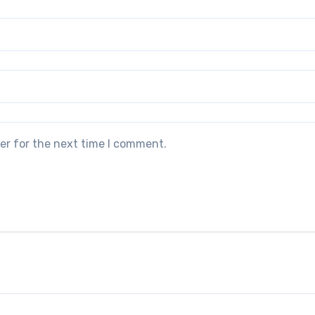
er for the next time I comment.