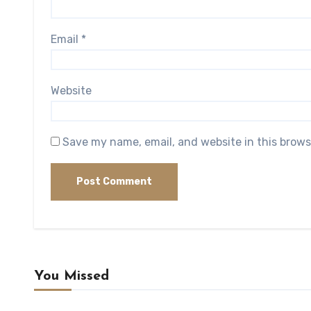
Email
*
Website
Save my name, email, and website in this brows
You Missed