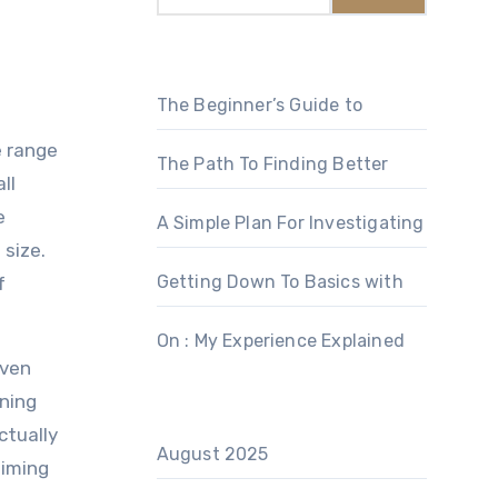
The Beginner’s Guide to
e range
The Path To Finding Better
ll
e
A Simple Plan For Investigating
 size.
Getting Down To Basics with
f
On : My Experience Explained
even
ining
ctually
August 2025
aiming