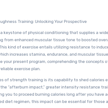
oughness Training: Unlocking Your Prospective
 a keystone of physical conditioning that supplies a wid
ng from enhanced muscular tissue tone to boosted overa
his kind of exercise entails utilizing resistance to induc
hich increases stamina, endurance, and muscular tissue
ce your present program, comprehending the concepts o
eliable exercise plan.
of strength training is its capability to shed calories 
 the “afterburn impact,” greater intensity resistance tra
ing you to proceed burning calories long after you have a
ed diet regimen, this impact can be essential for those 