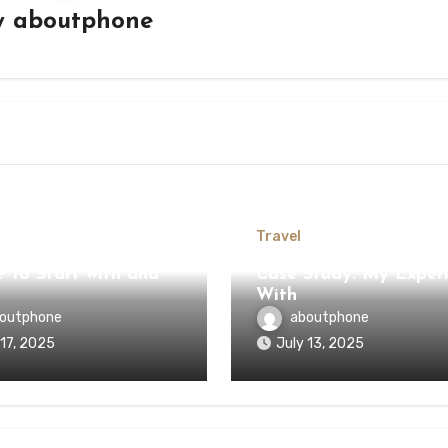
y
aboutphone
Travel
 To Start with and
Case Study: My Exper
With
outphone
aboutphone
 17, 2025
July 13, 2025