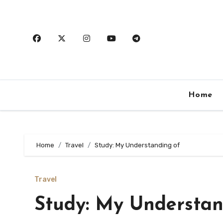
Skip
to
content
Home
Home
Travel
Study: My Understanding of
Travel
Study: My Understan