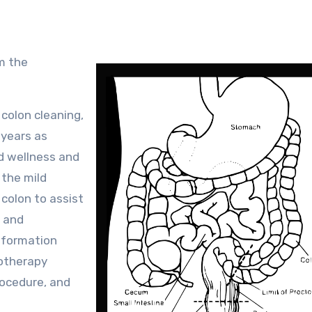
 colon cleaning,
 years as
nd wellness and
 the mild
 colon to assist
, and
nformation
rotherapy
rocedure, and