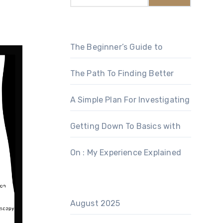
The Beginner’s Guide to
The Path To Finding Better
A Simple Plan For Investigating
Getting Down To Basics with
On : My Experience Explained
August 2025