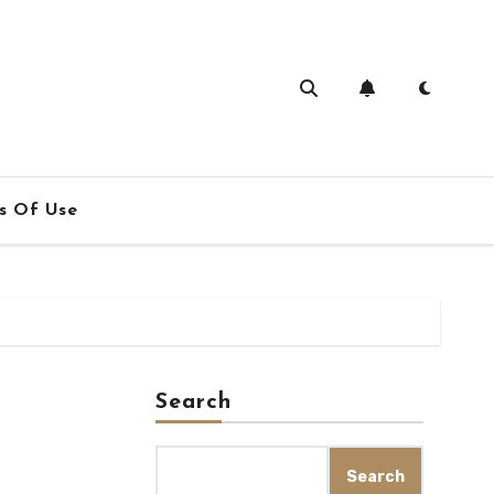
s Of Use
Search
Search