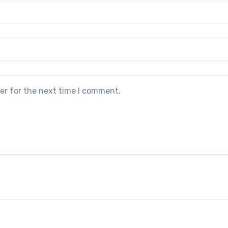
er for the next time I comment.