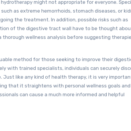
ic hydrotherapy might not appropriate for everyone. Speci
s, such as extreme hemorrhoids, stomach diseases, or ki
rgoing the treatment. In addition, possible risks such as
ation of the digestive tract wall have to be thought abou
a thorough wellness analysis before suggesting therapie
luable method for those seeking to improve their digest
ly with trained specialists, individuals can securely dis
 Just like any kind of health therapy, it is very importan
ing that it straightens with personal wellness goals and
essionals can cause a much more informed and helpful