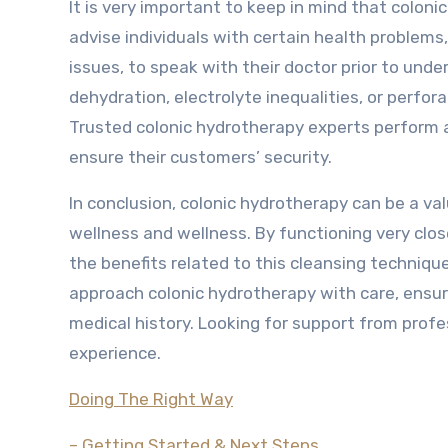
It is very important to keep in mind that colon
advise individuals with certain health problem
issues, to speak with their doctor prior to unde
dehydration, electrolyte inequalities, or perfor
Trusted colonic hydrotherapy experts perform 
ensure their customers’ security.
In conclusion, colonic hydrotherapy can be a va
wellness and wellness. By functioning very close
the benefits related to this cleansing technique.
approach colonic hydrotherapy with care, ensur
medical history. Looking for support from prof
experience.
Doing The Right Way
– Getting Started & Next Steps