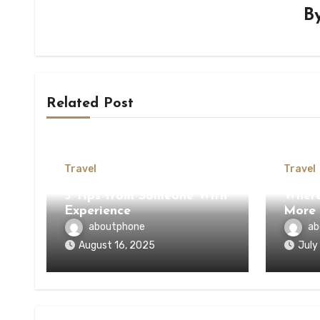
B
Related Post
Travel
Travel
3 Tips from Someone With
Where
Experience
More
aboutphone
ab
August 16, 2025
July