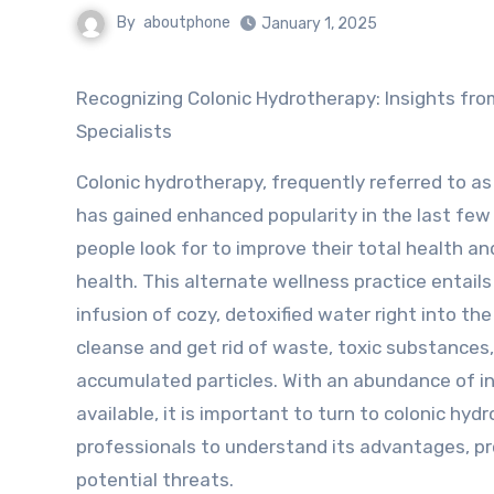
By
aboutphone
January 1, 2025
Recognizing Colonic Hydrotherapy: Insights from the
Specialists
Colonic hydrotherapy, frequently referred to as
has gained enhanced popularity in the last few
people look for to improve their total health a
health. This alternate wellness practice entails
infusion of cozy, detoxified water right into the
cleanse and get rid of waste, toxic substances
accumulated particles. With an abundance of i
available, it is important to turn to colonic hyd
professionals to understand its advantages, p
potential threats.