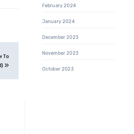
February 2024
January 2024
December 2023
November 2023
w To
d)
October 2023