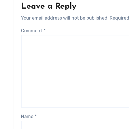
Leave a Reply
Your email address will not be published.
Required
Comment
*
Name
*