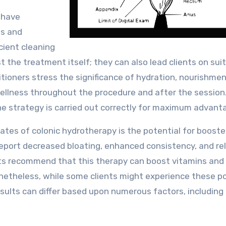
 have
ss and
cient cleaning
 the treatment itself; they can also lead clients on sui
tioners stress the significance of hydration, nourishmen
ellness throughout the procedure and after the session
the strategy is carried out correctly for maximum advant
ates of colonic hydrotherapy is the potential for boost
eport decreased bloating, enhanced consistency, and rel
erts recommend that this therapy can boost vitamins and
Nonetheless, while some clients might experience these po
 results can differ based upon numerous factors, including