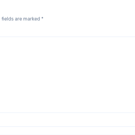
 fields are marked
*