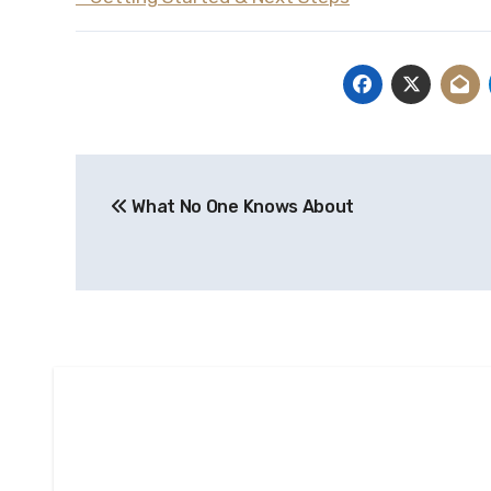
Post
What No One Knows About
navigation