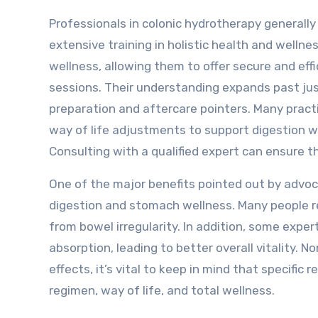
Professionals in colonic hydrotherapy generally
extensive training in holistic health and wellne
wellness, allowing them to offer secure and effi
sessions. Their understanding expands past just
preparation and aftercare pointers. Many practi
way of life adjustments to support digestion w
Consulting with a qualified expert can ensure 
One of the major benefits pointed out by advoc
digestion and stomach wellness. Many people r
from bowel irregularity. In addition, some exp
absorption, leading to better overall vitality. 
effects, it’s vital to keep in mind that specific
regimen, way of life, and total wellness.