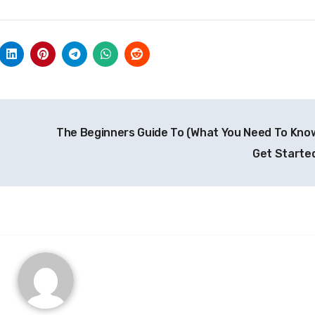
The Beginners Guide To (What You Need To Kno
Get Starte