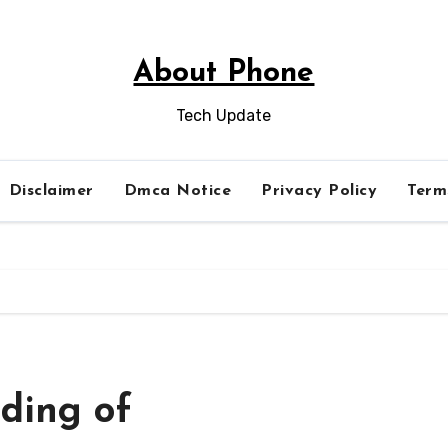
About Phone
Tech Update
Disclaimer
Dmca Notice
Privacy Policy
Term
ding of