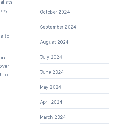
alists
dney
October 2024
September 2024
t.
s to
August 2024
July 2024
ion
cover
June 2024
t to
May 2024
April 2024
March 2024