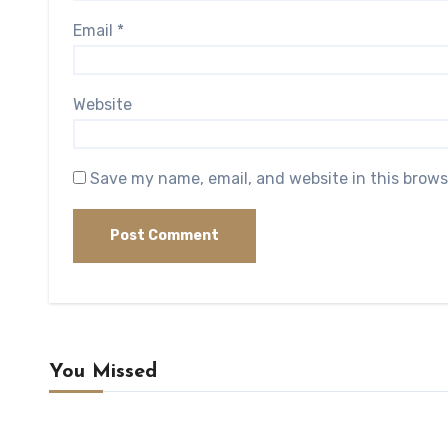
Email
*
Website
Save my name, email, and website in this brows
You Missed