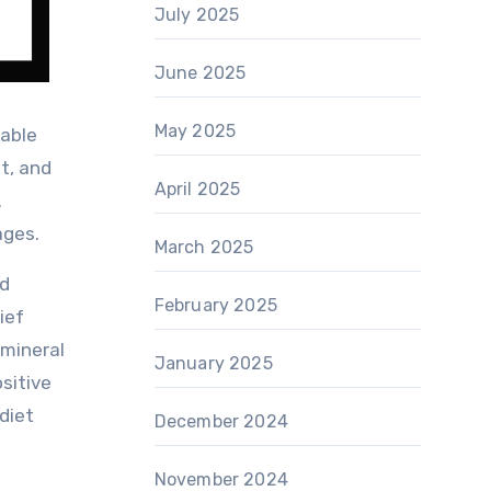
July 2025
June 2025
May 2025
table
t, and
April 2025
.
ages.
March 2025
ed
February 2025
ief
 mineral
January 2025
sitive
 diet
December 2024
November 2024