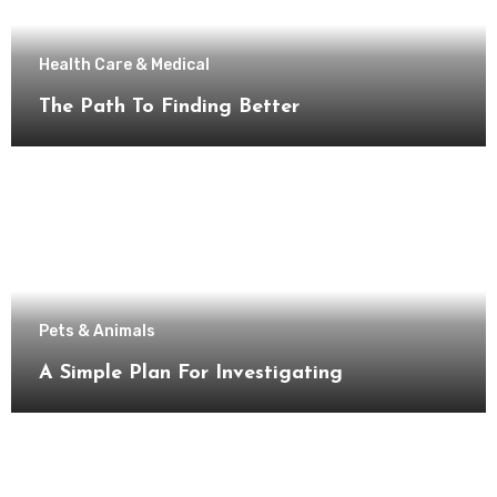
Health Care & Medical
The Path To Finding Better
Pets & Animals
A Simple Plan For Investigating