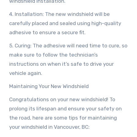
windshield installation.
4. Installation: The new windshield will be
carefully placed and sealed using high-quality
adhesive to ensure a secure fit.
5. Curing: The adhesive will need time to cure, so
make sure to follow the technician’s
instructions on when it’s safe to drive your
vehicle again.
Maintaining Your New Windshield
Congratulations on your new windshield! To
prolong its lifespan and ensure your safety on
the road, here are some tips for maintaining
your windshield in Vancouver, BC: