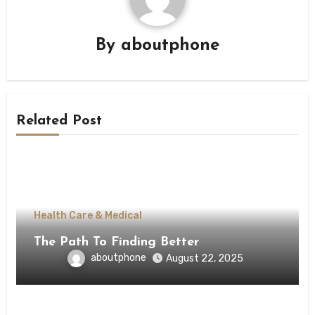
By
aboutphone
Related Post
Health Care & Medical
The Path To Finding Better
aboutphone
August 22, 2025