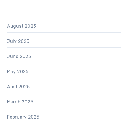
August 2025
July 2025
June 2025
May 2025
April 2025
March 2025
February 2025