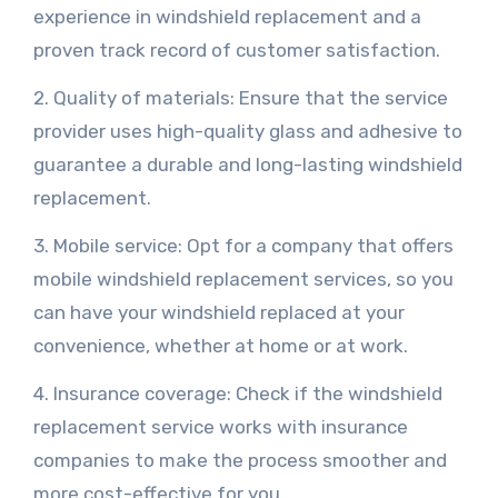
experience in windshield replacement and a
proven track record of customer satisfaction.
2. Quality of materials: Ensure that the service
provider uses high-quality glass and adhesive to
guarantee a durable and long-lasting windshield
replacement.
3. Mobile service: Opt for a company that offers
mobile windshield replacement services, so you
can have your windshield replaced at your
convenience, whether at home or at work.
4. Insurance coverage: Check if the windshield
replacement service works with insurance
companies to make the process smoother and
more cost-effective for you.