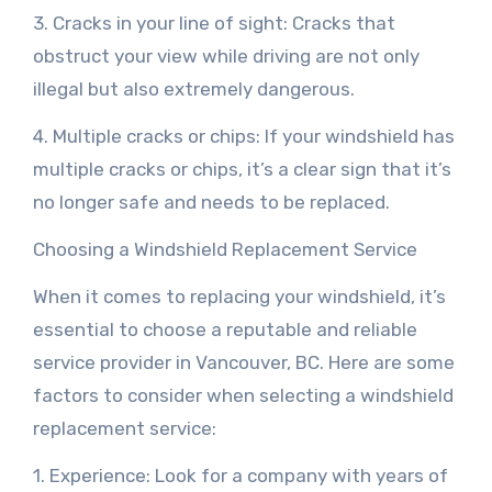
3. Cracks in your line of sight: Cracks that
obstruct your view while driving are not only
illegal but also extremely dangerous.
4. Multiple cracks or chips: If your windshield has
multiple cracks or chips, it’s a clear sign that it’s
no longer safe and needs to be replaced.
Choosing a Windshield Replacement Service
When it comes to replacing your windshield, it’s
essential to choose a reputable and reliable
service provider in Vancouver, BC. Here are some
factors to consider when selecting a windshield
replacement service:
1. Experience: Look for a company with years of