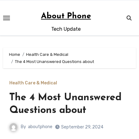
Skip
to
About Phone
content
Tech Update
Home
Health Care & Medical
The 4 Most Unanswered Questions about
Health Care & Medical
The 4 Most Unanswered
Questions about
By
aboutphone
September 29, 2024