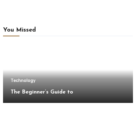
You Missed
Technology
The Beginner’s Guide to