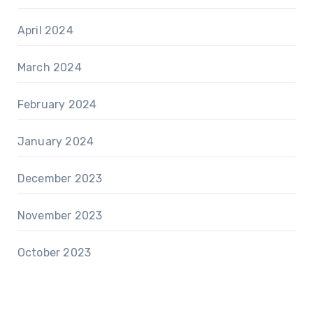
April 2024
March 2024
February 2024
January 2024
December 2023
November 2023
October 2023