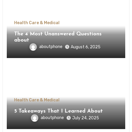
Health Care & Medical
The 4 Most Unanswered Questions
about
aboutphone
August 6, 2025
Health Care & Medical
5 Takeaways That I Learned About
aboutphone
July 24, 2025