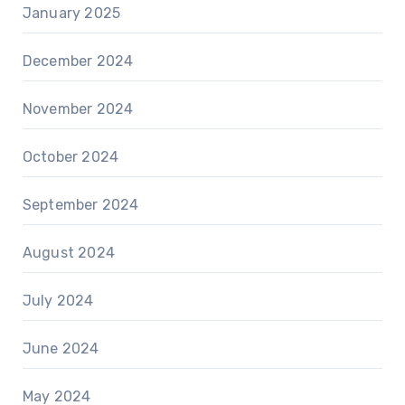
January 2025
December 2024
November 2024
October 2024
September 2024
August 2024
July 2024
June 2024
May 2024