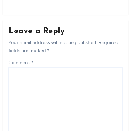
Leave a Reply
Your email address will not be published.
Required
fields are marked
*
Comment
*