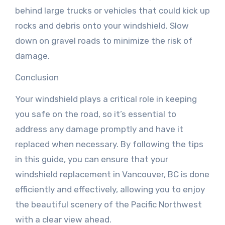
behind large trucks or vehicles that could kick up
rocks and debris onto your windshield. Slow
down on gravel roads to minimize the risk of
damage.
Conclusion
Your windshield plays a critical role in keeping
you safe on the road, so it’s essential to
address any damage promptly and have it
replaced when necessary. By following the tips
in this guide, you can ensure that your
windshield replacement in Vancouver, BC is done
efficiently and effectively, allowing you to enjoy
the beautiful scenery of the Pacific Northwest
with a clear view ahead.