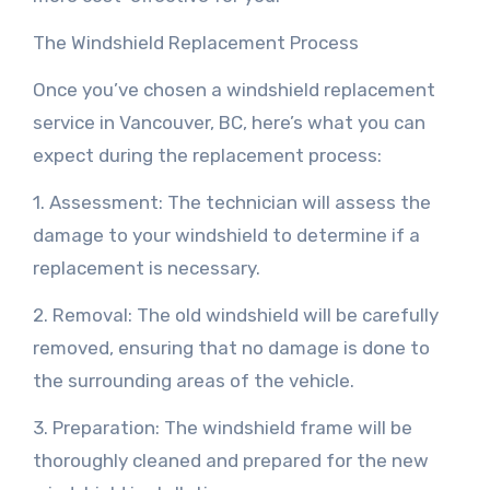
The Windshield Replacement Process
Once you’ve chosen a windshield replacement
service in Vancouver, BC, here’s what you can
expect during the replacement process:
1. Assessment: The technician will assess the
damage to your windshield to determine if a
replacement is necessary.
2. Removal: The old windshield will be carefully
removed, ensuring that no damage is done to
the surrounding areas of the vehicle.
3. Preparation: The windshield frame will be
thoroughly cleaned and prepared for the new