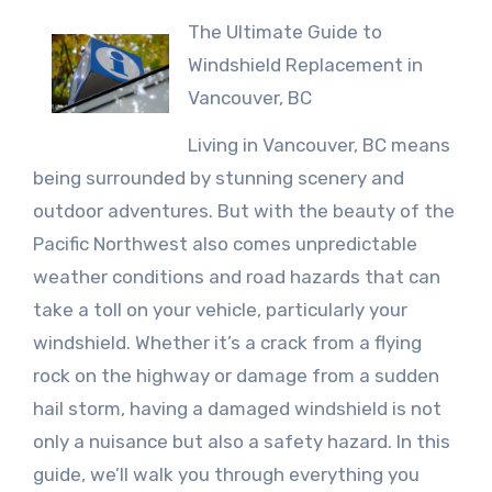
The Ultimate Guide to
Windshield Replacement in
Vancouver, BC
Living in Vancouver, BC means
being surrounded by stunning scenery and
outdoor adventures. But with the beauty of the
Pacific Northwest also comes unpredictable
weather conditions and road hazards that can
take a toll on your vehicle, particularly your
windshield. Whether it’s a crack from a flying
rock on the highway or damage from a sudden
hail storm, having a damaged windshield is not
only a nuisance but also a safety hazard. In this
guide, we’ll walk you through everything you