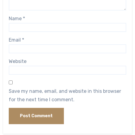
Name
*
Email
*
Website
Save my name, email, and website in this browser
for the next time I comment.