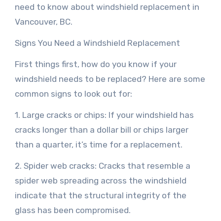
need to know about windshield replacement in
Vancouver, BC.
Signs You Need a Windshield Replacement
First things first, how do you know if your
windshield needs to be replaced? Here are some
common signs to look out for:
1. Large cracks or chips: If your windshield has
cracks longer than a dollar bill or chips larger
than a quarter, it’s time for a replacement.
2. Spider web cracks: Cracks that resemble a
spider web spreading across the windshield
indicate that the structural integrity of the
glass has been compromised.