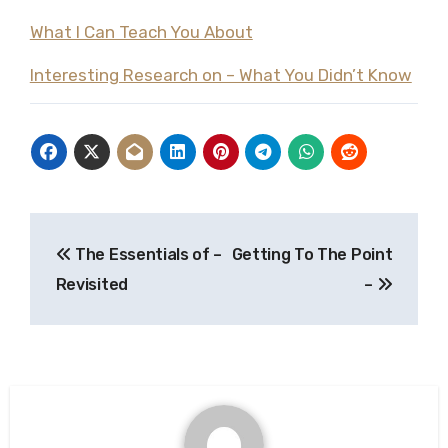
What I Can Teach You About
Interesting Research on – What You Didn’t Know
Post
The Essentials of –
Getting To The Point
navigation
Revisited
–