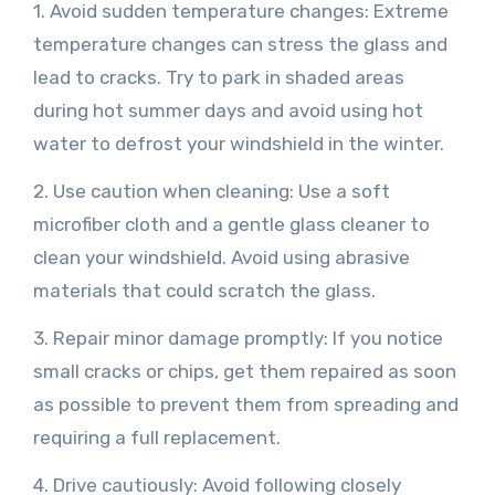
1. Avoid sudden temperature changes: Extreme
temperature changes can stress the glass and
lead to cracks. Try to park in shaded areas
during hot summer days and avoid using hot
water to defrost your windshield in the winter.
2. Use caution when cleaning: Use a soft
microfiber cloth and a gentle glass cleaner to
clean your windshield. Avoid using abrasive
materials that could scratch the glass.
3. Repair minor damage promptly: If you notice
small cracks or chips, get them repaired as soon
as possible to prevent them from spreading and
requiring a full replacement.
4. Drive cautiously: Avoid following closely