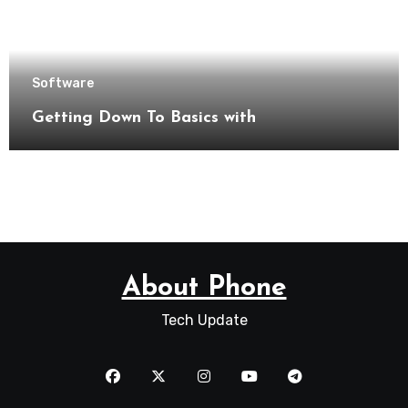
Software
Getting Down To Basics with
About Phone
Tech Update