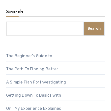
Search
Search
The Beginner’s Guide to
The Path To Finding Better
A Simple Plan For Investigating
Getting Down To Basics with
On : My Experience Explained