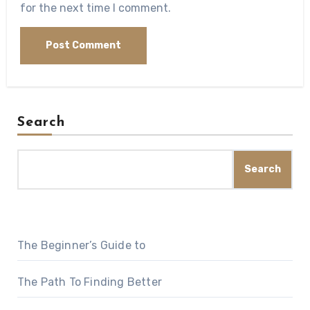
for the next time I comment.
Search
Search
The Beginner’s Guide to
The Path To Finding Better