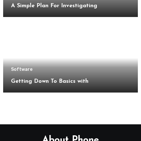
A Simple Plan For Investigating
Software
Getting Down To Basics with
About Phone