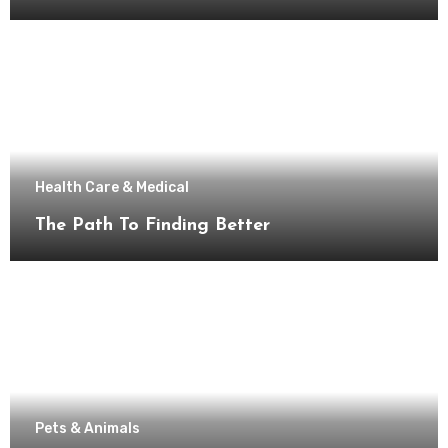
Health Care & Medical
The Path To Finding Better
Pets & Animals