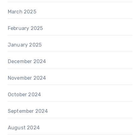
March 2025
February 2025
January 2025
December 2024
November 2024
October 2024
September 2024
August 2024