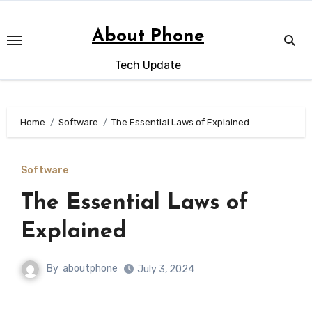
Skip
to
About Phone
content
Tech Update
Home
Software
The Essential Laws of Explained
Software
The Essential Laws of
Explained
By
aboutphone
July 3, 2024