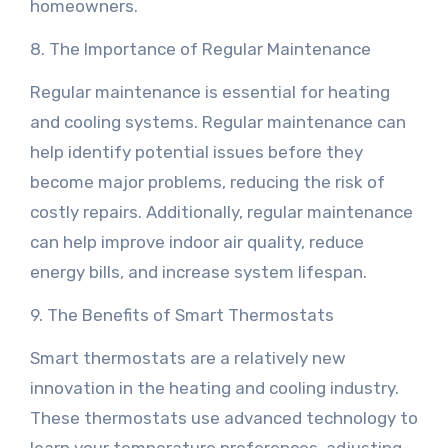
homeowners.
8. The Importance of Regular Maintenance
Regular maintenance is essential for heating
and cooling systems. Regular maintenance can
help identify potential issues before they
become major problems, reducing the risk of
costly repairs. Additionally, regular maintenance
can help improve indoor air quality, reduce
energy bills, and increase system lifespan.
9. The Benefits of Smart Thermostats
Smart thermostats are a relatively new
innovation in the heating and cooling industry.
These thermostats use advanced technology to