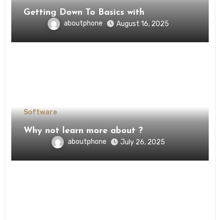
Getting Down To Basics with
aboutphone
August 16, 2025
Software
Why not learn more about ?
aboutphone
July 26, 2025