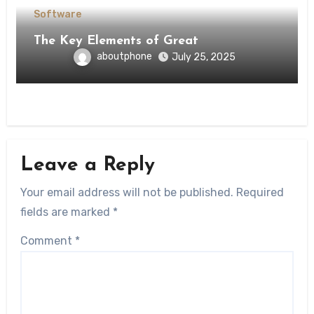
Software
The Key Elements of Great
aboutphone
July 25, 2025
Leave a Reply
Your email address will not be published.
Required
fields are marked
*
Comment
*