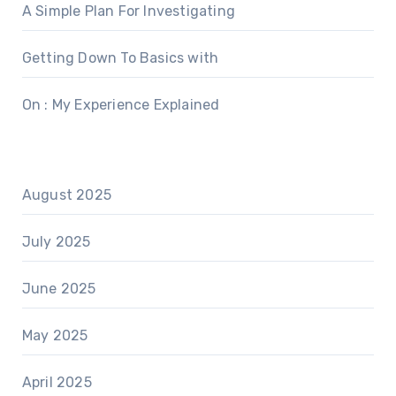
A Simple Plan For Investigating
Getting Down To Basics with
On : My Experience Explained
August 2025
July 2025
June 2025
May 2025
April 2025