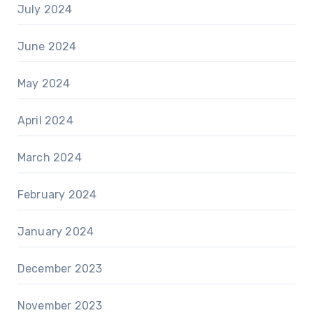
July 2024
June 2024
May 2024
April 2024
March 2024
February 2024
January 2024
December 2023
November 2023