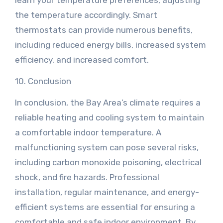
learn your temperature preferences, adjusting
the temperature accordingly. Smart
thermostats can provide numerous benefits,
including reduced energy bills, increased system
efficiency, and increased comfort.
10. Conclusion
In conclusion, the Bay Area’s climate requires a
reliable heating and cooling system to maintain
a comfortable indoor temperature. A
malfunctioning system can pose several risks,
including carbon monoxide poisoning, electrical
shock, and fire hazards. Professional
installation, regular maintenance, and energy-
efficient systems are essential for ensuring a
comfortable and safe indoor environment. By