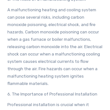
A malfunctioning heating and cooling system
can pose several risks, including carbon
monoxide poisoning, electrical shock, and fire
hazards. Carbon monoxide poisoning can occur
when a gas furnace or boiler malfunctions,
releasing carbon monoxide into the air. Electrical
shock can occur when a malfunctioning cooling
system causes electrical currents to flow
through the air. Fire hazards can occur when a
malfunctioning heating system ignites
flammable materials.
6. The Importance of Professional Installation
Professional installation is crucial when it