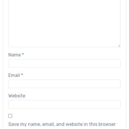
Name
*
Email
*
Website
Save my name, email, and website in this browser