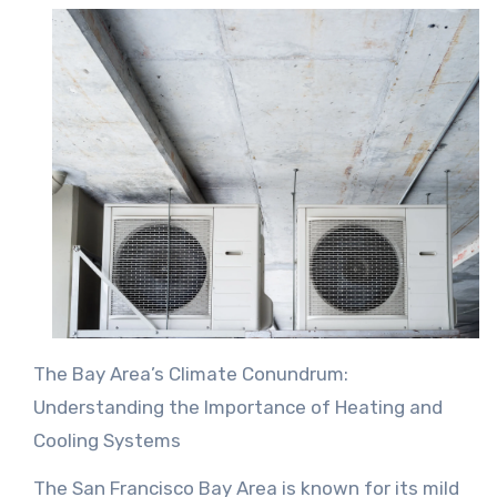
The Bay Area’s Climate Conundrum:
Understanding the Importance of Heating and
Cooling Systems
The San Francisco Bay Area is known for its mild