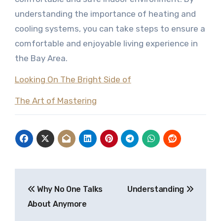
understanding the importance of heating and
cooling systems, you can take steps to ensure a
comfortable and enjoyable living experience in
the Bay Area.
Looking On The Bright Side of
The Art of Mastering
Post
Why No One Talks
Understanding
navigation
About Anymore