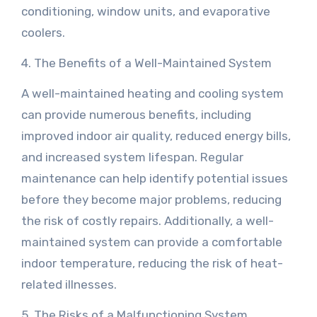
conditioning, window units, and evaporative
coolers.
4. The Benefits of a Well-Maintained System
A well-maintained heating and cooling system
can provide numerous benefits, including
improved indoor air quality, reduced energy bills,
and increased system lifespan. Regular
maintenance can help identify potential issues
before they become major problems, reducing
the risk of costly repairs. Additionally, a well-
maintained system can provide a comfortable
indoor temperature, reducing the risk of heat-
related illnesses.
5. The Risks of a Malfunctioning System