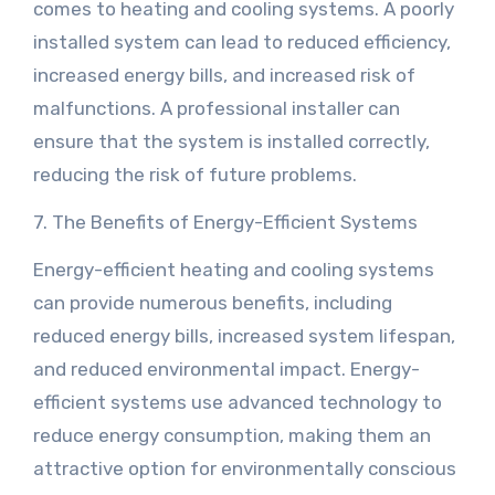
comes to heating and cooling systems. A poorly
installed system can lead to reduced efficiency,
increased energy bills, and increased risk of
malfunctions. A professional installer can
ensure that the system is installed correctly,
reducing the risk of future problems.
7. The Benefits of Energy-Efficient Systems
Energy-efficient heating and cooling systems
can provide numerous benefits, including
reduced energy bills, increased system lifespan,
and reduced environmental impact. Energy-
efficient systems use advanced technology to
reduce energy consumption, making them an
attractive option for environmentally conscious