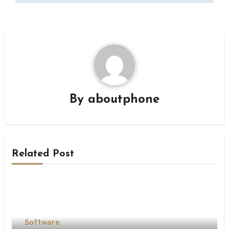
By
aboutphone
Related Post
Software