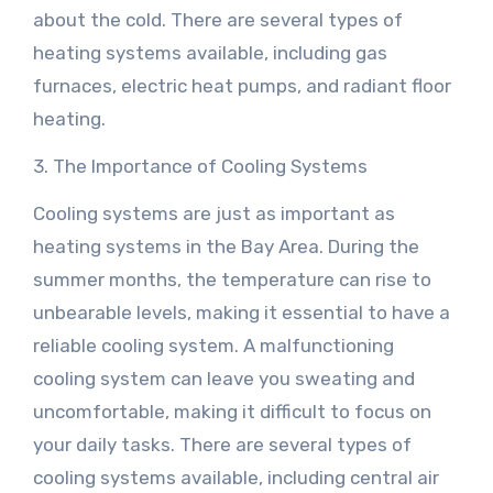
about the cold. There are several types of
heating systems available, including gas
furnaces, electric heat pumps, and radiant floor
heating.
3. The Importance of Cooling Systems
Cooling systems are just as important as
heating systems in the Bay Area. During the
summer months, the temperature can rise to
unbearable levels, making it essential to have a
reliable cooling system. A malfunctioning
cooling system can leave you sweating and
uncomfortable, making it difficult to focus on
your daily tasks. There are several types of
cooling systems available, including central air