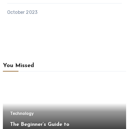
October 2023
You Missed
Technology
The Beginner’s Guide to