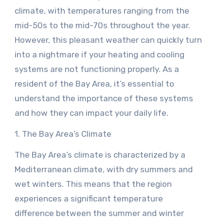
climate, with temperatures ranging from the
mid-50s to the mid-70s throughout the year.
However, this pleasant weather can quickly turn
into a nightmare if your heating and cooling
systems are not functioning properly. As a
resident of the Bay Area, it’s essential to
understand the importance of these systems
and how they can impact your daily life.
1. The Bay Area’s Climate
The Bay Area’s climate is characterized by a
Mediterranean climate, with dry summers and
wet winters. This means that the region
experiences a significant temperature
difference between the summer and winter