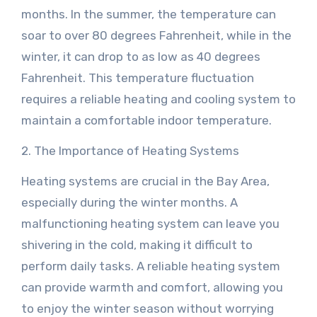
months. In the summer, the temperature can
soar to over 80 degrees Fahrenheit, while in the
winter, it can drop to as low as 40 degrees
Fahrenheit. This temperature fluctuation
requires a reliable heating and cooling system to
maintain a comfortable indoor temperature.
2. The Importance of Heating Systems
Heating systems are crucial in the Bay Area,
especially during the winter months. A
malfunctioning heating system can leave you
shivering in the cold, making it difficult to
perform daily tasks. A reliable heating system
can provide warmth and comfort, allowing you
to enjoy the winter season without worrying