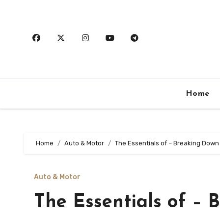
Skip
to
content
Home
Home
Auto & Motor
The Essentials of – Breaking Down
Auto & Motor
The Essentials of – 