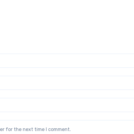
er for the next time I comment.