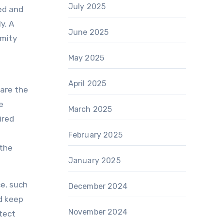
July 2025
sed and
y. A
June 2025
rmity
e
May 2025
April 2025
pare the
e
March 2025
ired
February 2025
 the
January 2025
ce, such
December 2024
nd keep
November 2024
tect