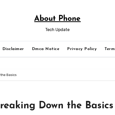
About Phone
Tech Update
Disclaimer
Dmca Notice
Privacy Policy
Term
 the Basics
Breaking Down the Basics