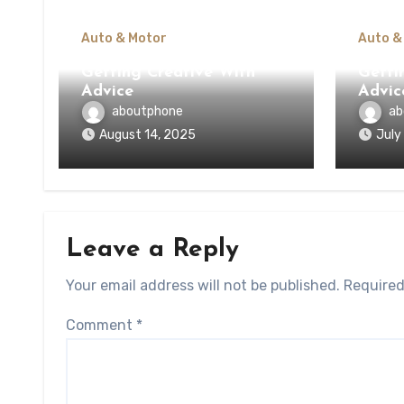
Auto & Motor
Auto &
Getting Creative With
Getti
Advice
Advic
aboutphone
ab
August 14, 2025
July
Leave a Reply
Your email address will not be published.
Required
Comment
*