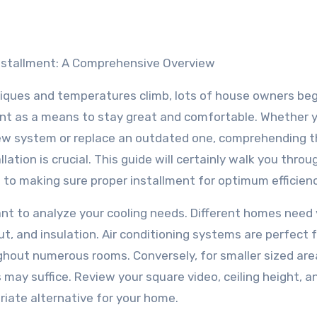
Installment: A Comprehensive Overview
ques and temperatures climb, lots of house owners beg
ent as a means to stay great and comfortable. Whether y
new system or replace an outdated one, comprehending 
llation is crucial. This guide will certainly walk you throu
 to making sure proper installment for optimum efficienc
ortant to analyze your cooling needs. Different homes need
t, and insulation. Air conditioning systems are perfect 
ughout numerous rooms. Conversely, for smaller sized are
may suffice. Review your square video, ceiling height, a
riate alternative for your home.