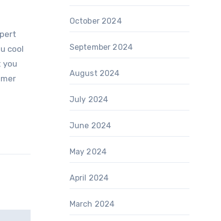
October 2024
xpert
September 2024
ou cool
t you
August 2024
mmer
July 2024
June 2024
May 2024
April 2024
March 2024