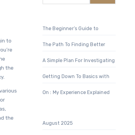
The Beginner’s Guide to
in to
The Path To Finding Better
ou’re
the
A Simple Plan For Investigating
gh the
Getting Down To Basics with
y.
 various
On : My Experience Explained
for
as,
nd the
August 2025