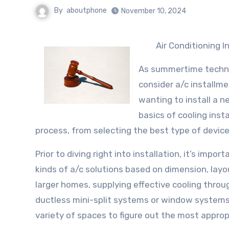
By
aboutphone
November 10, 2024
Air Conditioning 
As summertime techni
consider a/c installm
wanting to install a 
basics of cooling insta
process, from selecting the best type of device
Prior to diving right into installation, it’s imp
kinds of a/c solutions based on dimension, layou
larger homes, supplying effective cooling thro
ductless mini-split systems or window systems 
variety of spaces to figure out the most approp