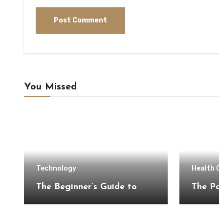
You Missed
Technology
Health 
The Beginner’s Guide to
The Pa