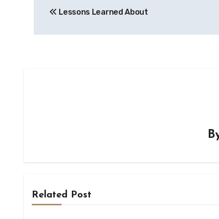
Lessons Learned About
navigation
B
Related Post