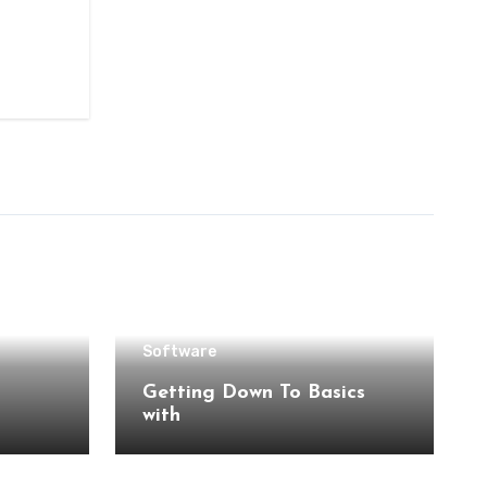
Software
Getting Down To Basics
with