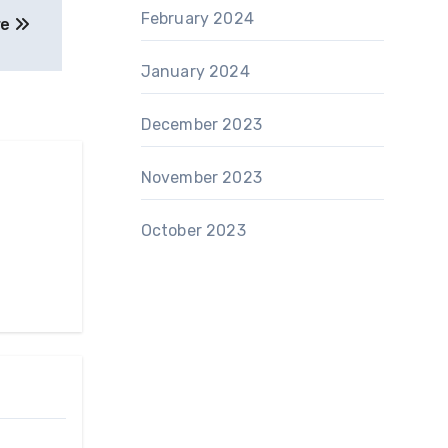
February 2024
re
January 2024
December 2023
November 2023
October 2023