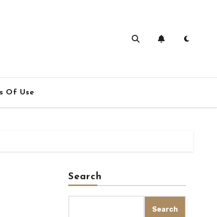
s Of Use
Search
Search