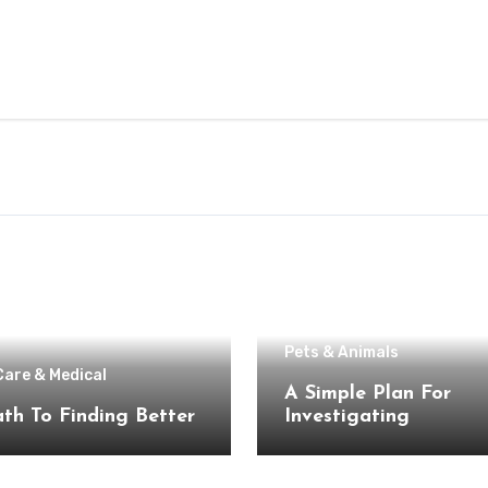
Pets & Animals
Care & Medical
A Simple Plan For
th To Finding Better
Investigating