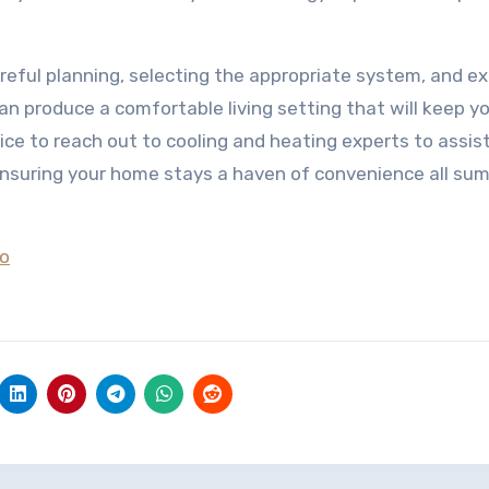
reful planning, selecting the appropriate system, and e
an produce a comfortable living setting that will keep y
ce to reach out to cooling and heating experts to assis
 ensuring your home stays a haven of convenience all su
To