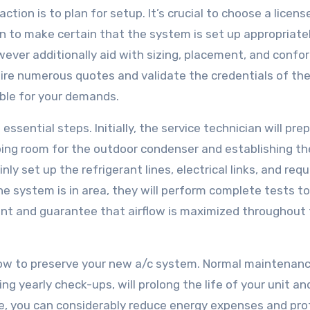
ction is to plan for setup. It’s crucial to choose a licen
n to make certain that the system is set up appropriatel
wever additionally aid with sizing, placement, and confo
uire numerous quotes and validate the credentials of th
able for your demands.
sential steps. Initially, the service technician will pre
ping room for the outdoor condenser and establishing th
ainly set up the refrigerant lines, electrical links, and requ
 system is in area, they will perform complete tests to
eant and guarantee that airflow is maximized throughout
e how to preserve your new a/c system. Normal maintenan
ing yearly check-ups, will prolong the life of your unit a
ce, you can considerably reduce energy expenses and pro