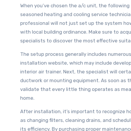
When you’ve chosen the a/c unit, the following a
seasoned heating and cooling service technicia
professional will not just set up the system ho
with local building ordinance. Make sure to acq
specialists to discover the most effective suit
The setup process generally includes numerous es
installation website, which may include develo
interior air trainer. Next, the specialist will cert
ductwork or mounting equipment. As soon as the
validate that every little thing operates as m
home.
After installation, it’s important to recogniz
as changing filters, cleaning drains, and schedul
its efficiency. By purchasing proper maintenan