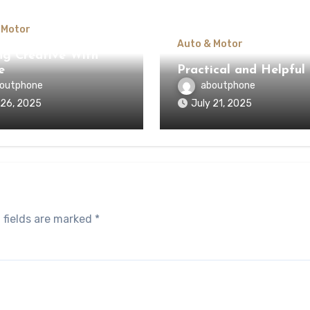
 Motor
Auto & Motor
ng Creative With
e
Practical and Helpful 
outphone
aboutphone
 26, 2025
July 21, 2025
 fields are marked
*