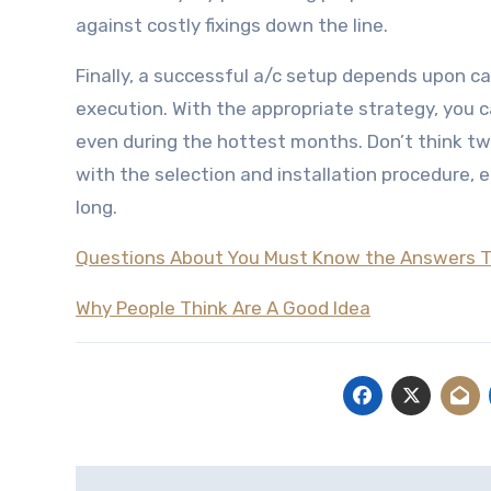
against costly fixings down the line.
Finally, a successful a/c setup depends upon ca
execution. With the appropriate strategy, you c
even during the hottest months. Don’t think twi
with the selection and installation procedure,
long.
Questions About You Must Know the Answers 
Why People Think Are A Good Idea
Post