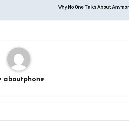
Why No One Talks About Anymo
y
aboutphone