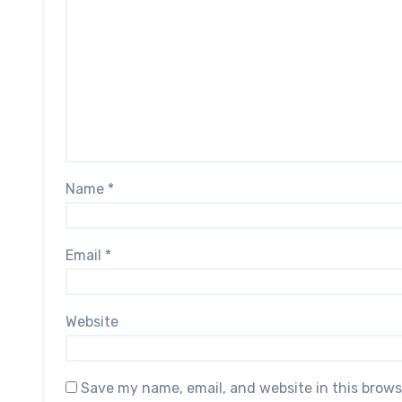
Name
*
Email
*
Website
Save my name, email, and website in this brows