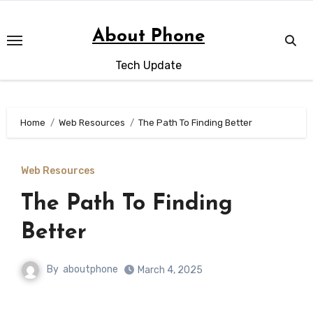
Skip
to
About Phone
content
Tech Update
Home
Web Resources
The Path To Finding Better
Web Resources
The Path To Finding
Better
By
aboutphone
March 4, 2025