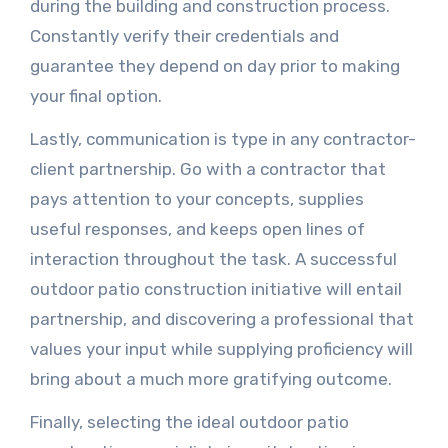
during the building and construction process.
Constantly verify their credentials and
guarantee they depend on day prior to making
your final option.
Lastly, communication is type in any contractor-
client partnership. Go with a contractor that
pays attention to your concepts, supplies
useful responses, and keeps open lines of
interaction throughout the task. A successful
outdoor patio construction initiative will entail
partnership, and discovering a professional that
values your input while supplying proficiency will
bring about a much more gratifying outcome.
Finally, selecting the ideal outdoor patio