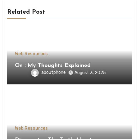
Related Post
Web Resources
On : My Thoughts Explained
aboutphone
August 3, 2025
Web Resources