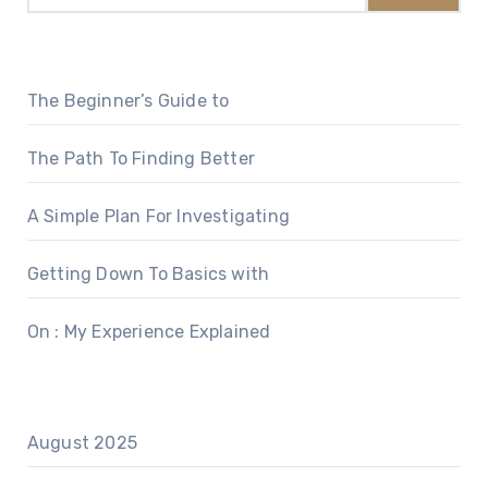
The Beginner’s Guide to
The Path To Finding Better
A Simple Plan For Investigating
Getting Down To Basics with
On : My Experience Explained
August 2025