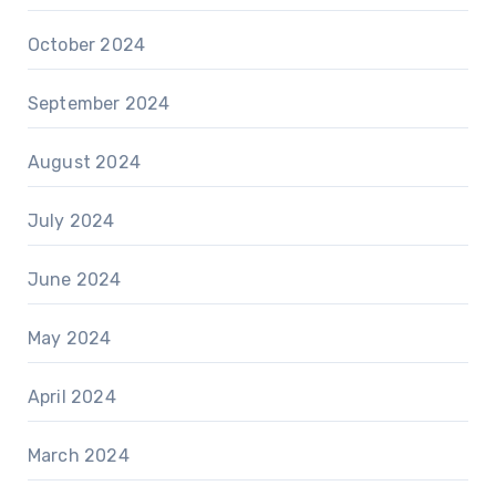
October 2024
September 2024
August 2024
July 2024
June 2024
May 2024
April 2024
March 2024