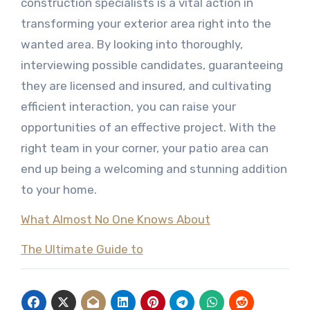
construction specialists is a vital action in
transforming your exterior area right into the
wanted area. By looking into thoroughly,
interviewing possible candidates, guaranteeing
they are licensed and insured, and cultivating
efficient interaction, you can raise your
opportunities of an effective project. With the
right team in your corner, your patio area can
end up being a welcoming and stunning addition
to your home.
What Almost No One Knows About
The Ultimate Guide to