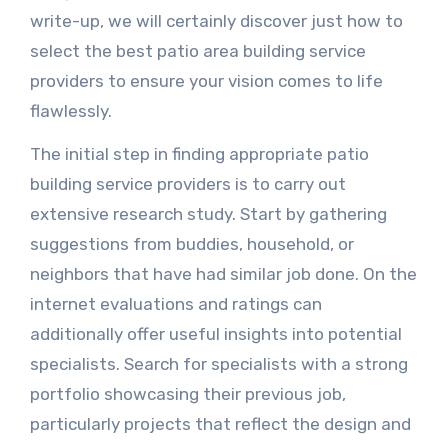
write-up, we will certainly discover just how to
select the best patio area building service
providers to ensure your vision comes to life
flawlessly.
The initial step in finding appropriate patio
building service providers is to carry out
extensive research study. Start by gathering
suggestions from buddies, household, or
neighbors that have had similar job done. On the
internet evaluations and ratings can
additionally offer useful insights into potential
specialists. Search for specialists with a strong
portfolio showcasing their previous job,
particularly projects that reflect the design and