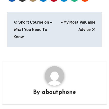
Post
Short Course on –
– My Most Valuable
navigation
What You Need To
Advice
Know
By
aboutphone