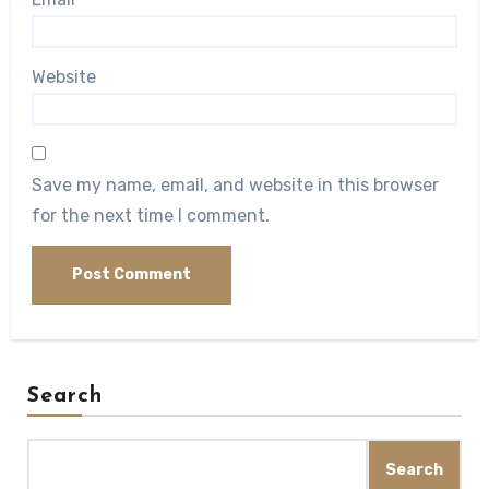
Website
Save my name, email, and website in this browser
for the next time I comment.
Search
Search