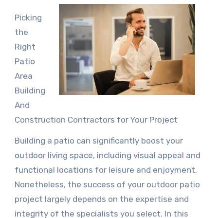
Picking
the
Right
Patio
Area
Building
And
Construction Contractors for Your Project
Building a patio can significantly boost your
outdoor living space, including visual appeal and
functional locations for leisure and enjoyment.
Nonetheless, the success of your outdoor patio
project largely depends on the expertise and
integrity of the specialists you select. In this