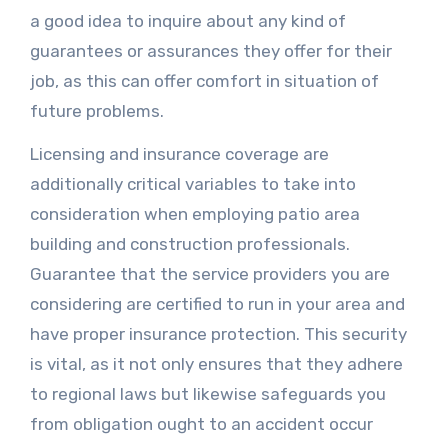
a good idea to inquire about any kind of
guarantees or assurances they offer for their
job, as this can offer comfort in situation of
future problems.
Licensing and insurance coverage are
additionally critical variables to take into
consideration when employing patio area
building and construction professionals.
Guarantee that the service providers you are
considering are certified to run in your area and
have proper insurance protection. This security
is vital, as it not only ensures that they adhere
to regional laws but likewise safeguards you
from obligation ought to an accident occur