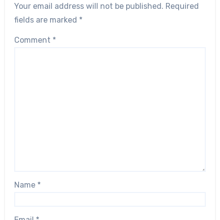
Your email address will not be published.
Required
fields are marked
*
Comment
*
Name
*
Email
*