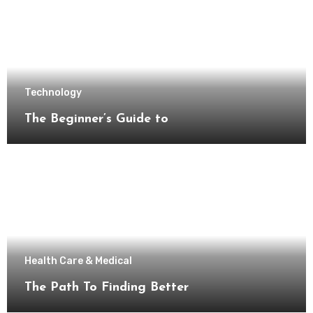
Technology
The Beginner’s Guide to
Health Care & Medical
The Path To Finding Better