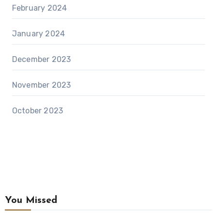
February 2024
January 2024
December 2023
November 2023
October 2023
You Missed