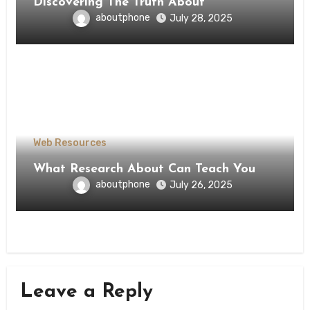
Discovering The Truth About
aboutphone
July 28, 2025
Web Resources
What Research About Can Teach You
aboutphone
July 26, 2025
Leave a Reply