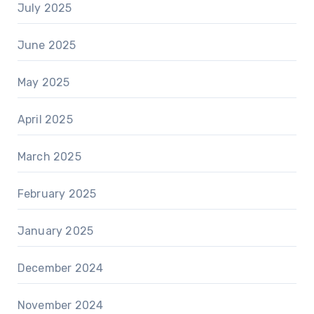
July 2025
June 2025
May 2025
April 2025
March 2025
February 2025
January 2025
December 2024
November 2024