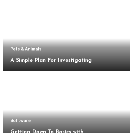
Pets & Animals
A Simple Plan For Investigating
Software
Getting Down To Basics with