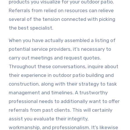
products you visualize for your outdoor patio.
Referrals from relied on resources can relieve
several of the tension connected with picking
the best specialist.
When you have actually assembled a listing of
potential service providers, it’s necessary to
carry out meetings and request quotes.
Throughout these conversations, inquire about
their experience in outdoor patio building and
construction, along with their strategy to task
management and timelines. A trustworthy
professional needs to additionally want to offer
referrals from past clients. This will certainly
assist you evaluate their integrity,
workmanship, and professionalism. It’s likewise