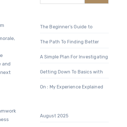
am
The Beginner’s Guide to
morale,
The Path To Finding Better
de
A Simple Plan For Investigating
e and
Getting Down To Basics with
 next
On : My Experience Explained
teamwork
August 2025
ness