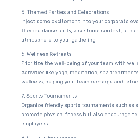
5. Themed Parties and Celebrations
Inject some excitement into your corporate eve
themed dance party, a costume contest, or a c
atmosphere to your gathering.
6. Wellness Retreats
Prioritize the well-being of your team with wel
Activities like yoga, meditation, spa treatmen
wellness, helping your team recharge and refoc
7. Sports Tournaments
Organize friendly sports tournaments such as so
promote physical fitness but also encourage 
employees.
8. Cultural Experiences