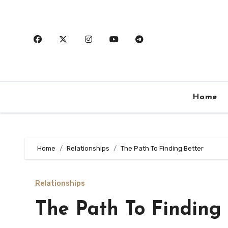
Skip
to
content
Home
Home
Relationships
The Path To Finding Better
Relationships
The Path To Finding 