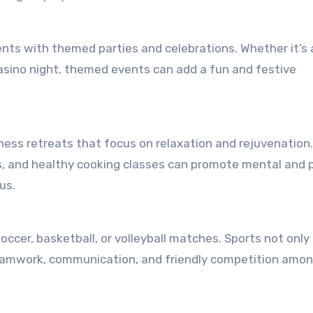
nts with themed parties and celebrations. Whether it’s 
asino night, themed events can add a fun and festive
lness retreats that focus on relaxation and rejuvenation.
ts, and healthy cooking classes can promote mental and 
us.
ccer, basketball, or volleyball matches. Sports not only
teamwork, communication, and friendly competition amo