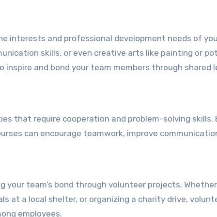
the interests and professional development needs of yo
ication skills, or even creative arts like painting or pot
so inspire and bond your team members through shared l
ies that require cooperation and problem-solving skills.
courses can encourage teamwork, improve communicatio
 your team’s bond through volunteer projects. Whether 
 at a local shelter, or organizing a charity drive, volunt
among employees.