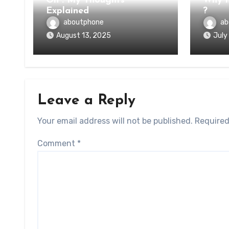
On : My Thoughts
Why n
Explained
?
aboutphone
ab
August 13, 2025
July
Leave a Reply
Your email address will not be published.
Required
Comment
*