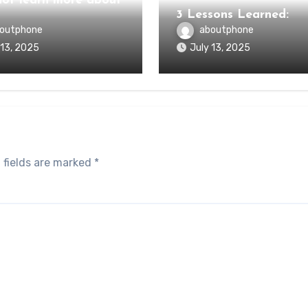
ot learn more about
3 Lessons Learned:
outphone
aboutphone
 13, 2025
July 13, 2025
 fields are marked
*