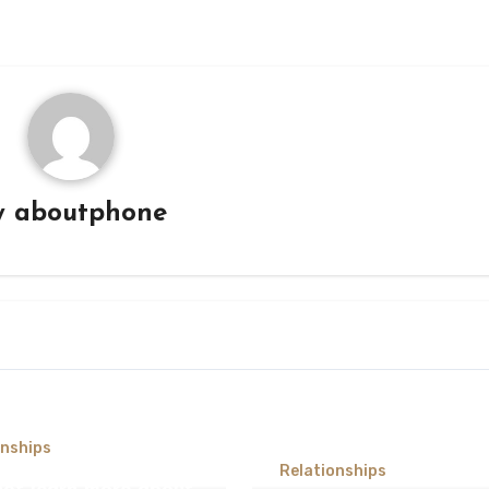
y
aboutphone
onships
Relationships