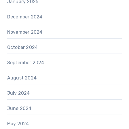
January 2025
December 2024
November 2024
October 2024
September 2024
August 2024
July 2024
June 2024
May 2024