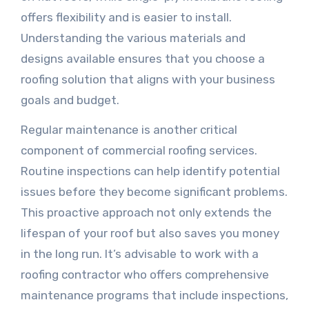
offers flexibility and is easier to install.
Understanding the various materials and
designs available ensures that you choose a
roofing solution that aligns with your business
goals and budget.
Regular maintenance is another critical
component of commercial roofing services.
Routine inspections can help identify potential
issues before they become significant problems.
This proactive approach not only extends the
lifespan of your roof but also saves you money
in the long run. It’s advisable to work with a
roofing contractor who offers comprehensive
maintenance programs that include inspections,