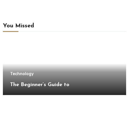
You Missed
Technology
The Beginner’s Guide to