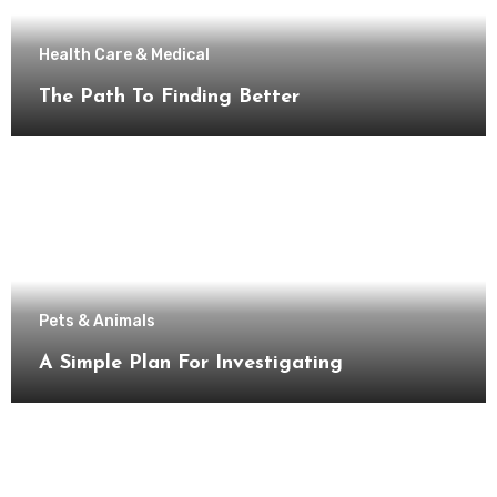
Health Care & Medical
The Path To Finding Better
Pets & Animals
A Simple Plan For Investigating