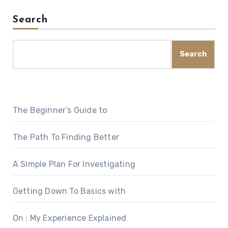
Search
Search
The Beginner’s Guide to
The Path To Finding Better
A Simple Plan For Investigating
Getting Down To Basics with
On : My Experience Explained