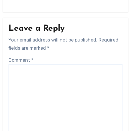
Leave a Reply
Your email address will not be published.
Required
fields are marked
*
Comment
*