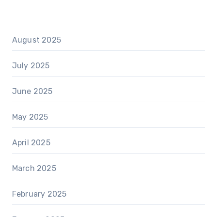
August 2025
July 2025
June 2025
May 2025
April 2025
March 2025
February 2025