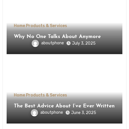
Home Products & Services
Why No One Talks About Anymore
aboutphone
July 3, 2025
Home Products & Services
The Best Advice About I’ve Ever Written
aboutphone
June 3, 2025