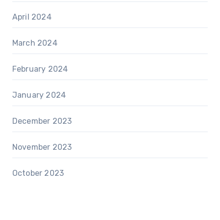
April 2024
March 2024
February 2024
January 2024
December 2023
November 2023
October 2023