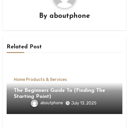
By
aboutphone
Related Post
Home Products & Services
The Beginners Guide To (Finding The
Starting Point)
aboutphone
July 13, 2025