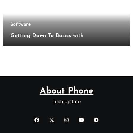
Software
Getting Down To Basics with
About Phone
Tech Update