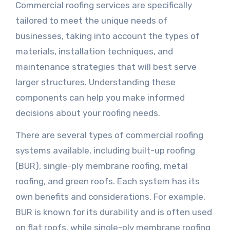
Commercial roofing services are specifically
tailored to meet the unique needs of
businesses, taking into account the types of
materials, installation techniques, and
maintenance strategies that will best serve
larger structures. Understanding these
components can help you make informed
decisions about your roofing needs.
There are several types of commercial roofing
systems available, including built-up roofing
(BUR), single-ply membrane roofing, metal
roofing, and green roofs. Each system has its
own benefits and considerations. For example,
BUR is known for its durability and is often used
on flat roofs, while single-ply membrane roofing