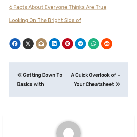
6 Facts About Everyone Thinks Are True
Looking On The Bright Side of
Post
Getting Down To
A Quick Overlook of –
navigation
Basics with
Your Cheatsheet