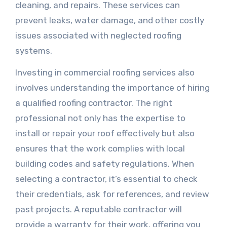
cleaning, and repairs. These services can
prevent leaks, water damage, and other costly
issues associated with neglected roofing
systems.
Investing in commercial roofing services also
involves understanding the importance of hiring
a qualified roofing contractor. The right
professional not only has the expertise to
install or repair your roof effectively but also
ensures that the work complies with local
building codes and safety regulations. When
selecting a contractor, it’s essential to check
their credentials, ask for references, and review
past projects. A reputable contractor will
provide a warranty for their work, offering you