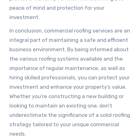
peace of mind and protection for your
investment.
In conclusion, commercial roofing services are an
integral part of maintaining a safe and efficient
business environment. By being informed about
the various roofing systems available and the
importance of regular maintenance, as well as
hiring skilled professionals, you can protect your
investment and enhance your property’s value.
Whether you’re constructing a new building or
looking to maintain an existing one, don’t
underestimate the significance of a solid roofing
strategy tailored to your unique commercial
needs.