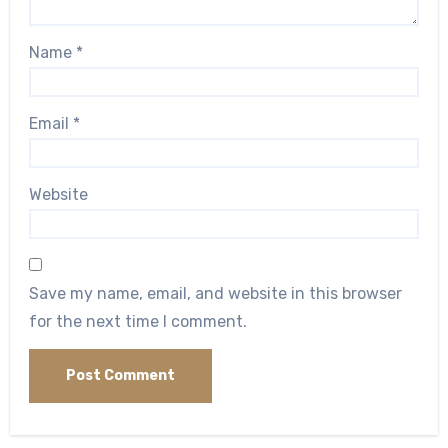
Name
*
Email
*
Website
Save my name, email, and website in this browser
for the next time I comment.