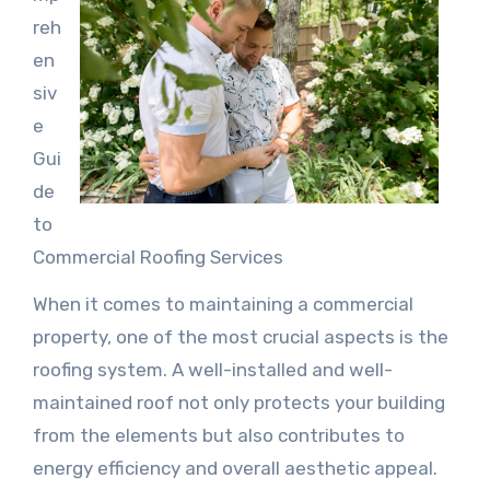
reh
en
siv
e
Gui
de
to
Commercial Roofing Services
When it comes to maintaining a commercial
property, one of the most crucial aspects is the
roofing system. A well-installed and well-
maintained roof not only protects your building
from the elements but also contributes to
energy efficiency and overall aesthetic appeal.