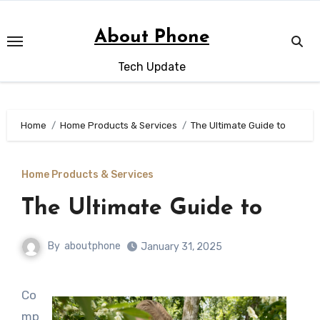
Skip
to
About Phone
content
Tech Update
Home
Home Products & Services
The Ultimate Guide to
Home Products & Services
The Ultimate Guide to
By
aboutphone
January 31, 2025
Co
mp