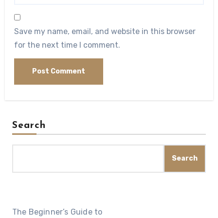
Save my name, email, and website in this browser
for the next time I comment.
Search
Search
The Beginner’s Guide to