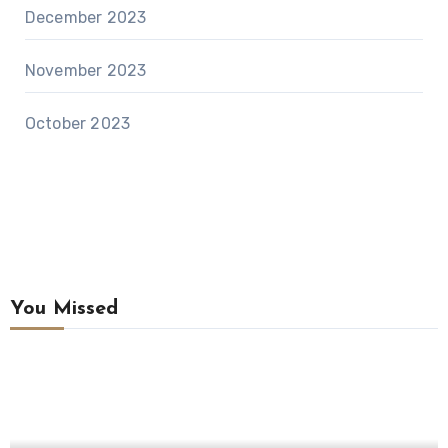
December 2023
November 2023
October 2023
You Missed