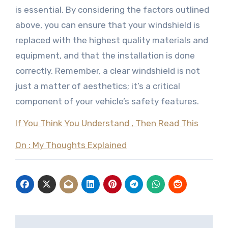
is essential. By considering the factors outlined
above, you can ensure that your windshield is
replaced with the highest quality materials and
equipment, and that the installation is done
correctly. Remember, a clear windshield is not
just a matter of aesthetics; it’s a critical
component of your vehicle’s safety features.
If You Think You Understand , Then Read This
On : My Thoughts Explained
Post