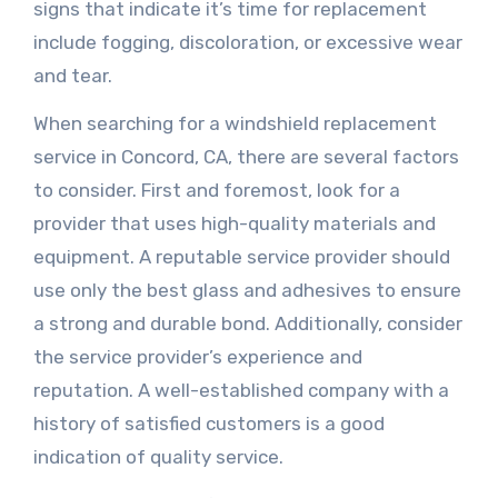
signs that indicate it’s time for replacement
include fogging, discoloration, or excessive wear
and tear.
When searching for a windshield replacement
service in Concord, CA, there are several factors
to consider. First and foremost, look for a
provider that uses high-quality materials and
equipment. A reputable service provider should
use only the best glass and adhesives to ensure
a strong and durable bond. Additionally, consider
the service provider’s experience and
reputation. A well-established company with a
history of satisfied customers is a good
indication of quality service.