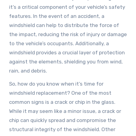
it’s a critical component of your vehicle’s safety
features. In the event of an accident, a
windshield can help to distribute the force of
the impact, reducing the risk of injury or damage
to the vehicle’s occupants. Additionally, a
windshield provides a crucial layer of protection
against the elements, shielding you from wind,
rain, and debris.
So, how do you know when it’s time for
windshield replacement? One of the most
common signs is a crack or chip in the glass.
While it may seem like a minor issue, a crack or
chip can quickly spread and compromise the
structural integrity of the windshield. Other