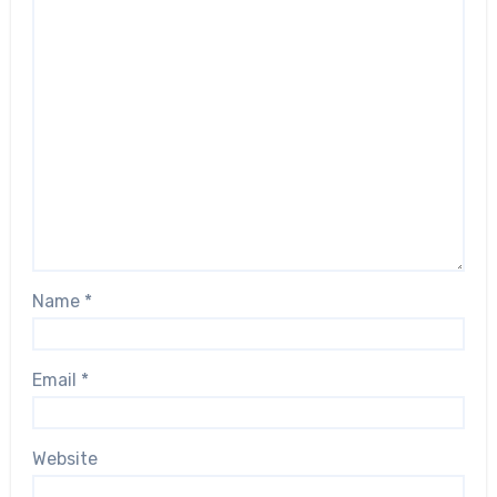
Name
*
Email
*
Website