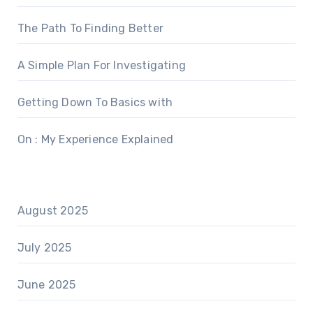
The Path To Finding Better
A Simple Plan For Investigating
Getting Down To Basics with
On : My Experience Explained
August 2025
July 2025
June 2025