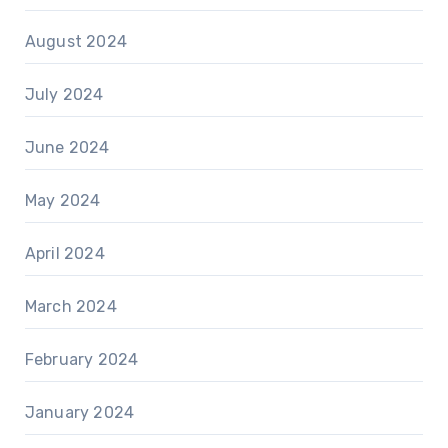
August 2024
July 2024
June 2024
May 2024
April 2024
March 2024
February 2024
January 2024