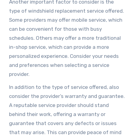
Another important factor to consider is the
type of windshield replacement service offered.
Some providers may offer mobile service, which
can be convenient for those with busy
schedules. Others may offer a more traditional
in-shop service, which can provide a more
personalized experience. Consider your needs
and preferences when selecting a service
provider.
In addition to the type of service offered, also
consider the provider’s warranty and guarantee.
A reputable service provider should stand
behind their work, offering a warranty or
guarantee that covers any defects or issues
that may arise. This can provide peace of mind