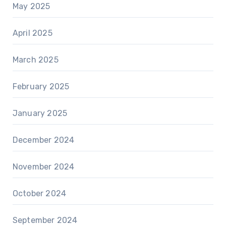
May 2025
April 2025
March 2025
February 2025
January 2025
December 2024
November 2024
October 2024
September 2024