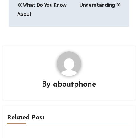
What Do You Know
Understanding
navigation
About
By
aboutphone
Related Post