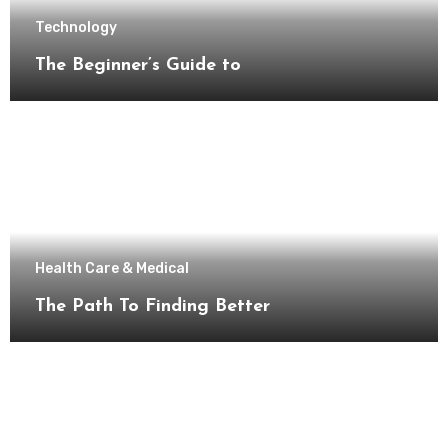
Technology
The Beginner’s Guide to
Health Care & Medical
The Path To Finding Better