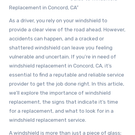
Replacement in Concord, CA”
As a driver, you rely on your windshield to
provide a clear view of the road ahead. However,
accidents can happen, and a cracked or
shattered windshield can leave you feeling
vulnerable and uncertain. If you’re in need of
windshield replacement in Concord, CA, it’s
essential to find a reputable and reliable service
provider to get the job done right. In this article,
we’ll explore the importance of windshield
replacement, the signs that indicate it’s time
for a replacement, and what to look for in a
windshield replacement service.
A windshield is more than just a piece of glass;