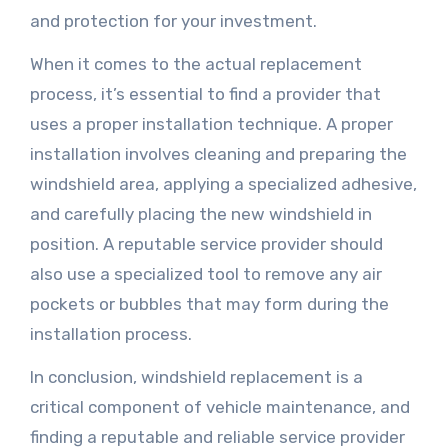
and protection for your investment.
When it comes to the actual replacement
process, it’s essential to find a provider that
uses a proper installation technique. A proper
installation involves cleaning and preparing the
windshield area, applying a specialized adhesive,
and carefully placing the new windshield in
position. A reputable service provider should
also use a specialized tool to remove any air
pockets or bubbles that may form during the
installation process.
In conclusion, windshield replacement is a
critical component of vehicle maintenance, and
finding a reputable and reliable service provider