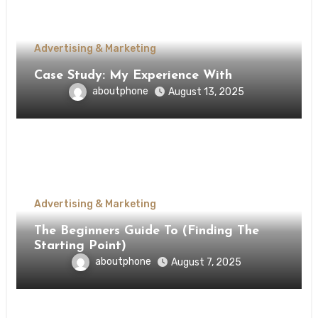
Advertising & Marketing
Case Study: My Experience With
aboutphone
August 13, 2025
Advertising & Marketing
The Beginners Guide To (Finding The
Starting Point)
aboutphone
August 7, 2025