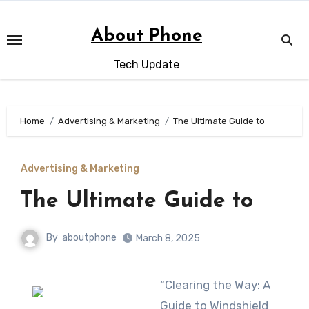
Skip
to
About Phone
content
Tech Update
Home
Advertising & Marketing
The Ultimate Guide to
Advertising & Marketing
The Ultimate Guide to
By
aboutphone
March 8, 2025
“Clearing the Way: A
Guide to Windshield