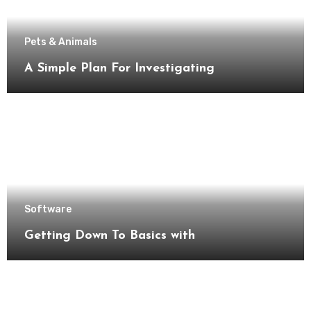
Pets & Animals
A Simple Plan For Investigating
Software
Getting Down To Basics with