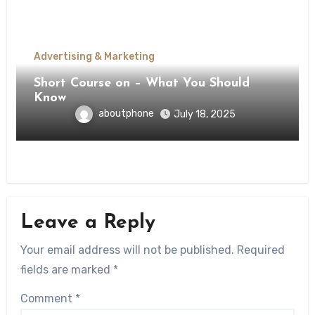
Advertising & Marketing
Short Course on – What You Should
Know
aboutphone
July 18, 2025
Leave a Reply
Your email address will not be published.
Required
fields are marked
*
Comment
*