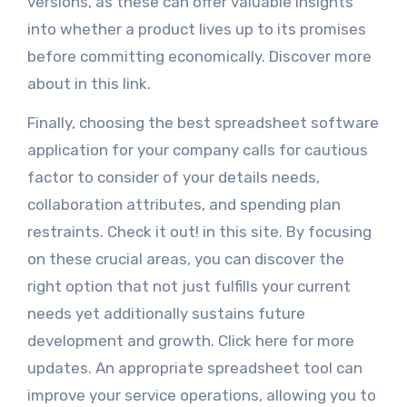
versions, as these can offer valuable insights
into whether a product lives up to its promises
before committing economically. Discover more
about in this link.
Finally, choosing the best spreadsheet software
application for your company calls for cautious
factor to consider of your details needs,
collaboration attributes, and spending plan
restraints. Check it out! in this site. By focusing
on these crucial areas, you can discover the
right option that not just fulfills your current
needs yet additionally sustains future
development and growth. Click here for more
updates. An appropriate spreadsheet tool can
improve your service operations, allowing you to