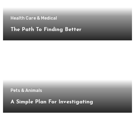
Health Care & Medical
The Path To Finding Better
Pets & Animals
A Simple Plan For Investigating