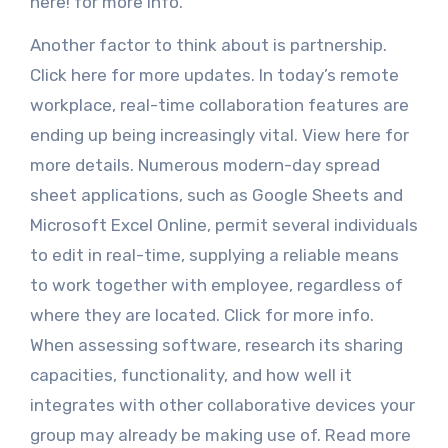
here! for more info.
Another factor to think about is partnership.
Click here for more updates. In today’s remote
workplace, real-time collaboration features are
ending up being increasingly vital. View here for
more details. Numerous modern-day spread
sheet applications, such as Google Sheets and
Microsoft Excel Online, permit several individuals
to edit in real-time, supplying a reliable means
to work together with employee, regardless of
where they are located. Click for more info.
When assessing software, research its sharing
capacities, functionality, and how well it
integrates with other collaborative devices your
group may already be making use of. Read more