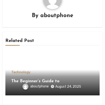
By
aboutphone
Related Post
Technology
The Beginner’s Guide to
aboutphone
August 24, 2025