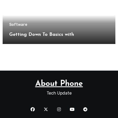
Software
Getting Down To Basics with
About Phone
Tech Update