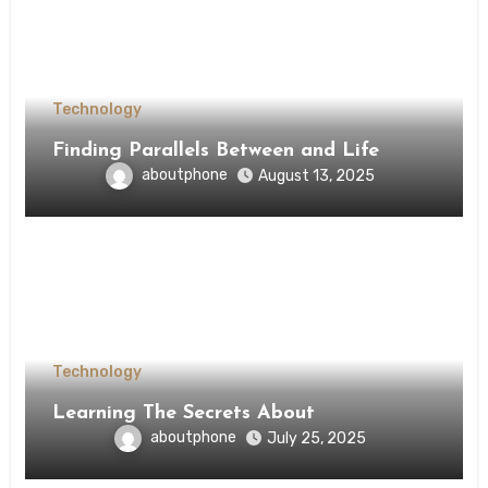
Technology
Finding Parallels Between and Life
aboutphone
August 13, 2025
Technology
Learning The Secrets About
aboutphone
July 25, 2025