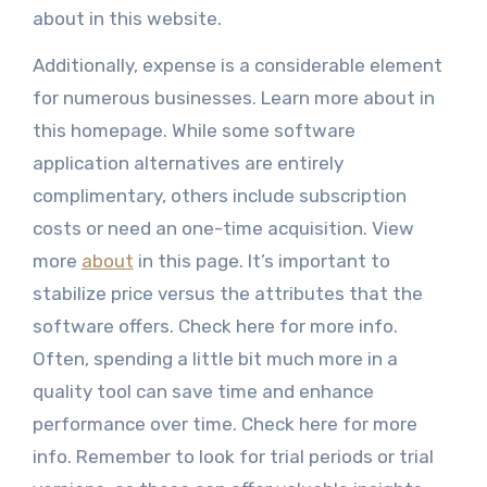
about in this website.
Additionally, expense is a considerable element
for numerous businesses. Learn more about in
this homepage. While some software
application alternatives are entirely
complimentary, others include subscription
costs or need an one-time acquisition. View
more
about
in this page. It’s important to
stabilize price versus the attributes that the
software offers. Check here for more info.
Often, spending a little bit much more in a
quality tool can save time and enhance
performance over time. Check here for more
info. Remember to look for trial periods or trial