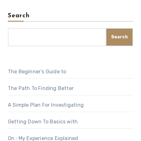
Search
Search
The Beginner’s Guide to
The Path To Finding Better
A Simple Plan For Investigating
Getting Down To Basics with
On : My Experience Explained