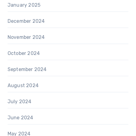
January 2025
December 2024
November 2024
October 2024
September 2024
August 2024
July 2024
June 2024
May 2024