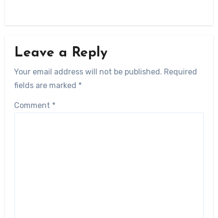
Leave a Reply
Your email address will not be published.
Required
fields are marked
*
Comment
*