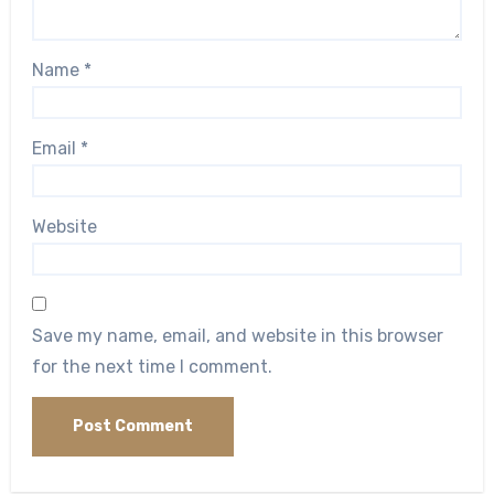
Name
*
Email
*
Website
Save my name, email, and website in this browser
for the next time I comment.