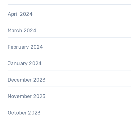
April 2024
March 2024
February 2024
January 2024
December 2023
November 2023
October 2023