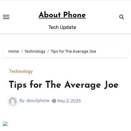
Skip
to
About Phone
content
Tech Update
Home
Technology
Tips for The Average Joe
Technology
Tips for The Average Joe
By
aboutphone
May 2, 2025