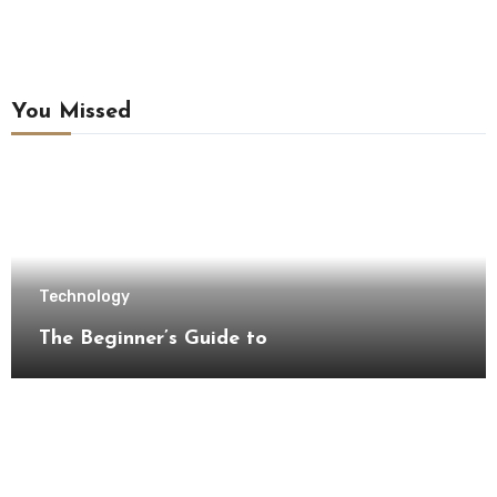
You Missed
Technology
The Beginner’s Guide to