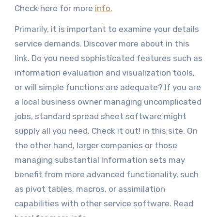
Check here for more
info.
Primarily, it is important to examine your details
service demands. Discover more about in this
link. Do you need sophisticated features such as
information evaluation and visualization tools,
or will simple functions are adequate? If you are
a local business owner managing uncomplicated
jobs, standard spread sheet software might
supply all you need. Check it out! in this site. On
the other hand, larger companies or those
managing substantial information sets may
benefit from more advanced functionality, such
as pivot tables, macros, or assimilation
capabilities with other service software. Read