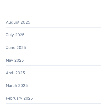
August 2025
July 2025
June 2025
May 2025
April 2025
March 2025
February 2025