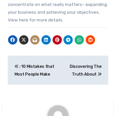
concentrate on what really matters– expanding
your business and achieving your objectives.
View here for more details.
Post
: 10 Mistakes that
Discovering The
navigation
Most People Make
Truth About