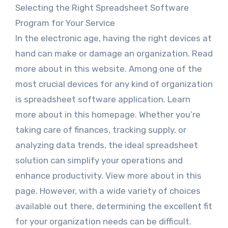
Selecting the Right Spreadsheet Software
Program for Your Service
In the electronic age, having the right devices at
hand can make or damage an organization. Read
more about in this website. Among one of the
most crucial devices for any kind of organization
is spreadsheet software application. Learn
more about in this homepage. Whether you’re
taking care of finances, tracking supply, or
analyzing data trends, the ideal spreadsheet
solution can simplify your operations and
enhance productivity. View more about in this
page. However, with a wide variety of choices
available out there, determining the excellent fit
for your organization needs can be difficult.