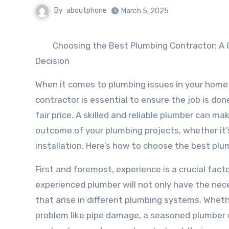
By
aboutphone
March 5, 2025
Choosing the Best Plumbing Contractor: A 
Decision
When it comes to plumbing issues in your home o
contractor is essential to ensure the job is done 
fair price. A skilled and reliable plumber can mak
outcome of your plumbing projects, whether it’s
installation. Here’s how to choose the best pl
First and foremost, experience is a crucial fact
experienced plumber will not only have the nece
that arise in different plumbing systems. Wheth
problem like pipe damage, a seasoned plumber 