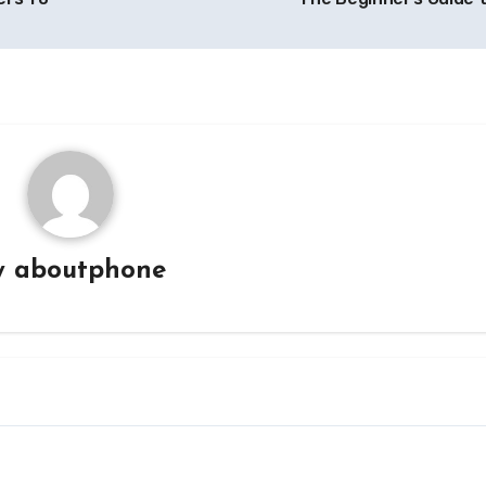
y
aboutphone