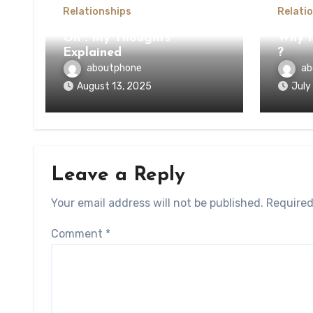
Relationships
Relati
On : My Thoughts
Why n
Explained
?
aboutphone
ab
August 13, 2025
July
Leave a Reply
Your email address will not be published.
Required
Comment
*