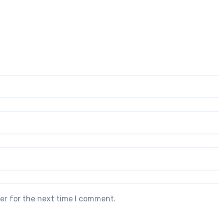
er for the next time I comment.