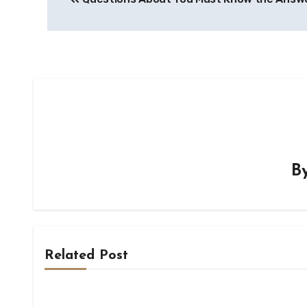
navigation
B
Related Post