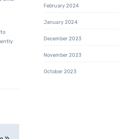
February 2024
January 2024
 to
December 2023
iently
November 2023
October 2023
to