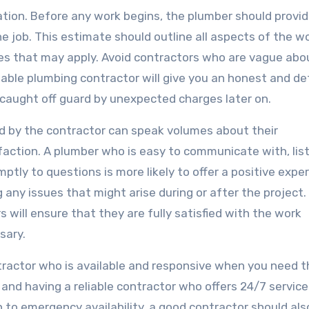
ation. Before any work begins, the plumber should provi
he job. This estimate should outline all aspects of the wo
fees that may apply. Avoid contractors who are vague abo
liable plumbing contractor will give you an honest and de
 caught off guard by unexpected charges later on.
ed by the contractor can speak volumes about their
action. A plumber who is easy to communicate with, lis
tly to questions is more likely to offer a positive exper
 any issues that might arise during or after the project.
will ensure that they are fully satisfied with the work
sary.
ntractor who is available and responsive when you need 
nd having a reliable contractor who offers 24/7 servic
 to emergency availability, a good contractor should als