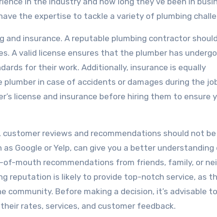
ience in the industry and how long they’ve been in busi
 have the expertise to tackle a variety of plumbing chall
ng and insurance. A reputable plumbing contractor shoul
ties. A valid license ensures that the plumber has underg
rds for their work. Additionally, insurance is equally
 plumber in case of accidents or damages during the job
r’s license and insurance before hiring them to ensure y
t, customer reviews and recommendations should not be
 as Google or Yelp, can give you a better understanding 
ord-of-mouth recommendations from friends, family, or ne
ng reputation is likely to provide top-notch service, as t
e community. Before making a decision, it’s advisable t
their rates, services, and customer feedback.