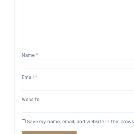
Name
*
Email
*
Website
Save my name, email, and website in this brows