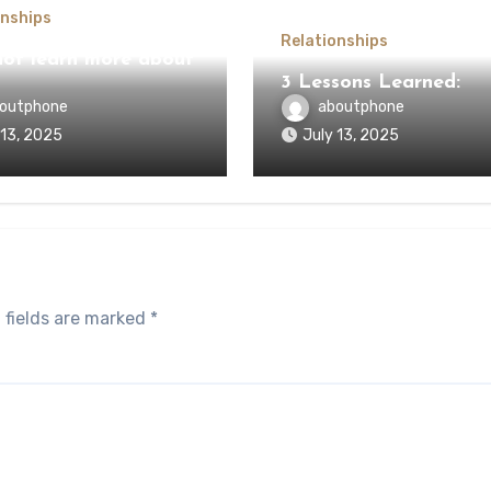
onships
Relationships
ot learn more about
3 Lessons Learned:
outphone
aboutphone
 13, 2025
July 13, 2025
 fields are marked
*