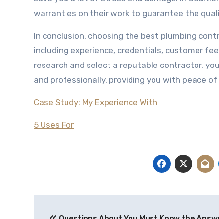
warranties on their work to guarantee the qualit
In conclusion, choosing the best plumbing contr
including experience, credentials, customer fee
research and select a reputable contractor, you
and professionally, providing you with peace of
Case Study: My Experience With
5 Uses For
Post
Questions About You Must Know the Answ