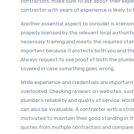
contractors, make sure to ask about their exper
contractor with years of experience is likely to
Another essential aspect to consider is licensi
properly licensed by the relevant local authori
necessary training and meets the required standa
important because it protects both you and the
Always request to see proof of both the plumbe
covered in case something goes wrong.
While experience and credentials are importan
overlooked. Checking reviews on websites, such
plumber’s reliability and quality of service. W
can also be invaluable. A contractor with a stro
motivated to maintain their good standing in th
quotes from multiple contractors and compare 