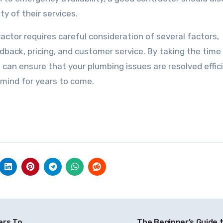
y of their services.
actor requires careful consideration of several factors,
dback, pricing, and customer service. By taking the time
 can ensure that your plumbing issues are resolved effic
 mind for years to come.
ers To
The Beginner’s Guide 