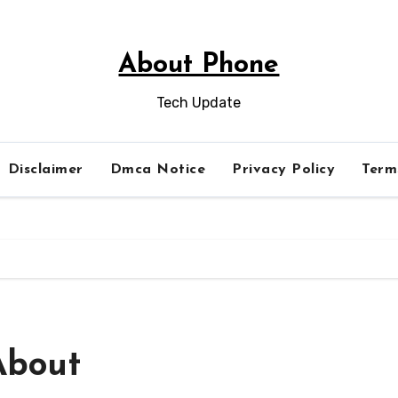
About Phone
Tech Update
Disclaimer
Dmca Notice
Privacy Policy
Term
About