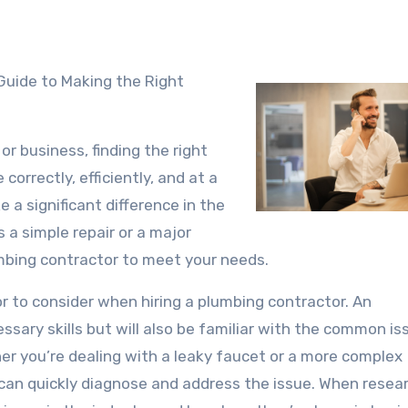
Guide to Making the Right
r business, finding the right
correctly, efficiently, and at a
e a significant difference in the
 a simple repair or a major
umbing contractor to meet your needs.
or to consider when hiring a plumbing contractor. An
ssary skills but will also be familiar with the common is
er you’re dealing with a leaky faucet or a more complex
can quickly diagnose and address the issue. When resea