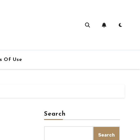
s Of Use
Search
Search