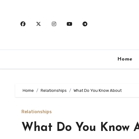
Skip
to
content
Home
Home
Relationships
What Do You Know About
Relationships
What Do You Know 