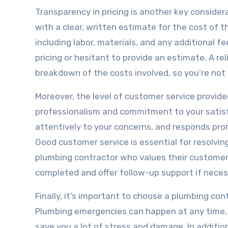
Transparency in pricing is another key consider
with a clear, written estimate for the cost of t
including labor, materials, and any additional 
pricing or hesitant to provide an estimate. A re
breakdown of the costs involved, so you’re not
Moreover, the level of customer service provid
professionalism and commitment to your satisf
attentively to your concerns, and responds promp
Good customer service is essential for resolving
plumbing contractor who values their customers 
completed and offer follow-up support if neces
Finally, it’s important to choose a plumbing co
Plumbing emergencies can happen at any time, a
save you a lot of stress and damage. In addition