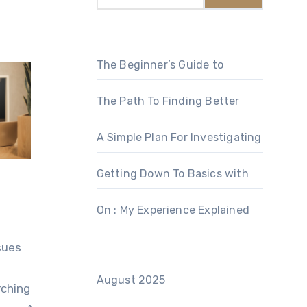
The Beginner’s Guide to
The Path To Finding Better
A Simple Plan For Investigating
Getting Down To Basics with
On : My Experience Explained
sues
August 2025
rching