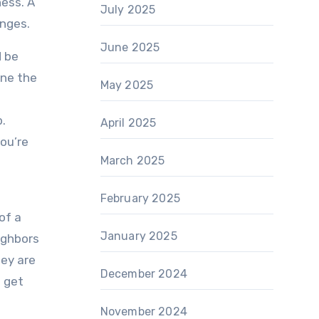
ness. A
July 2025
enges.
June 2025
d be
one the
May 2025
.
April 2025
ou’re
March 2025
February 2025
of a
January 2025
ighbors
hey are
December 2024
o get
November 2024