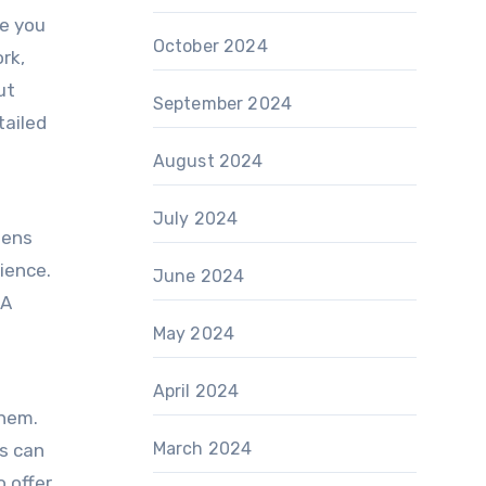
de you
October 2024
rk,
ut
September 2024
tailed
August 2024
July 2024
tens
ience.
June 2024
 A
May 2024
April 2024
them.
March 2024
es can
o offer