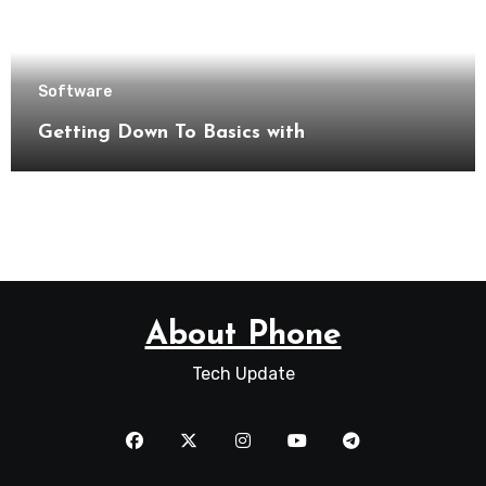
Software
Getting Down To Basics with
About Phone
Tech Update