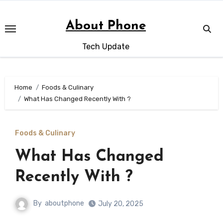
Skip
to
About Phone
content
Tech Update
Home
Foods & Culinary
What Has Changed Recently With ?
Foods & Culinary
What Has Changed
Recently With ?
By
aboutphone
July 20, 2025