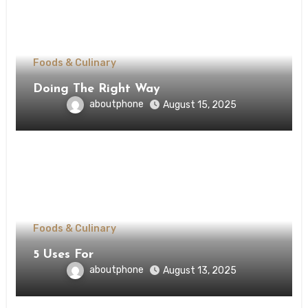
Foods & Culinary
Doing The Right Way
aboutphone
August 15, 2025
Foods & Culinary
5 Uses For
aboutphone
August 13, 2025