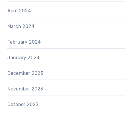
April 2024
March 2024
February 2024
January 2024
December 2023
November 2023
October 2023