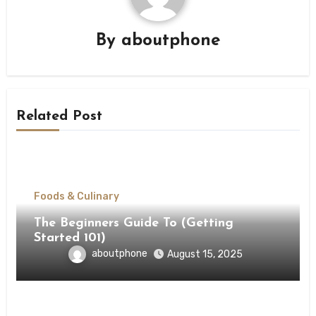
By
aboutphone
Related Post
Foods & Culinary
The Beginners Guide To (Getting
Started 101)
aboutphone
August 15, 2025