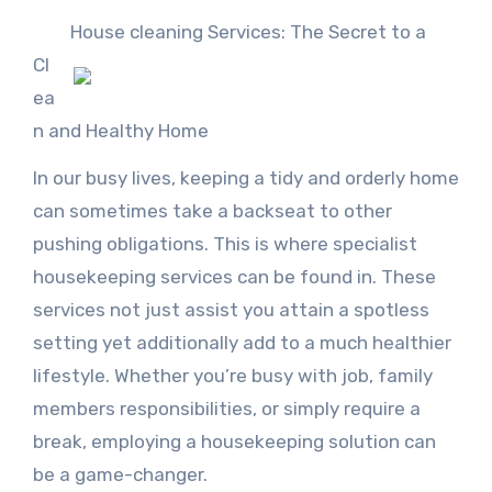
House cleaning Services: The Secret to a
Cl
ea
n and Healthy Home
In our busy lives, keeping a tidy and orderly home
can sometimes take a backseat to other
pushing obligations. This is where specialist
housekeeping services can be found in. These
services not just assist you attain a spotless
setting yet additionally add to a much healthier
lifestyle. Whether you’re busy with job, family
members responsibilities, or simply require a
break, employing a housekeeping solution can
be a game-changer.