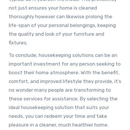
not just ensures your home is cleaned
thoroughly however can likewise prolong the
life-span of your personal belongings, keeping
the quality and look of your furniture and
fixtures.
To conclude, housekeeping solutions can be an
important investment for any person seeking to
boost their home atmosphere. With the benefit,
comfort, and improved lifestyle they provide, it’s
no wonder many people are transforming to
these services for assistance. By selecting the
ideal housekeeping solution that suits your
needs, you can redeem your time and take
pleasure in a cleaner, much healthier home.