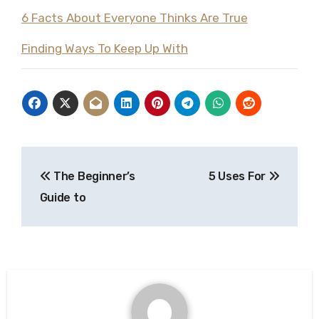
6 Facts About Everyone Thinks Are True
Finding Ways To Keep Up With
Post
The Beginner’s
5 Uses For
navigation
Guide to