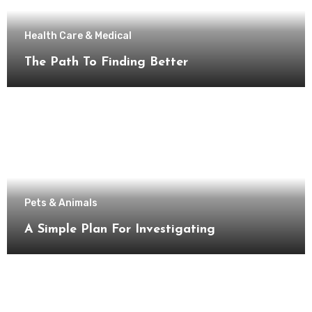
Health Care & Medical
The Path To Finding Better
Pets & Animals
A Simple Plan For Investigating