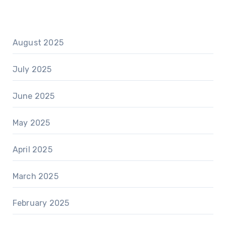
August 2025
July 2025
June 2025
May 2025
April 2025
March 2025
February 2025