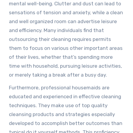
mental well-being. Clutter and dust can lead to
sensations of tension and anxiety, while a clean
and well organized room can advertise leisure
and efficiency. Many individuals find that
outsourcing their cleaning requires permits
them to focus on various other important areas
of their lives, whether that’s spending more
time with household, pursuing leisure activities,
or merely taking a break after a busy day.
Furthermore, professional housemaids are
educated and experienced in effective cleaning
techniques. They make use of top quality
cleansing products and strategies especially
developed to accomplish better outcomes than
typical do it yourself methods. This proficiency