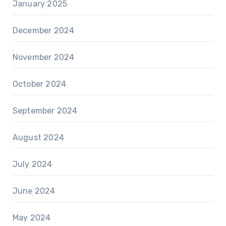
January 2025
December 2024
November 2024
October 2024
September 2024
August 2024
July 2024
June 2024
May 2024