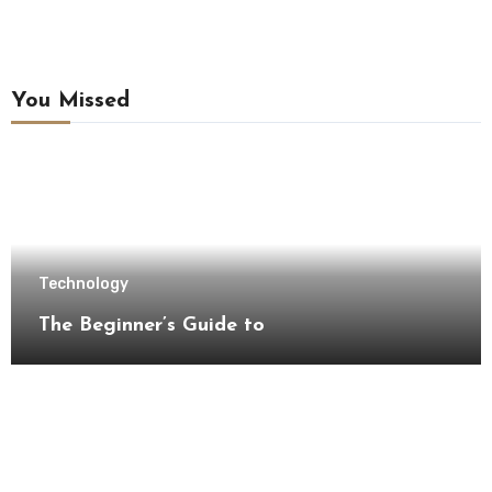
You Missed
Technology
The Beginner’s Guide to