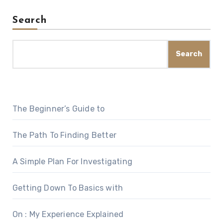
Search
Search
The Beginner’s Guide to
The Path To Finding Better
A Simple Plan For Investigating
Getting Down To Basics with
On : My Experience Explained