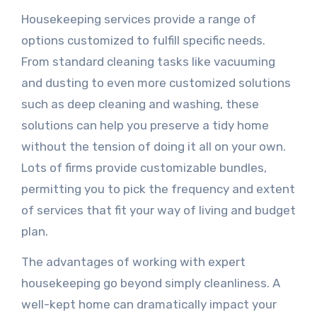
Housekeeping services provide a range of
options customized to fulfill specific needs.
From standard cleaning tasks like vacuuming
and dusting to even more customized solutions
such as deep cleaning and washing, these
solutions can help you preserve a tidy home
without the tension of doing it all on your own.
Lots of firms provide customizable bundles,
permitting you to pick the frequency and extent
of services that fit your way of living and budget
plan.
The advantages of working with expert
housekeeping go beyond simply cleanliness. A
well-kept home can dramatically impact your