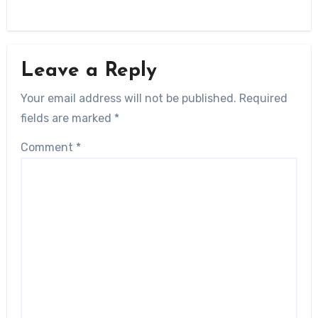
Leave a Reply
Your email address will not be published.
Required
fields are marked
*
Comment
*