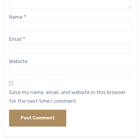
Name
*
Email
*
Website
Save my name, email, and website in this browser
for the next time I comment.