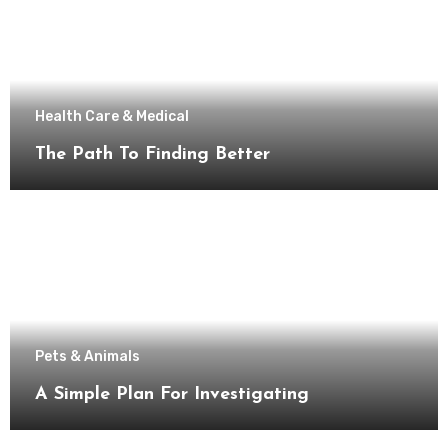
Health Care & Medical
The Path To Finding Better
Pets & Animals
A Simple Plan For Investigating