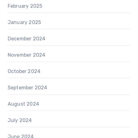
February 2025
January 2025
December 2024
November 2024
October 2024
September 2024
August 2024
July 2024
June 2024