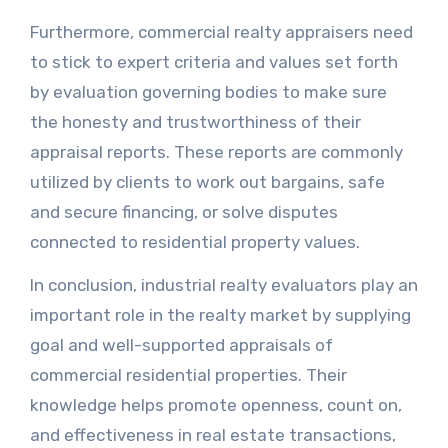
Furthermore, commercial realty appraisers need
to stick to expert criteria and values set forth
by evaluation governing bodies to make sure
the honesty and trustworthiness of their
appraisal reports. These reports are commonly
utilized by clients to work out bargains, safe
and secure financing, or solve disputes
connected to residential property values.
In conclusion, industrial realty evaluators play an
important role in the realty market by supplying
goal and well-supported appraisals of
commercial residential properties. Their
knowledge helps promote openness, count on,
and effectiveness in real estate transactions,