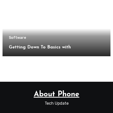
Software
Getting Down To Basics with
About Phone
Tech Update