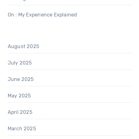
On : My Experience Explained
August 2025
July 2025
June 2025
May 2025
April 2025
March 2025