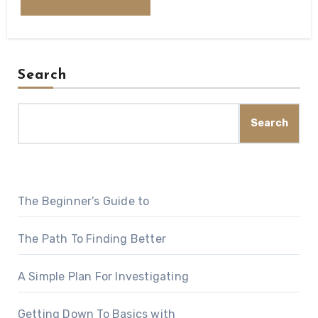
Search
Search
The Beginner’s Guide to
The Path To Finding Better
A Simple Plan For Investigating
Getting Down To Basics with