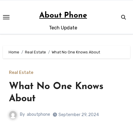
Skip
to
About Phone
content
Tech Update
Home
Real Estate
What No One Knows About
Real Estate
What No One Knows
About
By
aboutphone
September 29, 2024