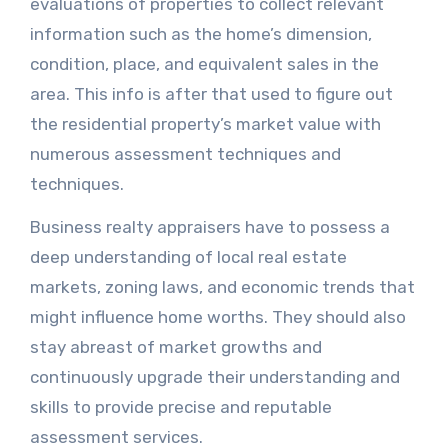
evaluations of properties to collect relevant
information such as the home’s dimension,
condition, place, and equivalent sales in the
area. This info is after that used to figure out
the residential property’s market value with
numerous assessment techniques and
techniques.
Business realty appraisers have to possess a
deep understanding of local real estate
markets, zoning laws, and economic trends that
might influence home worths. They should also
stay abreast of market growths and
continuously upgrade their understanding and
skills to provide precise and reputable
assessment services.