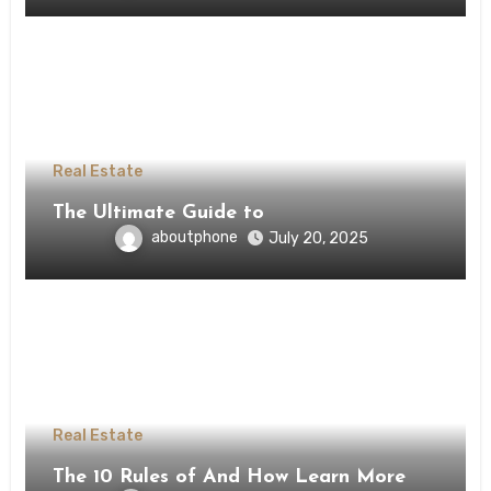
Real Estate
The Ultimate Guide to
aboutphone
July 20, 2025
Real Estate
The 10 Rules of And How Learn More