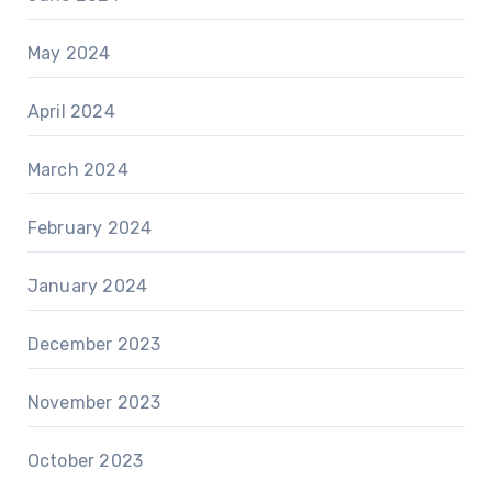
May 2024
April 2024
March 2024
February 2024
January 2024
December 2023
November 2023
October 2023