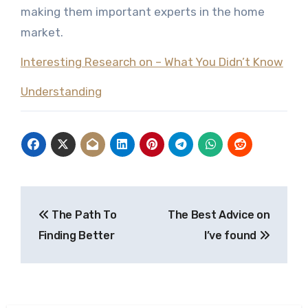
making them important experts in the home
market.
Interesting Research on – What You Didn’t Know
Understanding
Post
The Path To
The Best Advice on
navigation
Finding Better
I’ve found