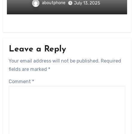
aboutphone
July 13, 2025
Leave a Reply
Your email address will not be published.
Required
fields are marked
*
Comment
*