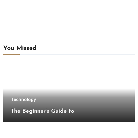
You Missed
Technology
The Beginner’s Guide to