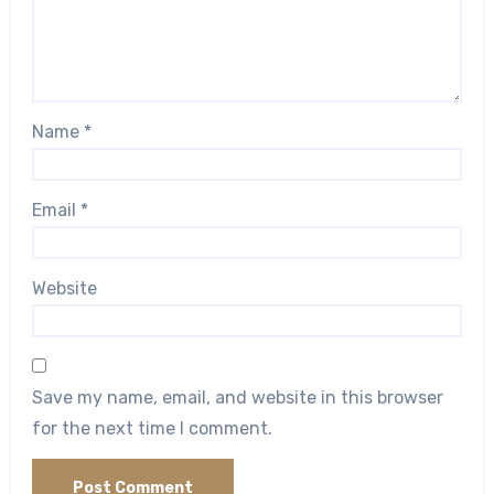
Name
*
Email
*
Website
Save my name, email, and website in this browser
for the next time I comment.