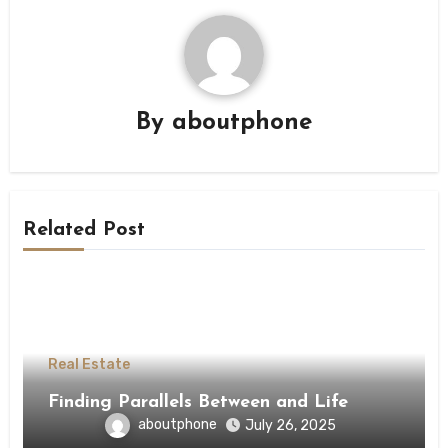
By
aboutphone
Related Post
Real Estate
Finding Parallels Between and Life
aboutphone
July 26, 2025