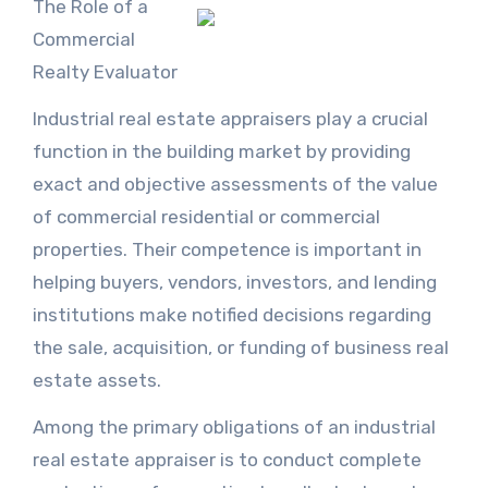
The Role of a
Commercial
Realty Evaluator
Industrial real estate appraisers play a crucial
function in the building market by providing
exact and objective assessments of the value
of commercial residential or commercial
properties. Their competence is important in
helping buyers, vendors, investors, and lending
institutions make notified decisions regarding
the sale, acquisition, or funding of business real
estate assets.
Among the primary obligations of an industrial
real estate appraiser is to conduct complete