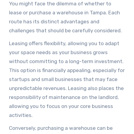
You might face the dilemma of whether to
lease or purchase a warehouse in Tampa. Each
route has its distinct advantages and
challenges that should be carefully considered.
Leasing offers flexibility, allowing you to adapt
your space needs as your business grows
without committing to a long-term investment.
This option is financially appealing, especially for
startups and small businesses that may face
unpredictable revenues. Leasing also places the
responsibility of maintenance on the landlord,
allowing you to focus on your core business
activities.
Conversely, purchasing a warehouse can be