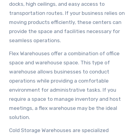
docks, high ceilings, and easy access to
transportation routes. If your business relies on
moving products efficiently, these centers can
provide the space and facilities necessary for
seamless operations.
Flex Warehouses offer a combination of office
space and warehouse space. This type of
warehouse allows businesses to conduct
operations while providing a comfortable
environment for administrative tasks. If you
require a space to manage inventory and host
meetings, a flex warehouse may be the ideal
solution.
Cold Storage Warehouses are specialized