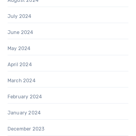
August 2024
July 2024
June 2024
May 2024
April 2024
March 2024
February 2024
January 2024
December 2023