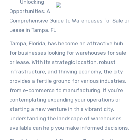
Unlocking
Opportunities: A
Comprehensive Guide to Warehouses for Sale or
Lease in Tampa, FL
Tampa, Florida, has become an attractive hub
for businesses looking for warehouses for sale
or lease. With its strategic location, robust
infrastructure, and thriving economy, the city
provides a fertile ground for various industries,
from e-commerce to manufacturing. If you’re
contemplating expanding your operations or
starting a new venture in this vibrant city,
understanding the landscape of warehouses
available can help you make informed decisions.