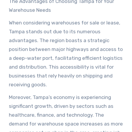
The Advantages of Choosing Tampa for Your
Warehouse Needs
When considering warehouses for sale or lease,
Tampa stands out due to its numerous
advantages. The region boasts a strategic
position between major highways and access to
a deep-water port, facilitating efficient logistics
and distribution. This accessibility is vital for
businesses that rely heavily on shipping and
receiving goods.
Moreover, Tampa’s economy is experiencing
significant growth, driven by sectors such as
healthcare, finance, and technology. The
demand for warehouse space increases as more