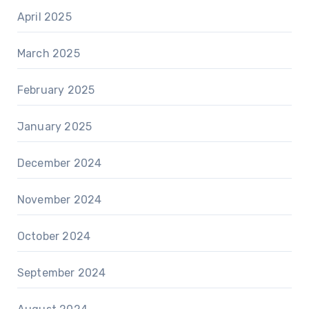
April 2025
March 2025
February 2025
January 2025
December 2024
November 2024
October 2024
September 2024