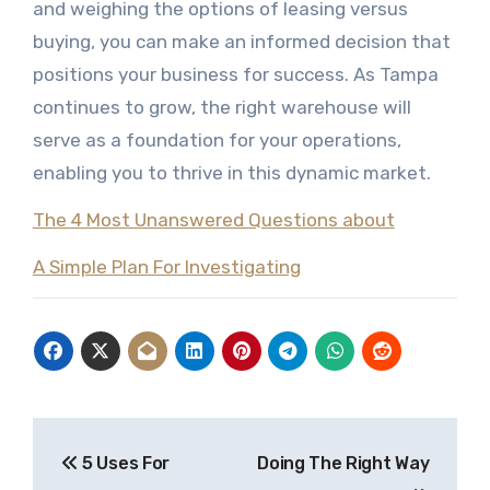
and weighing the options of leasing versus
buying, you can make an informed decision that
positions your business for success. As Tampa
continues to grow, the right warehouse will
serve as a foundation for your operations,
enabling you to thrive in this dynamic market.
The 4 Most Unanswered Questions about
A Simple Plan For Investigating
Post
5 Uses For
Doing The Right Way
navigation