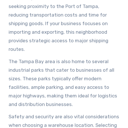
seeking proximity to the Port of Tampa,
reducing transportation costs and time for
shipping goods. If your business focuses on
importing and exporting, this neighborhood
provides strategic access to major shipping
routes.
The Tampa Bay area is also home to several
industrial parks that cater to businesses of all
sizes. These parks typically offer modern
facilities, ample parking, and easy access to
major highways, making them ideal for logistics
and distribution businesses.
Safety and security are also vital considerations
when choosing a warehouse location. Selecting