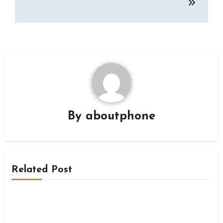
By
aboutphone
Related Post