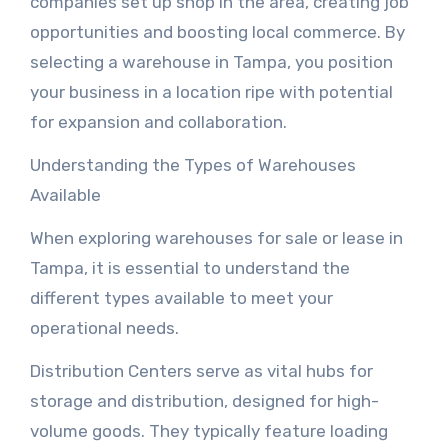
companies set up shop in the area, creating job
opportunities and boosting local commerce. By
selecting a warehouse in Tampa, you position
your business in a location ripe with potential
for expansion and collaboration.
Understanding the Types of Warehouses
Available
When exploring warehouses for sale or lease in
Tampa, it is essential to understand the
different types available to meet your
operational needs.
Distribution Centers serve as vital hubs for
storage and distribution, designed for high-
volume goods. They typically feature loading