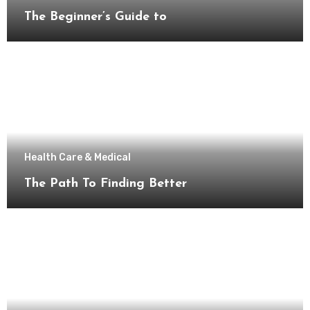
The Beginner’s Guide to
Health Care & Medical
The Path To Finding Better