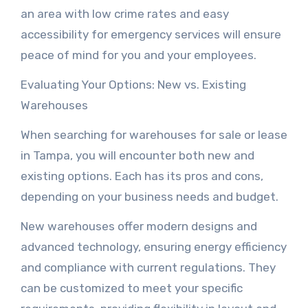
an area with low crime rates and easy
accessibility for emergency services will ensure
peace of mind for you and your employees.
Evaluating Your Options: New vs. Existing
Warehouses
When searching for warehouses for sale or lease
in Tampa, you will encounter both new and
existing options. Each has its pros and cons,
depending on your business needs and budget.
New warehouses offer modern designs and
advanced technology, ensuring energy efficiency
and compliance with current regulations. They
can be customized to meet your specific