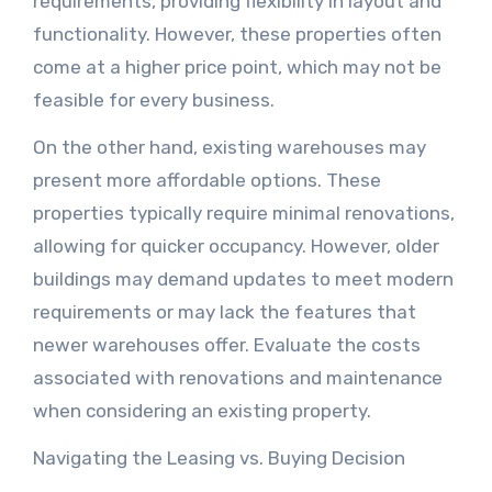
requirements, providing flexibility in layout and
functionality. However, these properties often
come at a higher price point, which may not be
feasible for every business.
On the other hand, existing warehouses may
present more affordable options. These
properties typically require minimal renovations,
allowing for quicker occupancy. However, older
buildings may demand updates to meet modern
requirements or may lack the features that
newer warehouses offer. Evaluate the costs
associated with renovations and maintenance
when considering an existing property.
Navigating the Leasing vs. Buying Decision