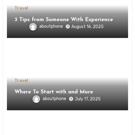
Travel
3 Tips from Someone With Experience
aboutphone
August 16, 2025
Travel
Where To Start with and More
aboutphone
July 17, 2025