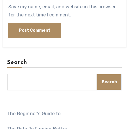
Save my name, email, and website in this browser
for the next time I comment.
Search
Search
The Beginner’s Guide to
The Path To Finding Better