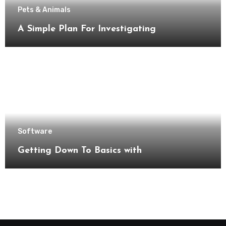
Pets & Animals
A Simple Plan For Investigating
Software
Getting Down To Basics with