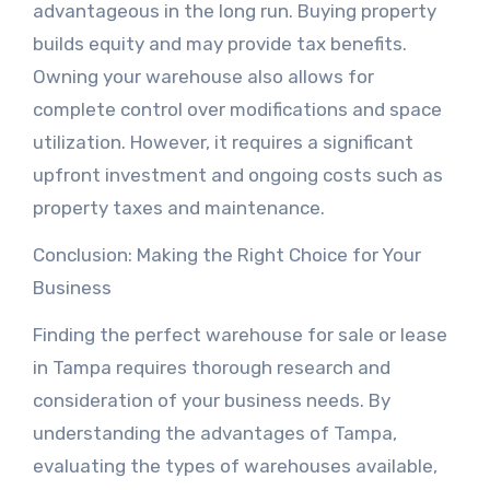
advantageous in the long run. Buying property
builds equity and may provide tax benefits.
Owning your warehouse also allows for
complete control over modifications and space
utilization. However, it requires a significant
upfront investment and ongoing costs such as
property taxes and maintenance.
Conclusion: Making the Right Choice for Your
Business
Finding the perfect warehouse for sale or lease
in Tampa requires thorough research and
consideration of your business needs. By
understanding the advantages of Tampa,
evaluating the types of warehouses available,