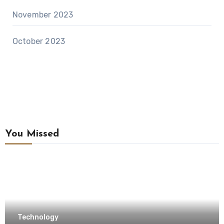
November 2023
October 2023
You Missed
Technology