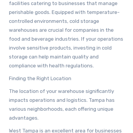
facilities catering to businesses that manage
perishable goods. Equipped with temperature-
controlled environments, cold storage
warehouses are crucial for companies in the
food and beverage industries. If your operations
involve sensitive products, investing in cold
storage can help maintain quality and
compliance with health regulations.
Finding the Right Location
The location of your warehouse significantly
impacts operations and logistics. Tampa has
various neighborhoods, each offering unique
advantages.
West Tampa is an excellent area for businesses