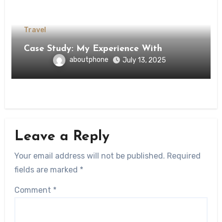
Travel
Case Study: My Experience With
aboutphone
July 13, 2025
Leave a Reply
Your email address will not be published.
Required
fields are marked
*
Comment
*