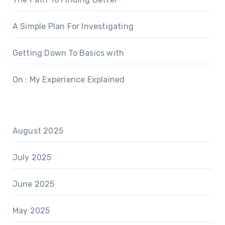
A Simple Plan For Investigating
Getting Down To Basics with
On : My Experience Explained
August 2025
July 2025
June 2025
May 2025