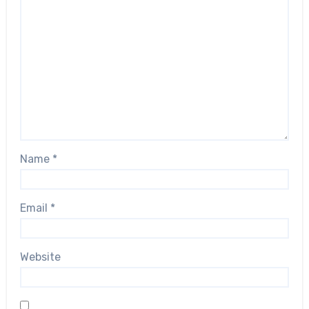
Name
*
Email
*
Website