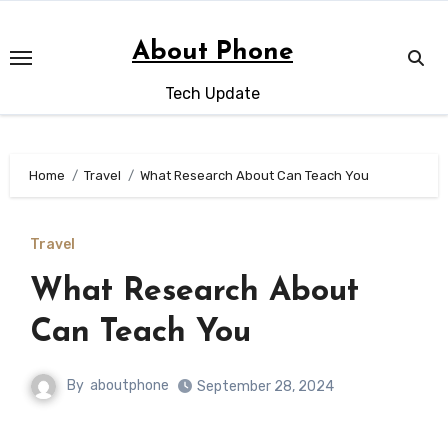
Skip
to
About Phone
content
Tech Update
Home
Travel
What Research About Can Teach You
Travel
What Research About
Can Teach You
By
aboutphone
September 28, 2024