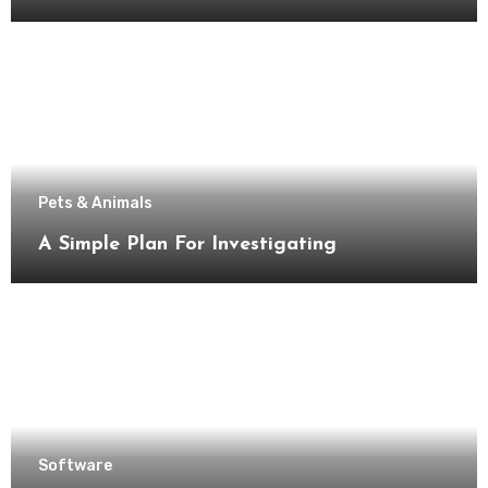
Pets & Animals
A Simple Plan For Investigating
Software