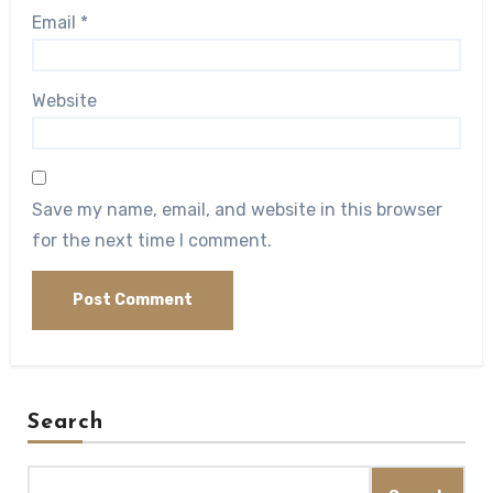
Email
*
Website
Save my name, email, and website in this browser
for the next time I comment.
Search