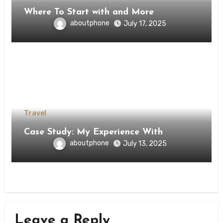
Where To Start with and More
aboutphone
July 17, 2025
Travel
Case Study: My Experience With
aboutphone
July 13, 2025
Leave a Reply