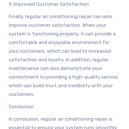
9. Improved Customer Satisfaction
Finally, regular air conditioning repair can also
improve customer satisfaction. When your
system is functioning properly, it can provide a
comfortable and enjoyable environment for
your customers, which can lead to increased
satisfaction and loyalty. In addition, regular
maintenance can also demonstrate your
commitment to providing a high-quality service,
which can build trust and credibility with your
customers.
Conclusion
In conclusion, regular air conditioning repair is
essential to ensure your system runs smoothly,