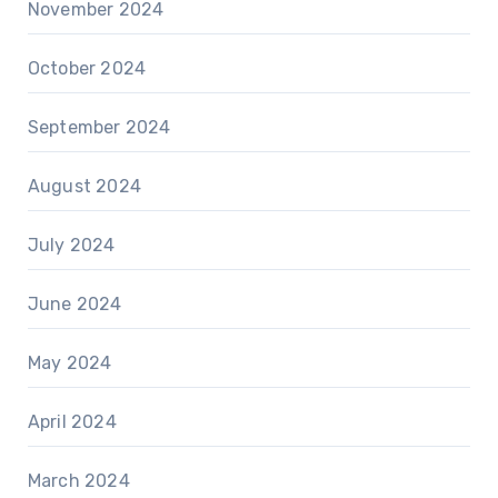
November 2024
October 2024
September 2024
August 2024
July 2024
June 2024
May 2024
April 2024
March 2024