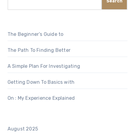
Search
The Beginner’s Guide to
The Path To Finding Better
A Simple Plan For Investigating
Getting Down To Basics with
On : My Experience Explained
August 2025