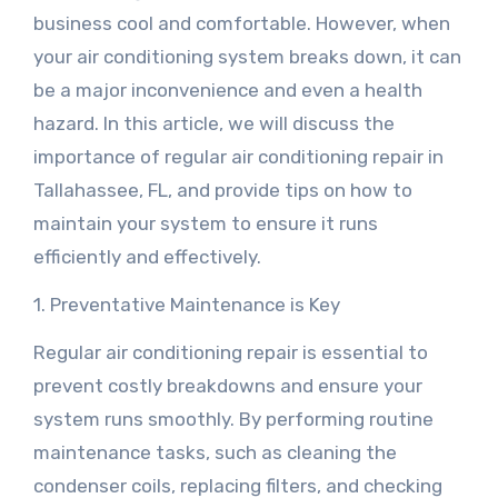
business cool and comfortable. However, when
your air conditioning system breaks down, it can
be a major inconvenience and even a health
hazard. In this article, we will discuss the
importance of regular air conditioning repair in
Tallahassee, FL, and provide tips on how to
maintain your system to ensure it runs
efficiently and effectively.
1. Preventative Maintenance is Key
Regular air conditioning repair is essential to
prevent costly breakdowns and ensure your
system runs smoothly. By performing routine
maintenance tasks, such as cleaning the
condenser coils, replacing filters, and checking