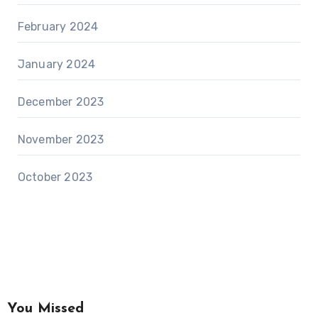
February 2024
January 2024
December 2023
November 2023
October 2023
You Missed