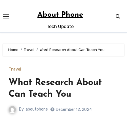
Skip
to
About Phone
content
Tech Update
Home
Travel
What Research About Can Teach You
Travel
What Research About
Can Teach You
By
aboutphone
December 12, 2024