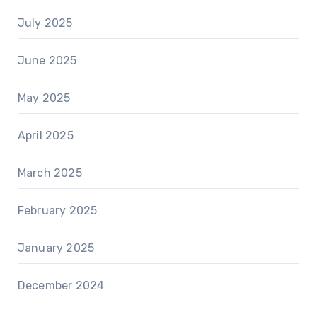
July 2025
June 2025
May 2025
April 2025
March 2025
February 2025
January 2025
December 2024