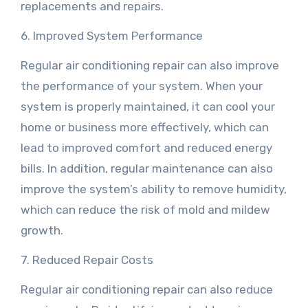
replacements and repairs.
6. Improved System Performance
Regular air conditioning repair can also improve
the performance of your system. When your
system is properly maintained, it can cool your
home or business more effectively, which can
lead to improved comfort and reduced energy
bills. In addition, regular maintenance can also
improve the system’s ability to remove humidity,
which can reduce the risk of mold and mildew
growth.
7. Reduced Repair Costs
Regular air conditioning repair can also reduce