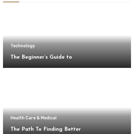
Technology
The Beginner’s Guide to
Health Care & Medical
The Path To Finding Better