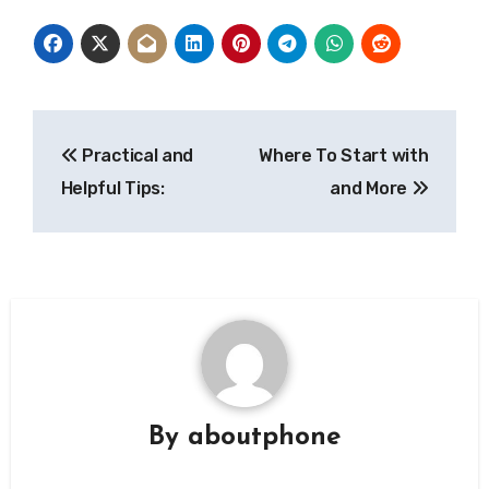
Post
Practical and
Where To Start with
navigation
Helpful Tips:
and More
By
aboutphone