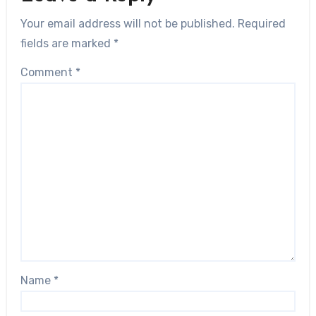
Your email address will not be published.
Required
fields are marked
*
Comment
*
Name
*