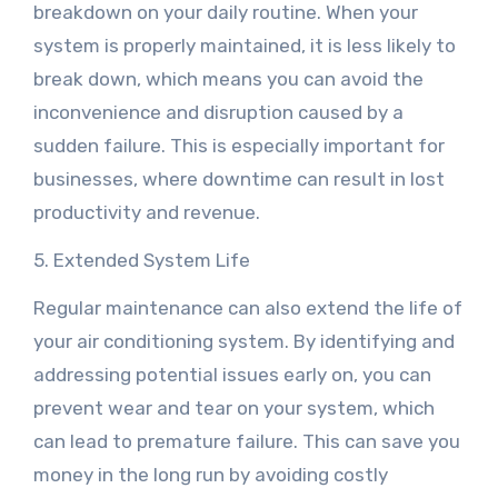
breakdown on your daily routine. When your
system is properly maintained, it is less likely to
break down, which means you can avoid the
inconvenience and disruption caused by a
sudden failure. This is especially important for
businesses, where downtime can result in lost
productivity and revenue.
5. Extended System Life
Regular maintenance can also extend the life of
your air conditioning system. By identifying and
addressing potential issues early on, you can
prevent wear and tear on your system, which
can lead to premature failure. This can save you
money in the long run by avoiding costly