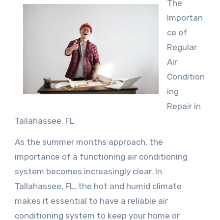
The
Importan
ce of
Regular
Air
Condition
ing
Repair in
Tallahassee, FL
As the summer months approach, the
importance of a functioning air conditioning
system becomes increasingly clear. In
Tallahassee, FL, the hot and humid climate
makes it essential to have a reliable air
conditioning system to keep your home or