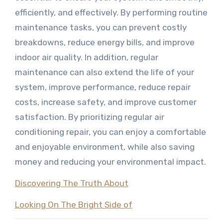
efficiently, and effectively. By performing routine
maintenance tasks, you can prevent costly
breakdowns, reduce energy bills, and improve
indoor air quality. In addition, regular
maintenance can also extend the life of your
system, improve performance, reduce repair
costs, increase safety, and improve customer
satisfaction. By prioritizing regular air
conditioning repair, you can enjoy a comfortable
and enjoyable environment, while also saving
money and reducing your environmental impact.
Discovering The Truth About
Looking On The Bright Side of