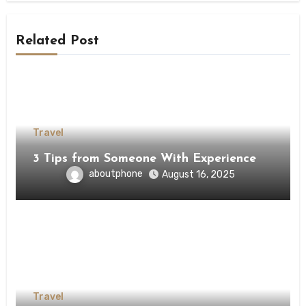
Related Post
Travel
3 Tips from Someone With Experience
aboutphone
August 16, 2025
Travel