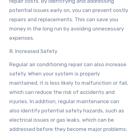
repair costs. By identifying and addressing
potential issues early on, you can prevent costly
repairs and replacements. This can save you
money in the long run by avoiding unnecessary
expenses.
8. Increased Safety
Regular air conditioning repair can also increase
safety. When your system is properly
maintained, it is less likely to malfunction or fail,
which can reduce the risk of accidents and
injuries. In addition, regular maintenance can
also identify potential safety hazards, such as
electrical issues or gas leaks, which can be
addressed before they become major problems.