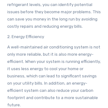
refrigerant levels, you can identify potential
issues before they become major problems. This
can save you money in the long run by avoiding
costly repairs and reducing energy bills.
2. Energy Efficiency
A well-maintained air conditioning system is not
only more reliable, but it is also more energy-
efficient. When your system is running efficiently,
it uses less energy to cool your home or
business, which can lead to significant savings
on your utility bills. In addition, an energy-
efficient system can also reduce your carbon
footprint and contribute to a more sustainable
future.