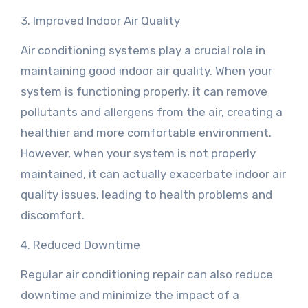
3. Improved Indoor Air Quality
Air conditioning systems play a crucial role in
maintaining good indoor air quality. When your
system is functioning properly, it can remove
pollutants and allergens from the air, creating a
healthier and more comfortable environment.
However, when your system is not properly
maintained, it can actually exacerbate indoor air
quality issues, leading to health problems and
discomfort.
4. Reduced Downtime
Regular air conditioning repair can also reduce
downtime and minimize the impact of a