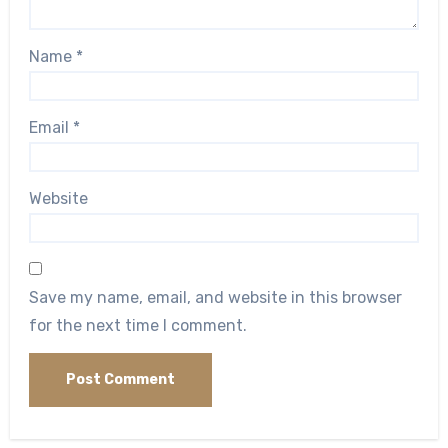
Name
*
Email
*
Website
Save my name, email, and website in this browser
for the next time I comment.