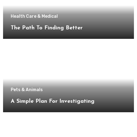
Health Care & Medical
The Path To Finding Better
Pets & Animals
A Simple Plan For Investigating