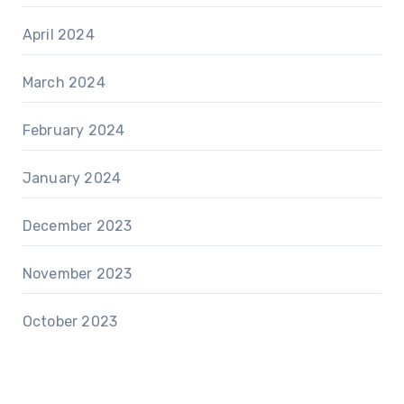
April 2024
March 2024
February 2024
January 2024
December 2023
November 2023
October 2023