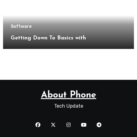
Software
Getting Down To Basics with
About Phone
Tech Update