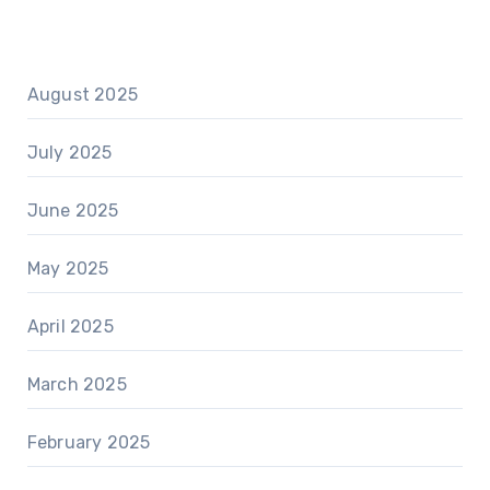
August 2025
July 2025
June 2025
May 2025
April 2025
March 2025
February 2025