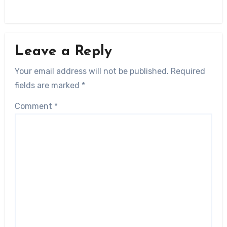
Leave a Reply
Your email address will not be published.
Required
fields are marked
*
Comment
*