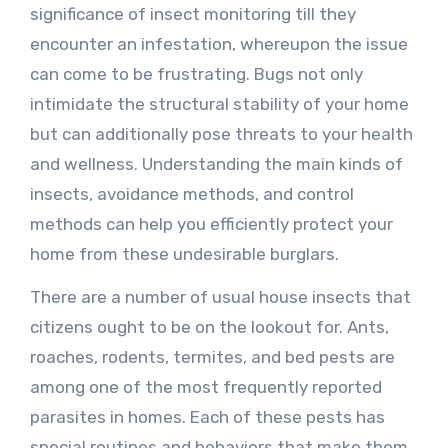
significance of insect monitoring till they
encounter an infestation, whereupon the issue
can come to be frustrating. Bugs not only
intimidate the structural stability of your home
but can additionally pose threats to your health
and wellness. Understanding the main kinds of
insects, avoidance methods, and control
methods can help you efficiently protect your
home from these undesirable burglars.
There are a number of usual house insects that
citizens ought to be on the lookout for. Ants,
roaches, rodents, termites, and bed pests are
among one of the most frequently reported
parasites in homes. Each of these pests has
special routines and behaviors that make them