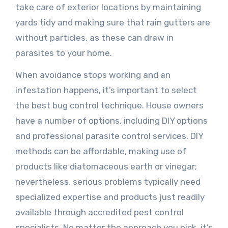
take care of exterior locations by maintaining
yards tidy and making sure that rain gutters are
without particles, as these can draw in
parasites to your home.
When avoidance stops working and an
infestation happens, it’s important to select
the best bug control technique. House owners
have a number of options, including DIY options
and professional parasite control services. DIY
methods can be affordable, making use of
products like diatomaceous earth or vinegar;
nevertheless, serious problems typically need
specialized expertise and products just readily
available through accredited pest control
specialists. No matter the approach you pick, it’s