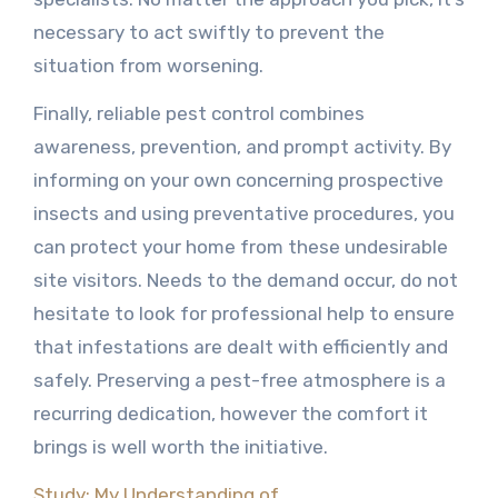
necessary to act swiftly to prevent the
situation from worsening.
Finally, reliable pest control combines
awareness, prevention, and prompt activity. By
informing on your own concerning prospective
insects and using preventative procedures, you
can protect your home from these undesirable
site visitors. Needs to the demand occur, do not
hesitate to look for professional help to ensure
that infestations are dealt with efficiently and
safely. Preserving a pest-free atmosphere is a
recurring dedication, however the comfort it
brings is well worth the initiative.
Study: My Understanding of