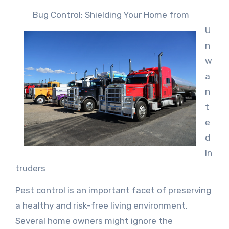
Bug Control: Shielding Your Home from
U
n
w
a
n
t
e
d
In
truders
Pest control is an important facet of preserving
a healthy and risk-free living environment.
Several home owners might ignore the