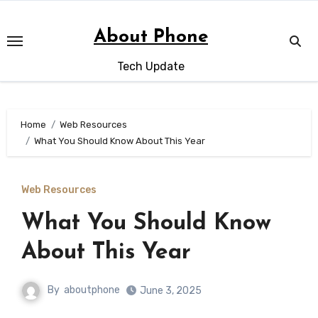
Skip
to
About Phone
content
Tech Update
Home
Web Resources
What You Should Know About This Year
Web Resources
What You Should Know
About This Year
By
aboutphone
June 3, 2025