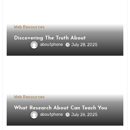
Web Resources
Discovering The Truth About
aboutphone
July 28, 2025
Web Resources
What Research About Can Teach You
aboutphone
July 26, 2025