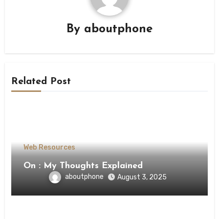
By
aboutphone
Related Post
Web Resources
On : My Thoughts Explained
aboutphone
August 3, 2025