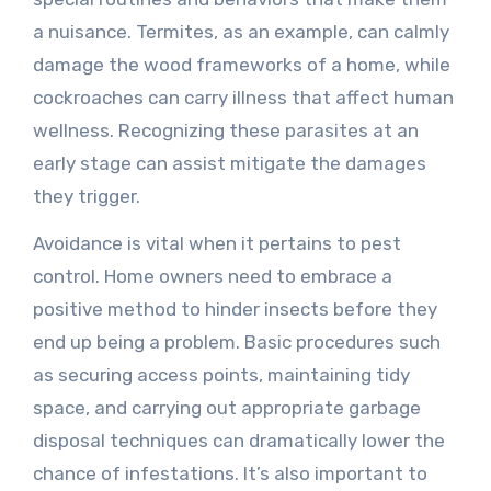
a nuisance. Termites, as an example, can calmly
damage the wood frameworks of a home, while
cockroaches can carry illness that affect human
wellness. Recognizing these parasites at an
early stage can assist mitigate the damages
they trigger.
Avoidance is vital when it pertains to pest
control. Home owners need to embrace a
positive method to hinder insects before they
end up being a problem. Basic procedures such
as securing access points, maintaining tidy
space, and carrying out appropriate garbage
disposal techniques can dramatically lower the
chance of infestations. It’s also important to