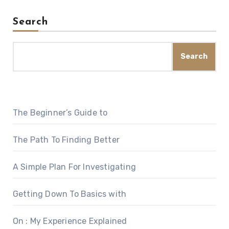
Search
Search
The Beginner’s Guide to
The Path To Finding Better
A Simple Plan For Investigating
Getting Down To Basics with
On : My Experience Explained