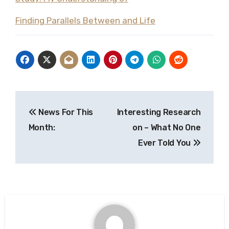
Finding Parallels Between and Life
Post
News For This
Interesting Research
navigation
Month:
on – What No One
Ever Told You