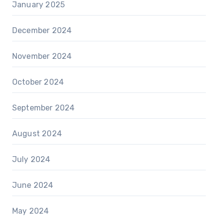
January 2025
December 2024
November 2024
October 2024
September 2024
August 2024
July 2024
June 2024
May 2024