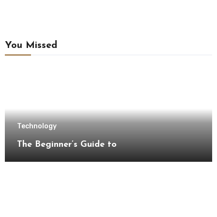
You Missed
Technology
The Beginner’s Guide to