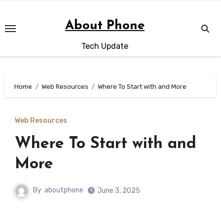
Skip
to
About Phone
content
Tech Update
Home
Web Resources
Where To Start with and More
Web Resources
Where To Start with and
More
By
aboutphone
June 3, 2025