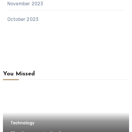
November 2023
October 2023
You Missed
Technology