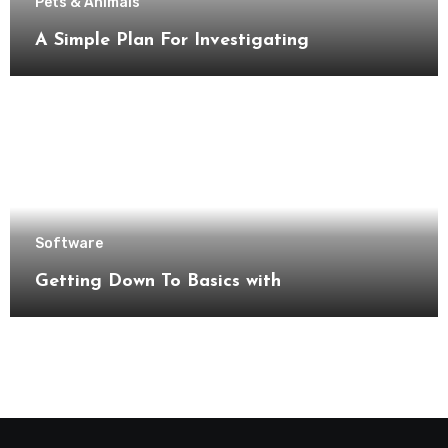
Pets & Animals
A Simple Plan For Investigating
Software
Getting Down To Basics with