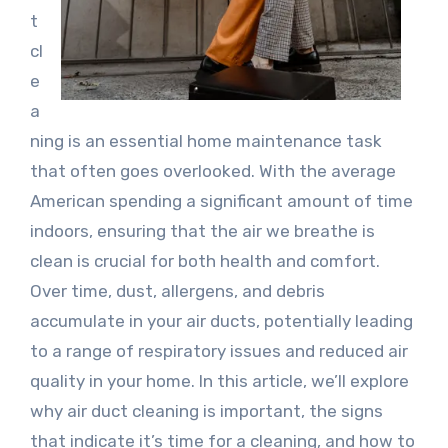
t
cl
e
a
ning is an essential home maintenance task
that often goes overlooked. With the average
American spending a significant amount of time
indoors, ensuring that the air we breathe is
clean is crucial for both health and comfort.
Over time, dust, allergens, and debris
accumulate in your air ducts, potentially leading
to a range of respiratory issues and reduced air
quality in your home. In this article, we’ll explore
why air duct cleaning is important, the signs
that indicate it’s time for a cleaning, and how to