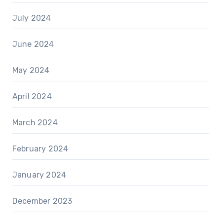
July 2024
June 2024
May 2024
April 2024
March 2024
February 2024
January 2024
December 2023