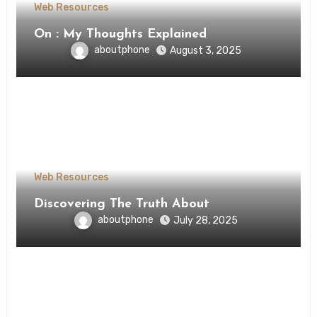
Web Resources
On : My Thoughts Explained
aboutphone
August 3, 2025
Web Resources
Discovering The Truth About
aboutphone
July 28, 2025