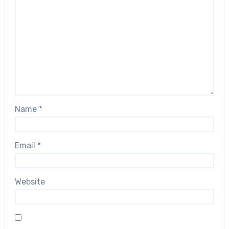
Name
*
Email
*
Website