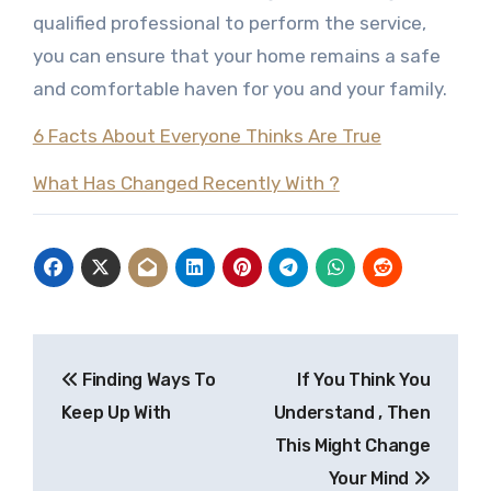
qualified professional to perform the service,
you can ensure that your home remains a safe
and comfortable haven for you and your family.
6 Facts About Everyone Thinks Are True
What Has Changed Recently With ?
Post
Finding Ways To
If You Think You
navigation
Keep Up With
Understand , Then
This Might Change
Your Mind