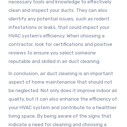
necessary tools and knowledge to effectively
clean and inspect your ducts. They can also
identify any potential issues, such as rodent
infestations or leaks, that could impact your
HVAC system’s efficiency. When choosing a
contractor, look for certifications and positive
reviews to ensure you select someone
reputable and skilled in air duct cleaning.
In conclusion, air duct cleaning is an important
aspect of home maintenance that should not
be neglected. Not only does it improve indoor air
quality, but it can also enhance the efficiency of
your HVAC system and contribute to a healthier
living space. By being aware of the signs that
indicate a need for cleaning and choosing a