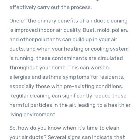
effectively carry out the process.
One of the primary benefits of air duct cleaning
is improved indoor air quality. Dust, mold, pollen,
and other pollutants can build up in your air
ducts, and when your heating or cooling system
is running, these contaminants are circulated
throughout your home. This can worsen
allergies and asthma symptoms for residents,
especially those with pre-existing conditions.
Regular cleaning can significantly reduce these
harmful particles in the air, leading to a healthier
living environment.
So, how do you know when it’s time to clean
your air ducts? Several signs can indicate that