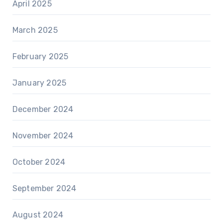
April 2025
March 2025
February 2025
January 2025
December 2024
November 2024
October 2024
September 2024
August 2024