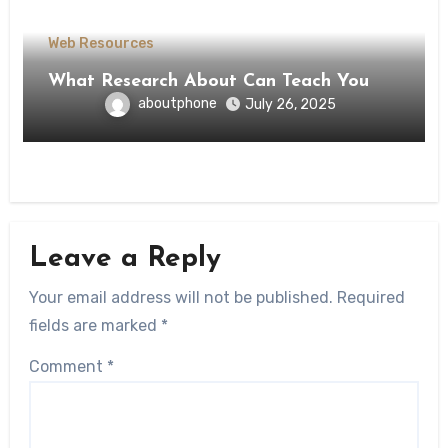
Web Resources
What Research About Can Teach You
aboutphone
July 26, 2025
Leave a Reply
Your email address will not be published.
Required
fields are marked
*
Comment
*