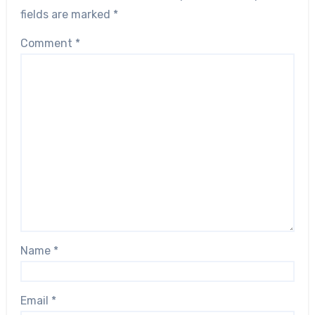
fields are marked
*
Comment
*
Name
*
Email
*