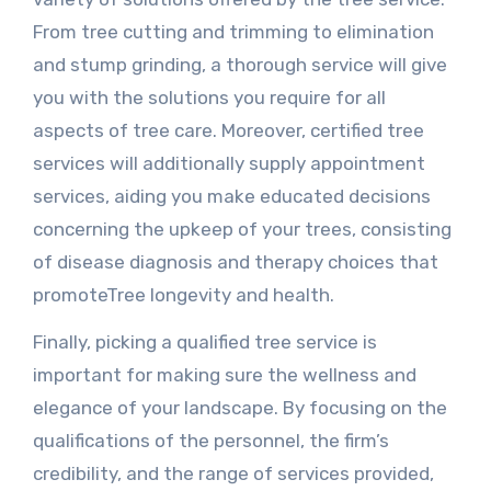
From tree cutting and trimming to elimination
and stump grinding, a thorough service will give
you with the solutions you require for all
aspects of tree care. Moreover, certified tree
services will additionally supply appointment
services, aiding you make educated decisions
concerning the upkeep of your trees, consisting
of disease diagnosis and therapy choices that
promoteTree longevity and health.
Finally, picking a qualified tree service is
important for making sure the wellness and
elegance of your landscape. By focusing on the
qualifications of the personnel, the firm’s
credibility, and the range of services provided,