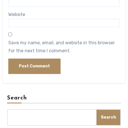
Website
Save my name, email, and website in this browser
for the next time I comment.
Search
Search