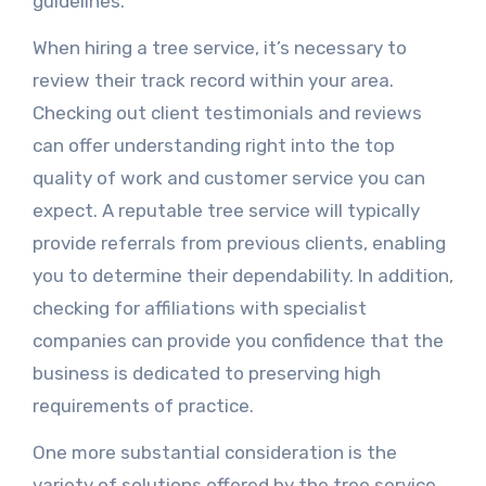
guidelines.
When hiring a tree service, it’s necessary to
review their track record within your area.
Checking out client testimonials and reviews
can offer understanding right into the top
quality of work and customer service you can
expect. A reputable tree service will typically
provide referrals from previous clients, enabling
you to determine their dependability. In addition,
checking for affiliations with specialist
companies can provide you confidence that the
business is dedicated to preserving high
requirements of practice.
One more substantial consideration is the
variety of solutions offered by the tree service.