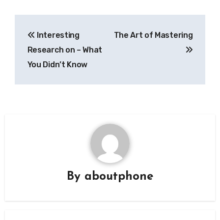
Post
Interesting
The Art of Mastering
navigation
Research on – What
You Didn’t Know
By
aboutphone