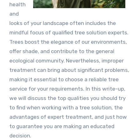
health
and
looks of your landscape often includes the
mindful focus of qualified tree solution experts.
Trees boost the elegance of our environments,
offer shade, and contribute to the general
ecological community. Nevertheless, improper
treatment can bring about significant problems,
making it essential to choose a reliable tree
service for your requirements. In this write-up,
we will discuss the top qualities you should try
to find when working with a tree solution, the
advantages of expert treatment, and just how
to guarantee you are making an educated
decision.