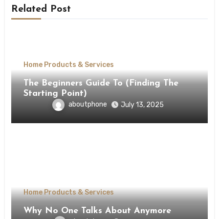
Related Post
Home Products & Services
The Beginners Guide To (Finding The
Starting Point)
aboutphone
July 13, 2025
Home Products & Services
Why No One Talks About Anymore