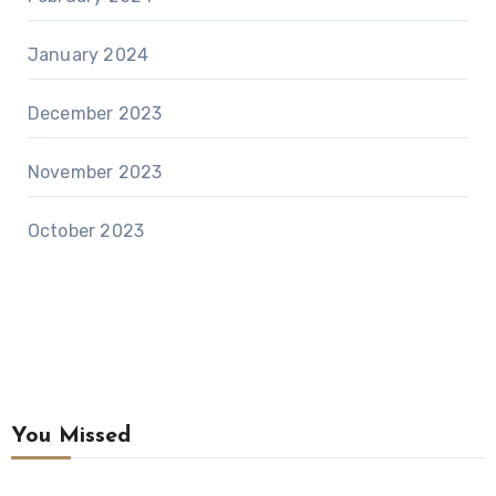
January 2024
December 2023
November 2023
October 2023
You Missed