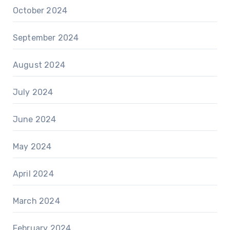
October 2024
September 2024
August 2024
July 2024
June 2024
May 2024
April 2024
March 2024
February 2024