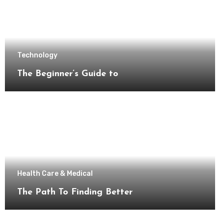
Technology
The Beginner’s Guide to
Health Care & Medical
The Path To Finding Better