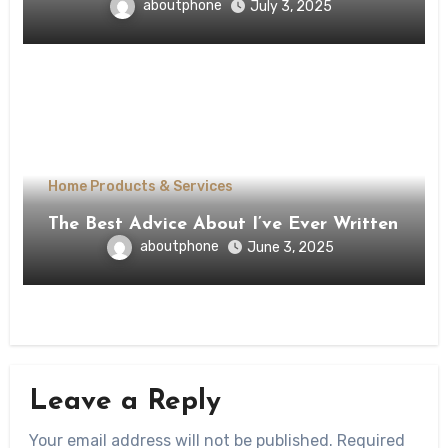
aboutphone
July 3, 2025
Home Products & Services
The Best Advice About I’ve Ever Written
aboutphone
June 3, 2025
Leave a Reply
Your email address will not be published.
Required