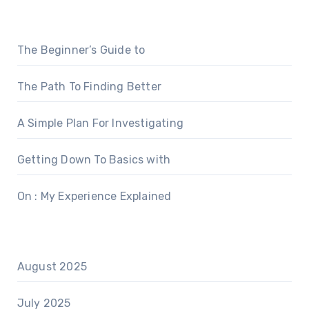
The Beginner’s Guide to
The Path To Finding Better
A Simple Plan For Investigating
Getting Down To Basics with
On : My Experience Explained
August 2025
July 2025