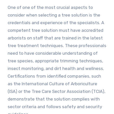
One of one of the most crucial aspects to
consider when selecting a tree solution is the
credentials and experience of the specialists. A
competent tree solution must have accredited
arborists on staff that are trained in the latest
tree treatment techniques. These professionals
need to have considerable understanding of
tree species, appropriate trimming techniques,
insect monitoring, and dirt health and wellness.
Certifications from identified companies, such
as the International Culture of Arboriculture
(ISA) or the Tree Care Sector Association (TCIA),
demonstrate that the solution complies with
sector criteria and follows safety and security