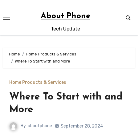
Skip
to
About Phone
content
Tech Update
Home
Home Products & Services
Where To Start with and More
Home Products & Services
Where To Start with and
More
By
aboutphone
September 28, 2024