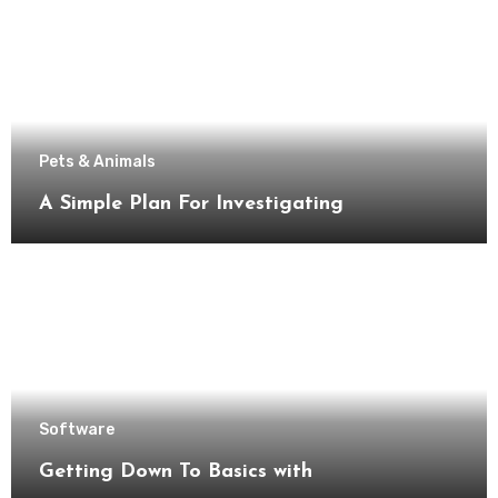
Pets & Animals
A Simple Plan For Investigating
Software
Getting Down To Basics with