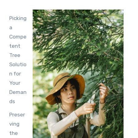
Picking
a
Compe
tent
Tree
Solutio
n for
Your
Deman
ds
Preser
ving
the