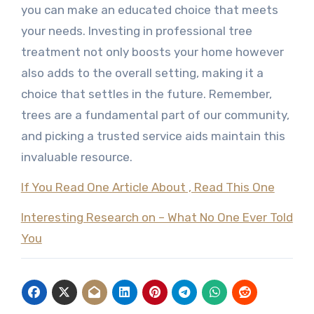
you can make an educated choice that meets
your needs. Investing in professional tree
treatment not only boosts your home however
also adds to the overall setting, making it a
choice that settles in the future. Remember,
trees are a fundamental part of our community,
and picking a trusted service aids maintain this
invaluable resource.
If You Read One Article About , Read This One
Interesting Research on – What No One Ever Told
You