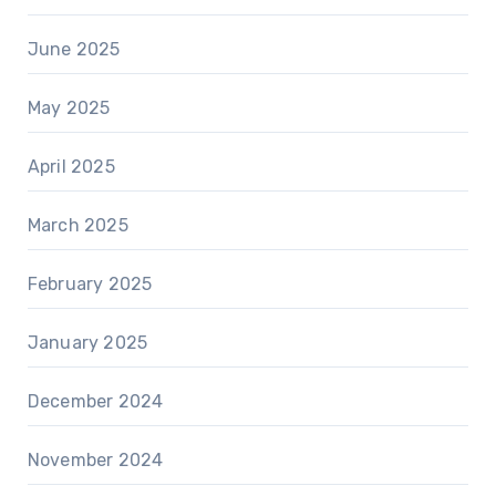
June 2025
May 2025
April 2025
March 2025
February 2025
January 2025
December 2024
November 2024