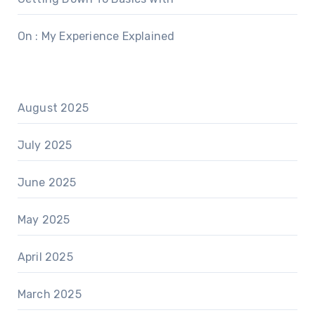
On : My Experience Explained
August 2025
July 2025
June 2025
May 2025
April 2025
March 2025