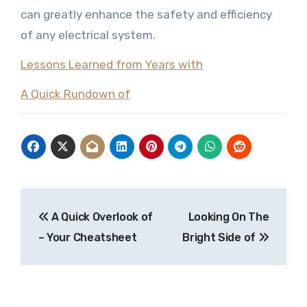
can greatly enhance the safety and efficiency
of any electrical system.
Lessons Learned from Years with
A Quick Rundown of
Post
A Quick Overlook of
Looking On The
navigation
– Your Cheatsheet
Bright Side of