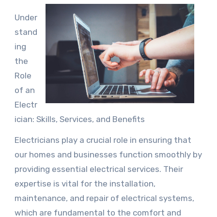
Under
stand
ing
the
Role
of an
Electr
ician: Skills, Services, and Benefits
Electricians play a crucial role in ensuring that
our homes and businesses function smoothly by
providing essential electrical services. Their
expertise is vital for the installation,
maintenance, and repair of electrical systems,
which are fundamental to the comfort and