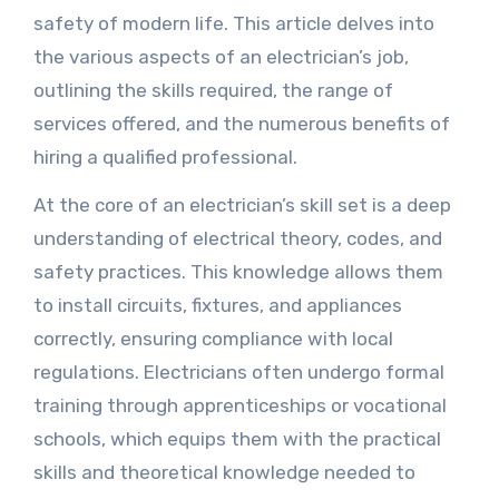
safety of modern life. This article delves into
the various aspects of an electrician’s job,
outlining the skills required, the range of
services offered, and the numerous benefits of
hiring a qualified professional.
At the core of an electrician’s skill set is a deep
understanding of electrical theory, codes, and
safety practices. This knowledge allows them
to install circuits, fixtures, and appliances
correctly, ensuring compliance with local
regulations. Electricians often undergo formal
training through apprenticeships or vocational
schools, which equips them with the practical
skills and theoretical knowledge needed to