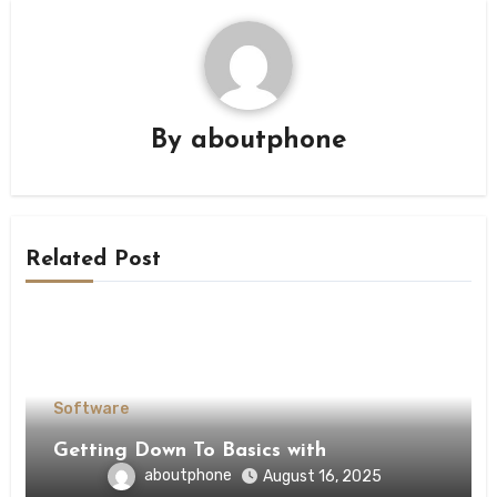
By
aboutphone
Related Post
Software
Getting Down To Basics with
aboutphone
August 16, 2025