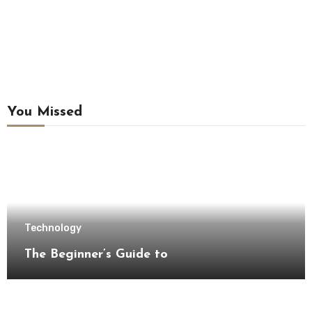
You Missed
Technology
The Beginner’s Guide to