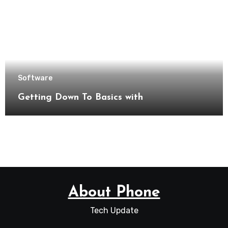
Software
Getting Down To Basics with
About Phone
Tech Update