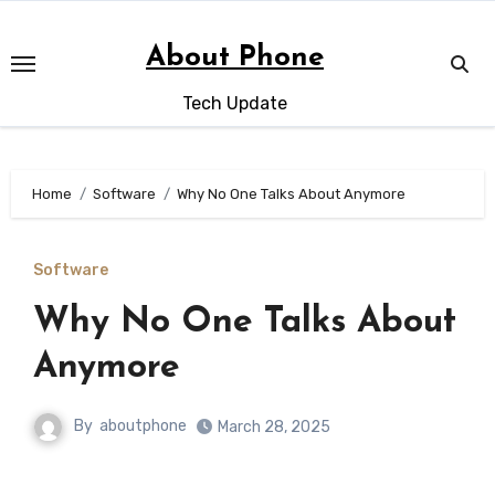
Skip
to
About Phone
content
Tech Update
Home
Software
Why No One Talks About Anymore
Software
Why No One Talks About
Anymore
By
aboutphone
March 28, 2025