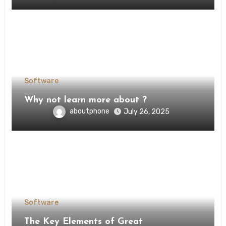
Software
Why not learn more about ?
aboutphone
July 26, 2025
Software
The Key Elements of Great