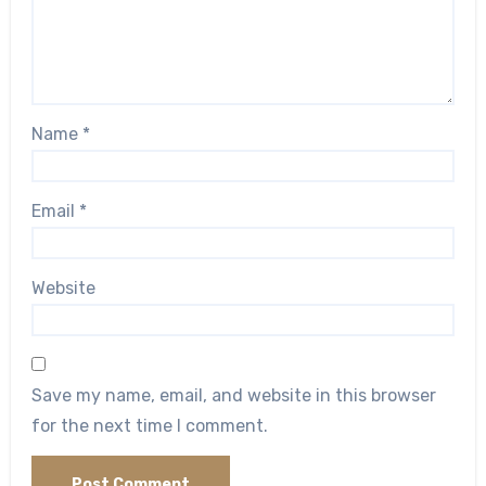
Name
*
Email
*
Website
Save my name, email, and website in this browser
for the next time I comment.