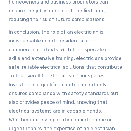
homeowners and business proprietors can
ensure the job is done right the first time,
reducing the risk of future complications.
In conclusion, the role of an electrician is
indispensable in both residential and
commercial contexts. With their specialized
skills and extensive training, electricians provide
safe, reliable electrical solutions that contribute
to the overall functionality of our spaces.
Investing in a qualified electrician not only
ensures compliance with safety standards but
also provides peace of mind, knowing that
electrical systems are in capable hands.
Whether addressing routine maintenance or
urgent repairs, the expertise of an electrician