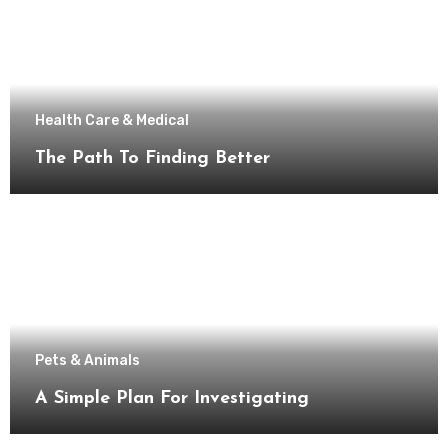
Health Care & Medical
The Path To Finding Better
Pets & Animals
A Simple Plan For Investigating