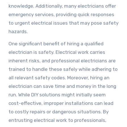
knowledge. Additionally, many electricians offer
emergency services, providing quick responses
to urgent electrical issues that may pose safety
hazards.
One significant benefit of hiring a qualified
electrician is safety. Electrical work carries
inherent risks, and professional electricians are
trained to handle these safely while adhering to
all relevant safety codes. Moreover, hiring an
electrician can save time and money in the long
run. While DIY solutions might initially seem
cost-effective, improper installations can lead
to costly repairs or dangerous situations. By
entrusting electrical work to professionals,