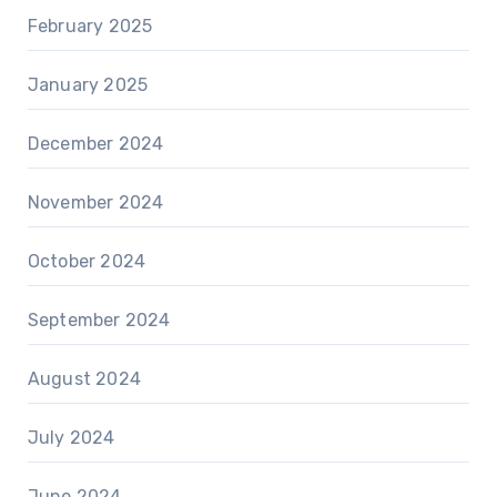
February 2025
January 2025
December 2024
November 2024
October 2024
September 2024
August 2024
July 2024
June 2024