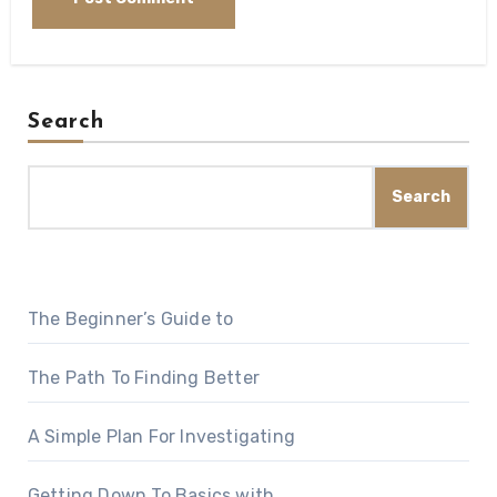
Search
Search
The Beginner’s Guide to
The Path To Finding Better
A Simple Plan For Investigating
Getting Down To Basics with