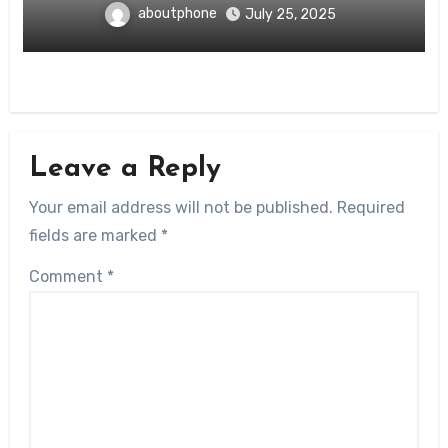
aboutphone
July 25, 2025
Leave a Reply
Your email address will not be published.
Required
fields are marked
*
Comment
*