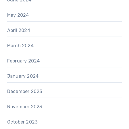
May 2024
April 2024
March 2024
February 2024
January 2024
December 2023
November 2023
October 2023