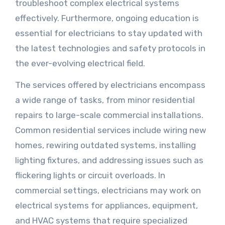
troubleshoot complex electrical systems
effectively. Furthermore, ongoing education is
essential for electricians to stay updated with
the latest technologies and safety protocols in
the ever-evolving electrical field.
The services offered by electricians encompass
a wide range of tasks, from minor residential
repairs to large-scale commercial installations.
Common residential services include wiring new
homes, rewiring outdated systems, installing
lighting fixtures, and addressing issues such as
flickering lights or circuit overloads. In
commercial settings, electricians may work on
electrical systems for appliances, equipment,
and HVAC systems that require specialized