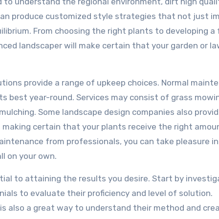
to understand the regional environment, dirt high quali
y can produce customized style strategies that not just i
ilibrium. From choosing the right plants to developing a
nced landscaper will make certain that your garden or la
olutions provide a range of upkeep choices. Normal maint
 its best year-round. Services may consist of grass mowi
d mulching. Some landscape design companies also provi
making certain that your plants receive the right amou
intenance from professionals, you can take pleasure in 
ll on your own.
ial to attaining the results you desire. Start by investig
als to evaluate their proficiency and level of solution.
 is also a great way to understand their method and cre