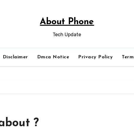
About Phone
Tech Update
Disclaimer
Dmca Notice
Privacy Policy
Term
about ?