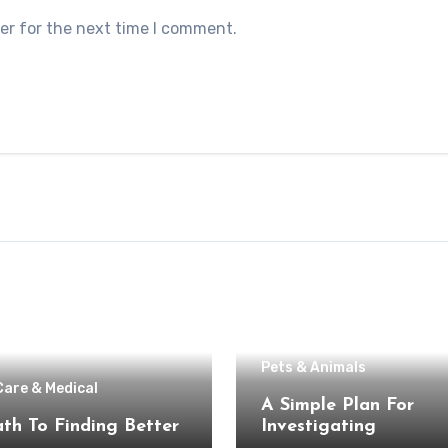
er for the next time I comment.
Pets & Animals
Care & Medical
A Simple Plan For
th To Finding Better
Investigating