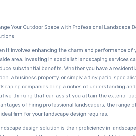
utions
n it involves enhancing the charm and performance of 
side area, investing in specialist landscaping services c
duce substantial benefits. Whether you have a residenti
den, a business property, or simply a tiny patio, specialis
dscaping companies bring a riches of understanding and
ative thinking that can assist you attain the exterior oas
advantages of hiring professional landscapers, the range o
ideal firm for your landscape design requires.
scape design solution is their proficiency in landscape