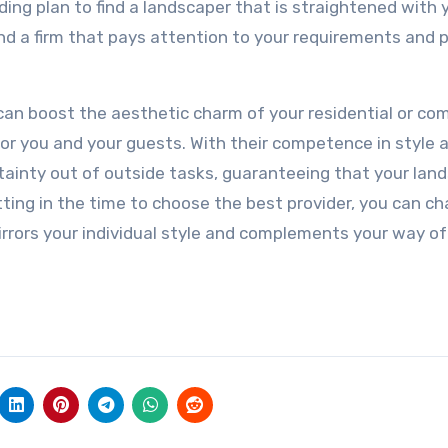
ding plan to find a landscaper that is straightened with 
nd a firm that pays attention to your requirements and 
 can boost the aesthetic charm of your residential or co
for you and your guests. With their competence in style 
ainty out of outside tasks, guaranteeing that your lan
ing in the time to choose the best provider, you can c
rrors your individual style and complements your way of 