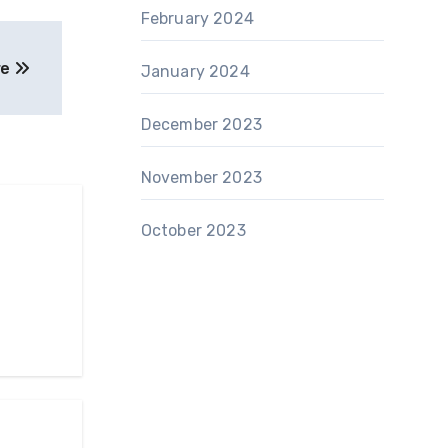
February 2024
re
January 2024
December 2023
November 2023
October 2023