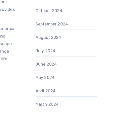
your
provides
October 2024
September 2024
mmercial
and
August 2024
dscape
July 2024
hange
life.
June 2024
May 2024
April 2024
March 2024