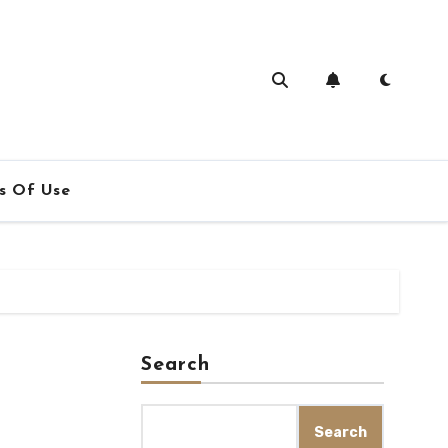
s Of Use
Search
Search