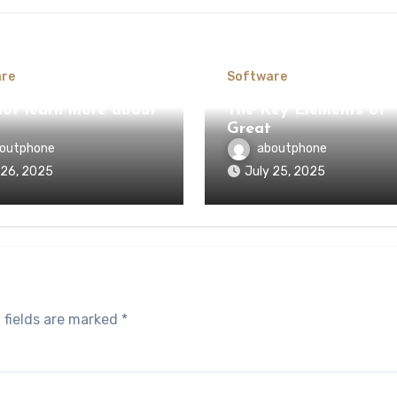
re
Software
ot learn more about
The Key Elements of
Great
outphone
aboutphone
 26, 2025
July 25, 2025
 fields are marked
*