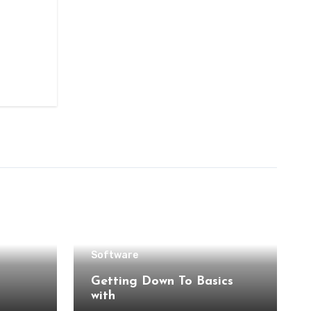
Software
Getting Down To Basics
with