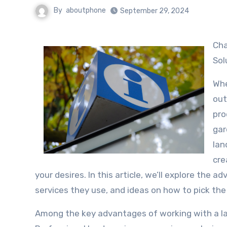
By
aboutphone
September 29, 2024
Change Your Outdoor Space with Professional Landscape Design
Sol
Whe
out
pro
gar
lan
cre
your desires. In this article, we’ll explore the 
services they use, and ideas on how to pick the 
Among the key advantages of working with a land