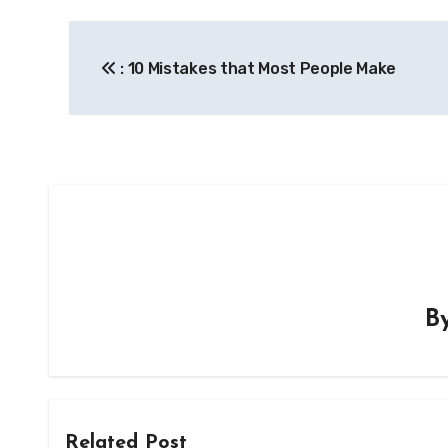
Post
: 10 Mistakes that Most People Make
navigation
B
Related Post