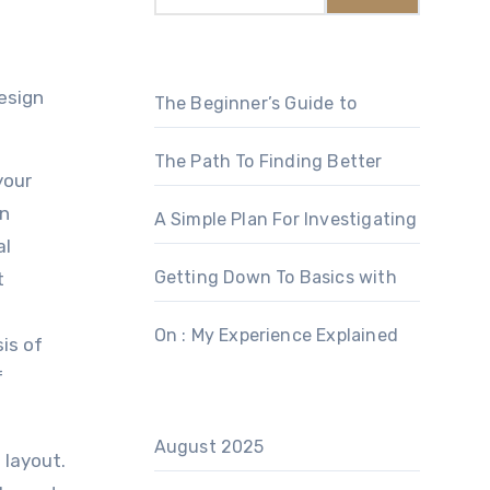
The Beginner’s Guide to
The Path To Finding Better
your
an
A Simple Plan For Investigating
al
Getting Down To Basics with
t
On : My Experience Explained
is of
f
August 2025
 layout.