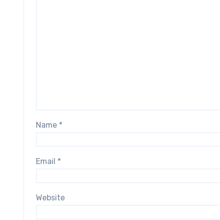
Name
*
Email
*
Website