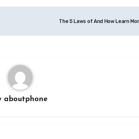
The 5 Laws of And How Learn Mo
y
aboutphone