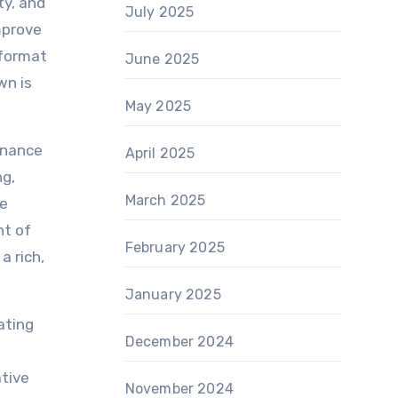
ty, and
July 2025
mprove
 format
June 2025
wn is
May 2025
enance
April 2025
ng,
March 2025
de
nt of
February 2025
a rich,
January 2025
ating
December 2024
ative
November 2024