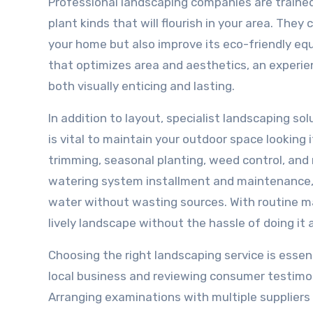
Professional landscaping companies are trained 
plant kinds that will flourish in your area. The
your home but also improve its eco-friendly equ
that optimizes area and aesthetics, an experie
both visually enticing and lasting.
In addition to layout, specialist landscaping s
is vital to maintain your outdoor space looking
trimming, seasonal planting, weed control, an
watering system installment and maintenance, 
water without wasting sources. With routine ma
lively landscape without the hassle of doing it a
Choosing the right landscaping service is essent
local business and reviewing consumer testimoni
Arranging examinations with multiple suppliers