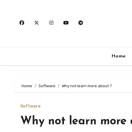
Skip
to
content
Home
Home
Software
Why not learn more about ?
Software
Why not learn more 