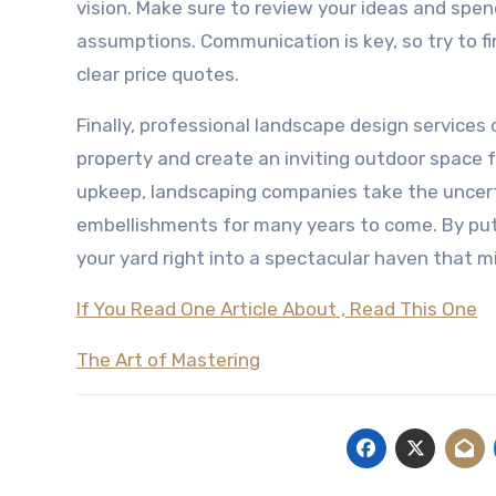
vision. Make sure to review your ideas and spen
assumptions. Communication is key, so try to fi
clear price quotes.
Finally, professional landscape design services
property and create an inviting outdoor space 
upkeep, landscaping companies take the uncert
embellishments for many years to come. By putt
your yard right into a spectacular haven that mi
If You Read One Article About , Read This One
The Art of Mastering