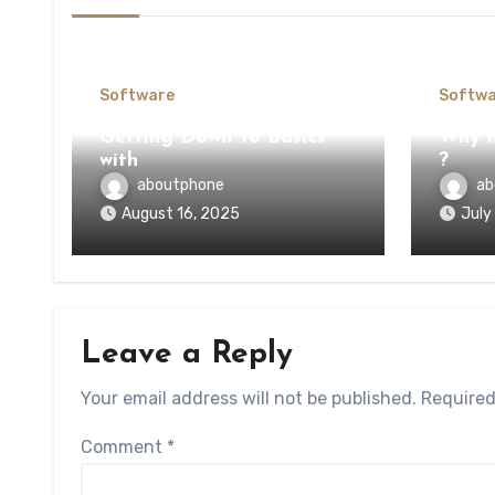
Software
Softwa
Getting Down To Basics
Why n
with
?
aboutphone
ab
August 16, 2025
July
Leave a Reply
Your email address will not be published.
Required
Comment
*