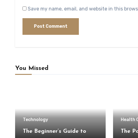
Save my name, email, and website in this brows
You Missed
Technology
Health 
The Beginner’s Guide to
The Pa