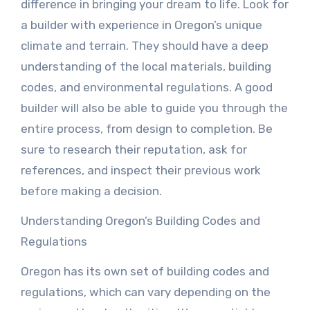
difference in bringing your dream to life. Look for
a builder with experience in Oregon’s unique
climate and terrain. They should have a deep
understanding of the local materials, building
codes, and environmental regulations. A good
builder will also be able to guide you through the
entire process, from design to completion. Be
sure to research their reputation, ask for
references, and inspect their previous work
before making a decision.
Understanding Oregon’s Building Codes and
Regulations
Oregon has its own set of building codes and
regulations, which can vary depending on the