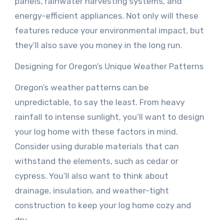
panels, rainwater harvesting systems, and
energy-efficient appliances. Not only will these
features reduce your environmental impact, but
they’ll also save you money in the long run.
Designing for Oregon’s Unique Weather Patterns
Oregon’s weather patterns can be
unpredictable, to say the least. From heavy
rainfall to intense sunlight, you’ll want to design
your log home with these factors in mind.
Consider using durable materials that can
withstand the elements, such as cedar or
cypress. You’ll also want to think about
drainage, insulation, and weather-tight
construction to keep your log home cozy and