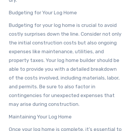
dry.
Budgeting for Your Log Home
Budgeting for your log home is crucial to avoid
costly surprises down the line. Consider not only
the initial construction costs but also ongoing
expenses like maintenance, utilities, and
property taxes. Your log home builder should be
able to provide you with a detailed breakdown
of the costs involved, including materials, labor,
and permits. Be sure to also factor in
contingencies for unexpected expenses that
may arise during construction.
Maintaining Your Log Home
Once your log home is complete, it’s essential to