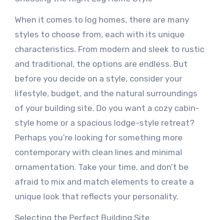
When it comes to log homes, there are many
styles to choose from, each with its unique
characteristics. From modern and sleek to rustic
and traditional, the options are endless. But
before you decide on a style, consider your
lifestyle, budget, and the natural surroundings
of your building site. Do you want a cozy cabin-
style home or a spacious lodge-style retreat?
Perhaps you’re looking for something more
contemporary with clean lines and minimal
ornamentation. Take your time, and don’t be
afraid to mix and match elements to create a
unique look that reflects your personality.
Selecting the Perfect Building Site