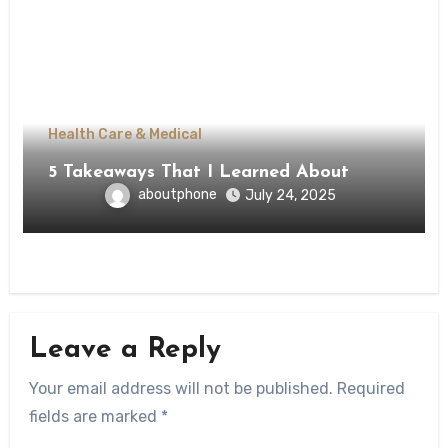
Health Care & Medical
5 Takeaways That I Learned About
aboutphone
July 24, 2025
Leave a Reply
Your email address will not be published.
Required
fields are marked
*