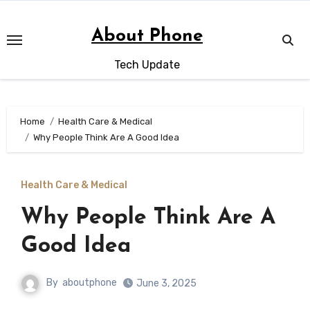
Skip
to
About Phone
content
Tech Update
Home
Health Care & Medical
Why People Think Are A Good Idea
Health Care & Medical
Why People Think Are A
Good Idea
By
aboutphone
June 3, 2025