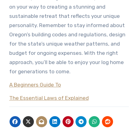
on your way to creating a stunning and
sustainable retreat that reflects your unique
personality. Remember to stay informed about
Oregon’s building codes and regulations, design
for the state’s unique weather patterns, and
budget for ongoing expenses. With the right
approach, you’ll be able to enjoy your log home
for generations to come.
A Beginners Guide To
The Essential Laws of Explained