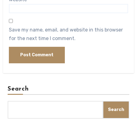
Save my name, email, and website in this browser
for the next time I comment.
Search
Search