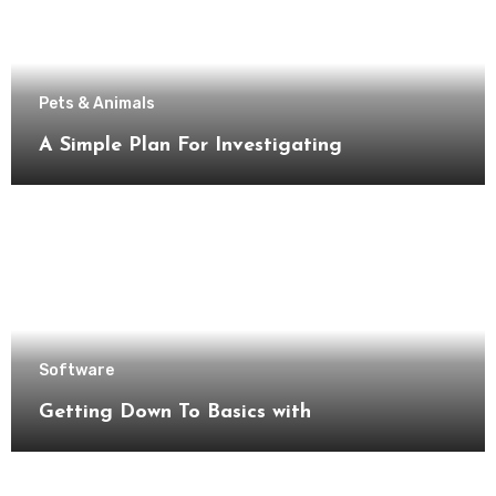
Pets & Animals
A Simple Plan For Investigating
Software
Getting Down To Basics with