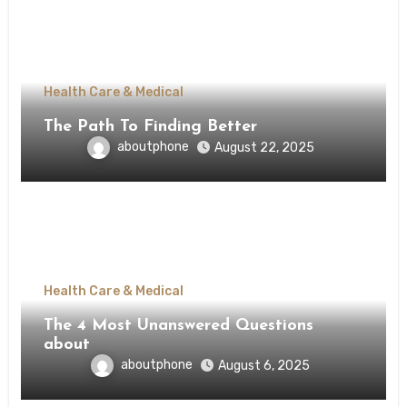
Health Care & Medical
The Path To Finding Better
aboutphone
August 22, 2025
Health Care & Medical
The 4 Most Unanswered Questions
about
aboutphone
August 6, 2025