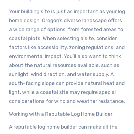
Your building site is just as important as your log
home design. Oregon’s diverse landscape offers
a wide range of options, from forested areas to
coastal plots. When selecting a site, consider
factors like accessibility, zoning regulations, and
environmental impact. You’ll also want to think
about the natural resources available, such as
sunlight, wind direction, and water supply. A
south-facing slope can provide natural heat and
light, while a coastal site may require special
considerations for wind and weather resistance.
Working with a Reputable Log Home Builder
A reputable log home builder can make all the