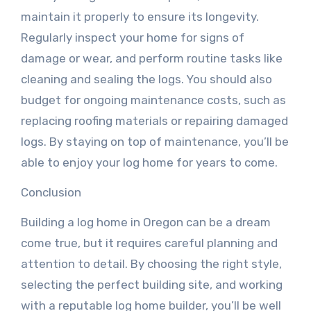
maintain it properly to ensure its longevity.
Regularly inspect your home for signs of
damage or wear, and perform routine tasks like
cleaning and sealing the logs. You should also
budget for ongoing maintenance costs, such as
replacing roofing materials or repairing damaged
logs. By staying on top of maintenance, you’ll be
able to enjoy your log home for years to come.
Conclusion
Building a log home in Oregon can be a dream
come true, but it requires careful planning and
attention to detail. By choosing the right style,
selecting the perfect building site, and working
with a reputable log home builder, you’ll be well