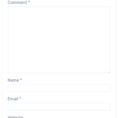
Comment
*
Name
*
Email
*
Website