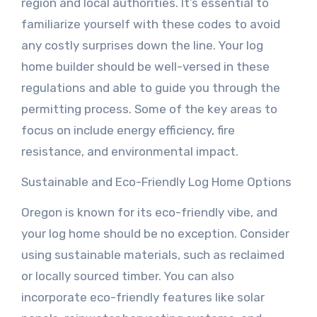
region and local authorities. It’s essential to
familiarize yourself with these codes to avoid
any costly surprises down the line. Your log
home builder should be well-versed in these
regulations and able to guide you through the
permitting process. Some of the key areas to
focus on include energy efficiency, fire
resistance, and environmental impact.
Sustainable and Eco-Friendly Log Home Options
Oregon is known for its eco-friendly vibe, and
your log home should be no exception. Consider
using sustainable materials, such as reclaimed
or locally sourced timber. You can also
incorporate eco-friendly features like solar