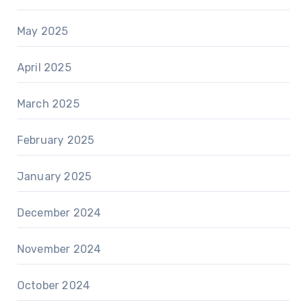
May 2025
April 2025
March 2025
February 2025
January 2025
December 2024
November 2024
October 2024