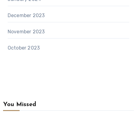
December 2023
November 2023
October 2023
You Missed