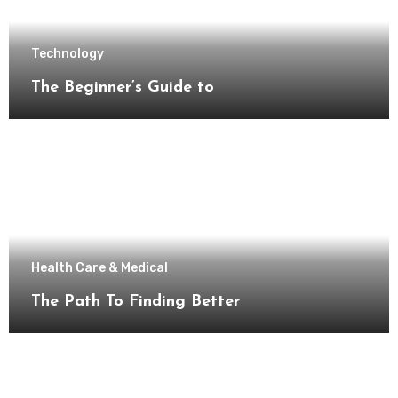
Technology
The Beginner’s Guide to
Health Care & Medical
The Path To Finding Better