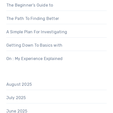
The Beginner’s Guide to
The Path To Finding Better
A Simple Plan For Investigating
Getting Down To Basics with
On : My Experience Explained
August 2025
July 2025
June 2025