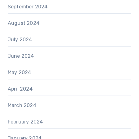
September 2024
August 2024
July 2024
June 2024
May 2024
April 2024
March 2024
February 2024
January 2024