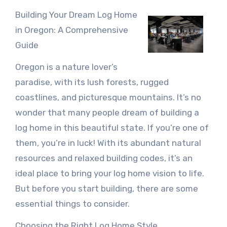
Building Your Dream Log Home
in Oregon: A Comprehensive
Guide
Oregon is a nature lover’s
paradise, with its lush forests, rugged
coastlines, and picturesque mountains. It’s no
wonder that many people dream of building a
log home in this beautiful state. If you’re one of
them, you’re in luck! With its abundant natural
resources and relaxed building codes, it’s an
ideal place to bring your log home vision to life.
But before you start building, there are some
essential things to consider.
Choosing the Right Log Home Style