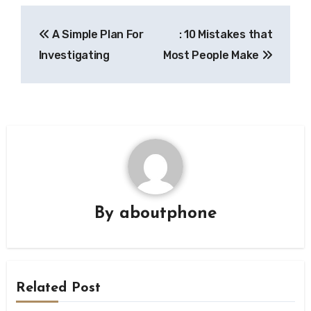
Post
A Simple Plan For
: 10 Mistakes that
navigation
Investigating
Most People Make
By
aboutphone
Related Post