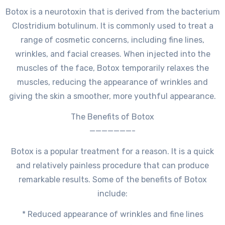
Botox is a neurotoxin that is derived from the bacterium
Clostridium botulinum. It is commonly used to treat a
range of cosmetic concerns, including fine lines,
wrinkles, and facial creases. When injected into the
muscles of the face, Botox temporarily relaxes the
muscles, reducing the appearance of wrinkles and
giving the skin a smoother, more youthful appearance.
The Benefits of Botox
———————-
Botox is a popular treatment for a reason. It is a quick
and relatively painless procedure that can produce
remarkable results. Some of the benefits of Botox
include:
* Reduced appearance of wrinkles and fine lines