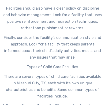
Facilities should also have a clear policy on discipline
and behavior management. Look for a facility that uses
positive reinforcement and redirection techniques,
rather than punishment or rewards.
Finally, consider the facility’s communication style and
approach. Look for a facility that keeps parents
informed about their child’s daily activities, meals, and
any issues that may arise.
Types of Child Care Facilities
There are several types of child care facilities available
in Missouri City, TX, each with its own unique
characteristics and benefits. Some common types of
facilities include: