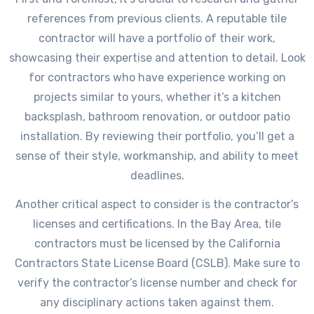
references from previous clients. A reputable tile
contractor will have a portfolio of their work,
showcasing their expertise and attention to detail. Look
for contractors who have experience working on
projects similar to yours, whether it’s a kitchen
backsplash, bathroom renovation, or outdoor patio
installation. By reviewing their portfolio, you’ll get a
sense of their style, workmanship, and ability to meet
deadlines.
Another critical aspect to consider is the contractor’s
licenses and certifications. In the Bay Area, tile
contractors must be licensed by the California
Contractors State License Board (CSLB). Make sure to
verify the contractor’s license number and check for
any disciplinary actions taken against them.