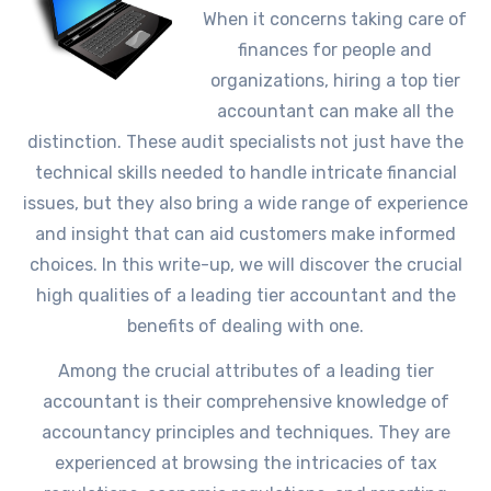
When it concerns taking care of
finances for people and
organizations, hiring a top tier
accountant can make all the
distinction. These audit specialists not just have the
technical skills needed to handle intricate financial
issues, but they also bring a wide range of experience
and insight that can aid customers make informed
choices. In this write-up, we will discover the crucial
high qualities of a leading tier accountant and the
benefits of dealing with one.
Among the crucial attributes of a leading tier
accountant is their comprehensive knowledge of
accountancy principles and techniques. They are
experienced at browsing the intricacies of tax