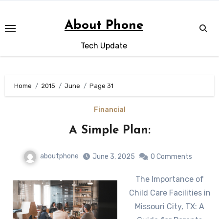
Skip
to
About Phone
content
Tech Update
Home
2015
June
Page 31
Financial
A Simple Plan:
aboutphone
June 3, 2025
0 Comments
The Importance of
Child Care Facilities in
Missouri City, TX: A