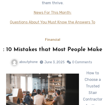
them thrive.
News For This Month:
Questions About You Must Know the Answers To
Financial
: 10 Mistakes that Most People Make
aboutphone
June 3, 2025
0 Comments
How to
Choose a
Trusted
Stair
Contractor