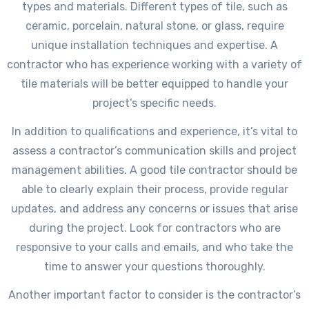
types and materials. Different types of tile, such as
ceramic, porcelain, natural stone, or glass, require
unique installation techniques and expertise. A
contractor who has experience working with a variety of
tile materials will be better equipped to handle your
project’s specific needs.
In addition to qualifications and experience, it’s vital to
assess a contractor’s communication skills and project
management abilities. A good tile contractor should be
able to clearly explain their process, provide regular
updates, and address any concerns or issues that arise
during the project. Look for contractors who are
responsive to your calls and emails, and who take the
time to answer your questions thoroughly.
Another important factor to consider is the contractor’s