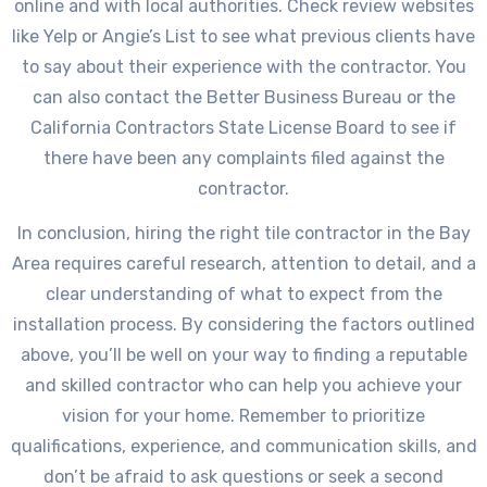
online and with local authorities. Check review websites
like Yelp or Angie’s List to see what previous clients have
to say about their experience with the contractor. You
can also contact the Better Business Bureau or the
California Contractors State License Board to see if
there have been any complaints filed against the
contractor.
In conclusion, hiring the right tile contractor in the Bay
Area requires careful research, attention to detail, and a
clear understanding of what to expect from the
installation process. By considering the factors outlined
above, you’ll be well on your way to finding a reputable
and skilled contractor who can help you achieve your
vision for your home. Remember to prioritize
qualifications, experience, and communication skills, and
don’t be afraid to ask questions or seek a second