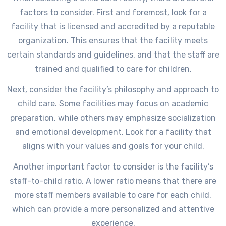
factors to consider. First and foremost, look for a
facility that is licensed and accredited by a reputable
organization. This ensures that the facility meets
certain standards and guidelines, and that the staff are
trained and qualified to care for children.
Next, consider the facility’s philosophy and approach to
child care. Some facilities may focus on academic
preparation, while others may emphasize socialization
and emotional development. Look for a facility that
aligns with your values and goals for your child.
Another important factor to consider is the facility’s
staff-to-child ratio. A lower ratio means that there are
more staff members available to care for each child,
which can provide a more personalized and attentive
experience.