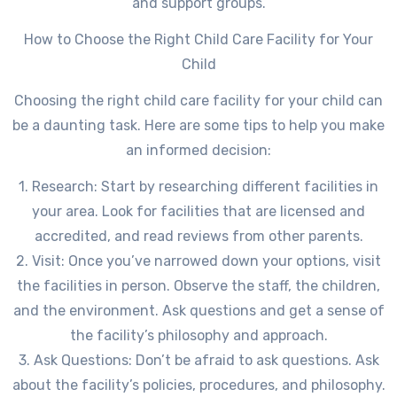
and support groups.
How to Choose the Right Child Care Facility for Your
Child
Choosing the right child care facility for your child can
be a daunting task. Here are some tips to help you make
an informed decision:
1. Research: Start by researching different facilities in
your area. Look for facilities that are licensed and
accredited, and read reviews from other parents.
2. Visit: Once you’ve narrowed down your options, visit
the facilities in person. Observe the staff, the children,
and the environment. Ask questions and get a sense of
the facility’s philosophy and approach.
3. Ask Questions: Don’t be afraid to ask questions. Ask
about the facility’s policies, procedures, and philosophy.