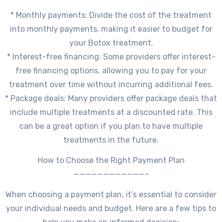
* Monthly payments: Divide the cost of the treatment
into monthly payments, making it easier to budget for
your Botox treatment.
* Interest-free financing: Some providers offer interest-
free financing options, allowing you to pay for your
treatment over time without incurring additional fees.
* Package deals: Many providers offer package deals that
include multiple treatments at a discounted rate. This
can be a great option if you plan to have multiple
treatments in the future.
How to Choose the Right Payment Plan
————————————–
When choosing a payment plan, it’s essential to consider
your individual needs and budget. Here are a few tips to