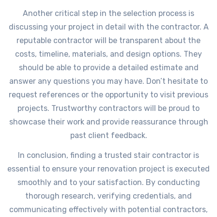
Another critical step in the selection process is
discussing your project in detail with the contractor. A
reputable contractor will be transparent about the
costs, timeline, materials, and design options. They
should be able to provide a detailed estimate and
answer any questions you may have. Don’t hesitate to
request references or the opportunity to visit previous
projects. Trustworthy contractors will be proud to
showcase their work and provide reassurance through
past client feedback.
In conclusion, finding a trusted stair contractor is
essential to ensure your renovation project is executed
smoothly and to your satisfaction. By conducting
thorough research, verifying credentials, and
communicating effectively with potential contractors,