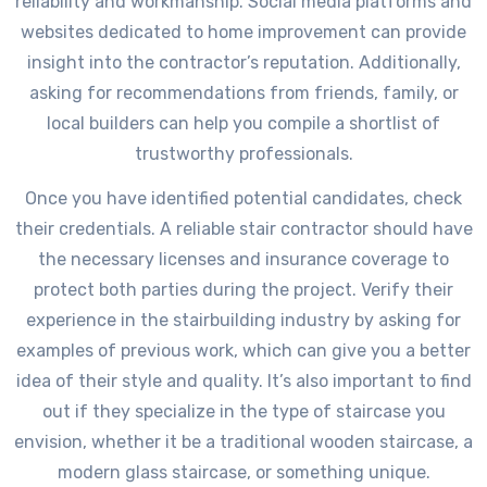
reliability and workmanship. Social media platforms and
websites dedicated to home improvement can provide
insight into the contractor’s reputation. Additionally,
asking for recommendations from friends, family, or
local builders can help you compile a shortlist of
trustworthy professionals.
Once you have identified potential candidates, check
their credentials. A reliable stair contractor should have
the necessary licenses and insurance coverage to
protect both parties during the project. Verify their
experience in the stairbuilding industry by asking for
examples of previous work, which can give you a better
idea of their style and quality. It’s also important to find
out if they specialize in the type of staircase you
envision, whether it be a traditional wooden staircase, a
modern glass staircase, or something unique.