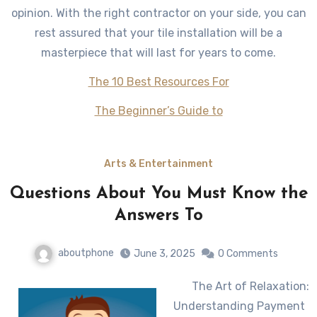
opinion. With the right contractor on your side, you can
rest assured that your tile installation will be a
masterpiece that will last for years to come.
The 10 Best Resources For
The Beginner’s Guide to
Arts & Entertainment
Questions About You Must Know the
Answers To
aboutphone
June 3, 2025
0 Comments
The Art of Relaxation:
Understanding Payment