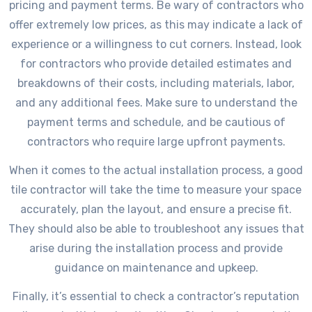
pricing and payment terms. Be wary of contractors who
offer extremely low prices, as this may indicate a lack of
experience or a willingness to cut corners. Instead, look
for contractors who provide detailed estimates and
breakdowns of their costs, including materials, labor,
and any additional fees. Make sure to understand the
payment terms and schedule, and be cautious of
contractors who require large upfront payments.
When it comes to the actual installation process, a good
tile contractor will take the time to measure your space
accurately, plan the layout, and ensure a precise fit.
They should also be able to troubleshoot any issues that
arise during the installation process and provide
guidance on maintenance and upkeep.
Finally, it’s essential to check a contractor’s reputation