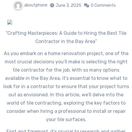
aboutphone
June 3, 2025
0 Comments
“Crafting Masterpieces: A Guide to Hiring the Best Tile
Contractor in the Bay Area”
As you embark on a home renovation project, one of the
most crucial decisions you’ll make is selecting the right
tile contractor for the job. With so many options
available in the Bay Area, it’s essential to know what to
look for in a contractor to ensure that your project turns
out as envisioned. In this article, we’ll delve into the
world of tile contracting, exploring the key factors to
consider when hiring a professional to install or repair
your tile surfaces.
First and foremost, it’s crucial to research and gather