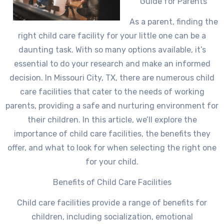
Guide for Parents
As a parent, finding the
right child care facility for your little one can be a
daunting task. With so many options available, it’s
essential to do your research and make an informed
decision. In Missouri City, TX, there are numerous child
care facilities that cater to the needs of working
parents, providing a safe and nurturing environment for
their children. In this article, we’ll explore the
importance of child care facilities, the benefits they
offer, and what to look for when selecting the right one
for your child.
Benefits of Child Care Facilities
Child care facilities provide a range of benefits for
children, including socialization, emotional