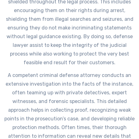
shielded throughout the legal process. This includes
encouraging them on their rights during arrest,
shielding them from illegal searches and seizures, and
ensuring they do not make incriminating statements
without legal guidance existing. By doing so, defense
lawyer assist to keep the integrity of the judicial
process while also working to protect the very best
feasible end result for their customers.
A competent criminal defense attorney conducts an
extensive investigation into the facts of the instance,
often teaming up with private detectives, expert
witnesses, and forensic specialists. This detailed
approach helps in collecting proof, recognizing weak
points in the prosecution’s case, and developing reliable
protection methods. Often times, their thorough
attention to information can reveal new details that