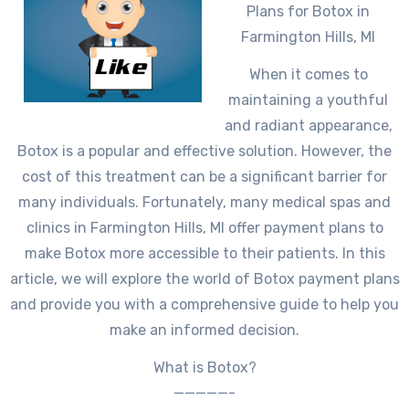
Plans for Botox in
Farmington Hills, MI
When it comes to
maintaining a youthful
and radiant appearance,
Botox is a popular and effective solution. However, the
cost of this treatment can be a significant barrier for
many individuals. Fortunately, many medical spas and
clinics in Farmington Hills, MI offer payment plans to
make Botox more accessible to their patients. In this
article, we will explore the world of Botox payment plans
and provide you with a comprehensive guide to help you
make an informed decision.
What is Botox?
—————-