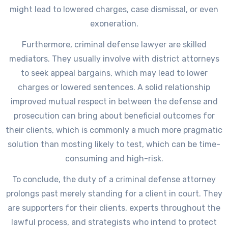
might lead to lowered charges, case dismissal, or even
exoneration.
Furthermore, criminal defense lawyer are skilled
mediators. They usually involve with district attorneys
to seek appeal bargains, which may lead to lower
charges or lowered sentences. A solid relationship
improved mutual respect in between the defense and
prosecution can bring about beneficial outcomes for
their clients, which is commonly a much more pragmatic
solution than mosting likely to test, which can be time-
consuming and high-risk.
To conclude, the duty of a criminal defense attorney
prolongs past merely standing for a client in court. They
are supporters for their clients, experts throughout the
lawful process, and strategists who intend to protect