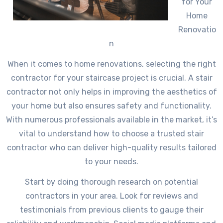
for Your
Home
Renovatio
n
When it comes to home renovations, selecting the right
contractor for your staircase project is crucial. A stair
contractor not only helps in improving the aesthetics of
your home but also ensures safety and functionality.
With numerous professionals available in the market, it’s
vital to understand how to choose a trusted stair
contractor who can deliver high-quality results tailored
to your needs.
Start by doing thorough research on potential
contractors in your area. Look for reviews and
testimonials from previous clients to gauge their