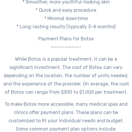
* Smoother, more youthful-looking skin
* Quick and easy procedure
* Minimal downtime
* Long-lasting results (typically 3-4 months)
Payment Plans for Botox
————————-
While Botox is a popular treatment, it can be a
significant investment. The cost of Botox can vary
depending on the location, the number of units needed,
and the experience of the provider. On average, the cost
of Botox can range from $300 to $1,000 per treatment.
To make Botox more accessible, many medical spas and
clinics offer payment plans. These plans can be
customized to fit your individual needs and budget.
Some common payment plan options include: