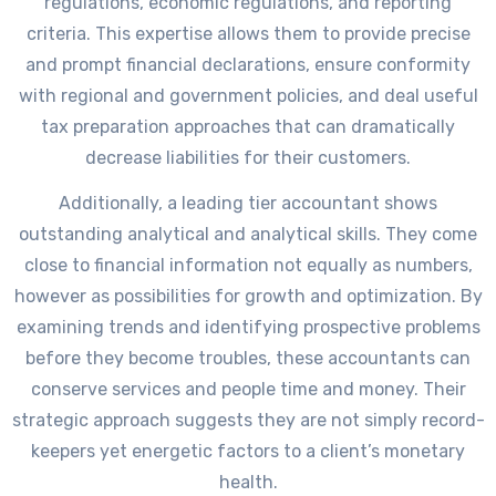
regulations, economic regulations, and reporting
criteria. This expertise allows them to provide precise
and prompt financial declarations, ensure conformity
with regional and government policies, and deal useful
tax preparation approaches that can dramatically
decrease liabilities for their customers.
Additionally, a leading tier accountant shows
outstanding analytical and analytical skills. They come
close to financial information not equally as numbers,
however as possibilities for growth and optimization. By
examining trends and identifying prospective problems
before they become troubles, these accountants can
conserve services and people time and money. Their
strategic approach suggests they are not simply record-
keepers yet energetic factors to a client’s monetary
health.