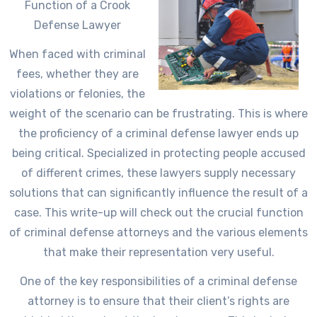
Function of a Crook
Defense Lawyer
When faced with criminal
fees, whether they are
violations or felonies, the
weight of the scenario can be frustrating. This is where
the proficiency of a criminal defense lawyer ends up
being critical. Specialized in protecting people accused
of different crimes, these lawyers supply necessary
solutions that can significantly influence the result of a
case. This write-up will check out the crucial function
of criminal defense attorneys and the various elements
that make their representation very useful.
One of the key responsibilities of a criminal defense
attorney is to ensure that their client’s rights are