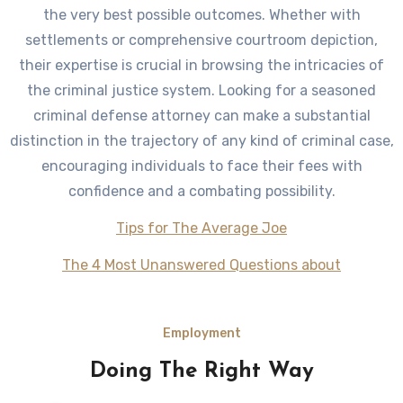
the very best possible outcomes. Whether with
settlements or comprehensive courtroom depiction,
their expertise is crucial in browsing the intricacies of
the criminal justice system. Looking for a seasoned
criminal defense attorney can make a substantial
distinction in the trajectory of any kind of criminal case,
encouraging individuals to face their fees with
confidence and a combating possibility.
Tips for The Average Joe
The 4 Most Unanswered Questions about
Employment
Doing The Right Way