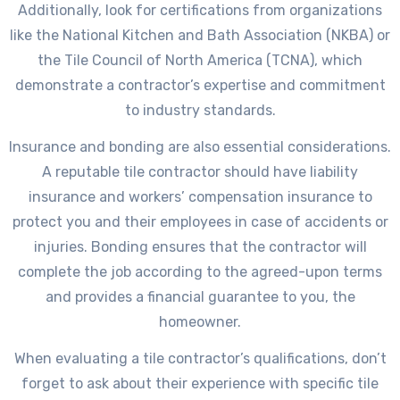
Additionally, look for certifications from organizations
like the National Kitchen and Bath Association (NKBA) or
the Tile Council of North America (TCNA), which
demonstrate a contractor’s expertise and commitment
to industry standards.
Insurance and bonding are also essential considerations.
A reputable tile contractor should have liability
insurance and workers’ compensation insurance to
protect you and their employees in case of accidents or
injuries. Bonding ensures that the contractor will
complete the job according to the agreed-upon terms
and provides a financial guarantee to you, the
homeowner.
When evaluating a tile contractor’s qualifications, don’t
forget to ask about their experience with specific tile