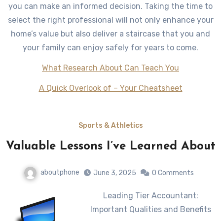
you can make an informed decision. Taking the time to
select the right professional will not only enhance your
home’s value but also deliver a staircase that you and
your family can enjoy safely for years to come.
What Research About Can Teach You
A Quick Overlook of – Your Cheatsheet
Sports & Athletics
Valuable Lessons I’ve Learned About
aboutphone
June 3, 2025
0 Comments
Leading Tier Accountant:
Important Qualities and Benefits