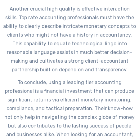
Another crucial high quality is effective interaction
skills. Top rate accounting professionals must have the
ability to clearly describe intricate monetary concepts to
clients who might not have a history in accountancy.
This capability to equate technological lingo into
reasonable language assists in much better decision-
making and cultivates a strong client-accountant
partnership built on depend on and transparency.
To conclude, using a leading tier accounting
professional is a financial investment that can produce
significant returns via efficient monetary monitoring,
compliance, and tactical preparation. Their know-how
not only help in navigating the complex globe of money
but also contributes to the lasting success of people
and businesses alike. When looking for an accountant,