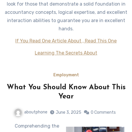
look for those that demonstrate a solid foundation in
accountancy concepts, logical expertise, and excellent
interaction abilities to guarantee you are in excellent
hands.
If You Read One Article About , Read This One
Learning The Secrets About
Employment
What You Should Know About This
Year
aboutphone
June 3, 2025
0 Comments
Comprehending the