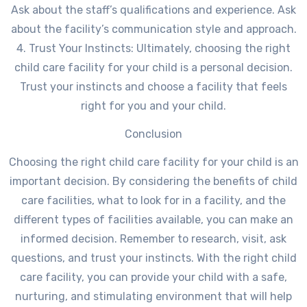
Ask about the staff’s qualifications and experience. Ask
about the facility’s communication style and approach.
4. Trust Your Instincts: Ultimately, choosing the right
child care facility for your child is a personal decision.
Trust your instincts and choose a facility that feels
right for you and your child.
Conclusion
Choosing the right child care facility for your child is an
important decision. By considering the benefits of child
care facilities, what to look for in a facility, and the
different types of facilities available, you can make an
informed decision. Remember to research, visit, ask
questions, and trust your instincts. With the right child
care facility, you can provide your child with a safe,
nurturing, and stimulating environment that will help