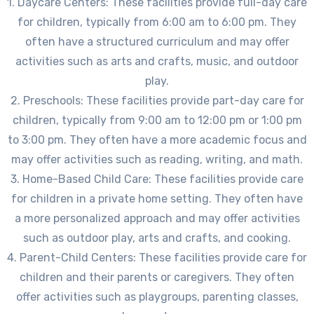
1. Daycare Centers: These facilities provide full-day care
for children, typically from 6:00 am to 6:00 pm. They
often have a structured curriculum and may offer
activities such as arts and crafts, music, and outdoor
play.
2. Preschools: These facilities provide part-day care for
children, typically from 9:00 am to 12:00 pm or 1:00 pm
to 3:00 pm. They often have a more academic focus and
may offer activities such as reading, writing, and math.
3. Home-Based Child Care: These facilities provide care
for children in a private home setting. They often have
a more personalized approach and may offer activities
such as outdoor play, arts and crafts, and cooking.
4. Parent-Child Centers: These facilities provide care for
children and their parents or caregivers. They often
offer activities such as playgroups, parenting classes,