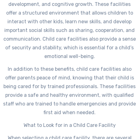
development, and cognitive growth. These facilities
offer a structured environment that allows children to
interact with other kids, learn new skills, and develop
important social skills such as sharing, cooperation, and
communication. Child care facilities also provide a sense
of security and stability, which is essential for a child’s
emotional well-being.
In addition to these benefits, child care facilities also
offer parents peace of mind, knowing that their child is
being cared for by trained professionals. These facilities
provide a safe and healthy environment, with qualified
staff who are trained to handle emergencies and provide
first aid when needed.
What to Look for in a Child Care Facility
When selecting a child care facility, there are several