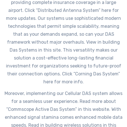
providing complete insurance coverage in a large
airport. Click “Distributed Antenna System” here for
more updates. Our systems use sophisticated modern
technologies that permit simple scalability, meaning
that as your demands expand, so can your DAS
framework without major overhauls. View in building
Das Systems in this site. This versatility makes our
solution a cost-effective long-lasting financial
investment for organizations seeking to future-proof
their connection options. Click “Corning Das System”
here for more info.
Moreover, implementing our Cellular DAS system allows
for a seamless user experience. Read more about
“Commscope Active Das System” in this website. With
enhanced signal stamina comes enhanced mobile data
speeds. Read in building wireless solutions in this