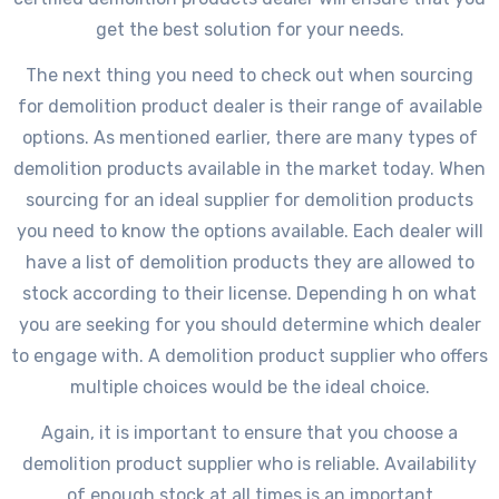
get the best solution for your needs.
The next thing you need to check out when sourcing
for demolition product dealer is their range of available
options. As mentioned earlier, there are many types of
demolition products available in the market today. When
sourcing for an ideal supplier for demolition products
you need to know the options available. Each dealer will
have a list of demolition products they are allowed to
stock according to their license. Depending h on what
you are seeking for you should determine which dealer
to engage with. A demolition product supplier who offers
multiple choices would be the ideal choice.
Again, it is important to ensure that you choose a
demolition product supplier who is reliable. Availability
of enough stock at all times is an important