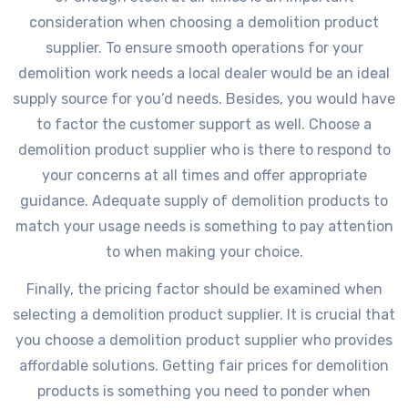
consideration when choosing a demolition product
supplier. To ensure smooth operations for your
demolition work needs a local dealer would be an ideal
supply source for you’d needs. Besides, you would have
to factor the customer support as well. Choose a
demolition product supplier who is there to respond to
your concerns at all times and offer appropriate
guidance. Adequate supply of demolition products to
match your usage needs is something to pay attention
to when making your choice.
Finally, the pricing factor should be examined when
selecting a demolition product supplier. It is crucial that
you choose a demolition product supplier who provides
affordable solutions. Getting fair prices for demolition
products is something you need to ponder when