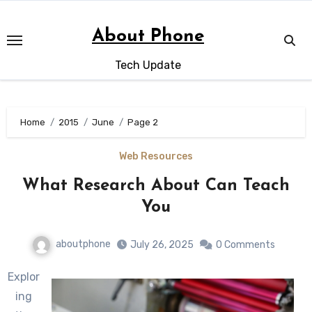
Skip
to
About Phone
content
Tech Update
Home
2015
June
Page 2
Web Resources
What Research About Can Teach
You
aboutphone
July 26, 2025
0 Comments
Explor
ing