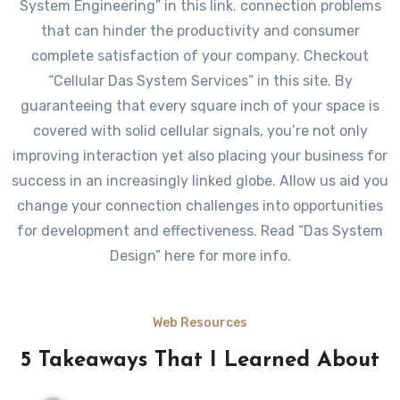
System Engineering” in this link. connection problems
that can hinder the productivity and consumer
complete satisfaction of your company. Checkout
“Cellular Das System Services” in this site. By
guaranteeing that every square inch of your space is
covered with solid cellular signals, you’re not only
improving interaction yet also placing your business for
success in an increasingly linked globe. Allow us aid you
change your connection challenges into opportunities
for development and effectiveness. Read “Das System
Design” here for more info.
Web Resources
5 Takeaways That I Learned About