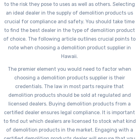
to the risk they pose to uses as well as others. Selecting
an ideal dealer in the supply of demolition products us
crucial for compliance and safety. You should take time
to find the best dealer in the type of demolition product
of choice. The following article outlines crucial points to
note when choosing a demolition product supplier in
Hawaii.
The premier element you would need to factor when
choosing a demolition products supplier is their
credentials. The law in most parts require that
demolition products should be sold at regulated and
licensed dealers. Buying demolition products from a
certified dealer ensures legal compliance. It is important
to find out which dealers are licensed to stock what kind
of demolition products in the market. Engaging with a
certified demolition products dealer will ensure that you