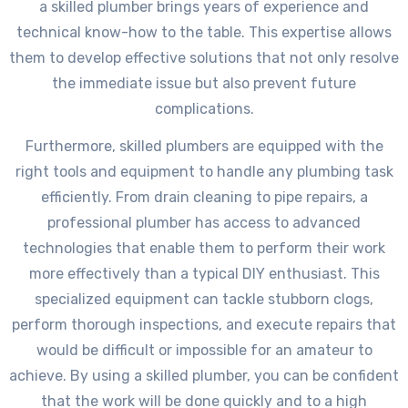
a skilled plumber brings years of experience and
technical know-how to the table. This expertise allows
them to develop effective solutions that not only resolve
the immediate issue but also prevent future
complications.
Furthermore, skilled plumbers are equipped with the
right tools and equipment to handle any plumbing task
efficiently. From drain cleaning to pipe repairs, a
professional plumber has access to advanced
technologies that enable them to perform their work
more effectively than a typical DIY enthusiast. This
specialized equipment can tackle stubborn clogs,
perform thorough inspections, and execute repairs that
would be difficult or impossible for an amateur to
achieve. By using a skilled plumber, you can be confident
that the work will be done quickly and to a high