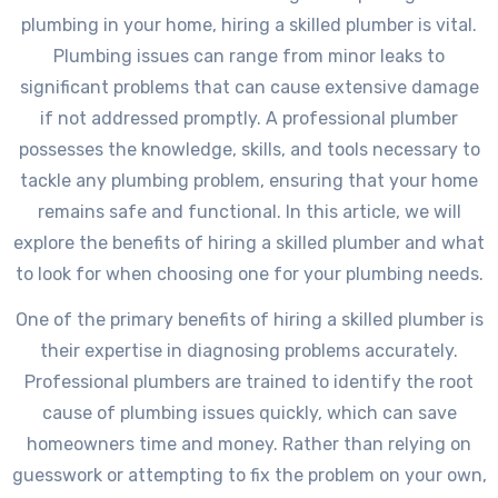
plumbing in your home, hiring a skilled plumber is vital.
Plumbing issues can range from minor leaks to
significant problems that can cause extensive damage
if not addressed promptly. A professional plumber
possesses the knowledge, skills, and tools necessary to
tackle any plumbing problem, ensuring that your home
remains safe and functional. In this article, we will
explore the benefits of hiring a skilled plumber and what
to look for when choosing one for your plumbing needs.
One of the primary benefits of hiring a skilled plumber is
their expertise in diagnosing problems accurately.
Professional plumbers are trained to identify the root
cause of plumbing issues quickly, which can save
homeowners time and money. Rather than relying on
guesswork or attempting to fix the problem on your own,