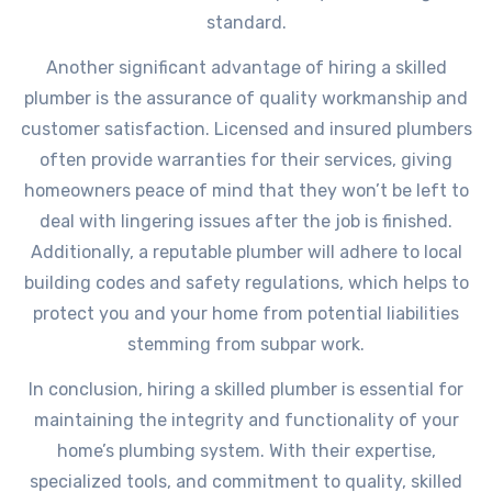
standard.
Another significant advantage of hiring a skilled
plumber is the assurance of quality workmanship and
customer satisfaction. Licensed and insured plumbers
often provide warranties for their services, giving
homeowners peace of mind that they won’t be left to
deal with lingering issues after the job is finished.
Additionally, a reputable plumber will adhere to local
building codes and safety regulations, which helps to
protect you and your home from potential liabilities
stemming from subpar work.
In conclusion, hiring a skilled plumber is essential for
maintaining the integrity and functionality of your
home’s plumbing system. With their expertise,
specialized tools, and commitment to quality, skilled