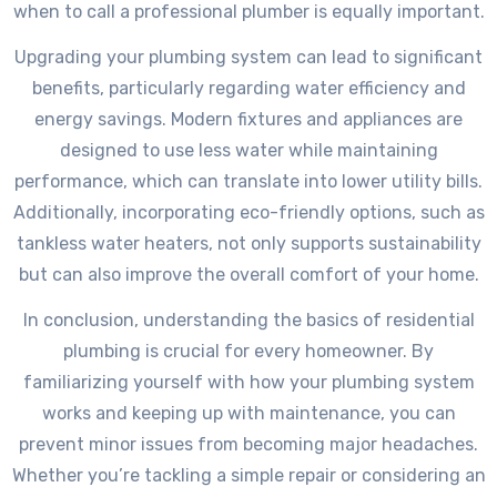
when to call a professional plumber is equally important.
Upgrading your plumbing system can lead to significant
benefits, particularly regarding water efficiency and
energy savings. Modern fixtures and appliances are
designed to use less water while maintaining
performance, which can translate into lower utility bills.
Additionally, incorporating eco-friendly options, such as
tankless water heaters, not only supports sustainability
but can also improve the overall comfort of your home.
In conclusion, understanding the basics of residential
plumbing is crucial for every homeowner. By
familiarizing yourself with how your plumbing system
works and keeping up with maintenance, you can
prevent minor issues from becoming major headaches.
Whether you’re tackling a simple repair or considering an