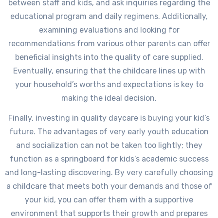
between staff and kids, and ask inquiries regarding the
educational program and daily regimens. Additionally,
examining evaluations and looking for
recommendations from various other parents can offer
beneficial insights into the quality of care supplied.
Eventually, ensuring that the childcare lines up with
your household’s worths and expectations is key to
making the ideal decision.
Finally, investing in quality daycare is buying your kid’s
future. The advantages of very early youth education
and socialization can not be taken too lightly; they
function as a springboard for kids’s academic success
and long-lasting discovering. By very carefully choosing
a childcare that meets both your demands and those of
your kid, you can offer them with a supportive
environment that supports their growth and prepares