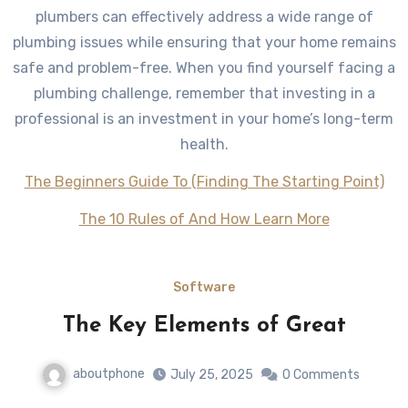
plumbers can effectively address a wide range of
plumbing issues while ensuring that your home remains
safe and problem-free. When you find yourself facing a
plumbing challenge, remember that investing in a
professional is an investment in your home’s long-term
health.
The Beginners Guide To (Finding The Starting Point)
The 10 Rules of And How Learn More
Software
The Key Elements of Great
aboutphone
July 25, 2025
0 Comments