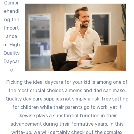
Compr
ehendi
ng the
Import
ance
of High
Quality
Daycar
e
Picking the ideal daycare for your kid is among one of
the most crucial choices a moms and dad can make.
Quality day care supplies not simply a risk-free setting
for children while their parents go to work, yet it
likewise plays a substantial function in their
advancement during their formative years. In this
write-up, we will certainly check out the complex