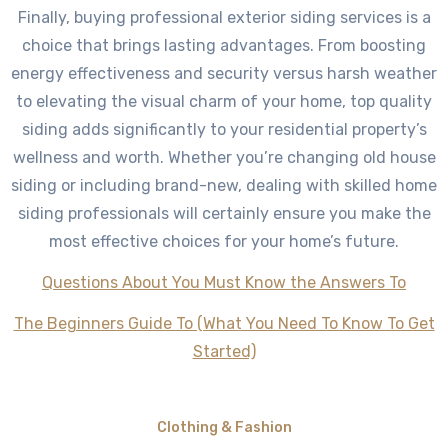
Finally, buying professional exterior siding services is a
choice that brings lasting advantages. From boosting
energy effectiveness and security versus harsh weather
to elevating the visual charm of your home, top quality
siding adds significantly to your residential property’s
wellness and worth. Whether you’re changing old house
siding or including brand-new, dealing with skilled home
siding professionals will certainly ensure you make the
most effective choices for your home’s future.
Questions About You Must Know the Answers To
The Beginners Guide To (What You Need To Know To Get
Started)
Clothing & Fashion