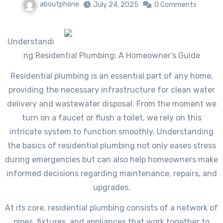
aboutphone
July 24, 2025
0 Comments
Understandi
ng Residential Plumbing: A Homeowner’s Guide
Residential plumbing is an essential part of any home,
providing the necessary infrastructure for clean water
delivery and wastewater disposal. From the moment we
turn on a faucet or flush a toilet, we rely on this
intricate system to function smoothly. Understanding
the basics of residential plumbing not only eases stress
during emergencies but can also help homeowners make
informed decisions regarding maintenance, repairs, and
upgrades.
At its core, residential plumbing consists of a network of
pipes, fixtures, and appliances that work together to