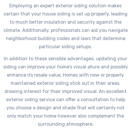
Employing an expert exterior siding solution makes
certain that your house siding is set up properly, leading
to much better insulation and security against the
climate. Additionally, professionals can aid you navigate
neighborhood building codes and laws that determine
particular siding setups.
In addition to these sensible advantages, updating your
siding can improve your home’s visual allure and possibly
enhance its resale value. Homes with new or properly
maintained exterior siding stick out in their areas,
drawing interest for their improved visual. An excellent
exterior siding service can offer a consultation to help
you choose a design and shade that will certainly not
only match your home however also complement the
surrounding atmosphere.