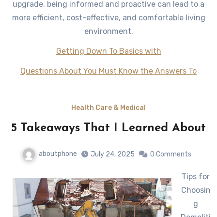
upgrade, being informed and proactive can lead to a
more efficient, cost-effective, and comfortable living
environment.
Getting Down To Basics with
Questions About You Must Know the Answers To
Health Care & Medical
5 Takeaways That I Learned About
aboutphone
July 24, 2025
0 Comments
Tips for
Choosin
g