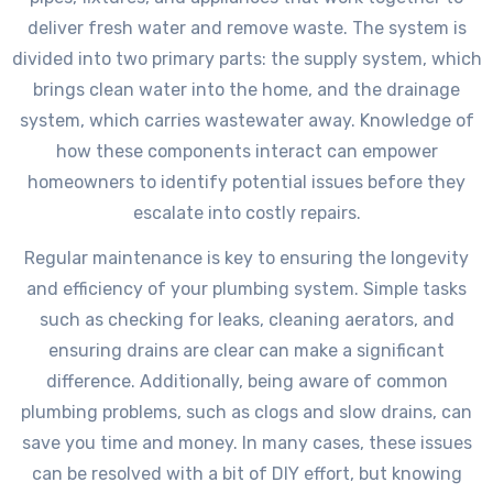
deliver fresh water and remove waste. The system is
divided into two primary parts: the supply system, which
brings clean water into the home, and the drainage
system, which carries wastewater away. Knowledge of
how these components interact can empower
homeowners to identify potential issues before they
escalate into costly repairs.
Regular maintenance is key to ensuring the longevity
and efficiency of your plumbing system. Simple tasks
such as checking for leaks, cleaning aerators, and
ensuring drains are clear can make a significant
difference. Additionally, being aware of common
plumbing problems, such as clogs and slow drains, can
save you time and money. In many cases, these issues
can be resolved with a bit of DIY effort, but knowing