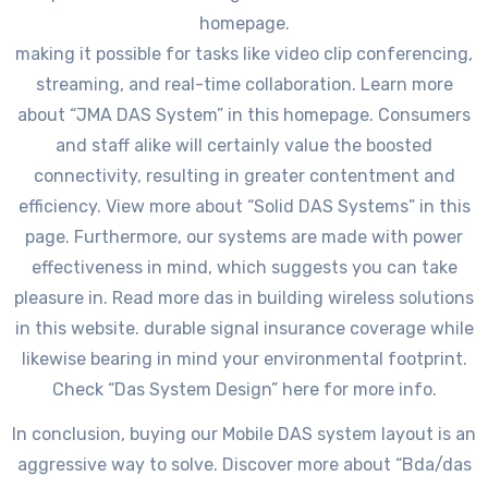
homepage.
making it possible for tasks like video clip conferencing,
streaming, and real-time collaboration. Learn more
about “JMA DAS System” in this homepage. Consumers
and staff alike will certainly value the boosted
connectivity, resulting in greater contentment and
efficiency. View more about “Solid DAS Systems” in this
page. Furthermore, our systems are made with power
effectiveness in mind, which suggests you can take
pleasure in. Read more das in building wireless solutions
in this website. durable signal insurance coverage while
likewise bearing in mind your environmental footprint.
Check “Das System Design” here for more info.
In conclusion, buying our Mobile DAS system layout is an
aggressive way to solve. Discover more about “Bda/das