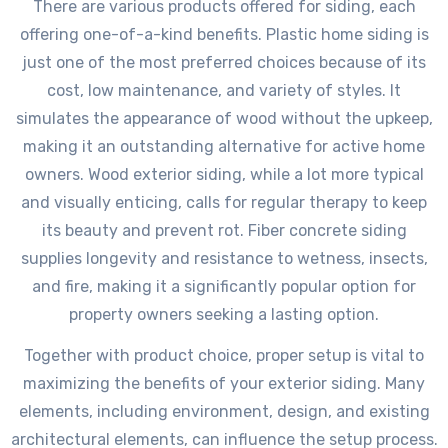
There are various products offered for siding, each
offering one-of-a-kind benefits. Plastic home siding is
just one of the most preferred choices because of its
cost, low maintenance, and variety of styles. It
simulates the appearance of wood without the upkeep,
making it an outstanding alternative for active home
owners. Wood exterior siding, while a lot more typical
and visually enticing, calls for regular therapy to keep
its beauty and prevent rot. Fiber concrete siding
supplies longevity and resistance to wetness, insects,
and fire, making it a significantly popular option for
property owners seeking a lasting option.
Together with product choice, proper setup is vital to
maximizing the benefits of your exterior siding. Many
elements, including environment, design, and existing
architectural elements, can influence the setup process.