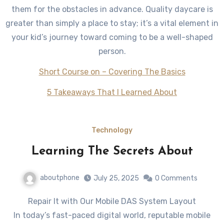
them for the obstacles in advance. Quality daycare is
greater than simply a place to stay; it’s a vital element in
your kid’s journey toward coming to be a well-shaped
person.
Short Course on – Covering The Basics
5 Takeaways That I Learned About
Technology
Learning The Secrets About
aboutphone
July 25, 2025
0 Comments
Repair It with Our Mobile DAS System Layout
In today’s fast-paced digital world, reputable mobile