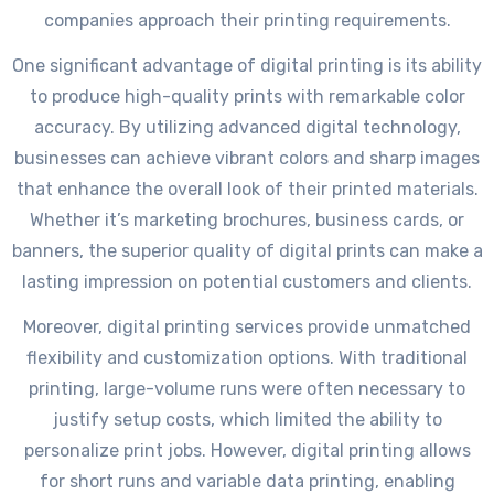
companies approach their printing requirements.
One significant advantage of digital printing is its ability
to produce high-quality prints with remarkable color
accuracy. By utilizing advanced digital technology,
businesses can achieve vibrant colors and sharp images
that enhance the overall look of their printed materials.
Whether it’s marketing brochures, business cards, or
banners, the superior quality of digital prints can make a
lasting impression on potential customers and clients.
Moreover, digital printing services provide unmatched
flexibility and customization options. With traditional
printing, large-volume runs were often necessary to
justify setup costs, which limited the ability to
personalize print jobs. However, digital printing allows
for short runs and variable data printing, enabling