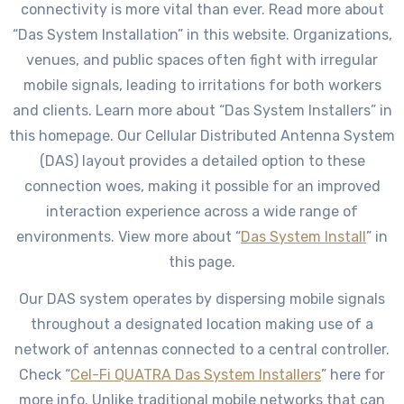
connectivity is more vital than ever. Read more about
“Das System Installation” in this website. Organizations,
venues, and public spaces often fight with irregular
mobile signals, leading to irritations for both workers
and clients. Learn more about “Das System Installers” in
this homepage. Our Cellular Distributed Antenna System
(DAS) layout provides a detailed option to these
connection woes, making it possible for an improved
interaction experience across a wide range of
environments. View more about “
Das System Install
” in
this page.
Our DAS system operates by dispersing mobile signals
throughout a designated location making use of a
network of antennas connected to a central controller.
Check “
Cel-Fi QUATRA Das System Installers
” here for
more info. Unlike traditional mobile networks that can