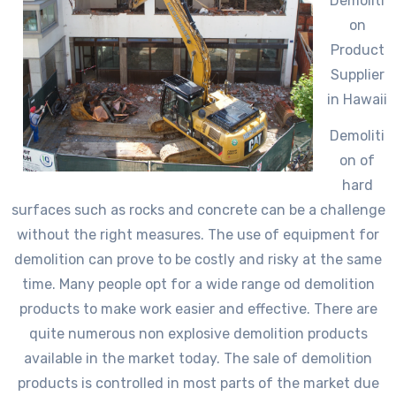
Demoliti
on
Product
Supplier
in Hawaii
Demoliti
on of
hard
surfaces such as rocks and concrete can be a challenge
without the right measures. The use of equipment for
demolition can prove to be costly and risky at the same
time. Many people opt for a wide range od demolition
products to make work easier and effective. There are
quite numerous non explosive demolition products
available in the market today. The sale of demolition
products is controlled in most parts of the market due