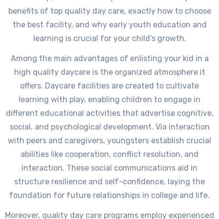
benefits of top quality day care, exactly how to choose
the best facility, and why early youth education and
learning is crucial for your child’s growth.
Among the main advantages of enlisting your kid in a
high quality daycare is the organized atmosphere it
offers. Daycare facilities are created to cultivate
learning with play, enabling children to engage in
different educational activities that advertise cognitive,
social, and psychological development. Via interaction
with peers and caregivers, youngsters establish crucial
abilities like cooperation, conflict resolution, and
interaction. These social communications aid in
structure resilience and self-confidence, laying the
foundation for future relationships in college and life.
Moreover, quality day care programs employ experienced