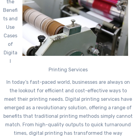
the
Benefi
ts and
Use
Cases
of
Digita
l
Printing Services
In today’s fast-paced world, businesses are always on
the lookout for efficient and cost-effective ways to
meet their printing needs. Digital printing services have
emerged as a revolutionary solution, offering a range of
benefits that traditional printing methods simply cannot
match. From high-quality outputs to quick turnaround
times, digital printing has transformed the way