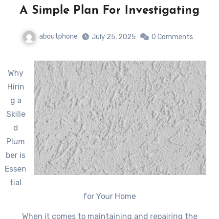
A Simple Plan For Investigating
aboutphone
July 25, 2025
0 Comments
Why
Hirin
g a
Skille
d
Plum
ber is
Essen
tial
for Your Home
When it comes to maintaining and repairing the