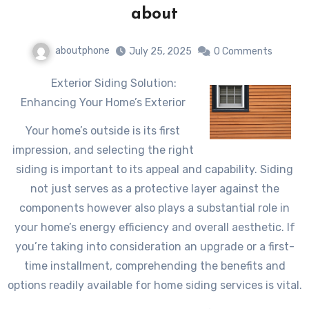
about
aboutphone
July 25, 2025
0 Comments
Exterior Siding Solution:
Enhancing Your Home’s Exterior
Your home’s outside is its first
impression, and selecting the right
siding is important to its appeal and capability. Siding
not just serves as a protective layer against the
components however also plays a substantial role in
your home’s energy efficiency and overall aesthetic. If
you’re taking into consideration an upgrade or a first-
time installment, comprehending the benefits and
options readily available for home siding services is vital.