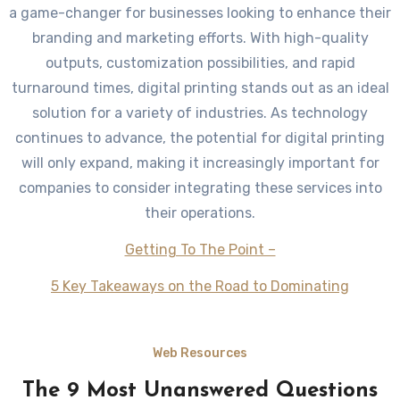
a game-changer for businesses looking to enhance their
branding and marketing efforts. With high-quality
outputs, customization possibilities, and rapid
turnaround times, digital printing stands out as an ideal
solution for a variety of industries. As technology
continues to advance, the potential for digital printing
will only expand, making it increasingly important for
companies to consider integrating these services into
their operations.
Getting To The Point –
5 Key Takeaways on the Road to Dominating
Web Resources
The 9 Most Unanswered Questions