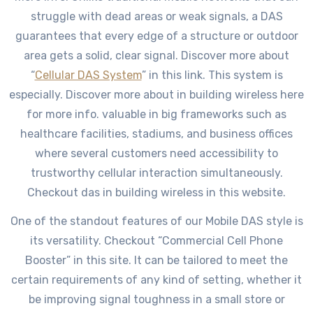
struggle with dead areas or weak signals, a DAS
guarantees that every edge of a structure or outdoor
area gets a solid, clear signal. Discover more about
“
Cellular DAS System
” in this link. This system is
especially. Discover more about in building wireless here
for more info. valuable in big frameworks such as
healthcare facilities, stadiums, and business offices
where several customers need accessibility to
trustworthy cellular interaction simultaneously.
Checkout das in building wireless in this website.
One of the standout features of our Mobile DAS style is
its versatility. Checkout “Commercial Cell Phone
Booster” in this site. It can be tailored to meet the
certain requirements of any kind of setting, whether it
be improving signal toughness in a small store or