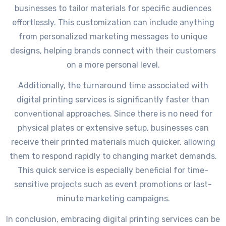
businesses to tailor materials for specific audiences
effortlessly. This customization can include anything
from personalized marketing messages to unique
designs, helping brands connect with their customers
on a more personal level.
Additionally, the turnaround time associated with
digital printing services is significantly faster than
conventional approaches. Since there is no need for
physical plates or extensive setup, businesses can
receive their printed materials much quicker, allowing
them to respond rapidly to changing market demands.
This quick service is especially beneficial for time-
sensitive projects such as event promotions or last-
minute marketing campaigns.
In conclusion, embracing digital printing services can be