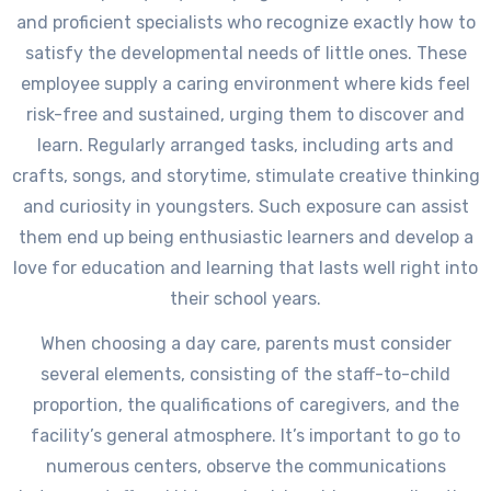
and proficient specialists who recognize exactly how to
satisfy the developmental needs of little ones. These
employee supply a caring environment where kids feel
risk-free and sustained, urging them to discover and
learn. Regularly arranged tasks, including arts and
crafts, songs, and storytime, stimulate creative thinking
and curiosity in youngsters. Such exposure can assist
them end up being enthusiastic learners and develop a
love for education and learning that lasts well right into
their school years.
When choosing a day care, parents must consider
several elements, consisting of the staff-to-child
proportion, the qualifications of caregivers, and the
facility’s general atmosphere. It’s important to go to
numerous centers, observe the communications