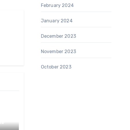
February 2024
January 2024
December 2023
November 2023
October 2023
he