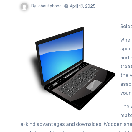
By
aboutphone
April 19, 2025
Sel
When 
space
and a
trea
the 
asso
your 
The v
mater
a-kind advantages and downsides. Wooden sheds