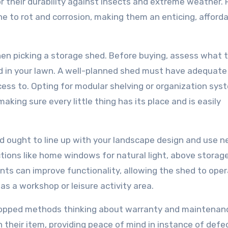
 their durability against insects and extreme weather. P
e to rot and corrosion, making them an enticing, afford
en picking a storage shed. Before buying, assess what 
ed in your lawn. A well-planned shed must have adequat
ccess to. Opting for modular shelving or organization sy
aking sure every little thing has its place and is easily
hed ought to line up with your landscape design and use n
tions like home windows for natural light, above storage
ts can improve functionality, allowing the shed to ope
s a workshop or leisure activity area.
 dropped methods thinking about warranty and maintenan
their item, providing peace of mind in instance of defe