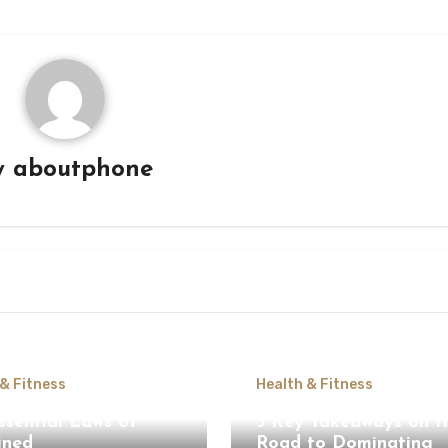
y
aboutphone
 & Fitness
Health & Fitness
ssential Laws of
5 Key Takeaways on t
ined
Road to Dominating