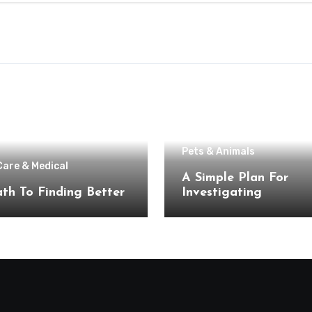
Pets & Animals
Care & Medical
A Simple Plan For
th To Finding Better
Investigating