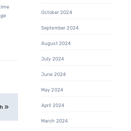
time
October 2024
age
September 2024
August 2024
July 2024
June 2024
May 2024
April 2024
th
March 2024