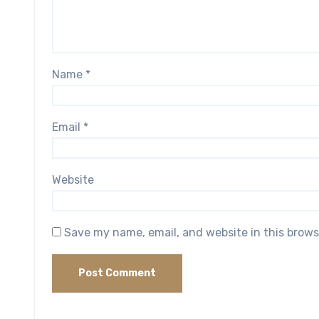
Name
*
Email
*
Website
Save my name, email, and website in this brows