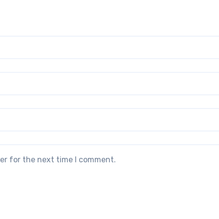
er for the next time I comment.