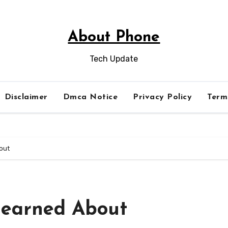
About Phone
Tech Update
Disclaimer
Dmca Notice
Privacy Policy
Term
out
Learned About