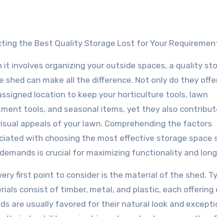
ecting the Best Quality Storage Lost for Your Requiremen
it involves organizing your outside spaces, a quality st
 shed can make all the difference. Not only do they offe
ssigned location to keep your horticulture tools, lawn
tment tools, and seasonal items, yet they also contribut
visual appeals of your lawn. Comprehending the factors
ciated with choosing the most effective storage space 
demands is crucial for maximizing functionality and long 
ery first point to consider is the material of the shed. Ty
ials consist of timber, metal, and plastic, each offering
 are usually favored for their natural look and excepti