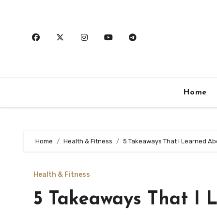
Skip
to
content
Home
Home
Health & Fitness
5 Takeaways That I Learned Ab
Health & Fitness
5 Takeaways That I 