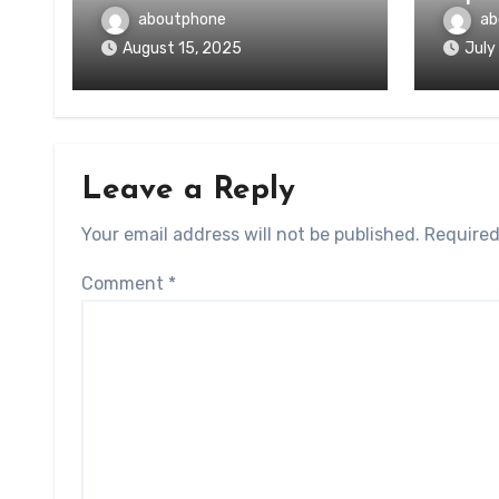
aboutphone
ab
August 15, 2025
July
Leave a Reply
Your email address will not be published.
Required
Comment
*