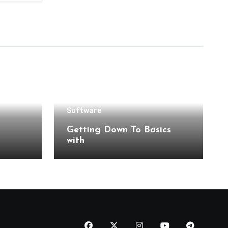
Software
Getting Down To Basics
with