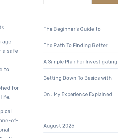
ts
The Beginner’s Guide to
orage
The Path To Finding Better
r a safe
A Simple Plan For Investigating
e to
Getting Down To Basics with
shed for
On : My Experience Explained
life.
pical
 one-of-
August 2025
onal