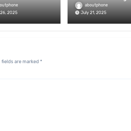
outphone
aboutphone
 26, 2025
July 21, 2025
 fields are marked
*