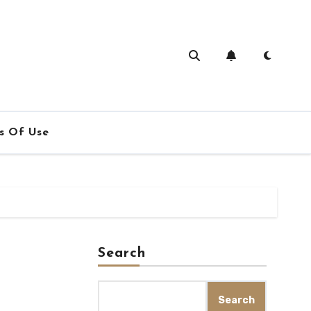
s Of Use
Search
Search