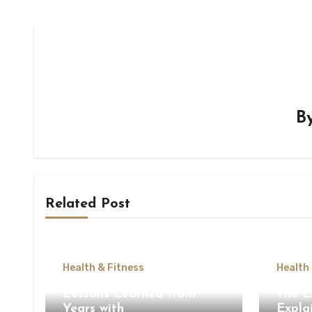
B
Related Post
Health & Fitness
Health
Lessons Learned from
The E
Years with
Expla