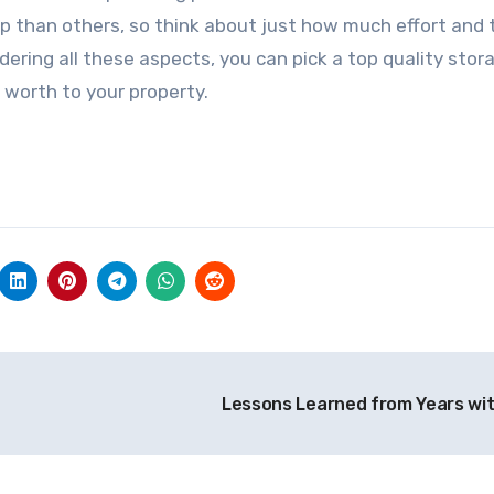
p than others, so think about just how much effort and 
ering all these aspects, you can pick a top quality stor
 worth to your property.
Lessons Learned from Years wi