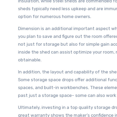
insulation, while steel sheds are commended for
sheds typically need less upkeep and are immun
option for numerous home owners.
Dimension is an additional important aspect wh
you plan to save and figure out the room offer
not just for storage but also for simple gain a
inside the shed can assist optimize your room, m
obtainable.
In addition, the layout and capability of the s
Some storage space drops offer additional func
spaces, and built-in workbenches. These elemen
past just a storage space– some can also work a
Ultimately, investing in a top quality storage
great warranty shows the maker’s confidence in 