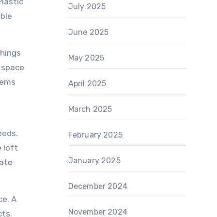
lastic
July 2025
able
June 2025
things
May 2025
e space
stems
April 2025
March 2025
eeds.
February 2025
 loft
January 2025
rate
December 2024
ce. A
November 2024
cts.