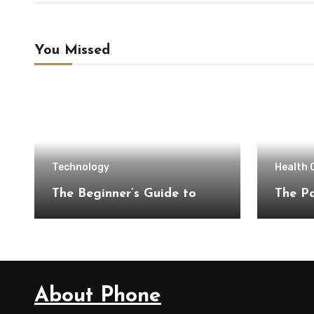
You Missed
Technology
Health 
The Beginner’s Guide to
The Pa
About Phone