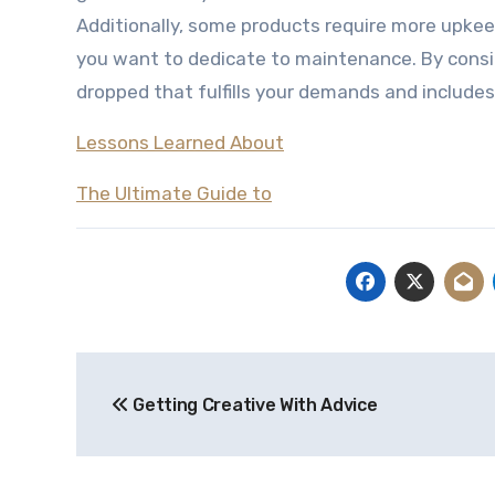
Additionally, some products require more upkee
you want to dedicate to maintenance. By consid
dropped that fulfills your demands and includes
Lessons Learned About
The Ultimate Guide to
Post
Getting Creative With Advice
navigation