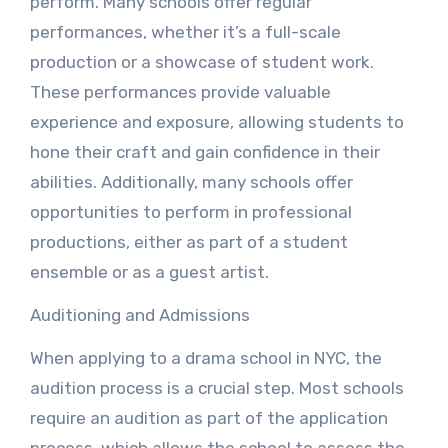
perform. Many schools offer regular
performances, whether it’s a full-scale
production or a showcase of student work.
These performances provide valuable
experience and exposure, allowing students to
hone their craft and gain confidence in their
abilities. Additionally, many schools offer
opportunities to perform in professional
productions, either as part of a student
ensemble or as a guest artist.
Auditioning and Admissions
When applying to a drama school in NYC, the
audition process is a crucial step. Most schools
require an audition as part of the application