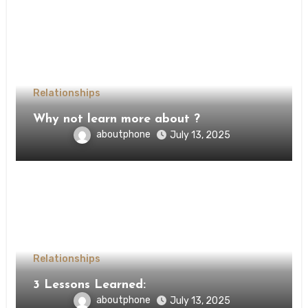
Relationships
Why not learn more about ?
aboutphone
July 13, 2025
Relationships
3 Lessons Learned:
aboutphone
July 13, 2025