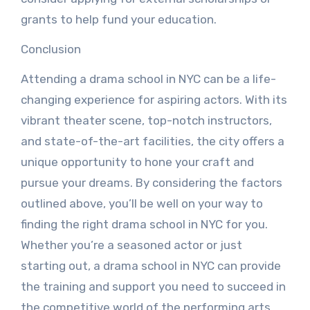
grants to help fund your education.
Conclusion
Attending a drama school in NYC can be a life-
changing experience for aspiring actors. With its
vibrant theater scene, top-notch instructors,
and state-of-the-art facilities, the city offers a
unique opportunity to hone your craft and
pursue your dreams. By considering the factors
outlined above, you’ll be well on your way to
finding the right drama school in NYC for you.
Whether you’re a seasoned actor or just
starting out, a drama school in NYC can provide
the training and support you need to succeed in
the competitive world of the performing arts.