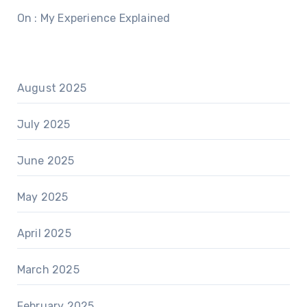
On : My Experience Explained
August 2025
July 2025
June 2025
May 2025
April 2025
March 2025
February 2025