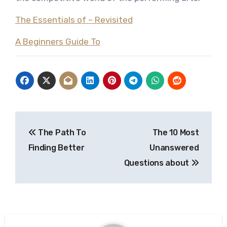
The Essentials of – Revisited
A Beginners Guide To
Post
The Path To
The 10 Most
navigation
Finding Better
Unanswered
Questions about