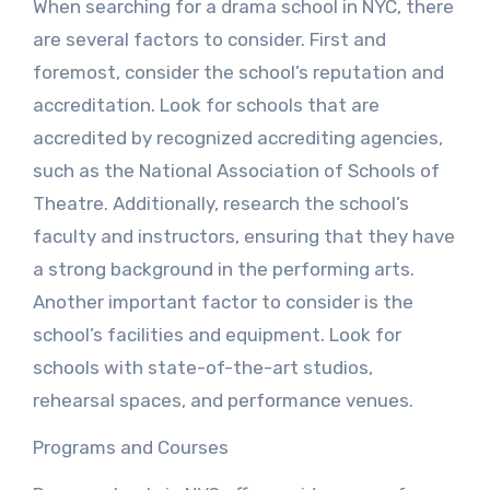
When searching for a drama school in NYC, there
are several factors to consider. First and
foremost, consider the school’s reputation and
accreditation. Look for schools that are
accredited by recognized accrediting agencies,
such as the National Association of Schools of
Theatre. Additionally, research the school’s
faculty and instructors, ensuring that they have
a strong background in the performing arts.
Another important factor to consider is the
school’s facilities and equipment. Look for
schools with state-of-the-art studios,
rehearsal spaces, and performance venues.
Programs and Courses