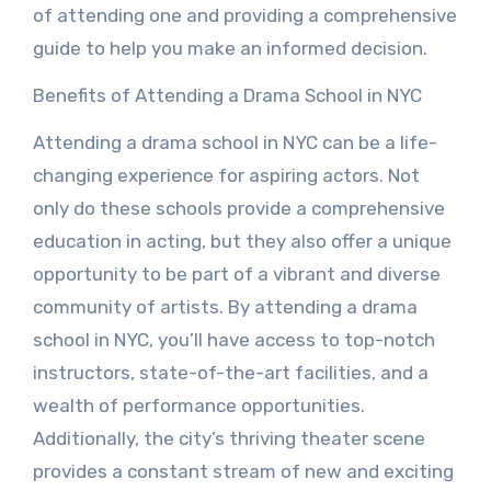
of attending one and providing a comprehensive
guide to help you make an informed decision.
Benefits of Attending a Drama School in NYC
Attending a drama school in NYC can be a life-
changing experience for aspiring actors. Not
only do these schools provide a comprehensive
education in acting, but they also offer a unique
opportunity to be part of a vibrant and diverse
community of artists. By attending a drama
school in NYC, you’ll have access to top-notch
instructors, state-of-the-art facilities, and a
wealth of performance opportunities.
Additionally, the city’s thriving theater scene
provides a constant stream of new and exciting