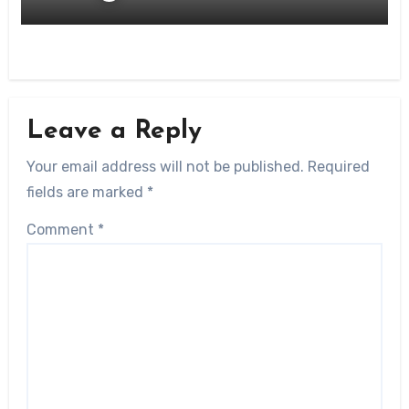
Leave a Reply
Your email address will not be published.
Required
fields are marked
*
Comment
*