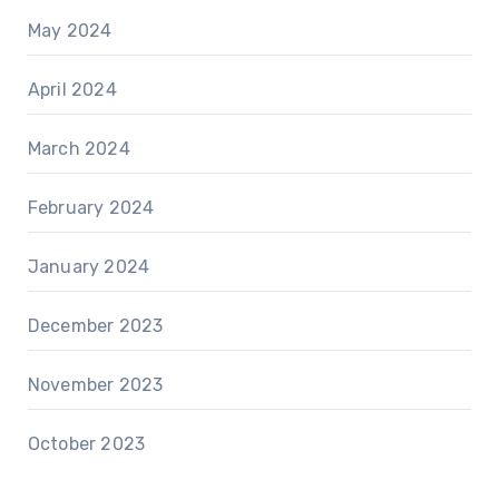
May 2024
April 2024
March 2024
February 2024
January 2024
December 2023
November 2023
October 2023