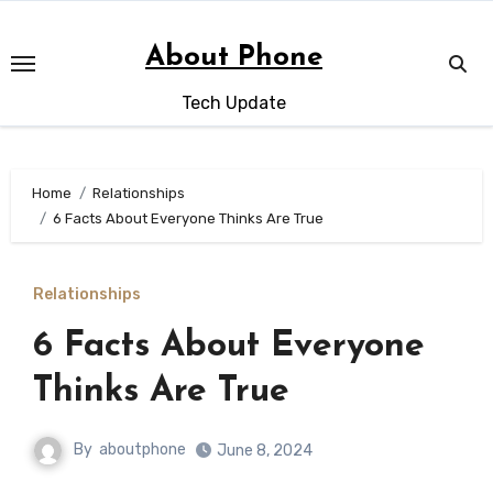
Skip
to
About Phone
content
Tech Update
Home
Relationships
6 Facts About Everyone Thinks Are True
Relationships
6 Facts About Everyone
Thinks Are True
By
aboutphone
June 8, 2024