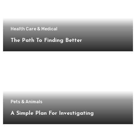
Health Care & Medical
The Path To Finding Better
Pets & Animals
A Simple Plan For Investigating