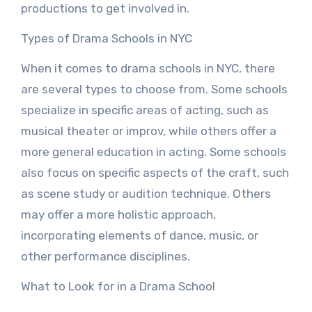
productions to get involved in.
Types of Drama Schools in NYC
When it comes to drama schools in NYC, there
are several types to choose from. Some schools
specialize in specific areas of acting, such as
musical theater or improv, while others offer a
more general education in acting. Some schools
also focus on specific aspects of the craft, such
as scene study or audition technique. Others
may offer a more holistic approach,
incorporating elements of dance, music, or
other performance disciplines.
What to Look for in a Drama School