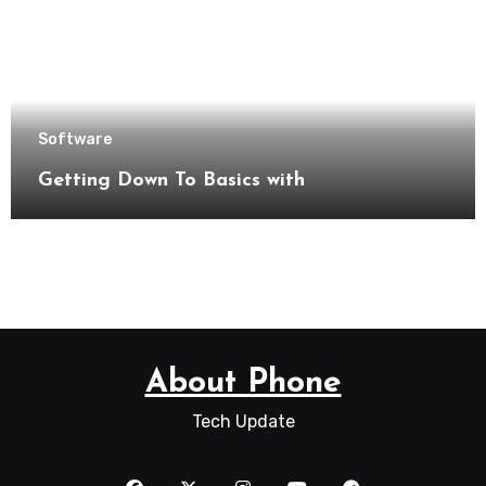
Software
Getting Down To Basics with
About Phone
Tech Update