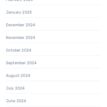
January 2025
December 2024
November 2024
October 2024
September 2024
August 2024
July 2024
June 2024