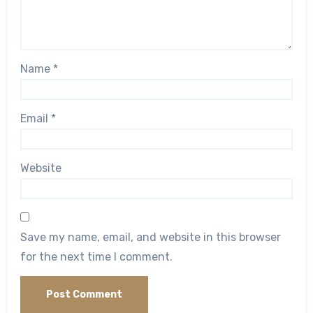
Name
*
Email
*
Website
Save my name, email, and website in this browser
for the next time I comment.