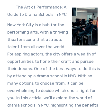
The Art of Performance: A
Guide to Drama Schools in NYC
New York City is a hub for the
performing arts, with a thriving
theater scene that attracts
talent from all over the world.
For aspiring actors, the city offers a wealth of
opportunities to hone their craft and pursue
their dreams. One of the best ways to do this is
by attending a drama school in NYC. With so
many options to choose from, it can be
overwhelming to decide which one is right for
you. In this article, we’ll explore the world of
drama schools in NYC, highlighting the benefits