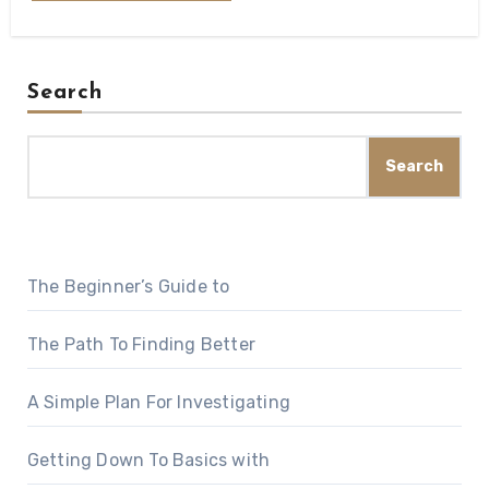
Search
Search
The Beginner’s Guide to
The Path To Finding Better
A Simple Plan For Investigating
Getting Down To Basics with