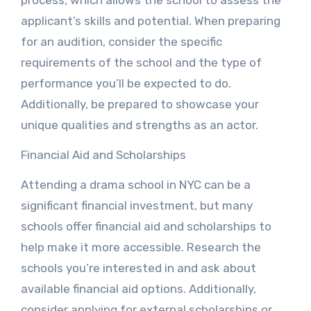
process, which allows the school to assess the
applicant’s skills and potential. When preparing
for an audition, consider the specific
requirements of the school and the type of
performance you’ll be expected to do.
Additionally, be prepared to showcase your
unique qualities and strengths as an actor.
Financial Aid and Scholarships
Attending a drama school in NYC can be a
significant financial investment, but many
schools offer financial aid and scholarships to
help make it more accessible. Research the
schools you’re interested in and ask about
available financial aid options. Additionally,
consider applying for external scholarships or