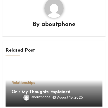
By
aboutphone
Related Post
Relationships
On : My Thoughts Explained
aboutphone
August 13, 2025