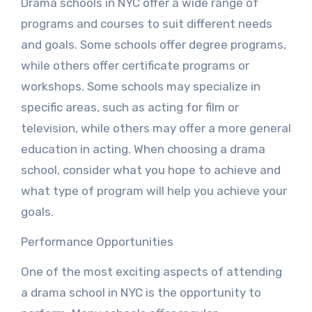
Drama schools in NYC offer a wide range of
programs and courses to suit different needs
and goals. Some schools offer degree programs,
while others offer certificate programs or
workshops. Some schools may specialize in
specific areas, such as acting for film or
television, while others may offer a more general
education in acting. When choosing a drama
school, consider what you hope to achieve and
what type of program will help you achieve your
goals.
Performance Opportunities
One of the most exciting aspects of attending
a drama school in NYC is the opportunity to