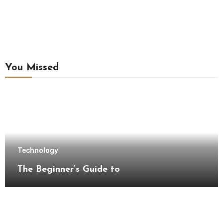
You Missed
Technology
The Beginner’s Guide to