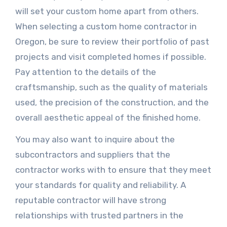
will set your custom home apart from others.
When selecting a custom home contractor in
Oregon, be sure to review their portfolio of past
projects and visit completed homes if possible.
Pay attention to the details of the
craftsmanship, such as the quality of materials
used, the precision of the construction, and the
overall aesthetic appeal of the finished home.
You may also want to inquire about the
subcontractors and suppliers that the
contractor works with to ensure that they meet
your standards for quality and reliability. A
reputable contractor will have strong
relationships with trusted partners in the