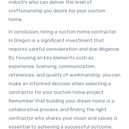
industry who can deliver the level of
craftsmanship you desire for your custom
home.
In conclusion, hiring a custom home contractor
in Oregon is a significant investment that
requires careful consideration and due diligence.
By focusing on key elements such as
experience, licensing, communication,
references, and quality of workmanship, you can
make an informed decision when selecting a
contractor for your custom home project.
Remember that building your dream home is a
collaborative process, and finding the right
contractor who shares your vision and values is
essential to achieving a successful outcome.