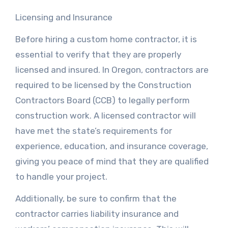
Licensing and Insurance
Before hiring a custom home contractor, it is
essential to verify that they are properly
licensed and insured. In Oregon, contractors are
required to be licensed by the Construction
Contractors Board (CCB) to legally perform
construction work. A licensed contractor will
have met the state’s requirements for
experience, education, and insurance coverage,
giving you peace of mind that they are qualified
to handle your project.
Additionally, be sure to confirm that the
contractor carries liability insurance and