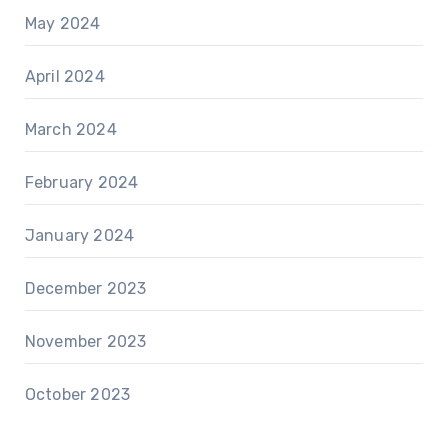
May 2024
April 2024
March 2024
February 2024
January 2024
December 2023
November 2023
October 2023