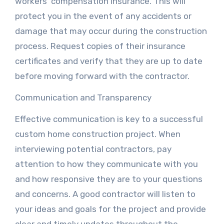
workers’ compensation insurance. This will
protect you in the event of any accidents or
damage that may occur during the construction
process. Request copies of their insurance
certificates and verify that they are up to date
before moving forward with the contractor.
Communication and Transparency
Effective communication is key to a successful
custom home construction project. When
interviewing potential contractors, pay
attention to how they communicate with you
and how responsive they are to your questions
and concerns. A good contractor will listen to
your ideas and goals for the project and provide