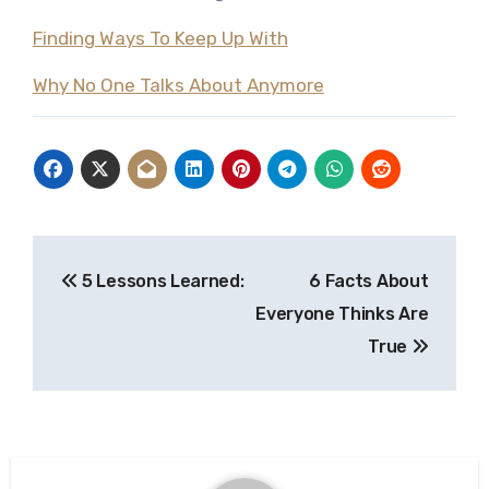
Finding Ways To Keep Up With
Why No One Talks About Anymore
Post
5 Lessons Learned:
6 Facts About
navigation
Everyone Thinks Are
True