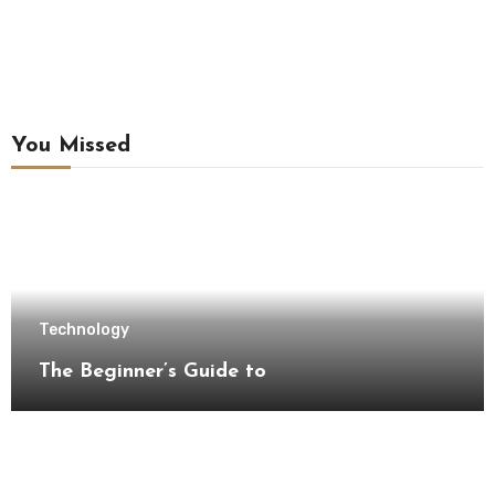
You Missed
Technology
The Beginner’s Guide to