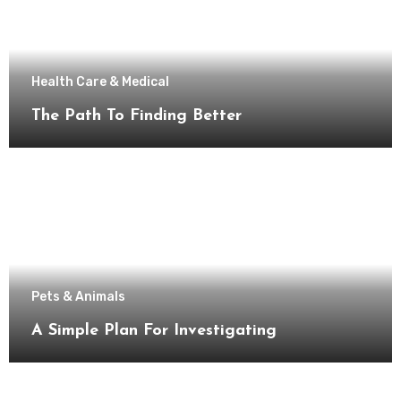
Health Care & Medical
The Path To Finding Better
Pets & Animals
A Simple Plan For Investigating