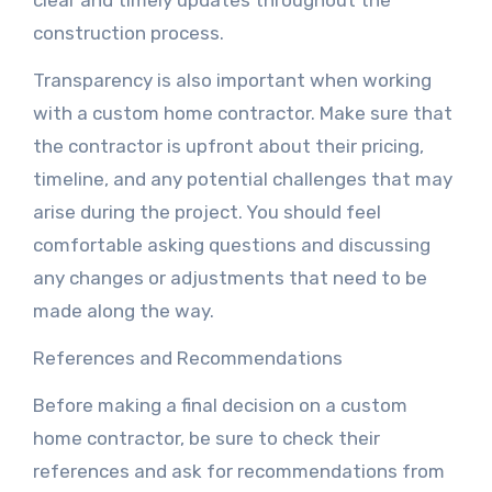
clear and timely updates throughout the
construction process.
Transparency is also important when working
with a custom home contractor. Make sure that
the contractor is upfront about their pricing,
timeline, and any potential challenges that may
arise during the project. You should feel
comfortable asking questions and discussing
any changes or adjustments that need to be
made along the way.
References and Recommendations
Before making a final decision on a custom
home contractor, be sure to check their
references and ask for recommendations from