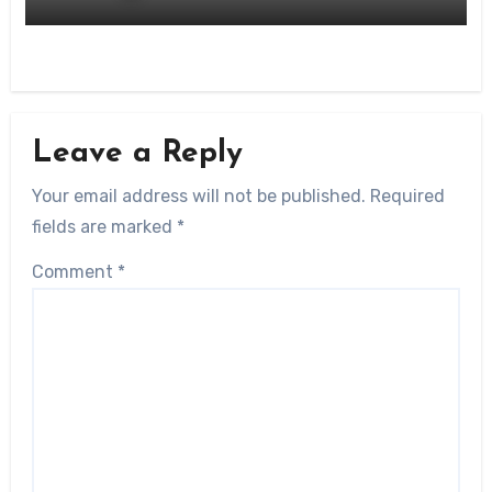
Leave a Reply
Your email address will not be published.
Required
fields are marked
*
Comment
*