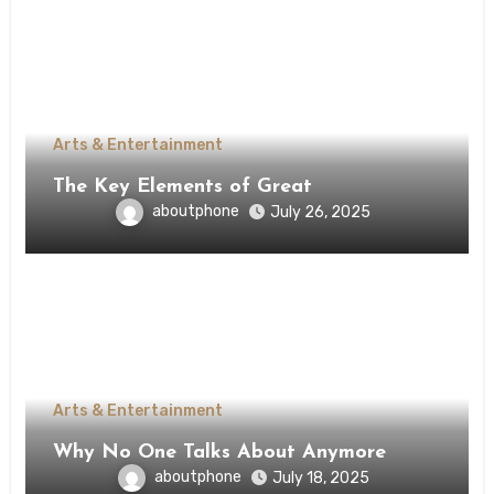
Arts & Entertainment
The Key Elements of Great
aboutphone
July 26, 2025
Arts & Entertainment
Why No One Talks About Anymore
aboutphone
July 18, 2025