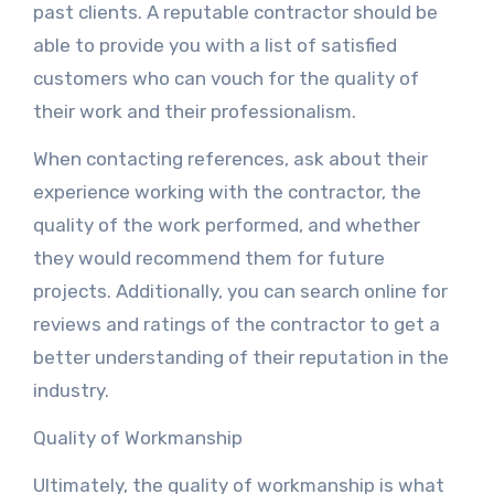
past clients. A reputable contractor should be
able to provide you with a list of satisfied
customers who can vouch for the quality of
their work and their professionalism.
When contacting references, ask about their
experience working with the contractor, the
quality of the work performed, and whether
they would recommend them for future
projects. Additionally, you can search online for
reviews and ratings of the contractor to get a
better understanding of their reputation in the
industry.
Quality of Workmanship
Ultimately, the quality of workmanship is what