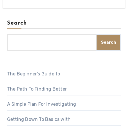
Search
Search
The Beginner’s Guide to
The Path To Finding Better
A Simple Plan For Investigating
Getting Down To Basics with