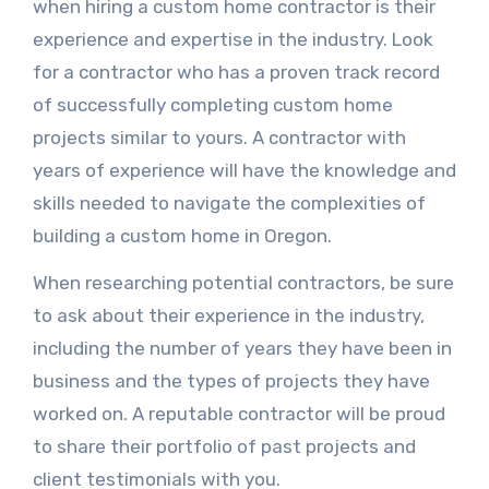
when hiring a custom home contractor is their
experience and expertise in the industry. Look
for a contractor who has a proven track record
of successfully completing custom home
projects similar to yours. A contractor with
years of experience will have the knowledge and
skills needed to navigate the complexities of
building a custom home in Oregon.
When researching potential contractors, be sure
to ask about their experience in the industry,
including the number of years they have been in
business and the types of projects they have
worked on. A reputable contractor will be proud
to share their portfolio of past projects and
client testimonials with you.