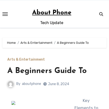
Skip
to
About Phone
content
Tech Update
Home
Arts & Entertainment
A Beginners Guide To
Arts & Entertainment
A Beginners Guide To
By
aboutphone
June 8, 2024
Key
Elements to