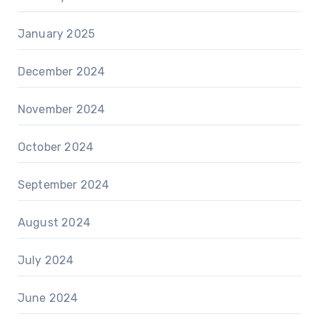
January 2025
December 2024
November 2024
October 2024
September 2024
August 2024
July 2024
June 2024