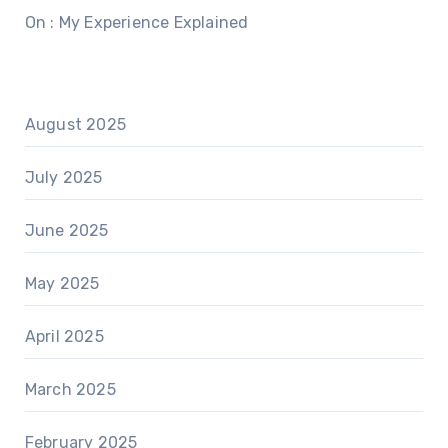
On : My Experience Explained
August 2025
July 2025
June 2025
May 2025
April 2025
March 2025
February 2025