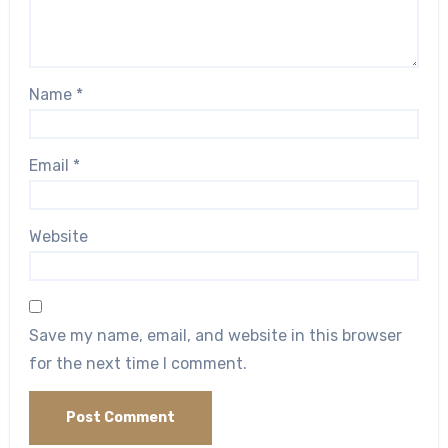
Name
*
Email
*
Website
Save my name, email, and website in this browser
for the next time I comment.