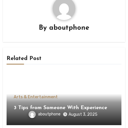
By
aboutphone
Related Post
Arts & Entertainment
3 Tips from Someone With Experience
aboutphone
August 3, 2025