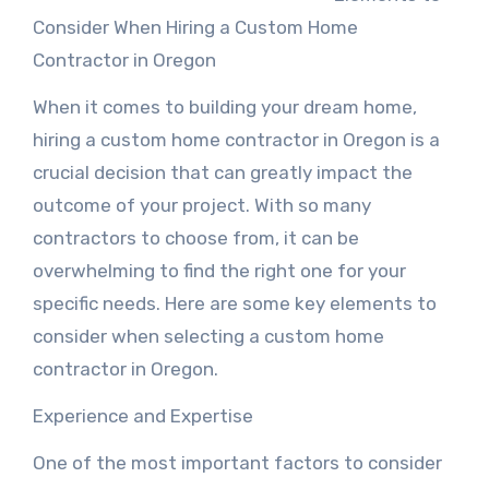
Consider When Hiring a Custom Home
Contractor in Oregon
When it comes to building your dream home,
hiring a custom home contractor in Oregon is a
crucial decision that can greatly impact the
outcome of your project. With so many
contractors to choose from, it can be
overwhelming to find the right one for your
specific needs. Here are some key elements to
consider when selecting a custom home
contractor in Oregon.
Experience and Expertise
One of the most important factors to consider