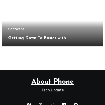
Software
Getting Down To Basics with
About Phone
Tech Update