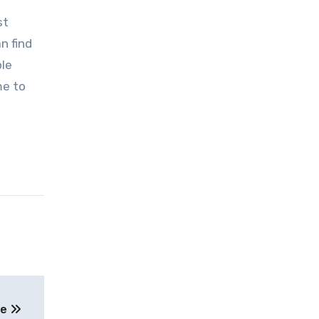
st
n find
ble
me to
ue