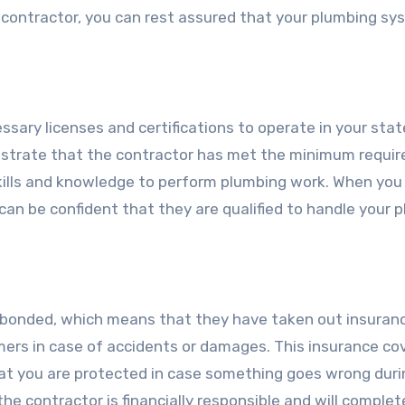
 contractor, you can rest assured that your plumbing sy
sary licenses and certifications to operate in your stat
onstrate that the contractor has met the minimum requi
kills and knowledge to perform plumbing work. When you 
 can be confident that they are qualified to handle your 
d bonded, which means that they have taken out insuran
mers in case of accidents or damages. This insurance co
hat you are protected in case something goes wrong duri
the contractor is financially responsible and will complet