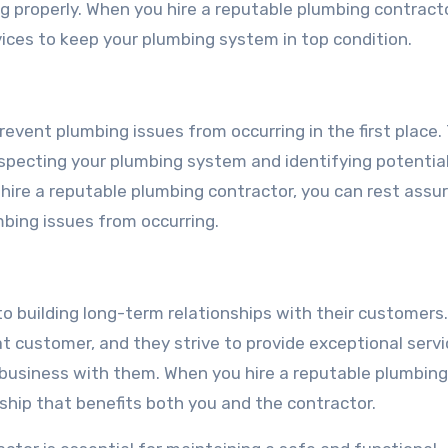
g properly. When you hire a reputable plumbing contracto
ices to keep your plumbing system in top condition.
event plumbing issues from occurring in the first place.
specting your plumbing system and identifying potential
ire a reputable plumbing contractor, you can rest assu
mbing issues from occurring.
o building long-term relationships with their customers
t customer, and they strive to provide exceptional serv
 business with them. When you hire a reputable plumbing
ship that benefits both you and the contractor.