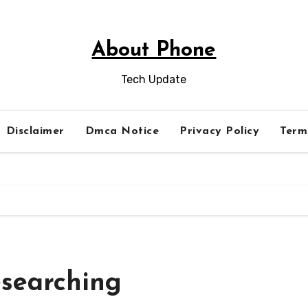
About Phone
Tech Update
Disclaimer
Dmca Notice
Privacy Policy
Term
esearching