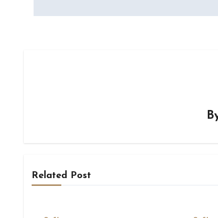
B
Related Post