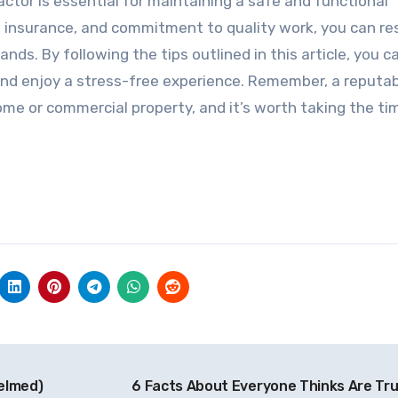
actor is essential for maintaining a safe and functional
s, insurance, and commitment to quality work, you can re
ds. By following the tips outlined in this article, you ca
and enjoy a stress-free experience. Remember, a reputa
ome or commercial property, and it’s worth taking the ti
elmed)
6 Facts About Everyone Thinks Are Tr