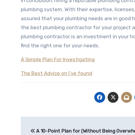
In conclusion, hiring a reputable plumbing contr
plumbing system. With their expertise, license
assured that your plumbing needs are in good han
the best plumbing contractor for your project 
plumbing contractor is an investment in your h
find the right one for your needs.
A Simple Plan For Investigating
The Best Advice on I’ve found
Post
A 10-Point Plan for (Without Being Overwh
navigation