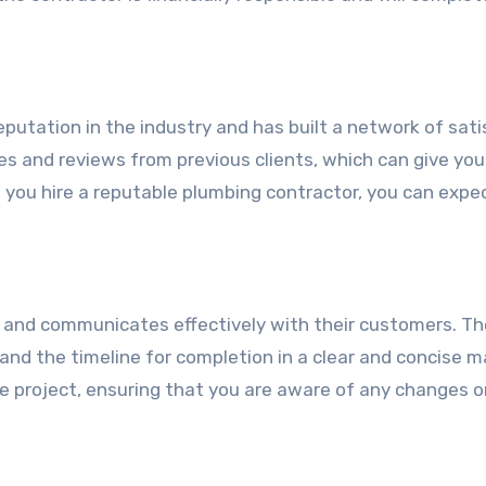
putation in the industry and has built a network of sati
s and reviews from previous clients, which can give you
 you hire a reputable plumbing contractor, you can expe
 and communicates effectively with their customers. The
and the timeline for completion in a clear and concise m
e project, ensuring that you are aware of any changes o