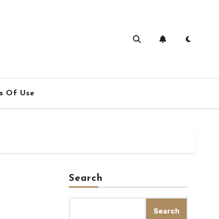
s Of Use
Search
Search