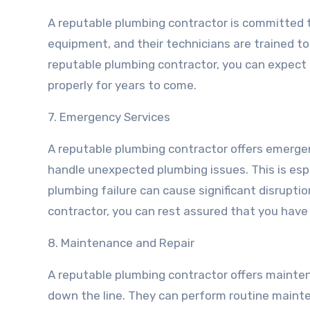
A reputable plumbing contractor is committed to
equipment, and their technicians are trained to 
reputable plumbing contractor, you can expect 
properly for years to come.
7. Emergency Services
A reputable plumbing contractor offers emergen
handle unexpected plumbing issues. This is esp
plumbing failure can cause significant disrupti
contractor, you can rest assured that you hav
8. Maintenance and Repair
A reputable plumbing contractor offers mainten
down the line. They can perform routine mainte