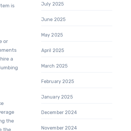
July 2025
stem is
June 2025
May 2025
e or
rements
April 2025
hire a
March 2025
plumbing
February 2025
January 2025
ce
verage
December 2024
ng the
November 2024
e the