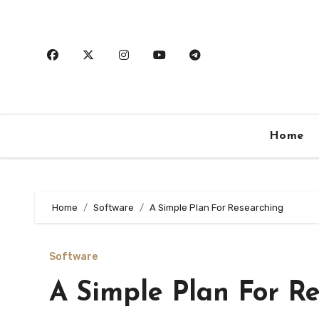
Skip
to
content
Home
Home
Software
A Simple Plan For Researching
Software
A Simple Plan For R