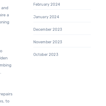
February 2024
s and
ire a
January 2024
oning
December 2023
November 2023
to
October 2023
dden
umbing
.
repairs
s, to