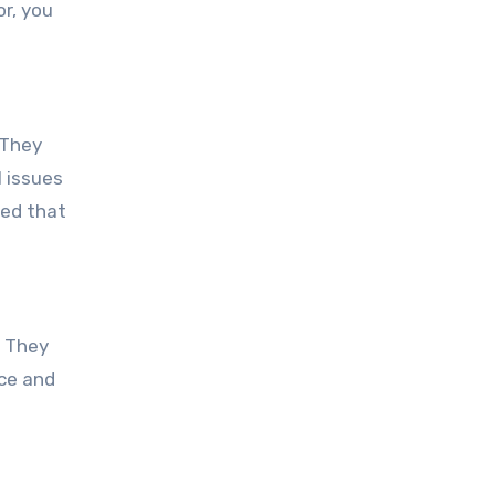
r, you
 They
 issues
red that
. They
ice and