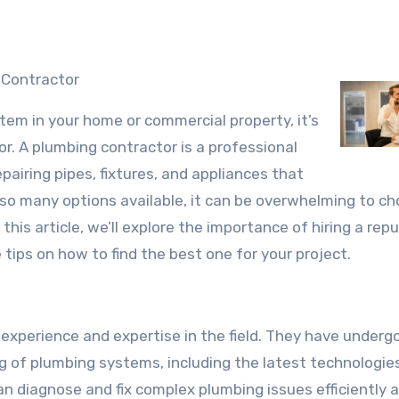
 Contractor
em in your home or commercial property, it’s
or. A plumbing contractor is a professional
epairing pipes, fixtures, and appliances that
so many options available, it can be overwhelming to c
this article, we’ll explore the importance of hiring a rep
ips on how to find the best one for your project.
experience and expertise in the field. They have underg
g of plumbing systems, including the latest technologie
an diagnose and fix complex plumbing issues efficiently 