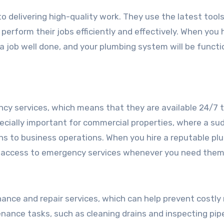
 delivering high-quality work. They use the latest tool
perform their jobs efficiently and effectively. When you h
a job well done, and your plumbing system will be functi
cy services, which means that they are available 24/7 
ecially important for commercial properties, where a su
ons to business operations. When you hire a reputable pl
e access to emergency services whenever you need them
ance and repair services, which can help prevent costly 
nance tasks, such as cleaning drains and inspecting pipe