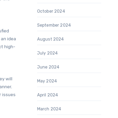
October 2024
September 2024
sfied
 an idea
August 2024
ct high-
July 2024
June 2024
y will
May 2024
anner.
r issues
April 2024
March 2024