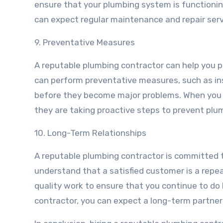
ensure that your plumbing system is functionin
can expect regular maintenance and repair serv
9. Preventative Measures
A reputable plumbing contractor can help you pr
can perform preventative measures, such as in
before they become major problems. When you h
they are taking proactive steps to prevent plu
10. Long-Term Relationships
A reputable plumbing contractor is committed t
understand that a satisfied customer is a repea
quality work to ensure that you continue to do
contractor, you can expect a long-term partner