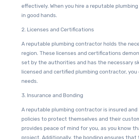
effectively. When you hire a reputable plumbing
in good hands.
2. Licenses and Certifications
A reputable plumbing contractor holds the neces
region. These licenses and certifications dem
set by the authorities and has the necessary s
licensed and certified plumbing contractor, you
needs.
3. Insurance and Bonding
A reputable plumbing contractor is insured an
policies to protect themselves and their custo
provides peace of mind for you, as you know t
project. Additionally, the bonding ensures that 