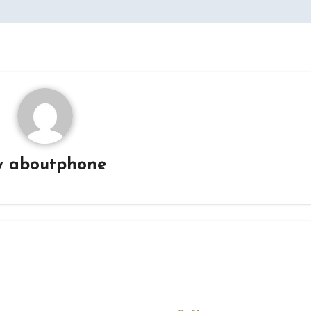
y
aboutphone