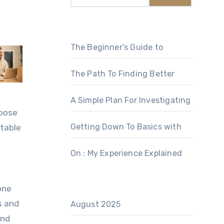
The Beginner’s Guide to
The Path To Finding Better
A Simple Plan For Investigating
hoose
Getting Down To Basics with
utable
On : My Experience Explained
one
s and
August 2025
and