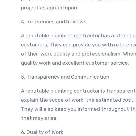
project as agreed upon.
4. References and Reviews
A reputable plumbing contractor has a strong re
customers. They can provide you with reference
of their work quality and professionalism. When
quality work and excellent customer service.
5. Transparency and Communication
A reputable plumbing contractor is transparent
explain the scope of work, the estimated cost, 
They will also keep you informed throughout th
that may arise.
6. Quality of Work