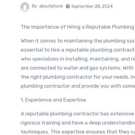
By
aboutphone
September 28, 2024
The Importance of Hiring a Reputable Plumbing
When it comes to maintaining the plumbing syst
essential to hire a reputable plumbing contract
who specializes in installing, maintaining, and r
are connected to water and gas systems. With 
the right plumbing contractor for your needs. In 
plumbing contractor and provide you with some t
1. Experience and Expertise
A reputable plumbing contractor has extensive 
rigorous training and have a deep understandin
techniques. This expertise ensures that they c