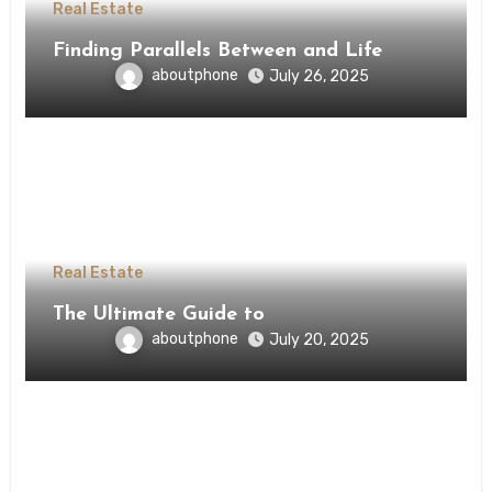
Real Estate
Finding Parallels Between and Life
aboutphone
July 26, 2025
Real Estate
The Ultimate Guide to
aboutphone
July 20, 2025