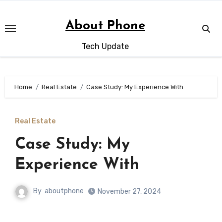
Skip
to
About Phone
content
Tech Update
Home
Real Estate
Case Study: My Experience With
Real Estate
Case Study: My
Experience With
By
aboutphone
November 27, 2024