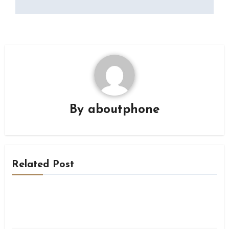
By
aboutphone
Related Post