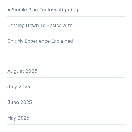
A Simple Plan For Investigating
Getting Down To Basics with
On : My Experience Explained
August 2025
July 2025
June 2025
May 2025