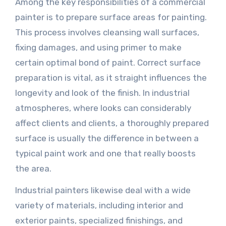
Among the key responsibilities of a commercial
painter is to prepare surface areas for painting.
This process involves cleansing wall surfaces,
fixing damages, and using primer to make
certain optimal bond of paint. Correct surface
preparation is vital, as it straight influences the
longevity and look of the finish. In industrial
atmospheres, where looks can considerably
affect clients and clients, a thoroughly prepared
surface is usually the difference in between a
typical paint work and one that really boosts
the area.
Industrial painters likewise deal with a wide
variety of materials, including interior and
exterior paints, specialized finishings, and