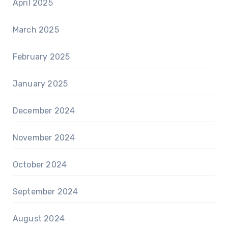
April 2025
March 2025
February 2025
January 2025
December 2024
November 2024
October 2024
September 2024
August 2024