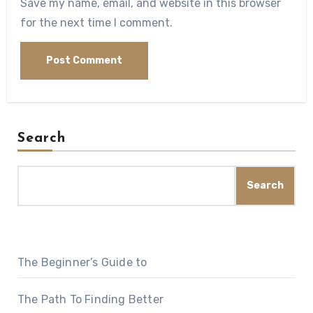
Save my name, email, and website in this browser
for the next time I comment.
Search
Search
The Beginner’s Guide to
The Path To Finding Better