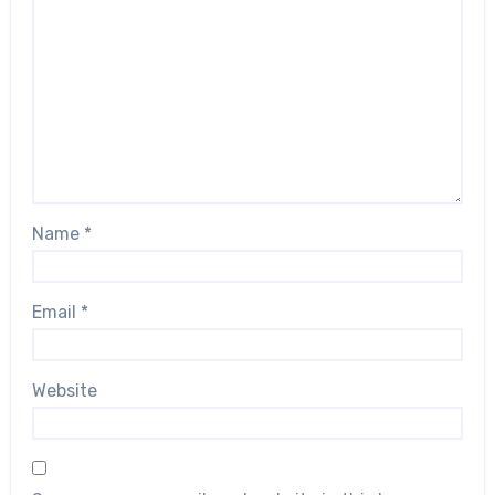
Name
*
Email
*
Website