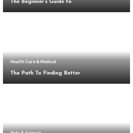
The Beginner’s Guide to
Health Care & Medical
The Path To Finding Better