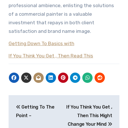
professional ambience, enlisting the solutions
of a commercial painter is a valuable
investment that repays in both client
satisfaction and brand name image.
Getting Down To Basics with
If You Think You Get , Then Read This
Post
Getting To The
If You Think You Get ,
navigation
Point –
Then This Might
Change Your Mind