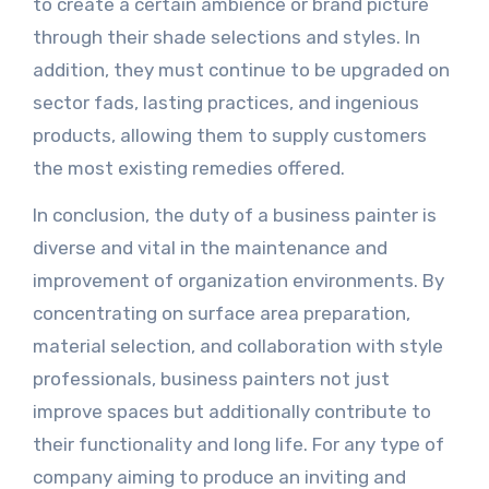
to create a certain ambience or brand picture
through their shade selections and styles. In
addition, they must continue to be upgraded on
sector fads, lasting practices, and ingenious
products, allowing them to supply customers
the most existing remedies offered.
In conclusion, the duty of a business painter is
diverse and vital in the maintenance and
improvement of organization environments. By
concentrating on surface area preparation,
material selection, and collaboration with style
professionals, business painters not just
improve spaces but additionally contribute to
their functionality and long life. For any type of
company aiming to produce an inviting and