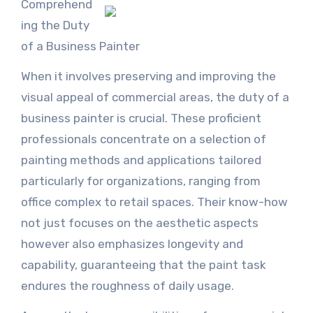
Comprehend
ing the Duty
of a Business Painter
When it involves preserving and improving the
visual appeal of commercial areas, the duty of a
business painter is crucial. These proficient
professionals concentrate on a selection of
painting methods and applications tailored
particularly for organizations, ranging from
office complex to retail spaces. Their know-how
not just focuses on the aesthetic aspects
however also emphasizes longevity and
capability, guaranteeing that the paint task
endures the roughness of daily usage.