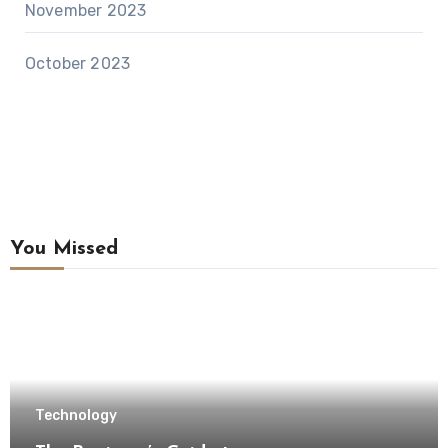
November 2023
October 2023
You Missed
Technology