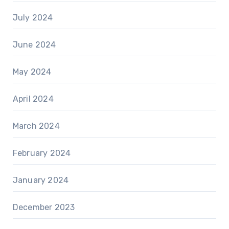
July 2024
June 2024
May 2024
April 2024
March 2024
February 2024
January 2024
December 2023