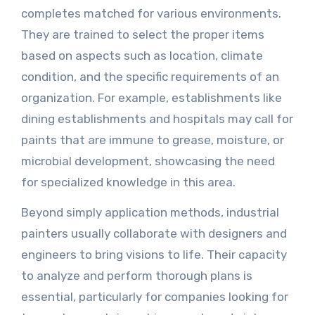
completes matched for various environments.
They are trained to select the proper items
based on aspects such as location, climate
condition, and the specific requirements of an
organization. For example, establishments like
dining establishments and hospitals may call for
paints that are immune to grease, moisture, or
microbial development, showcasing the need
for specialized knowledge in this area.
Beyond simply application methods, industrial
painters usually collaborate with designers and
engineers to bring visions to life. Their capacity
to analyze and perform thorough plans is
essential, particularly for companies looking for