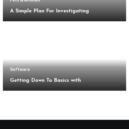
Pets & Animals
A Simple Plan For Investigating
Software
Getting Down To Basics with