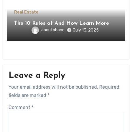
Real Estate
The 10 Rules of And How Learn More
aboutphone
July 13, 2025
Leave a Reply
Your email address will not be published.
Required
fields are marked
*
Comment
*