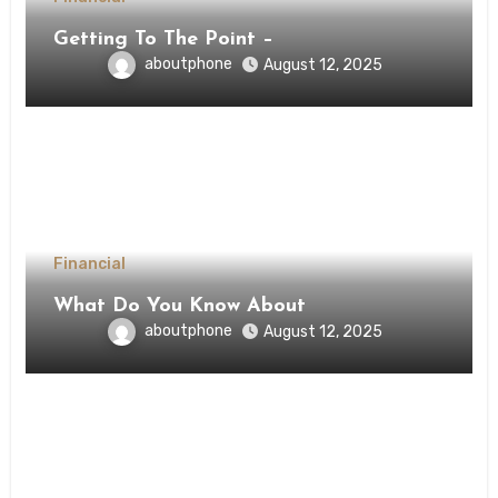
Getting To The Point –
aboutphone
August 12, 2025
Financial
What Do You Know About
aboutphone
August 12, 2025