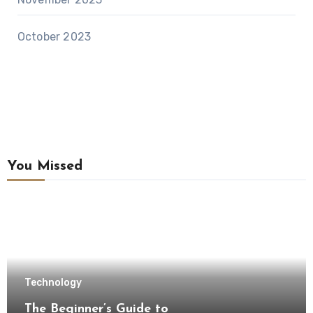
October 2023
You Missed
Technology
The Beginner’s Guide to