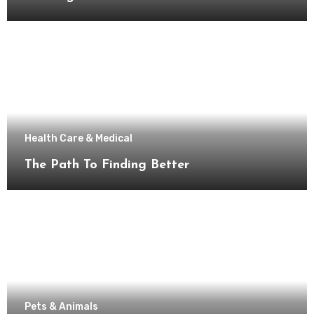
Health Care & Medical
The Path To Finding Better
Pets & Animals