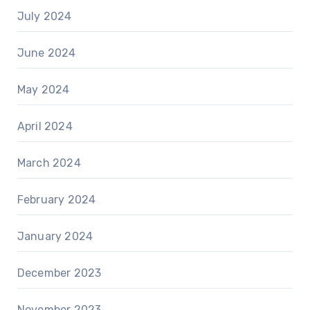
July 2024
June 2024
May 2024
April 2024
March 2024
February 2024
January 2024
December 2023
November 2023