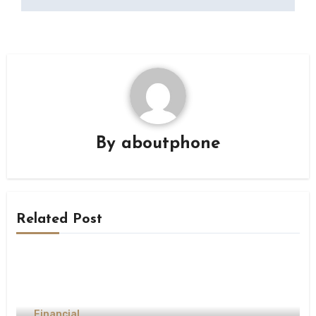
By
aboutphone
Related Post
Financial