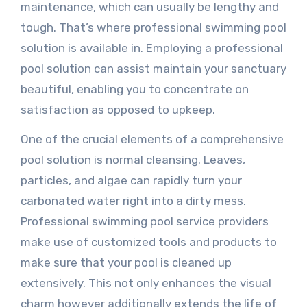
maintenance, which can usually be lengthy and
tough. That’s where professional swimming pool
solution is available in. Employing a professional
pool solution can assist maintain your sanctuary
beautiful, enabling you to concentrate on
satisfaction as opposed to upkeep.
One of the crucial elements of a comprehensive
pool solution is normal cleansing. Leaves,
particles, and algae can rapidly turn your
carbonated water right into a dirty mess.
Professional swimming pool service providers
make use of customized tools and products to
make sure that your pool is cleaned up
extensively. This not only enhances the visual
charm however additionally extends the life of