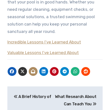
that your pool is in good hands. Whether you
need regular cleaning, equipment checks, or
seasonal solutions, a trusted swimming pool
solution can help you keep your personal
sanctuary all year round.
Incredible Lessons I’ve Learned About
Valuable Lessons I’ve Learned About
Post
A Brief History of
What Research About
navigation
Can Teach You