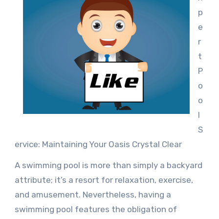
p
e
r
t
P
o
o
l
S
ervice: Maintaining Your Oasis Crystal Clear
A swimming pool is more than simply a backyard
attribute; it’s a resort for relaxation, exercise,
and amusement. Nevertheless, having a
swimming pool features the obligation of