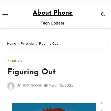
Skip
to
About Phone
content
Tech Update
Home
Financial
Figuring Out
Financial
Figuring Out
By
aboutphone
March 15, 2025
E
x