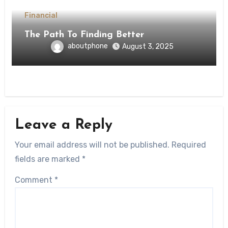
Financial
The Path To Finding Better
aboutphone
August 3, 2025
Leave a Reply
Your email address will not be published.
Required
fields are marked
*
Comment
*