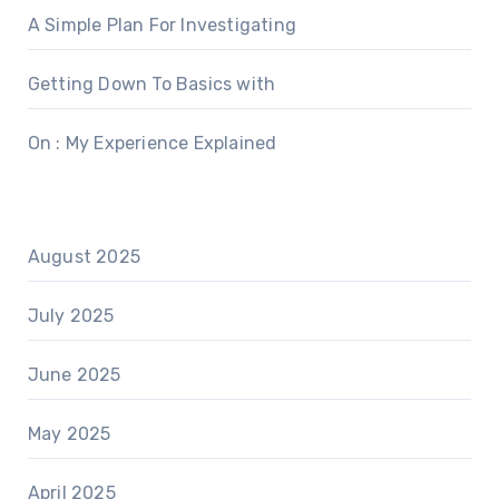
A Simple Plan For Investigating
Getting Down To Basics with
On : My Experience Explained
August 2025
July 2025
June 2025
May 2025
April 2025