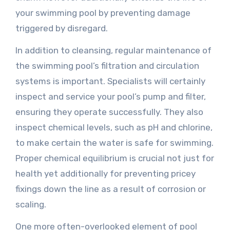
your swimming pool by preventing damage
triggered by disregard.
In addition to cleansing, regular maintenance of
the swimming pool’s filtration and circulation
systems is important. Specialists will certainly
inspect and service your pool’s pump and filter,
ensuring they operate successfully. They also
inspect chemical levels, such as pH and chlorine,
to make certain the water is safe for swimming.
Proper chemical equilibrium is crucial not just for
health yet additionally for preventing pricey
fixings down the line as a result of corrosion or
scaling.
One more often-overlooked element of pool