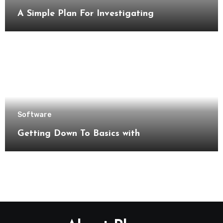
A Simple Plan For Investigating
Software
Getting Down To Basics with