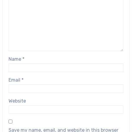
Name
*
Email
*
Website
Save my name, email, and website in this browser