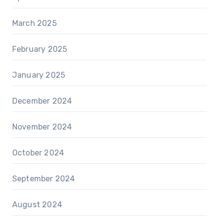
March 2025
February 2025
January 2025
December 2024
November 2024
October 2024
September 2024
August 2024