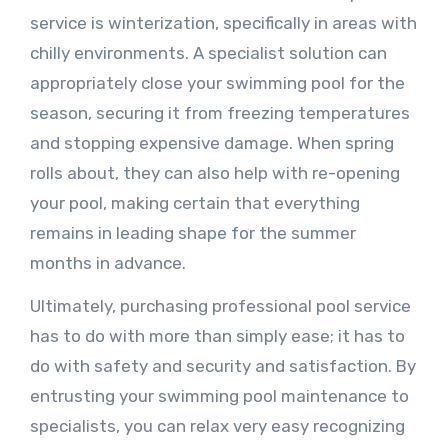
service is winterization, specifically in areas with
chilly environments. A specialist solution can
appropriately close your swimming pool for the
season, securing it from freezing temperatures
and stopping expensive damage. When spring
rolls about, they can also help with re-opening
your pool, making certain that everything
remains in leading shape for the summer
months in advance.
Ultimately, purchasing professional pool service
has to do with more than simply ease; it has to
do with safety and security and satisfaction. By
entrusting your swimming pool maintenance to
specialists, you can relax very easy recognizing