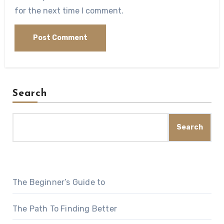
for the next time I comment.
Search
Search
The Beginner’s Guide to
The Path To Finding Better