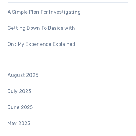
A Simple Plan For Investigating
Getting Down To Basics with
On : My Experience Explained
August 2025
July 2025
June 2025
May 2025