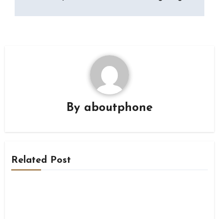
By
aboutphone
Related Post