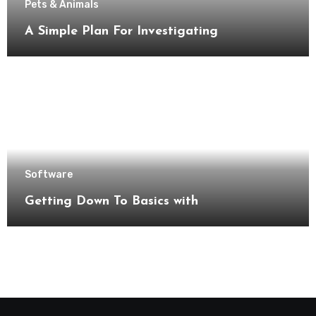
Pets & Animals
A Simple Plan For Investigating
Software
Getting Down To Basics with