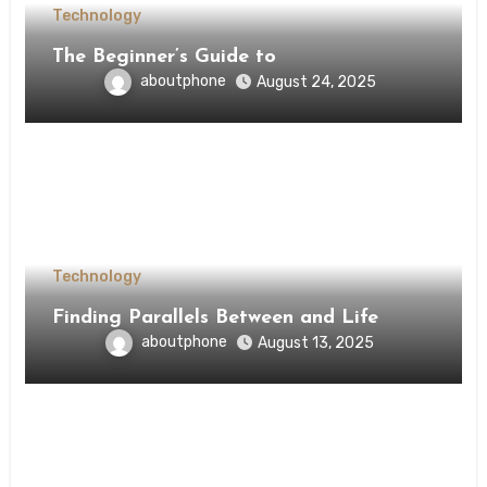
Technology
The Beginner’s Guide to
aboutphone
August 24, 2025
Technology
Finding Parallels Between and Life
aboutphone
August 13, 2025