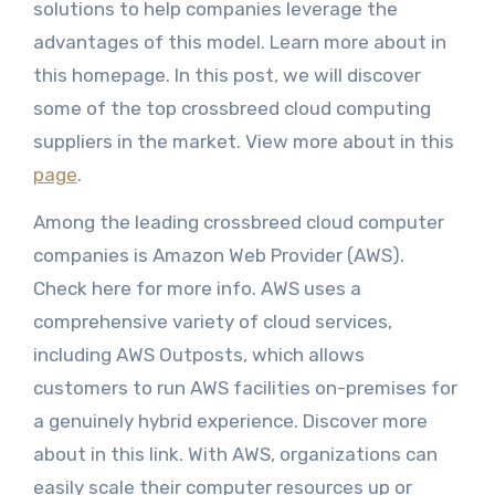
solutions to help companies leverage the
advantages of this model. Learn more about in
this homepage. In this post, we will discover
some of the top crossbreed cloud computing
suppliers in the market. View more about in this
page
.
Among the leading crossbreed cloud computer
companies is Amazon Web Provider (AWS).
Check here for more info. AWS uses a
comprehensive variety of cloud services,
including AWS Outposts, which allows
customers to run AWS facilities on-premises for
a genuinely hybrid experience. Discover more
about in this link. With AWS, organizations can
easily scale their computer resources up or