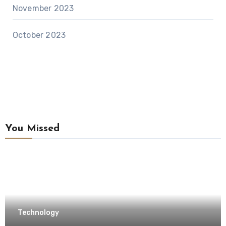
November 2023
October 2023
You Missed
Technology