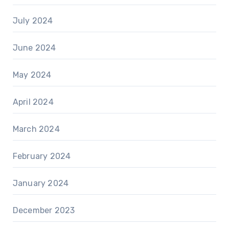
July 2024
June 2024
May 2024
April 2024
March 2024
February 2024
January 2024
December 2023