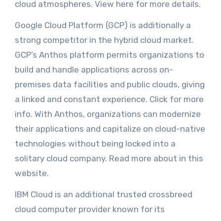
cloud atmospheres. View here for more details.
Google Cloud Platform (GCP) is additionally a
strong competitor in the hybrid cloud market.
GCP’s Anthos platform permits organizations to
build and handle applications across on-
premises data facilities and public clouds, giving
a linked and constant experience. Click for more
info. With Anthos, organizations can modernize
their applications and capitalize on cloud-native
technologies without being locked into a
solitary cloud company. Read more about in this
website.
IBM Cloud is an additional trusted crossbreed
cloud computer provider known for its