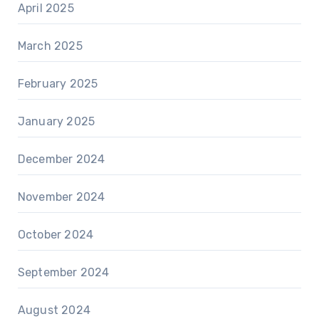
April 2025
March 2025
February 2025
January 2025
December 2024
November 2024
October 2024
September 2024
August 2024