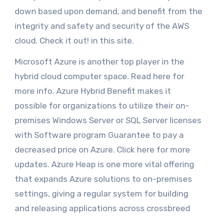
down based upon demand, and benefit from the
integrity and safety and security of the AWS
cloud. Check it out! in this site.
Microsoft Azure is another top player in the
hybrid cloud computer space. Read here for
more info. Azure Hybrid Benefit makes it
possible for organizations to utilize their on-
premises Windows Server or SQL Server licenses
with Software program Guarantee to pay a
decreased price on Azure. Click here for more
updates. Azure Heap is one more vital offering
that expands Azure solutions to on-premises
settings, giving a regular system for building
and releasing applications across crossbreed