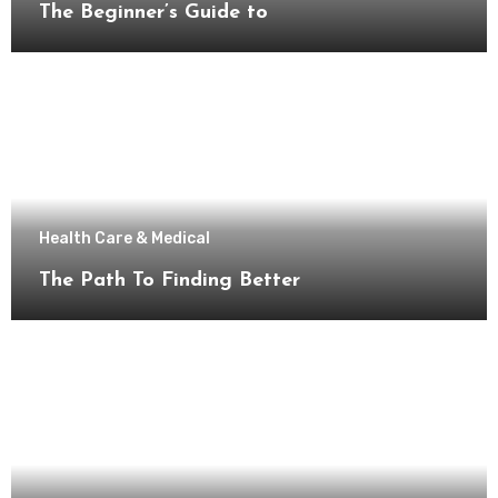
The Beginner’s Guide to
Health Care & Medical
The Path To Finding Better