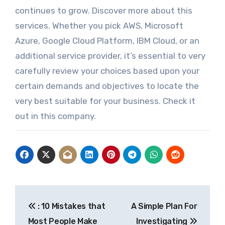
continues to grow. Discover more about this
services. Whether you pick AWS, Microsoft
Azure, Google Cloud Platform, IBM Cloud, or an
additional service provider, it’s essential to very
carefully review your choices based upon your
certain demands and objectives to locate the
very best suitable for your business. Check it
out in this company.
Post
: 10 Mistakes that
A Simple Plan For
navigation
Most People Make
Investigating