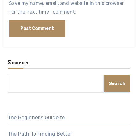
Save my name, email, and website in this browser
for the next time I comment.
Search
Search
The Beginner’s Guide to
The Path To Finding Better