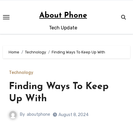
Skip
to
About Phone
content
Tech Update
Home
Technology
Finding Ways To Keep Up With
Technology
Finding Ways To Keep
Up With
By
aboutphone
August 8, 2024