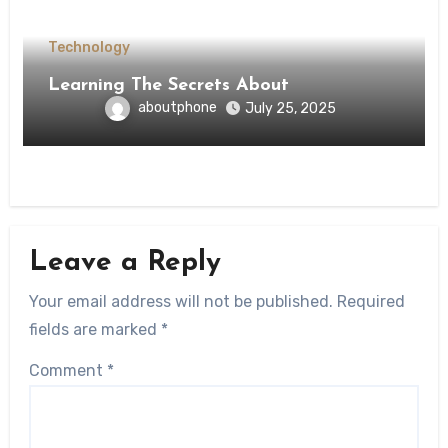
Technology
Learning The Secrets About
aboutphone
July 25, 2025
Leave a Reply
Your email address will not be published.
Required
fields are marked
*
Comment
*