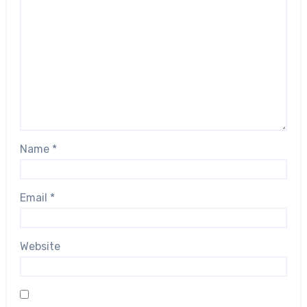
Name
*
Email
*
Website