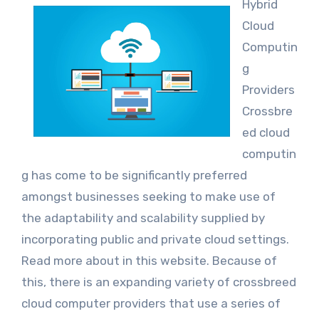
Hybrid
Cloud
Computin
g
Providers
Crossbre
ed cloud
computin
g has come to be significantly preferred
amongst businesses seeking to make use of
the adaptability and scalability supplied by
incorporating public and private cloud settings.
Read more about in this website. Because of
this, there is an expanding variety of crossbreed
cloud computer providers that use a series of