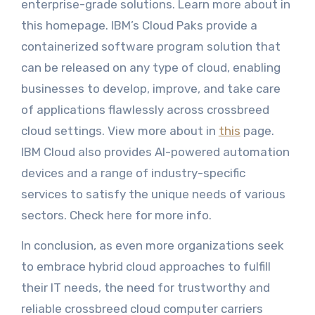
enterprise-grade solutions. Learn more about in
this homepage. IBM’s Cloud Paks provide a
containerized software program solution that
can be released on any type of cloud, enabling
businesses to develop, improve, and take care
of applications flawlessly across crossbreed
cloud settings. View more about in
this
page.
IBM Cloud also provides AI-powered automation
devices and a range of industry-specific
services to satisfy the unique needs of various
sectors. Check here for more info.
In conclusion, as even more organizations seek
to embrace hybrid cloud approaches to fulfill
their IT needs, the need for trustworthy and
reliable crossbreed cloud computer carriers