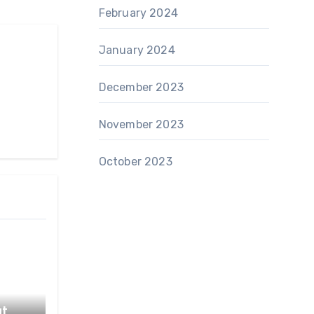
February 2024
January 2024
December 2023
November 2023
October 2023
ut