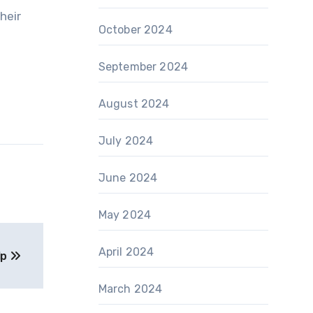
heir
October 2024
September 2024
August 2024
July 2024
June 2024
May 2024
April 2024
lp
March 2024