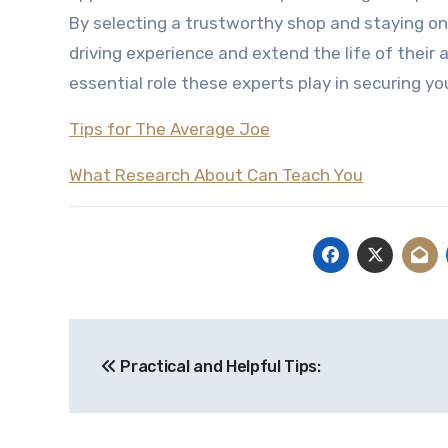
By selecting a trustworthy shop and staying on
driving experience and extend the life of their
essential role these experts play in securing y
Tips for The Average Joe
What Research About Can Teach You
Post
Practical and Helpful Tips:
navigation