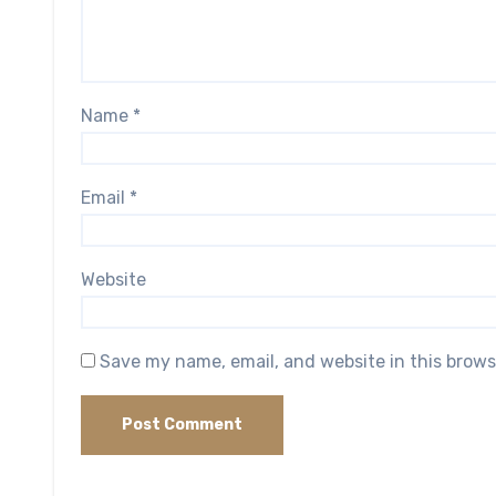
Name
*
Email
*
Website
Save my name, email, and website in this brows