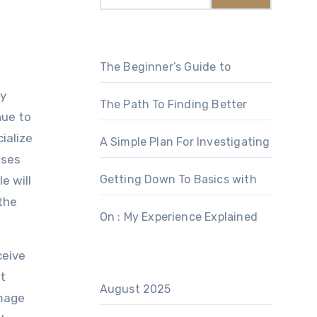
The Beginner’s Guide to
dy
The Path To Finding Better
nue to
ialize
A Simple Plan For Investigating
ises
Getting Down To Basics with
e will
 the
On : My Experience Explained
ceive
at
August 2025
amage