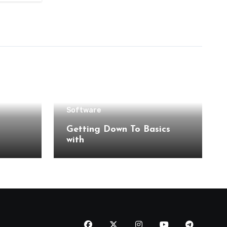
Software
Getting Down To Basics
with