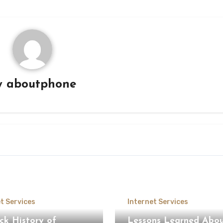
y
aboutphone
t Services
Internet Services
ck History of
Lessons Learned Abo