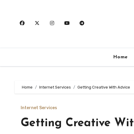
Skip
to
content
Home
Home
Internet Services
Getting Creative With Advice
Internet Services
Getting Creative Wi