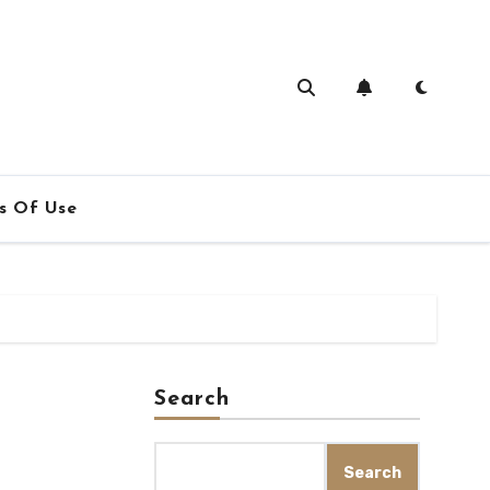
s Of Use
Search
Search