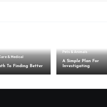
Pets & Animals
Care & Medical
A Simple Plan For
th To Finding Better
Investigating