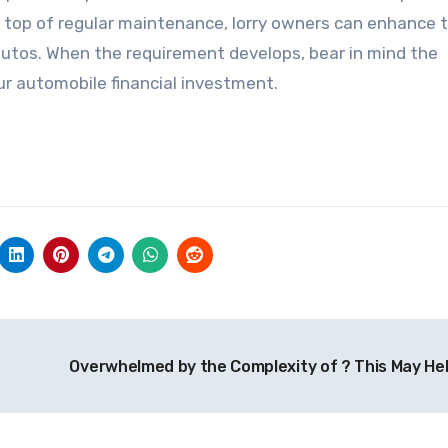
 top of regular maintenance, lorry owners can enhance t
 autos. When the requirement develops, bear in mind the
our automobile financial investment.
Overwhelmed by the Complexity of ? This May He