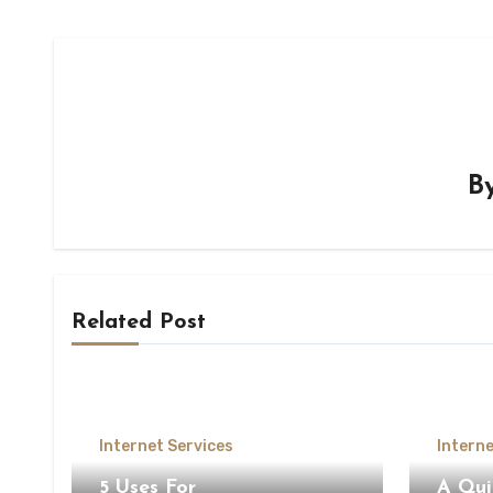
B
Related Post
Internet Services
Interne
5 Uses For
A Qui