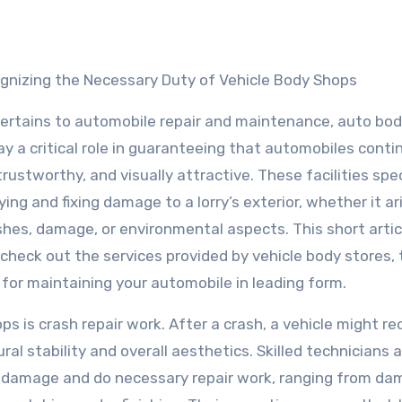
gnizing the Necessary Duty of Vehicle Body Shops
pertains to automobile repair and maintenance, auto bo
ay a critical role in guaranteeing that automobiles conti
trustworthy, and visually attractive. These facilities spec
fying and fixing damage to a lorry’s exterior, whether it ar
hes, damage, or environmental aspects. This short articl
 check out the services provided by vehicle body stores,
s for maintaining your automobile in leading form.
s is crash repair work. After a crash, a vehicle might re
al stability and overall aesthetics. Skilled technicians 
e damage and do necessary repair work, ranging from d