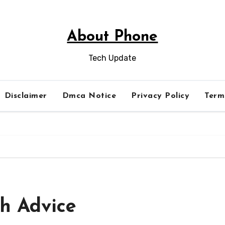
About Phone
Tech Update
Disclaimer
Dmca Notice
Privacy Policy
Term
th Advice