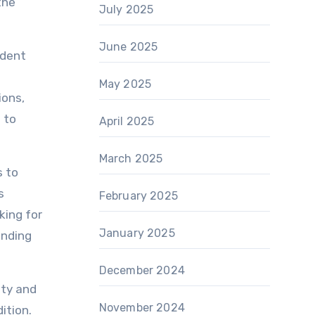
the
July 2025
June 2025
 dent
May 2025
ions,
 to
April 2025
March 2025
s to
s
February 2025
king for
January 2025
anding
December 2024
ity and
November 2024
ition.