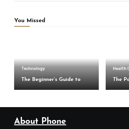
You Missed
Technology
Health 
The Beginner’s Guide to
The Pa
About Phone