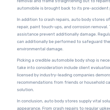
removal and frame straightening out to repaint
automobile is brought back to its pre-accident
In addition to crash repairs, auto body stores o
repair, paint touch-ups, and corrosion removal
assistance prevent additionally damage. Regula
can additionally be performed to safeguard the c
environmental damage.
Picking a credible automobile body shop is nece
take into consideration include client evaluatio
licensed by industry-leading companies demonstr
recommendations from friends or household can 
solution.
In conclusion, auto body stores supply vital so
appearance. From crash repairs to regular upkee