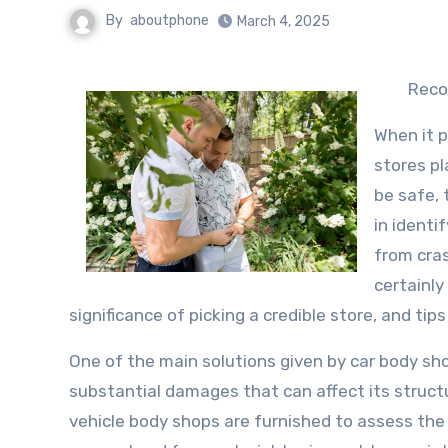
By
aboutphone
March 4, 2025
Reco
When it 
stores pl
be safe, 
in identi
from cras
certainly
significance of picking a credible store, and tip
One of the main solutions given by car body shop
substantial damages that can affect its structur
vehicle body shops are furnished to assess th