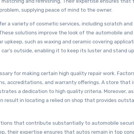
 matching and refinishing. Their expertise ensures that 
 problem, supplying peace of mind to the owner.
ffer a variety of cosmetic services, including scratch and
. These solutions improve the look of the automobile and
r upkeep, such as waxing and ceramic covering applicat
ar’s outside, enabling it to keep its luster and stand up
ssary for making certain high quality repair work. Factor
ns, accreditations, and warranty offerings. A store that i
ates a dedication to high quality criteria. Moreover, as
result in locating a relied on shop that provides outst
lutions that contribute substantially to automobile secur
p, their expertise ensures that autos remain in top cond