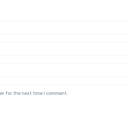
er for the next time I comment.