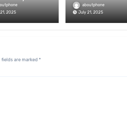
outphone
aboutphone
 21, 2025
July 21, 2025
 fields are marked
*