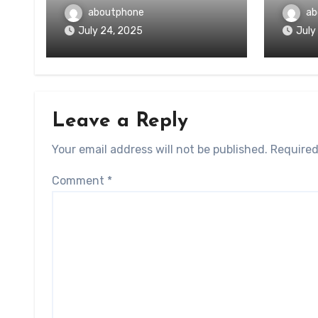
aboutphone
ab
July 24, 2025
July
Leave a Reply
Your email address will not be published.
Required
Comment
*