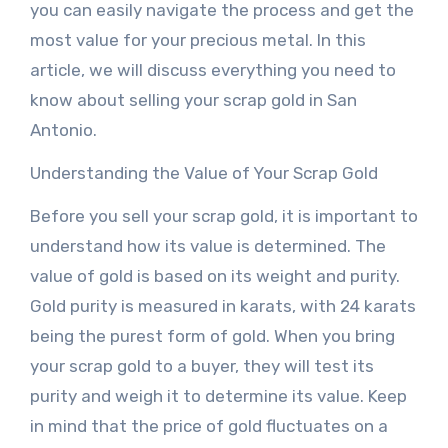
you can easily navigate the process and get the
most value for your precious metal. In this
article, we will discuss everything you need to
know about selling your scrap gold in San
Antonio.
Understanding the Value of Your Scrap Gold
Before you sell your scrap gold, it is important to
understand how its value is determined. The
value of gold is based on its weight and purity.
Gold purity is measured in karats, with 24 karats
being the purest form of gold. When you bring
your scrap gold to a buyer, they will test its
purity and weigh it to determine its value. Keep
in mind that the price of gold fluctuates on a