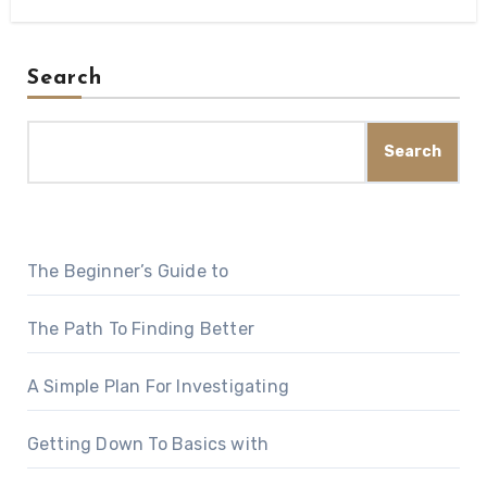
Search
Search
The Beginner’s Guide to
The Path To Finding Better
A Simple Plan For Investigating
Getting Down To Basics with