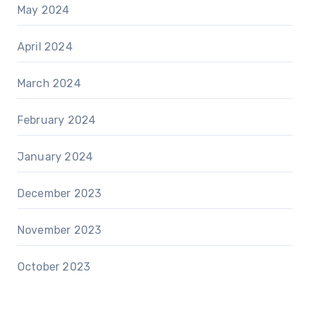
May 2024
April 2024
March 2024
February 2024
January 2024
December 2023
November 2023
October 2023