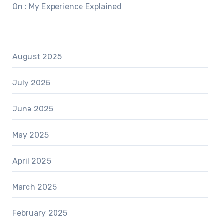
On : My Experience Explained
August 2025
July 2025
June 2025
May 2025
April 2025
March 2025
February 2025