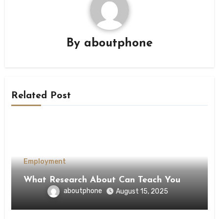
By
aboutphone
Related Post
Employment
What Research About Can Teach You
aboutphone
August 15, 2025