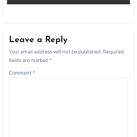
Leave a Reply
Your email address will not be published.
Required
fields are marked
*
Comment
*