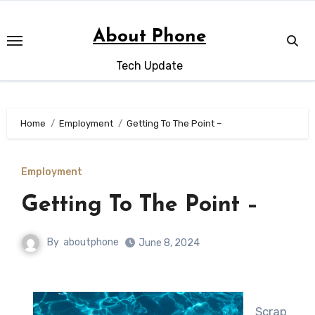
Skip
to
About Phone
content
Tech Update
Home
Employment
Getting To The Point –
Employment
Getting To The Point –
By
aboutphone
June 8, 2024
Scrap