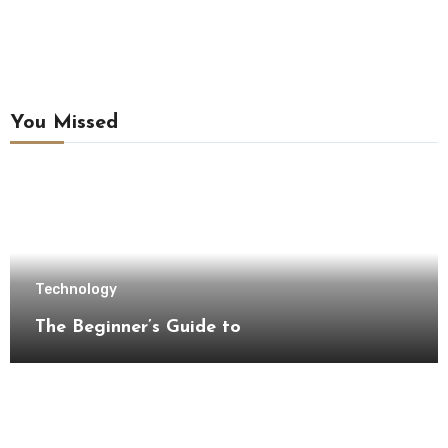
You Missed
Technology
The Beginner’s Guide to