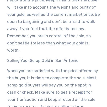
negotiate the price. Keep in mind that the buyer
will take into account the weight and purity of
your gold, as well as the current market price. Be
open to bargaining and don’t be afraid to walk
away if you feel that the offer is too low.
Remember, you are in control of the sale, so
don’t settle for less than what your gold is
worth.
Selling Your Scrap Gold in San Antonio
When you are satisfied with the price offered by
the buyer, it is time to complete the sale. Most
scrap gold buyers will pay you on the spot in
cash or check. Make sure to get a receipt for
your transaction and keep a record of the sale
for your records. If you are selling a large