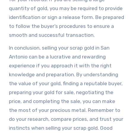
quantity of gold, you may be required to provide
identification or sign a release form. Be prepared
to follow the buyer’s procedures to ensure a
smooth and successful transaction.
In conclusion, selling your scrap gold in San
Antonio can be a lucrative and rewarding
experience if you approach it with the right
knowledge and preparation. By understanding
the value of your gold, finding a reputable buyer,
preparing your gold for sale, negotiating the
price, and completing the sale, you can make
the most of your precious metal. Remember to
do your research, compare prices, and trust your
instincts when selling your scrap gold. Good