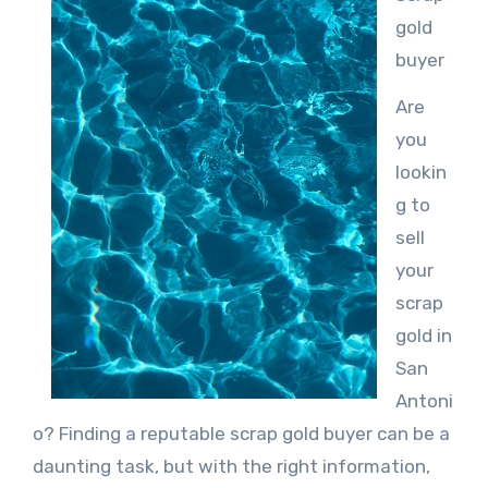
gold
buyer
Are
you
lookin
g to
sell
your
scrap
gold in
San
Antoni
o? Finding a reputable scrap gold buyer can be a
daunting task, but with the right information,