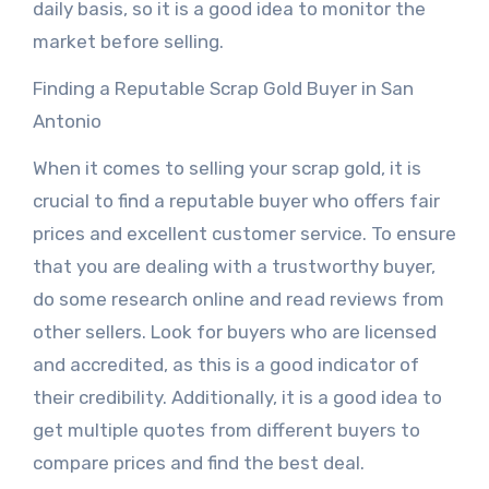
daily basis, so it is a good idea to monitor the
market before selling.
Finding a Reputable Scrap Gold Buyer in San
Antonio
When it comes to selling your scrap gold, it is
crucial to find a reputable buyer who offers fair
prices and excellent customer service. To ensure
that you are dealing with a trustworthy buyer,
do some research online and read reviews from
other sellers. Look for buyers who are licensed
and accredited, as this is a good indicator of
their credibility. Additionally, it is a good idea to
get multiple quotes from different buyers to
compare prices and find the best deal.