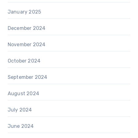
January 2025
December 2024
November 2024
October 2024
September 2024
August 2024
July 2024
June 2024