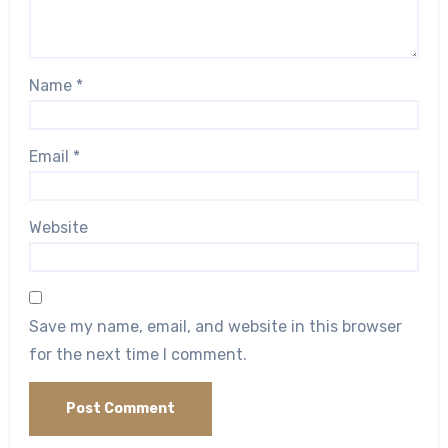
Name
*
Email
*
Website
Save my name, email, and website in this browser
for the next time I comment.