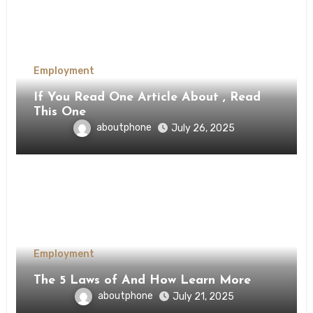
Employment
If You Read One Article About , Read
This One
aboutphone
July 26, 2025
Employment
The 5 Laws of And How Learn More
aboutphone
July 21, 2025