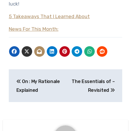
luck!
5 Takeaways That I Learned About
News For This Month:
Post
On : My Rationale
The Essentials of –
navigation
Explained
Revisited