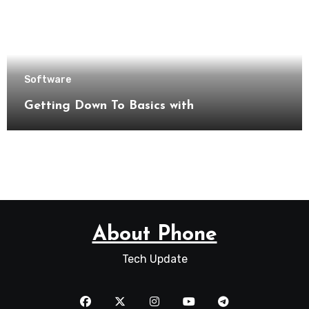
Software
Getting Down To Basics with
About Phone
Tech Update