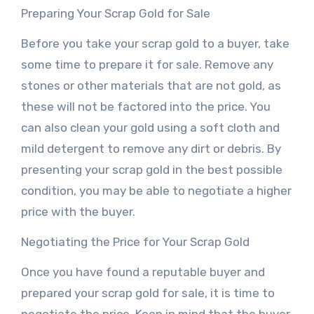
Preparing Your Scrap Gold for Sale
Before you take your scrap gold to a buyer, take
some time to prepare it for sale. Remove any
stones or other materials that are not gold, as
these will not be factored into the price. You
can also clean your gold using a soft cloth and
mild detergent to remove any dirt or debris. By
presenting your scrap gold in the best possible
condition, you may be able to negotiate a higher
price with the buyer.
Negotiating the Price for Your Scrap Gold
Once you have found a reputable buyer and
prepared your scrap gold for sale, it is time to