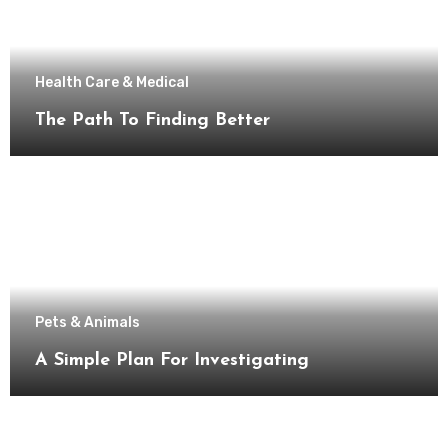
Health Care & Medical
The Path To Finding Better
Pets & Animals
A Simple Plan For Investigating