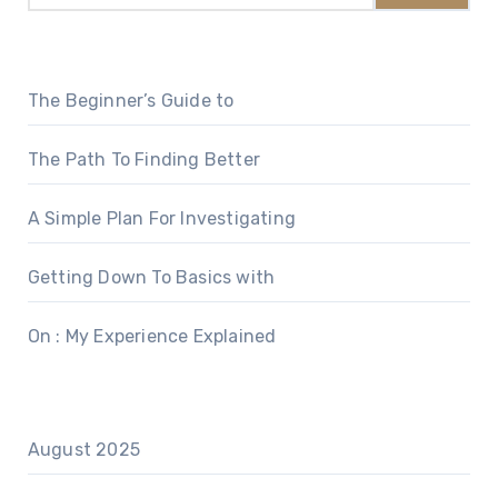
The Beginner’s Guide to
The Path To Finding Better
A Simple Plan For Investigating
Getting Down To Basics with
On : My Experience Explained
August 2025