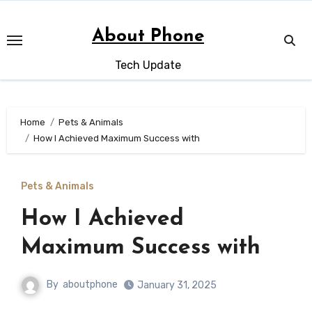
Skip
to
About Phone
content
Tech Update
Home
Pets & Animals
How I Achieved Maximum Success with
Pets & Animals
How I Achieved
Maximum Success with
By
aboutphone
January 31, 2025