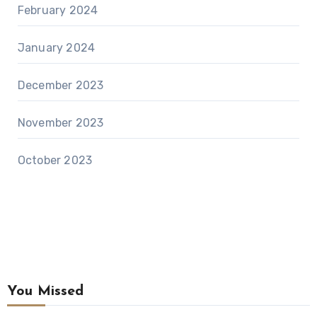
February 2024
January 2024
December 2023
November 2023
October 2023
You Missed