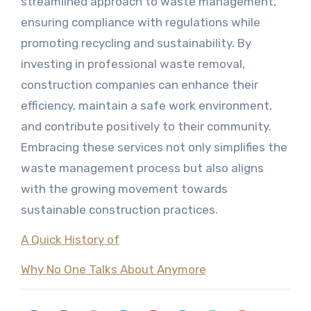
streamlined approach to waste management,
ensuring compliance with regulations while
promoting recycling and sustainability. By
investing in professional waste removal,
construction companies can enhance their
efficiency, maintain a safe work environment,
and contribute positively to their community.
Embracing these services not only simplifies the
waste management process but also aligns
with the growing movement towards
sustainable construction practices.
A Quick History of
Why No One Talks About Anymore