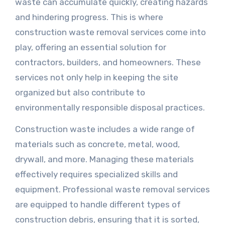
waste can accumulate quickly, creating hazards
and hindering progress. This is where
construction waste removal services come into
play, offering an essential solution for
contractors, builders, and homeowners. These
services not only help in keeping the site
organized but also contribute to
environmentally responsible disposal practices.
Construction waste includes a wide range of
materials such as concrete, metal, wood,
drywall, and more. Managing these materials
effectively requires specialized skills and
equipment. Professional waste removal services
are equipped to handle different types of
construction debris, ensuring that it is sorted,