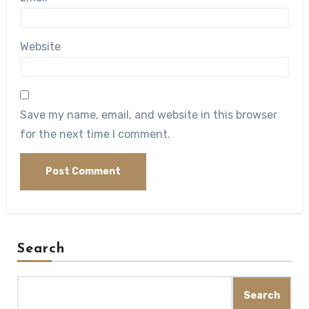
Website
Save my name, email, and website in this browser
for the next time I comment.
Search
Search