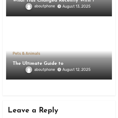
What Has Changed Recently With ?
aboutphone
August 13, 2025
Pets & Animals
The Ultimate Guide to
aboutphone
August 12, 2025
Leave a Reply