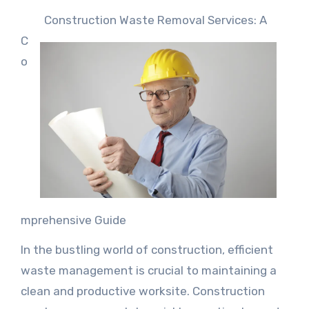
Construction Waste Removal Services: A
C
o
mprehensive Guide
In the bustling world of construction, efficient
waste management is crucial to maintaining a
clean and productive worksite. Construction