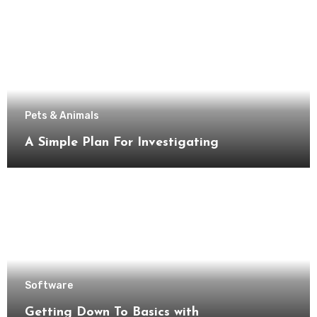
Pets & Animals
A Simple Plan For Investigating
Software
Getting Down To Basics with