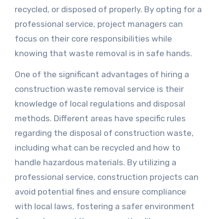
recycled, or disposed of properly. By opting for a
professional service, project managers can
focus on their core responsibilities while
knowing that waste removal is in safe hands.
One of the significant advantages of hiring a
construction waste removal service is their
knowledge of local regulations and disposal
methods. Different areas have specific rules
regarding the disposal of construction waste,
including what can be recycled and how to
handle hazardous materials. By utilizing a
professional service, construction projects can
avoid potential fines and ensure compliance
with local laws, fostering a safer environment