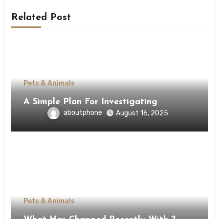
Related Post
Pets & Animals
A Simple Plan For Investigating
aboutphone
August 16, 2025
Pets & Animals