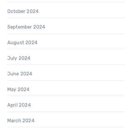
October 2024
September 2024
August 2024
July 2024
June 2024
May 2024
April 2024
March 2024