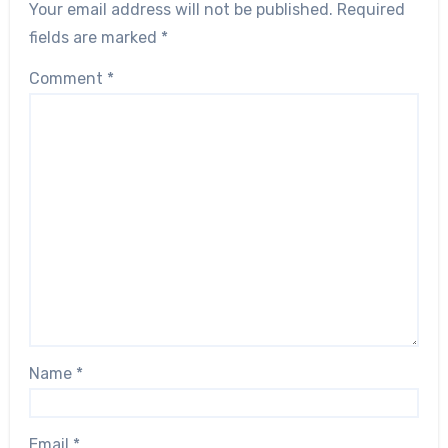
Your email address will not be published.
Required
fields are marked
*
Comment
*
Name
*
Email
*