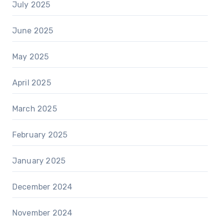
July 2025
June 2025
May 2025
April 2025
March 2025
February 2025
January 2025
December 2024
November 2024