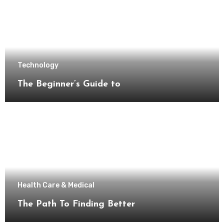
Technology
The Beginner’s Guide to
Health Care & Medical
The Path To Finding Better