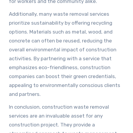
for workers and the community alike.
Additionally, many waste removal services
prioritize sustainability by offering recycling
options. Materials such as metal, wood, and
concrete can often be reused, reducing the
overall environmental impact of construction
activities. By partnering with a service that
emphasizes eco-friendliness, construction
companies can boost their green credentials,
appealing to environmentally conscious clients
and partners.
In conclusion, construction waste removal
services are an invaluable asset for any
construction project. They provide a