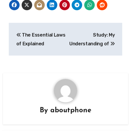
Post
The Essential Laws
Study: My
navigation
of Explained
Understanding of
By
aboutphone