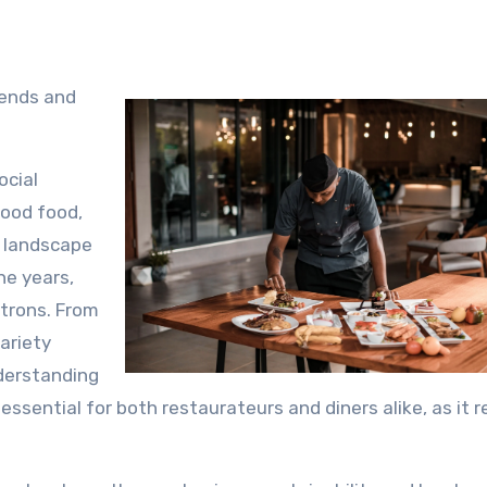
rends and
ocial
good food,
e landscape
he years,
atrons. From
ariety
nderstanding
essential for both restaurateurs and diners alike, as it r