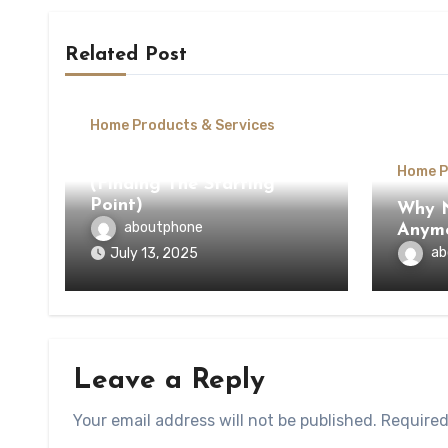
Related Post
Home Products & Services
The Beginners Guide To
Home P
(Finding The Starting
Point)
Why N
aboutphone
Anym
ab
July 13, 2025
Leave a Reply
Your email address will not be published.
Required