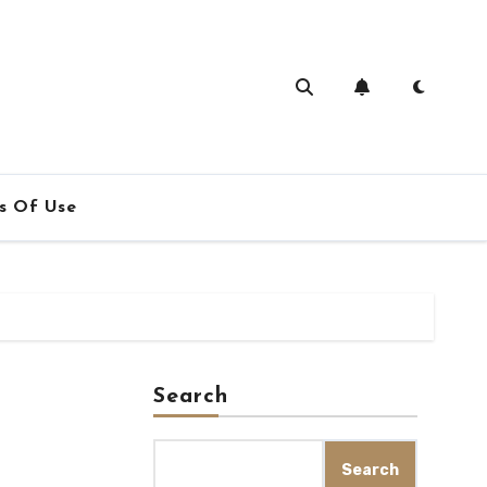
s Of Use
Search
Search