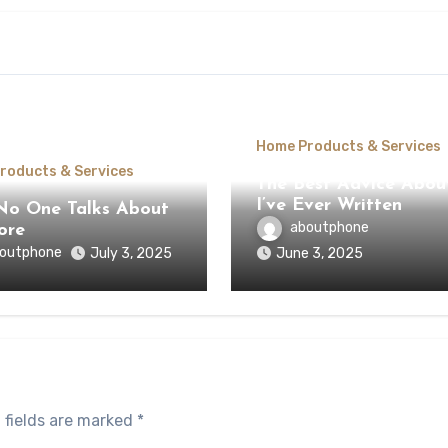
Home Products & Services
roducts & Services
The Best Advice Abou
I’ve Ever Written
o One Talks About
aboutphone
ore
outphone
July 3, 2025
June 3, 2025
 fields are marked
*