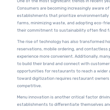
One of the most significant trends in recent ye
Consumers are becoming increasingly aware of t
establishments that prioritize environmentally f
farms, minimizing waste, and adopting eco-fri
their commitment to sustainability often find 
The rise of technology has also transformed h
reservations, mobile ordering, and contactle
experience more convenient. Additionally, many
to build their brand and connect with customer
opportunities for restaurants to reach a wider 
toward digitization requires restaurant owner
competitive.
Menu innovation is another critical factor drivi
establishments to differentiate themselves and