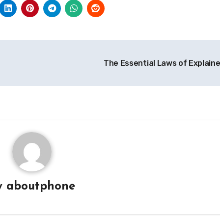
The Essential Laws of Explain
y
aboutphone