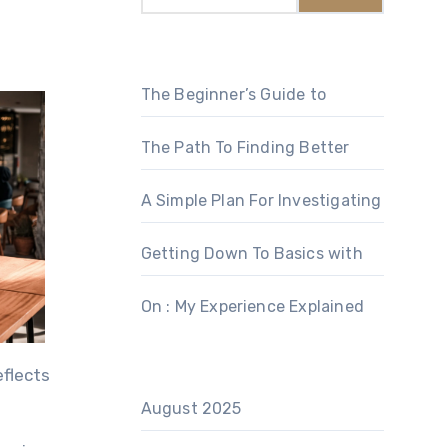
The Beginner’s Guide to
The Path To Finding Better
A Simple Plan For Investigating
Getting Down To Basics with
On : My Experience Explained
eflects
August 2025