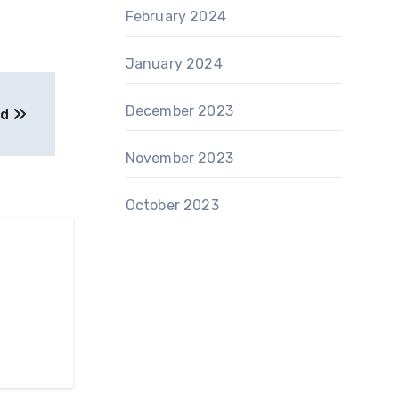
February 2024
January 2024
December 2023
ed
November 2023
October 2023