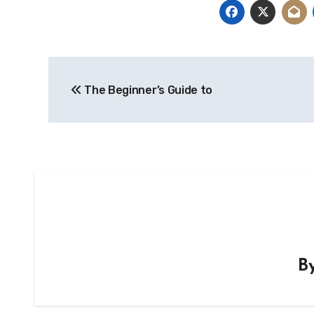
Post
The Beginner’s Guide to
navigation
B