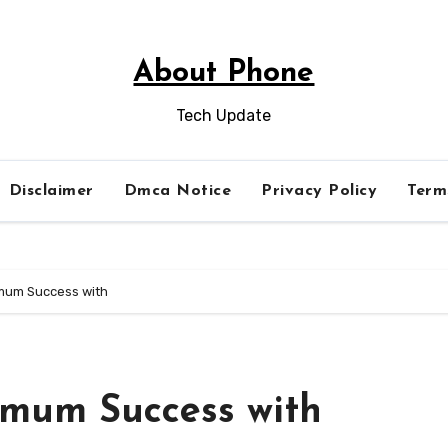
About Phone
Tech Update
Disclaimer
Dmca Notice
Privacy Policy
Term
mum Success with
imum Success with