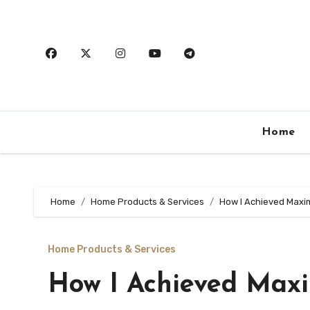
Skip
to
content
Home
Home
Home Products & Services
How I Achieved Maxi
Home Products & Services
How I Achieved Max