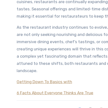
cuisines, restaurants are continually expanding
tastes. Seasonal offerings and limited-time di
making it essential for restaurateurs to keep 
As the restaurant industry continues to evolve, 
are not only seeking nourishing and delicious 
immersive dining events, chef’s tastings, or co
creating unique experiences will thrive in this 
a complex yet fascinating domain that reflects
attuned to these shifts, both restaurants and d
landscape.
Getting Down To Basics with
6 Facts About Everyone Thinks Are True