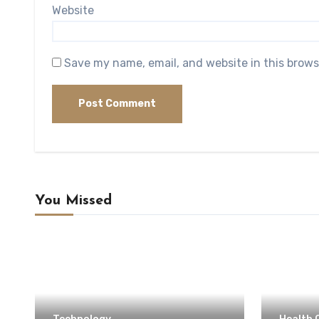
Website
Save my name, email, and website in this brows
You Missed