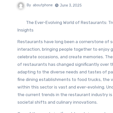
By
aboutphone
June 3, 2025
The Ever-Evolving World of Restaurants: T
Insights
Restaurants have long been a cornerstone of s
interaction, bringing people together to enjoy 
celebrate occasions, and create memories. Th
of restaurants has changed significantly over t
adapting to the diverse needs and tastes of p
fine dining establishments to food trucks, the v
within this sector is vast and ever-evolving. U
the current trends in the restaurant industry is 
societal shifts and culinary innovations.