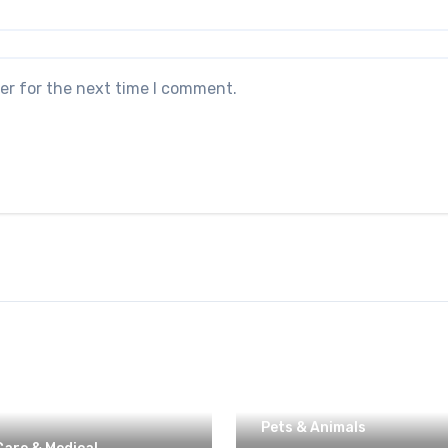
er for the next time I comment.
Pets & Animals