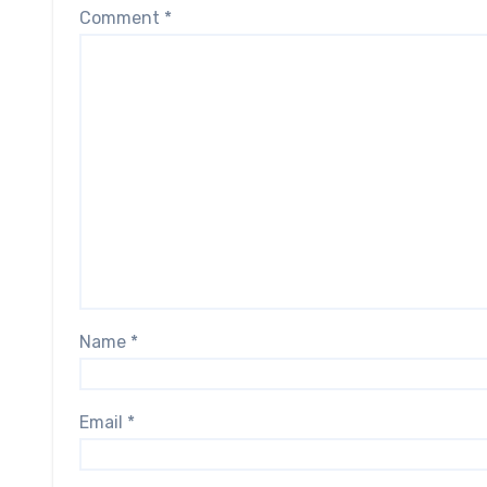
Comment
*
Name
*
Email
*