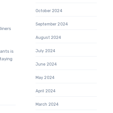
d
October 2024
September 2024
Diners
August 2024
July 2024
ants is
taying
June 2024
May 2024
April 2024
March 2024