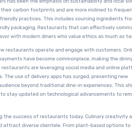
ars has been the emphasis on sustainability and local so
heir carbon footprints and are more inclined to freque
riendly practices. This includes sourcing ingredients fro
endly packaging. Restaurants that can effectively comm
favor with modern diners who value ethics as much as ta
ow restaurants operate and engage with customers. Onl
ss payments have become commonplace, making the dinin
 restaurants are leveraging social media and online pla
s. The use of delivery apps has surged, presenting new
audience beyond traditional dine-in experiences. This sh
s to stay updated on technological advancements to rem
ng the success of restaurants today. Culinary creativity 
 attract diverse clientele. From plant-based options to 