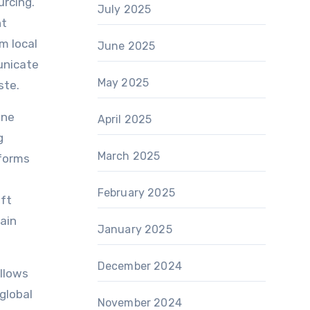
urcing.
July 2025
nt
m local
June 2025
unicate
May 2025
ste.
ine
April 2025
g
March 2025
tforms
February 2025
ift
ain
January 2025
December 2024
allows
global
November 2024