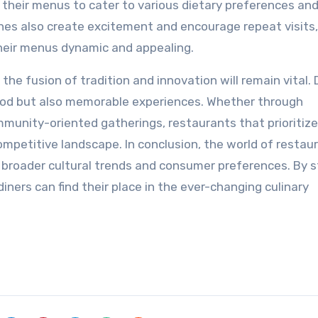
 their menus to cater to various dietary preferences an
shes also create excitement and encourage repeat visits,
their menus dynamic and appealing.
the fusion of tradition and innovation will remain vital. 
food but also memorable experiences. Whether through
mmunity-oriented gatherings, restaurants that prioritize
competitive landscape. In conclusion, the world of restaur
 broader cultural trends and consumer preferences. By s
iners can find their place in the ever-changing culinary