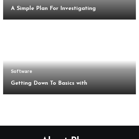
A Simple Plan For Investigating
Software
Getting Down To Basics with