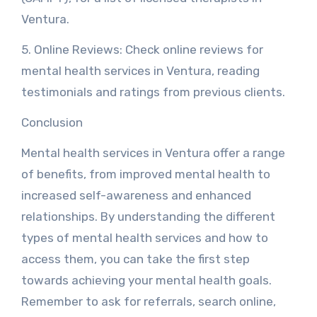
Ventura.
5. Online Reviews: Check online reviews for
mental health services in Ventura, reading
testimonials and ratings from previous clients.
Conclusion
Mental health services in Ventura offer a range
of benefits, from improved mental health to
increased self-awareness and enhanced
relationships. By understanding the different
types of mental health services and how to
access them, you can take the first step
towards achieving your mental health goals.
Remember to ask for referrals, search online,