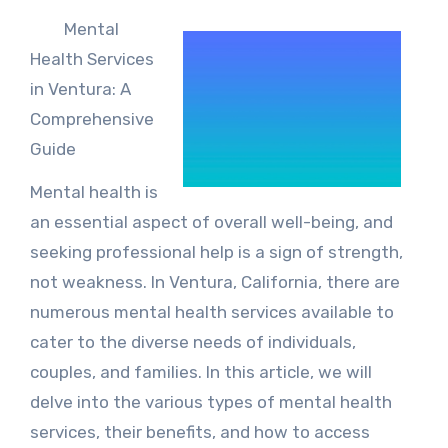
Mental
Health Services
in Ventura: A
Comprehensive
Guide
Mental health is
an essential aspect of overall well-being, and
seeking professional help is a sign of strength,
not weakness. In Ventura, California, there are
numerous mental health services available to
cater to the diverse needs of individuals,
couples, and families. In this article, we will
delve into the various types of mental health
services, their benefits, and how to access