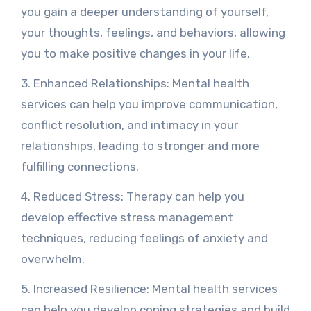
you gain a deeper understanding of yourself,
your thoughts, feelings, and behaviors, allowing
you to make positive changes in your life.
3. Enhanced Relationships: Mental health
services can help you improve communication,
conflict resolution, and intimacy in your
relationships, leading to stronger and more
fulfilling connections.
4. Reduced Stress: Therapy can help you
develop effective stress management
techniques, reducing feelings of anxiety and
overwhelm.
5. Increased Resilience: Mental health services
can help you develop coping strategies and build