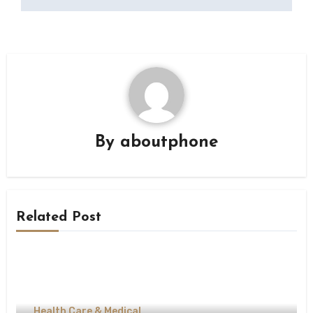
By
aboutphone
Related Post
Health Care & Medical