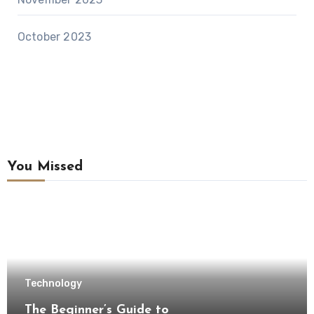
October 2023
You Missed
Technology
The Beginner’s Guide to