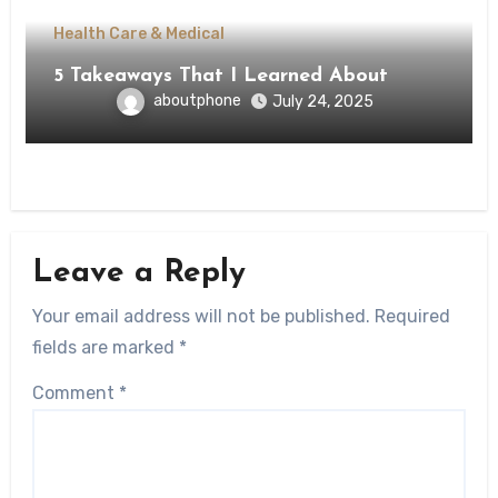
Health Care & Medical
5 Takeaways That I Learned About
aboutphone
July 24, 2025
Leave a Reply
Your email address will not be published.
Required
fields are marked
*
Comment
*