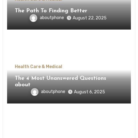
The Path To Finding Better
aboutphone
August 22, 2025
Health Care & Medical
The 4 Most Unanswered Questions
about
aboutphone
August 6, 2025