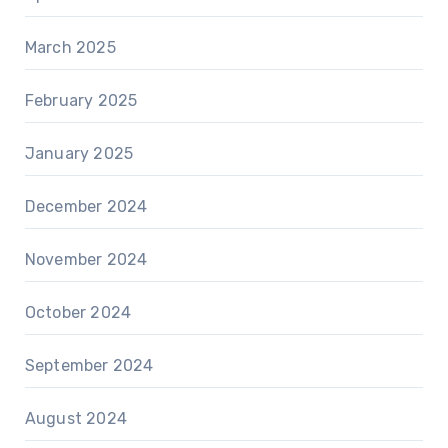
March 2025
February 2025
January 2025
December 2024
November 2024
October 2024
September 2024
August 2024