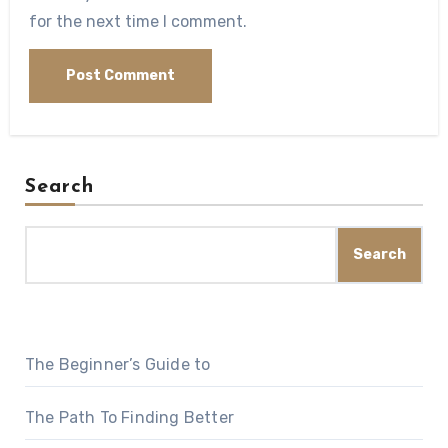
for the next time I comment.
Search
Search
The Beginner’s Guide to
The Path To Finding Better