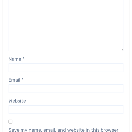
Name
*
Email
*
Website
Save my name, email, and website in this browser