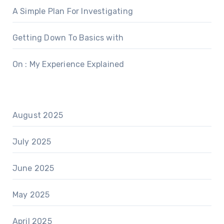
A Simple Plan For Investigating
Getting Down To Basics with
On : My Experience Explained
August 2025
July 2025
June 2025
May 2025
April 2025