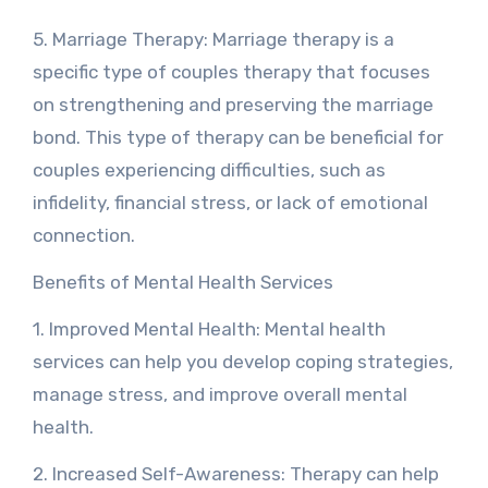
5. Marriage Therapy: Marriage therapy is a
specific type of couples therapy that focuses
on strengthening and preserving the marriage
bond. This type of therapy can be beneficial for
couples experiencing difficulties, such as
infidelity, financial stress, or lack of emotional
connection.
Benefits of Mental Health Services
1. Improved Mental Health: Mental health
services can help you develop coping strategies,
manage stress, and improve overall mental
health.
2. Increased Self-Awareness: Therapy can help