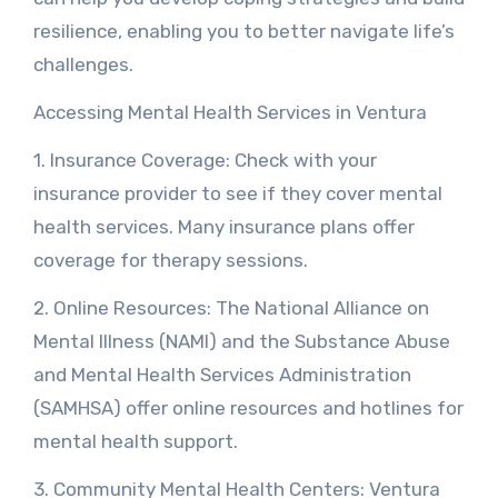
resilience, enabling you to better navigate life’s
challenges.
Accessing Mental Health Services in Ventura
1. Insurance Coverage: Check with your
insurance provider to see if they cover mental
health services. Many insurance plans offer
coverage for therapy sessions.
2. Online Resources: The National Alliance on
Mental Illness (NAMI) and the Substance Abuse
and Mental Health Services Administration
(SAMHSA) offer online resources and hotlines for
mental health support.
3. Community Mental Health Centers: Ventura