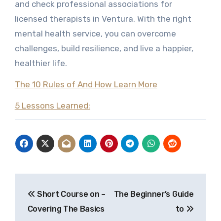
and check professional associations for
licensed therapists in Ventura. With the right
mental health service, you can overcome
challenges, build resilience, and live a happier,
healthier life.
The 10 Rules of And How Learn More
5 Lessons Learned:
Post
Short Course on –
The Beginner’s Guide
navigation
Covering The Basics
to