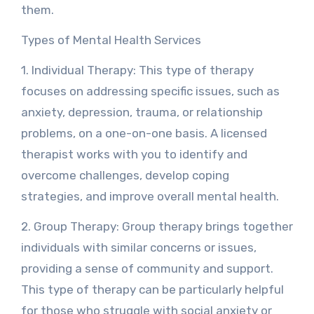
them.
Types of Mental Health Services
1. Individual Therapy: This type of therapy
focuses on addressing specific issues, such as
anxiety, depression, trauma, or relationship
problems, on a one-on-one basis. A licensed
therapist works with you to identify and
overcome challenges, develop coping
strategies, and improve overall mental health.
2. Group Therapy: Group therapy brings together
individuals with similar concerns or issues,
providing a sense of community and support.
This type of therapy can be particularly helpful
for those who struggle with social anxiety or