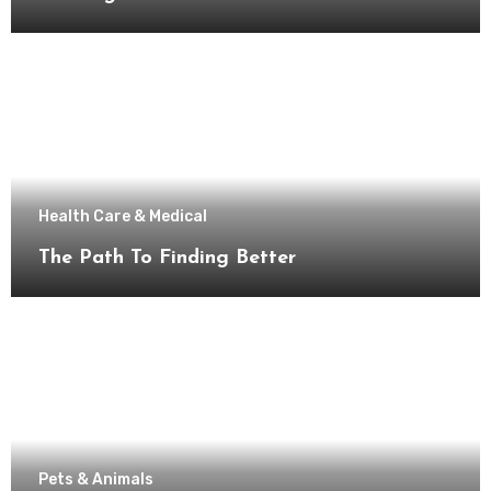
Health Care & Medical
The Path To Finding Better
Pets & Animals