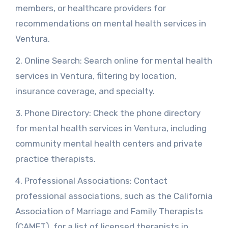
members, or healthcare providers for
recommendations on mental health services in
Ventura.
2. Online Search: Search online for mental health
services in Ventura, filtering by location,
insurance coverage, and specialty.
3. Phone Directory: Check the phone directory
for mental health services in Ventura, including
community mental health centers and private
practice therapists.
4. Professional Associations: Contact
professional associations, such as the California
Association of Marriage and Family Therapists
(CAMFT), for a list of licensed therapists in