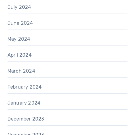
July 2024
June 2024
May 2024
April 2024
March 2024
February 2024
January 2024
December 2023
November 2023