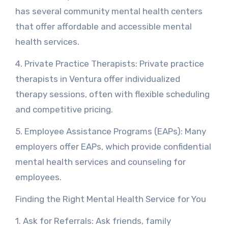
has several community mental health centers
that offer affordable and accessible mental
health services.
4. Private Practice Therapists: Private practice
therapists in Ventura offer individualized
therapy sessions, often with flexible scheduling
and competitive pricing.
5. Employee Assistance Programs (EAPs): Many
employers offer EAPs, which provide confidential
mental health services and counseling for
employees.
Finding the Right Mental Health Service for You
1. Ask for Referrals: Ask friends, family