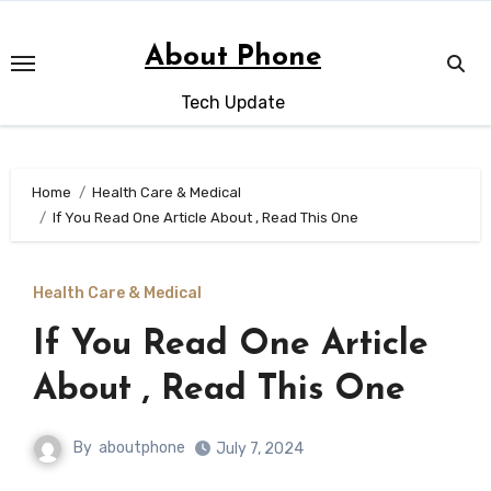
Skip
to
About Phone
content
Tech Update
Home
Health Care & Medical
If You Read One Article About , Read This One
Health Care & Medical
If You Read One Article
About , Read This One
By
aboutphone
July 7, 2024