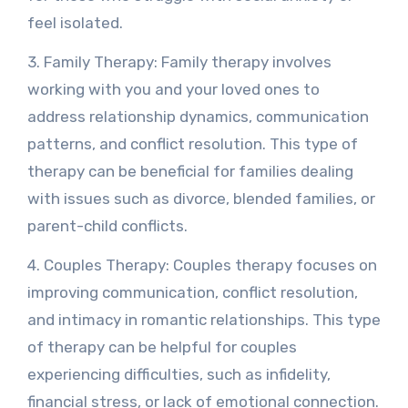
feel isolated.
3. Family Therapy: Family therapy involves
working with you and your loved ones to
address relationship dynamics, communication
patterns, and conflict resolution. This type of
therapy can be beneficial for families dealing
with issues such as divorce, blended families, or
parent-child conflicts.
4. Couples Therapy: Couples therapy focuses on
improving communication, conflict resolution,
and intimacy in romantic relationships. This type
of therapy can be helpful for couples
experiencing difficulties, such as infidelity,
financial stress, or lack of emotional connection.