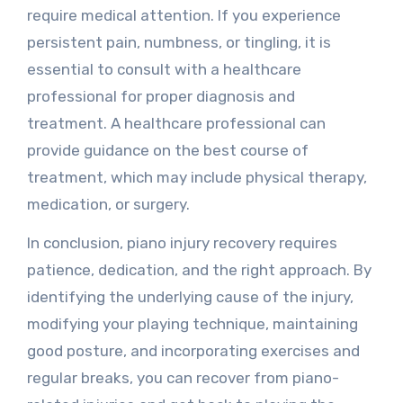
require medical attention. If you experience
persistent pain, numbness, or tingling, it is
essential to consult with a healthcare
professional for proper diagnosis and
treatment. A healthcare professional can
provide guidance on the best course of
treatment, which may include physical therapy,
medication, or surgery.
In conclusion, piano injury recovery requires
patience, dedication, and the right approach. By
identifying the underlying cause of the injury,
modifying your playing technique, maintaining
good posture, and incorporating exercises and
regular breaks, you can recover from piano-