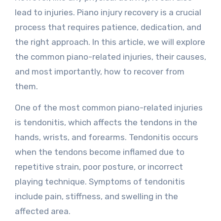
lead to injuries. Piano injury recovery is a crucial
process that requires patience, dedication, and
the right approach. In this article, we will explore
the common piano-related injuries, their causes,
and most importantly, how to recover from
them.
One of the most common piano-related injuries
is tendonitis, which affects the tendons in the
hands, wrists, and forearms. Tendonitis occurs
when the tendons become inflamed due to
repetitive strain, poor posture, or incorrect
playing technique. Symptoms of tendonitis
include pain, stiffness, and swelling in the
affected area.