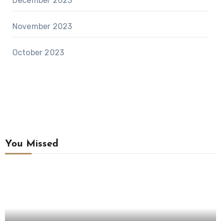
December 2023
November 2023
October 2023
You Missed