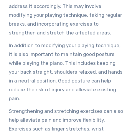
address it accordingly. This may involve
modifying your playing technique, taking regular
breaks, and incorporating exercises to
strengthen and stretch the affected areas.
In addition to modifying your playing technique,
it is also important to maintain good posture
while playing the piano. This includes keeping
your back straight, shoulders relaxed, and hands
in a neutral position. Good posture can help
reduce the risk of injury and alleviate existing
pain.
Strengthening and stretching exercises can also
help alleviate pain and improve flexibility.
Exercises such as finger stretches, wrist