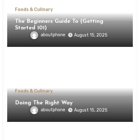
Foods & Culinary
The Beginners Guide To (Getting
Started 101)
aboutphone
August 15, 2025
Foods & Culinary
Doing The Right Way
aboutphone
August 15, 2025