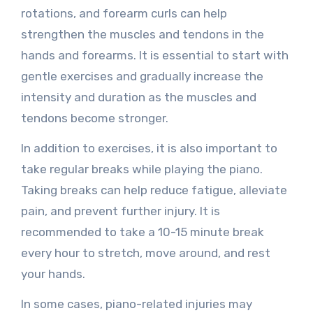
rotations, and forearm curls can help
strengthen the muscles and tendons in the
hands and forearms. It is essential to start with
gentle exercises and gradually increase the
intensity and duration as the muscles and
tendons become stronger.
In addition to exercises, it is also important to
take regular breaks while playing the piano.
Taking breaks can help reduce fatigue, alleviate
pain, and prevent further injury. It is
recommended to take a 10-15 minute break
every hour to stretch, move around, and rest
your hands.
In some cases, piano-related injuries may