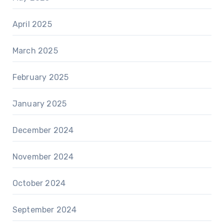
April 2025
March 2025
February 2025
January 2025
December 2024
November 2024
October 2024
September 2024