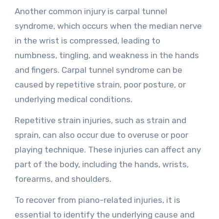
Another common injury is carpal tunnel
syndrome, which occurs when the median nerve
in the wrist is compressed, leading to
numbness, tingling, and weakness in the hands
and fingers. Carpal tunnel syndrome can be
caused by repetitive strain, poor posture, or
underlying medical conditions.
Repetitive strain injuries, such as strain and
sprain, can also occur due to overuse or poor
playing technique. These injuries can affect any
part of the body, including the hands, wrists,
forearms, and shoulders.
To recover from piano-related injuries, it is
essential to identify the underlying cause and