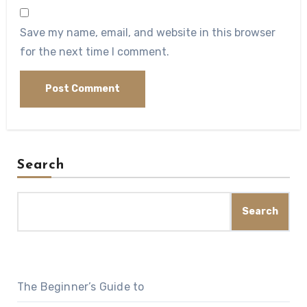
Save my name, email, and website in this browser
for the next time I comment.
Search
Search
The Beginner’s Guide to