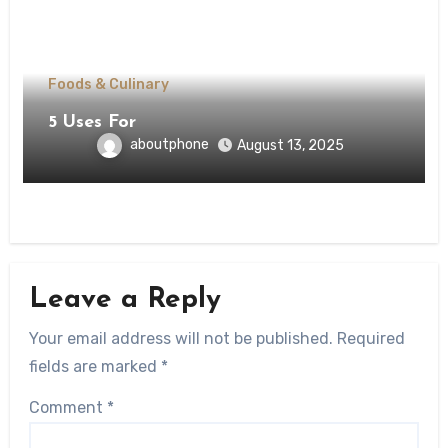
Foods & Culinary
5 Uses For
aboutphone
August 13, 2025
Leave a Reply
Your email address will not be published.
Required
fields are marked
*
Comment
*