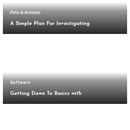
Pets & Animals
A Simple Plan For Investigating
Software
Getting Down To Basics with