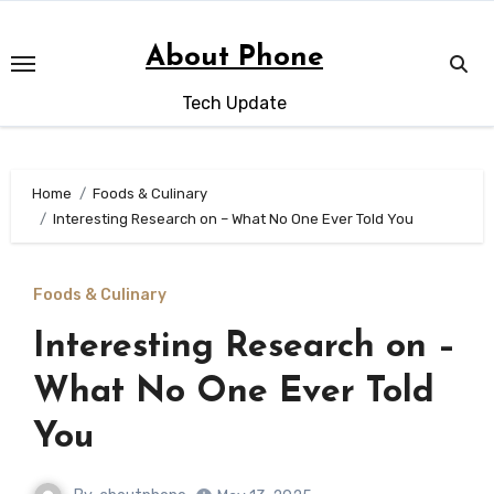
Skip
to
About Phone
content
Tech Update
Home
Foods & Culinary
Interesting Research on – What No One Ever Told You
Foods & Culinary
Interesting Research on –
What No One Ever Told
You