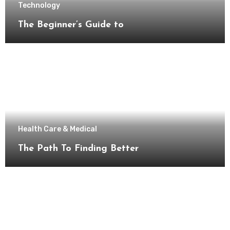
Technology
The Beginner’s Guide to
Health Care & Medical
The Path To Finding Better