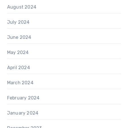
August 2024
July 2024
June 2024
May 2024
April 2024
March 2024
February 2024
January 2024