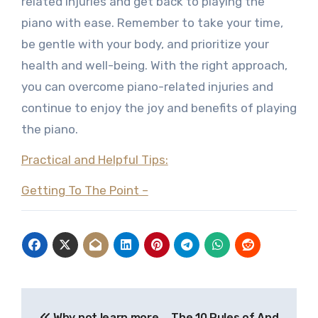
related injuries and get back to playing the
piano with ease. Remember to take your time,
be gentle with your body, and prioritize your
health and well-being. With the right approach,
you can overcome piano-related injuries and
continue to enjoy the joy and benefits of playing
the piano.
Practical and Helpful Tips:
Getting To The Point –
Post
Why not learn more
The 10 Rules of And