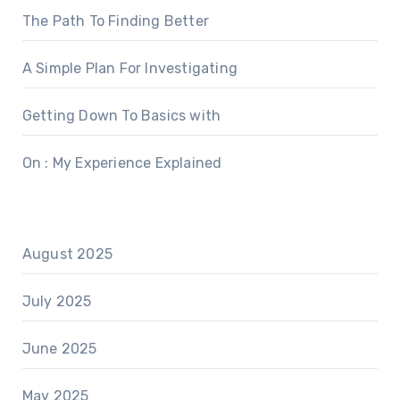
The Path To Finding Better
A Simple Plan For Investigating
Getting Down To Basics with
On : My Experience Explained
August 2025
July 2025
June 2025
May 2025