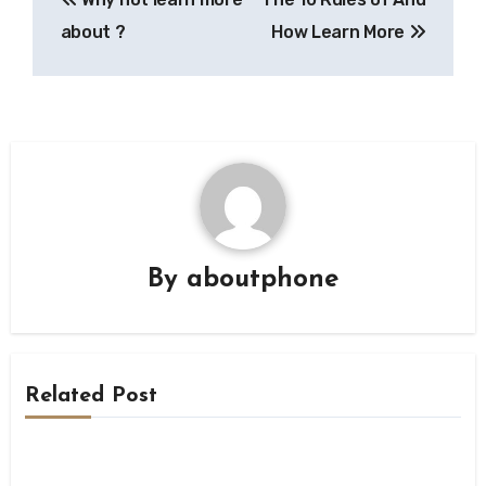
navigation
about ?
How Learn More
By
aboutphone
Related Post