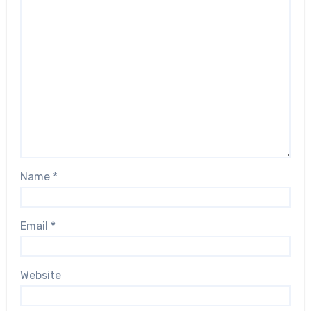
Name
*
Email
*
Website