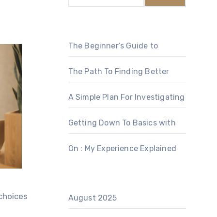
The Beginner’s Guide to
The Path To Finding Better
A Simple Plan For Investigating
Getting Down To Basics with
On : My Experience Explained
 choices
August 2025