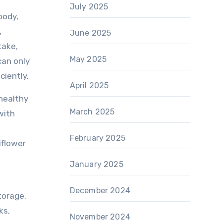
July 2025
body,
,
June 2025
take,
May 2025
can only
ciently.
April 2025
 healthy
March 2025
with
February 2025
iflower
January 2025
December 2024
torage.
ks,
November 2024