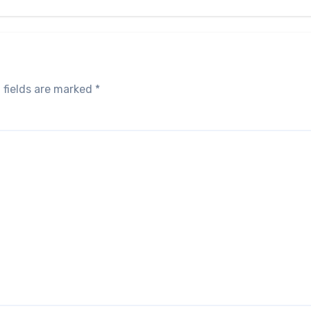
 fields are marked
*