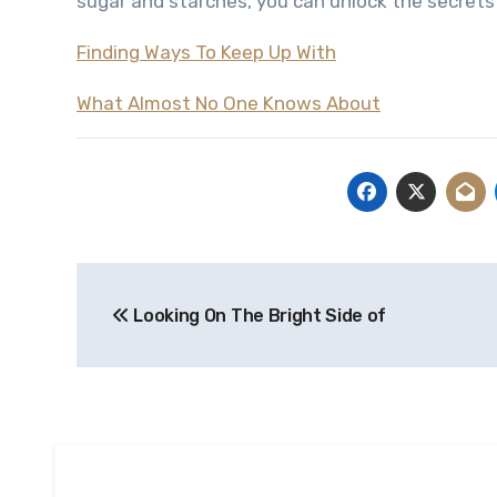
sugar and starches, you can unlock the secrets 
Finding Ways To Keep Up With
What Almost No One Knows About
Post
Looking On The Bright Side of
navigation