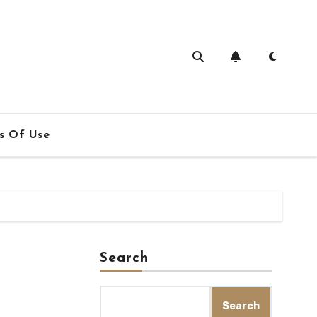
s Of Use
Search
Search