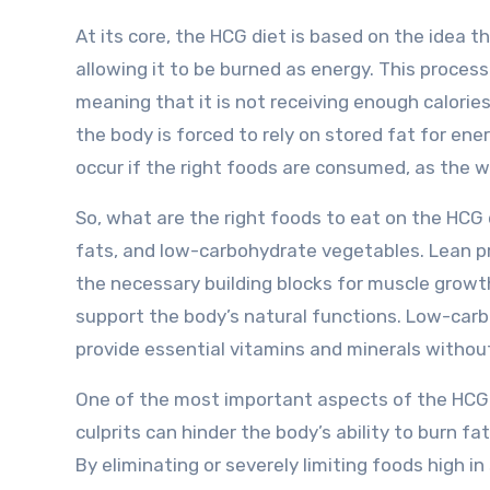
At its core, the HCG diet is based on the idea 
allowing it to be burned as energy. This process 
meaning that it is not receiving enough calories 
the body is forced to rely on stored fat for ener
occur if the right foods are consumed, as the wr
So, what are the right foods to eat on the HCG 
fats, and low-carbohydrate vegetables. Lean pr
the necessary building blocks for muscle growth 
support the body’s natural functions. Low-carbo
provide essential vitamins and minerals without
One of the most important aspects of the HCG d
culprits can hinder the body’s ability to burn fa
By eliminating or severely limiting foods high i