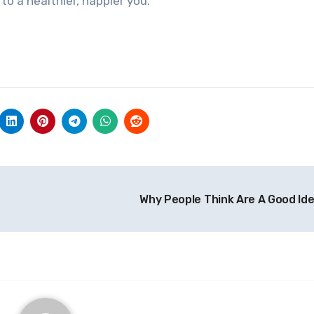
to a healthier, happier you.
Why People Think Are A Good Id