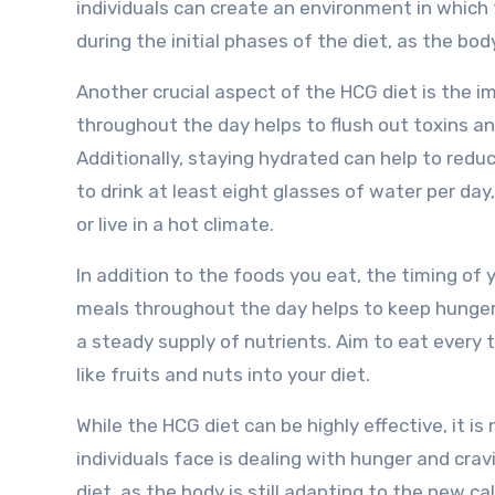
individuals can create an environment in which t
during the initial phases of the diet, as the bod
Another crucial aspect of the HCG diet is the i
throughout the day helps to flush out toxins an
Additionally, staying hydrated can help to reduc
to drink at least eight glasses of water per day
or live in a hot climate.
In addition to the foods you eat, the timing of 
meals throughout the day helps to keep hunger 
a steady supply of nutrients. Aim to eat every 
like fruits and nuts into your diet.
While the HCG diet can be highly effective, it i
individuals face is dealing with hunger and cravi
diet, as the body is still adapting to the new ca