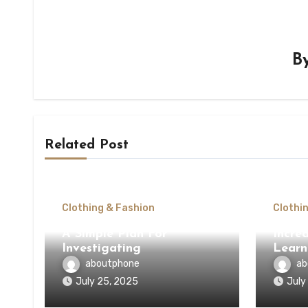
B
Related Post
Clothing & Fashion
Clothi
A Simple Plan For
Incred
Investigating
Learn
aboutphone
ab
July 25, 2025
July