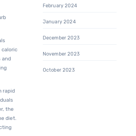
February 2024
urb
January 2024
December 2023
als
 caloric
November 2023
s and
ing
October 2023
h rapid
iduals
r, the
e diet.
cting