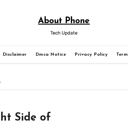
About Phone
Tech Update
Disclaimer
Dmca Notice
Privacy Policy
Term
f
ht Side of