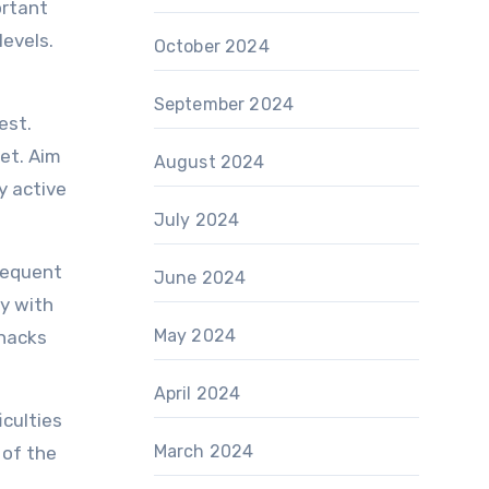
ortant
levels.
October 2024
September 2024
est.
iet. Aim
August 2024
y active
July 2024
frequent
June 2024
dy with
May 2024
snacks
April 2024
iculties
March 2024
 of the