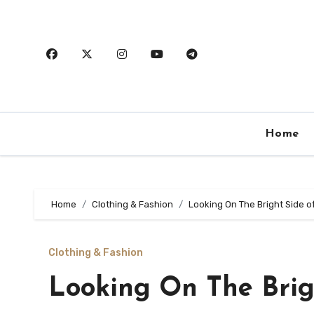
Skip
to
content
Home
Home
Clothing & Fashion
Looking On The Bright Side o
Clothing & Fashion
Looking On The Brig