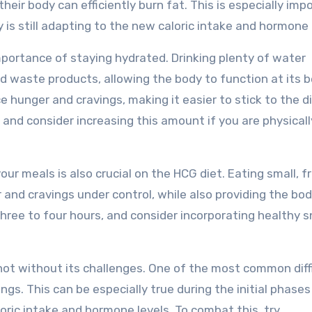
heir body can efficiently burn fat. This is especially imp
y is still adapting to the new caloric intake and hormone 
mportance of staying hydrated. Drinking plenty of water
d waste products, allowing the body to function at its b
e hunger and cravings, making it easier to stick to the d
, and consider increasing this amount if you are physicall
your meals is also crucial on the HCG diet. Eating small, 
and cravings under control, while also providing the bo
three to four hours, and consider incorporating healthy 
s not without its challenges. One of the most common diff
ngs. This can be especially true during the initial phases
loric intake and hormone levels. To combat this, try