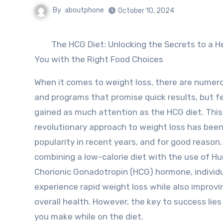
By
aboutphone
October 10, 2024
The HCG Diet: Unlocking the Secrets to a H
You with the Right Food Choices
When it comes to weight loss, there are numer
and programs that promise quick results, but 
gained as much attention as the HCG diet. This
revolutionary approach to weight loss has been
popularity in recent years, and for good reason.
combining a low-calorie diet with the use of 
Chorionic Gonadotropin (HCG) hormone, individ
experience rapid weight loss while also improvi
overall health. However, the key to success lies
you make while on the diet.