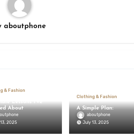
y
aboutphone
ng & Fashion
Clothing & Fashion
ible Lessons I’ve
ed About
A Simple Plan:
outphone
aboutphone
 13, 2025
July 13, 2025