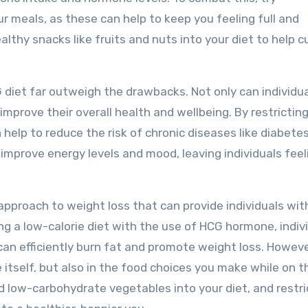
ur meals, as these can help to keep you feeling full and
ealthy snacks like fruits and nuts into your diet to help c
 diet far outweigh the drawbacks. Not only can individu
improve their overall health and wellbeing. By restricting
 help to reduce the risk of chronic diseases like diabete
o improve energy levels and mood, leaving individuals feel
e approach to weight loss that can provide individuals wit
ng a low-calorie diet with the use of HCG hormone, indiv
can efficiently burn fat and promote weight loss. Howeve
itself, but also in the food choices you make while on th
nd low-carbohydrate vegetables into your diet, and restri