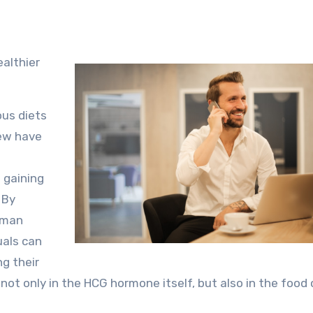
ealthier
ous diets
few have
 gaining
 By
Human
uals can
ng their
 not only in the HCG hormone itself, but also in the food