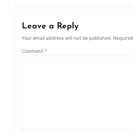
Leave a Reply
Your email address will not be published.
Required
Comment
*