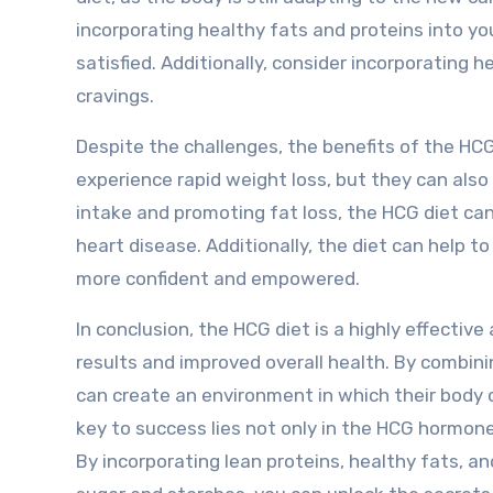
incorporating healthy fats and proteins into yo
satisfied. Additionally, consider incorporating h
cravings.
Despite the challenges, the benefits of the HCG
experience rapid weight loss, but they can also 
intake and promoting fat loss, the HCG diet can
heart disease. Additionally, the diet can help t
more confident and empowered.
In conclusion, the HCG diet is a highly effectiv
results and improved overall health. By combini
can create an environment in which their body 
key to success lies not only in the HCG hormone 
By incorporating lean proteins, healthy fats, a