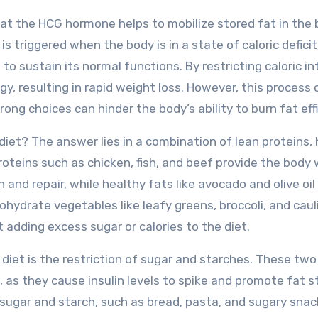
that the HCG hormone helps to mobilize stored fat in the 
is triggered when the body is in a state of caloric deficit
to sustain its normal functions. By restricting caloric in
gy, resulting in rapid weight loss. However, this process 
ong choices can hinder the body’s ability to burn fat effi
diet? The answer lies in a combination of lean proteins,
oteins such as chicken, fish, and beef provide the body 
and repair, while healthy fats like avocado and olive oil
hydrate vegetables like leafy greens, broccoli, and caul
 adding excess sugar or calories to the diet.
iet is the restriction of sugar and starches. These two
t, as they cause insulin levels to spike and promote fat s
n sugar and starch, such as bread, pasta, and sugary snac