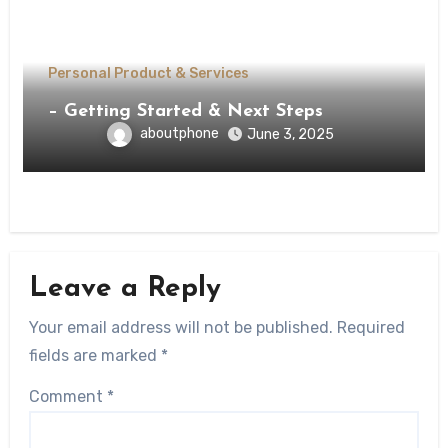
Personal Product & Services
– Getting Started & Next Steps
aboutphone
June 3, 2025
Leave a Reply
Your email address will not be published.
Required
fields are marked
*
Comment
*