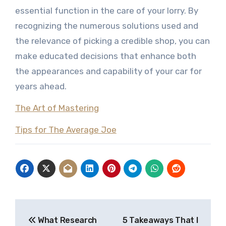
essential function in the care of your lorry. By
recognizing the numerous solutions used and
the relevance of picking a credible shop, you can
make educated decisions that enhance both
the appearances and capability of your car for
years ahead.
The Art of Mastering
Tips for The Average Joe
Post
What Research
5 Takeaways That I