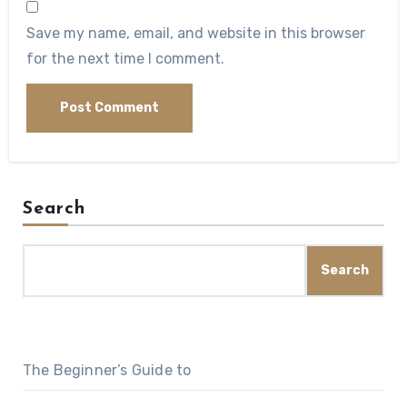
Save my name, email, and website in this browser
for the next time I comment.
Search
Search
The Beginner’s Guide to