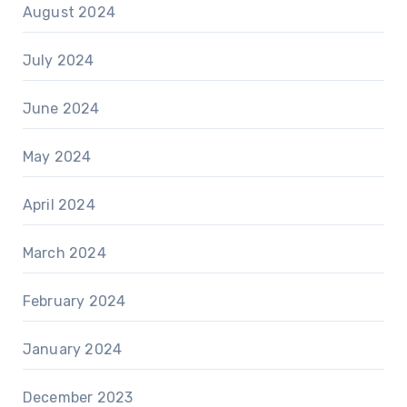
August 2024
July 2024
June 2024
May 2024
April 2024
March 2024
February 2024
January 2024
December 2023