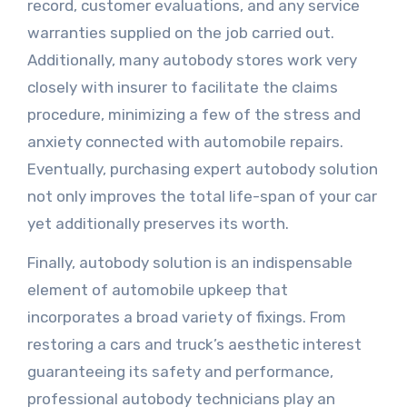
record, customer evaluations, and any service
warranties supplied on the job carried out.
Additionally, many autobody stores work very
closely with insurer to facilitate the claims
procedure, minimizing a few of the stress and
anxiety connected with automobile repairs.
Eventually, purchasing expert autobody solution
not only improves the total life-span of your car
yet additionally preserves its worth.
Finally, autobody solution is an indispensable
element of automobile upkeep that
incorporates a broad variety of fixings. From
restoring a cars and truck’s aesthetic interest
guaranteeing its safety and performance,
professional autobody technicians play an