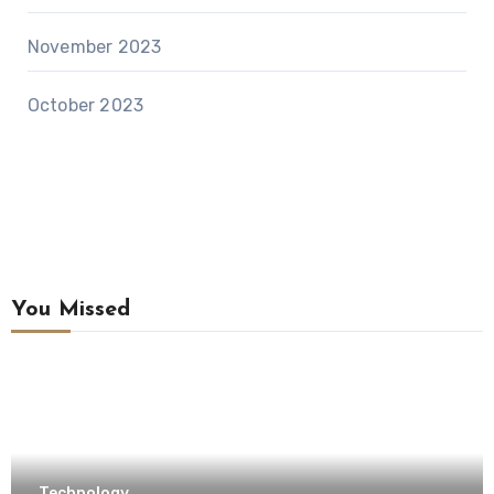
November 2023
October 2023
You Missed
Technology