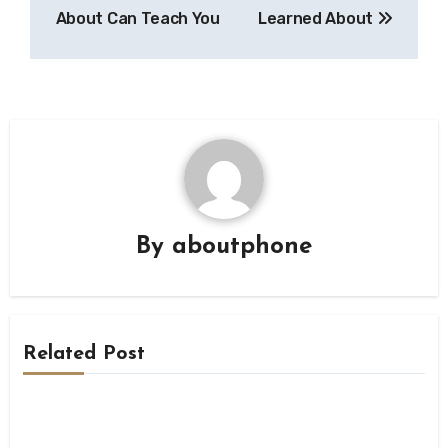
navigation
About Can Teach You
Learned About
By
aboutphone
Related Post