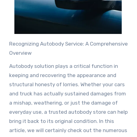
Recognizing Autobody Service: A Comprehensive
Overview
Autobody solution plays a critical function in
keeping and recovering the appearance and
structural honesty of lorries. Whether your cars
and truck has actually sustained damages from
a mishap, weathering, or just the damage of
everyday use, a trusted autobody store can help
bring it back to its original condition. In this
article, we will certainly check out the numerous