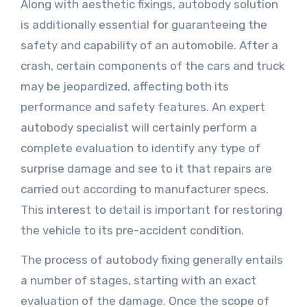
Along with aesthetic fixings, autobody solution
is additionally essential for guaranteeing the
safety and capability of an automobile. After a
crash, certain components of the cars and truck
may be jeopardized, affecting both its
performance and safety features. An expert
autobody specialist will certainly perform a
complete evaluation to identify any type of
surprise damage and see to it that repairs are
carried out according to manufacturer specs.
This interest to detail is important for restoring
the vehicle to its pre-accident condition.
The process of autobody fixing generally entails
a number of stages, starting with an exact
evaluation of the damage. Once the scope of