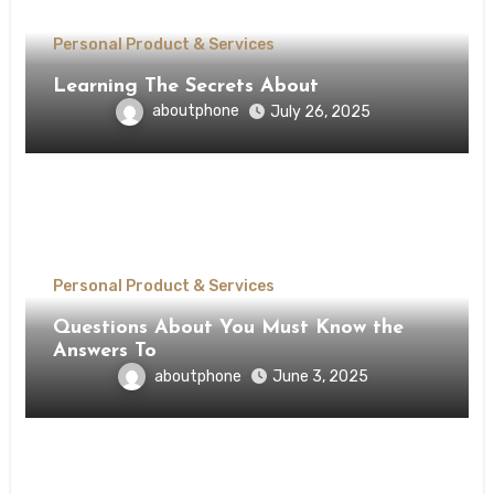
Personal Product & Services
Learning The Secrets About
aboutphone
July 26, 2025
Personal Product & Services
Questions About You Must Know the
Answers To
aboutphone
June 3, 2025