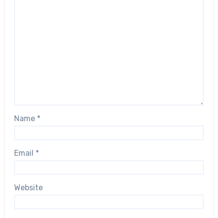
Name
*
Email
*
Website