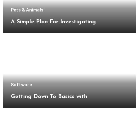
Pets & Animals
A Simple Plan For Investigating
Software
Getting Down To Basics with