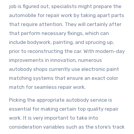
job is figured out, specialists might prepare the
automobile for repair work by taking apart parts
that require attention. They will certainly after
that perform necessary fixings, which can
include bodywork, painting, and sprucing up,
prior to reconstructing the car. With modern-day
improvements in innovation, numerous
autobody shops currently use electronic paint
matching systems that ensure an exact color
match for seamless repair work.
Picking the appropriate autobody service is
essential for making certain top quality repair
work. It is very important to take into
consideration variables such as the store’s track