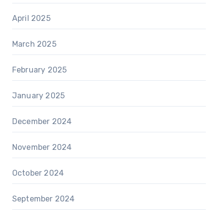
April 2025
March 2025
February 2025
January 2025
December 2024
November 2024
October 2024
September 2024