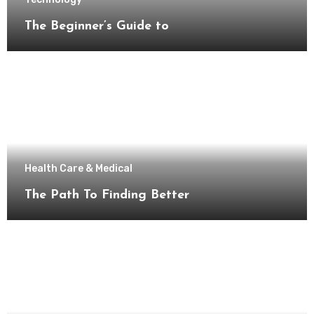
The Beginner’s Guide to
Health Care & Medical
The Path To Finding Better