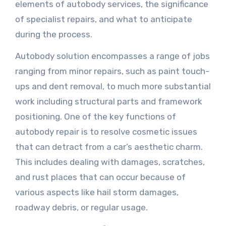
elements of autobody services, the significance
of specialist repairs, and what to anticipate
during the process.
Autobody solution encompasses a range of jobs
ranging from minor repairs, such as paint touch-
ups and dent removal, to much more substantial
work including structural parts and framework
positioning. One of the key functions of
autobody repair is to resolve cosmetic issues
that can detract from a car’s aesthetic charm.
This includes dealing with damages, scratches,
and rust places that can occur because of
various aspects like hail storm damages,
roadway debris, or regular usage.