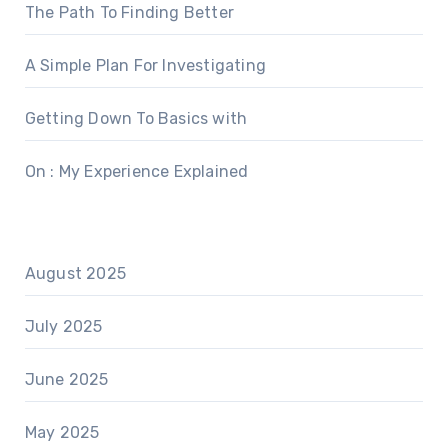
The Path To Finding Better
A Simple Plan For Investigating
Getting Down To Basics with
On : My Experience Explained
August 2025
July 2025
June 2025
May 2025