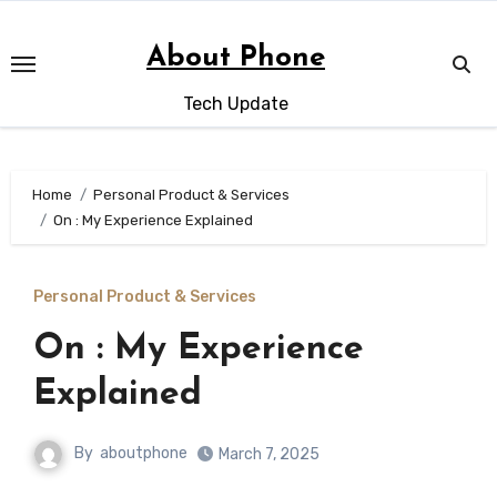
Skip
to
About Phone
content
Tech Update
Home
Personal Product & Services
On : My Experience Explained
Personal Product & Services
On : My Experience
Explained
By
aboutphone
March 7, 2025