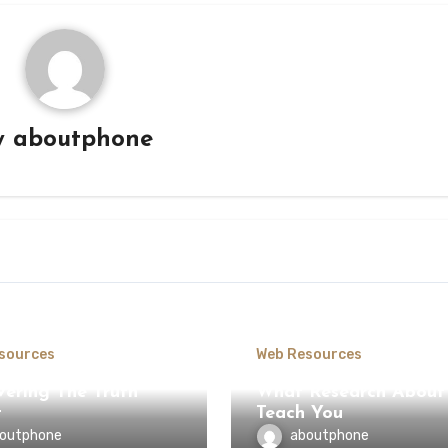
y
aboutphone
sources
Web Resources
vering The Truth
What Research About
t
Teach You
outphone
aboutphone