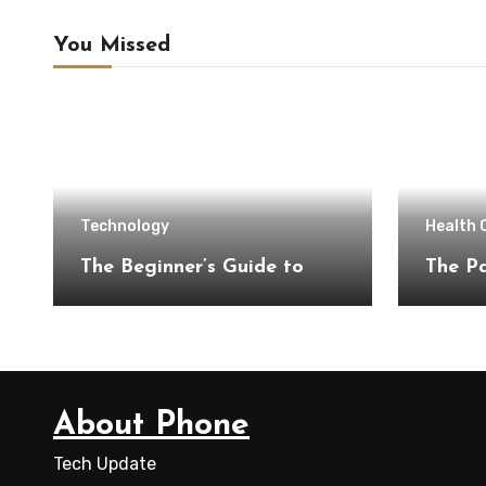
You Missed
Technology
Health 
The Beginner’s Guide to
The Pa
About Phone
Tech Update