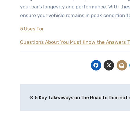
your car’s longevity and performance. With thes
ensure your vehicle remains in peak condition f
5 Uses For
Questions About You Must Know the Answers 
Post
5 Key Takeaways on the Road to Dominati
navigation