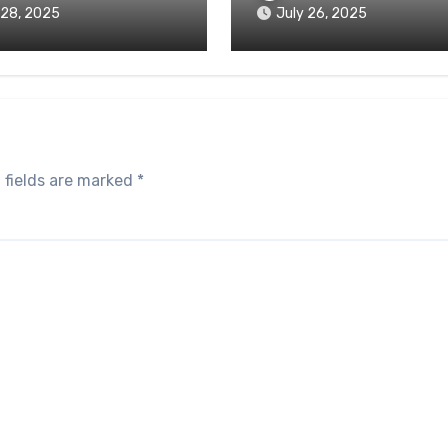
 28, 2025
July 26, 2025
 fields are marked
*