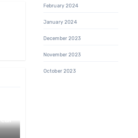
February 2024
January 2024
December 2023
November 2023
October 2023
 Can