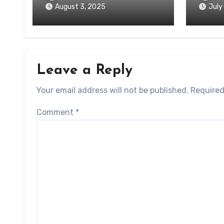
August 3, 2025
July
Leave a Reply
Your email address will not be published.
Required
Comment
*