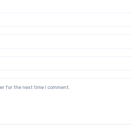
er for the next time I comment.