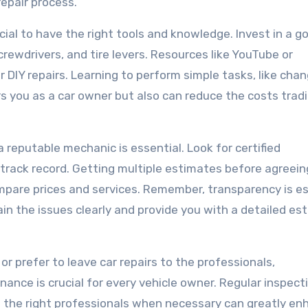
repair process.
rucial to have the right tools and knowledge. Invest in a g
rewdrivers, and tire levers. Resources like YouTube or
 DIY repairs. Learning to perform simple tasks, like cha
ers you as a car owner but also can reduce the costs tradi
a reputable mechanic is essential. Look for certified
track record. Getting multiple estimates before agreein
compare prices and services. Remember, transparency is e
ain the issues clearly and provide you with a detailed es
or prefer to leave car repairs to the professionals,
nce is crucial for every vehicle owner. Regular inspect
g the right professionals when necessary can greatly e