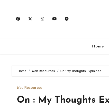
Skip
to
content
Home
Home
Web Resources
On : My Thoughts Explained
Web Resources
On : My Thoughts Ex