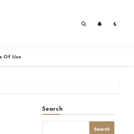
s Of Use
Search
Search