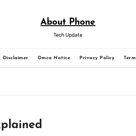
About Phone
Tech Update
Disclaimer
Dmca Notice
Privacy Policy
Term
plained