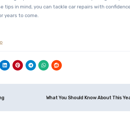
e tips in mind, you can tackle car repairs with confidenc
or years to come.
To
ng
What You Should Know About This Ye