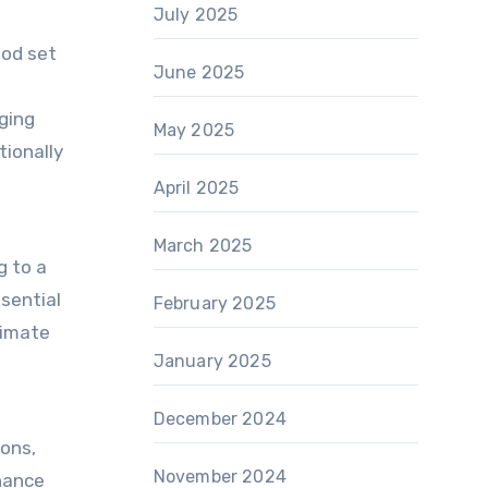
July 2025
ood set
June 2025
nging
May 2025
tionally
April 2025
March 2025
g to a
ssential
February 2025
timate
January 2025
December 2024
ions,
November 2024
nhance