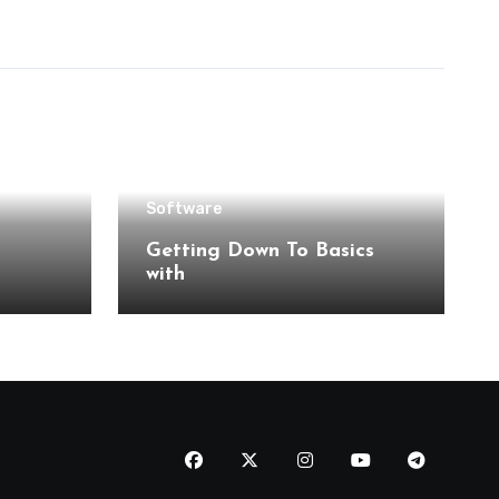
Software
Getting Down To Basics
with