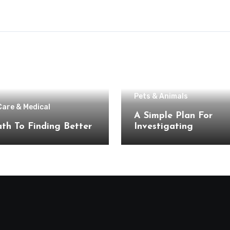
Pets & Animals
Care & Medical
A Simple Plan For
th To Finding Better
Investigating