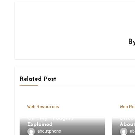
B
Related Post
Web Resources
Web Re
On : My Thoughts
Disco
Explained
Abou
aboutphone
ab