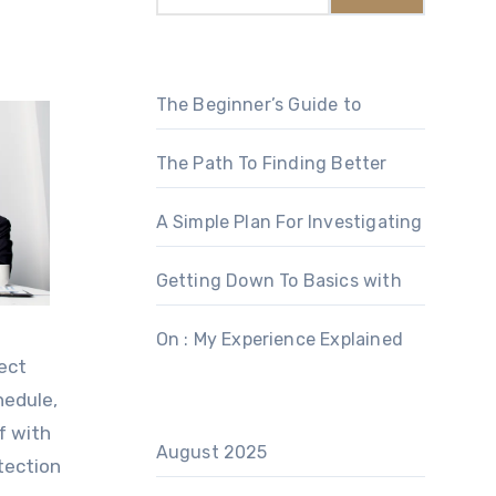
The Beginner’s Guide to
The Path To Finding Better
A Simple Plan For Investigating
Getting Down To Basics with
On : My Experience Explained
ect
hedule,
lf with
August 2025
tection