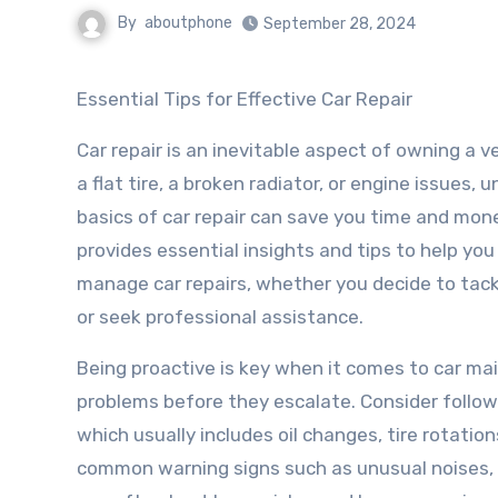
By
aboutphone
September 28, 2024
Essential Tips for Effective Car Repair
Car repair is an inevitable aspect of owning a ve
a flat tire, a broken radiator, or engine issues,
basics of car repair can save you time and money
provides essential insights and tips to help you
manage car repairs, whether you decide to tac
or seek professional assistance.
Being proactive is key when it comes to car ma
problems before they escalate. Consider foll
which usually includes oil changes, tire rotation
common warning signs such as unusual noises, fl