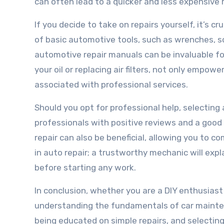
can often lead to a quicker and less expensive 
If you decide to take on repairs yourself, it’s c
of basic automotive tools, such as wrenches, sc
automotive repair manuals can be invaluable for
your oil or replacing air filters, not only empow
associated with professional services.
Should you opt for professional help, selecting 
professionals with positive reviews and a good 
repair can also be beneficial, allowing you to 
in auto repair; a trustworthy mechanic will expl
before starting any work.
In conclusion, whether you are a DIY enthusiast 
understanding the fundamentals of car maintena
being educated on simple repairs, and selectin