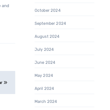
e and
October 2024
September 2024
August 2024
July 2024
June 2024
May 2024
ar
April 2024
March 2024