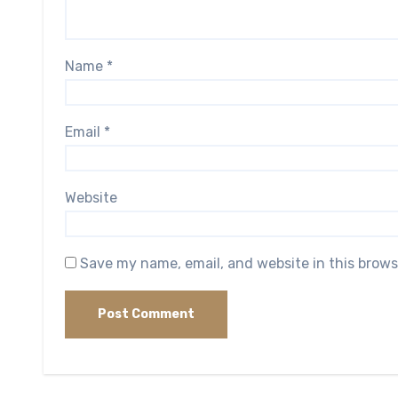
Name
*
Email
*
Website
Save my name, email, and website in this brows