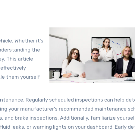
hicle. Whether it’s
 understanding the
. This article
 effectively
kle them yourself
intenance. Regularly scheduled inspections can help det
owing your manufacturer’s recommended maintenance sc
s, and brake inspections. Additionally, familiarize yourse
uid leaks, or warning lights on your dashboard. Early de